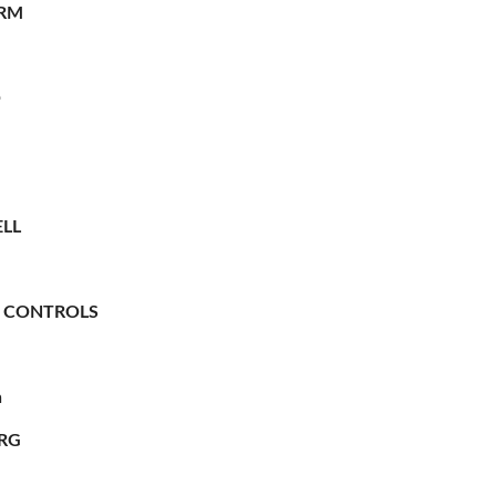
RM
O
LL
 CONTROLS
n
RG