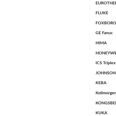
EUROTHE
FLUKE
FOXBOR
GE Fanuc
HIMA
HONEYWE
ICS Triplex
JOHNSON
KEBA
Kollmorge
KONGSBE
KUKA