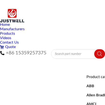
Home
Manufacturers
Products
Videos
Contact Us
Quote
Products
+86 15359257375
search
Product ca
ABB
Allen Brad
AMCI