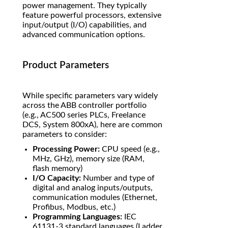
power management. They typically
feature powerful processors, extensive
input/output (I/O) capabilities, and
advanced communication options.
Product Parameters
While specific parameters vary widely
across the ABB controller portfolio
(e.g., AC500 series PLCs, Freelance
DCS, System 800xA), here are common
parameters to consider:
Processing Power:
CPU speed (e.g.,
MHz, GHz), memory size (RAM,
flash memory)
I/O Capacity:
Number and type of
digital and analog inputs/outputs,
communication modules (Ethernet,
Profibus, Modbus, etc.)
Programming Languages:
IEC
61131-3 standard languages (Ladder