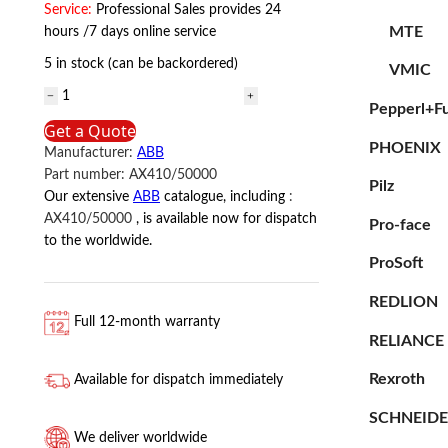
Service:
Professional Sales provides 24
MTE
hours /7 days online service
5 in stock (can be backordered)
VMIC
AX410/50000
Pepperl+F
ABB
Get a Quote
quantity
PHOENIX
Manufacturer:
ABB
Part number:
AX410/50000
Pilz
Our extensive
ABB
catalogue, including
:
AX410/50000
, is available now for dispatch
Pro-face
to the worldwide.
ProSoft
REDLION
Full 12-month warranty
RELIANCE
Rexroth
Available for dispatch immediately
SCHNEID
We deliver worldwide