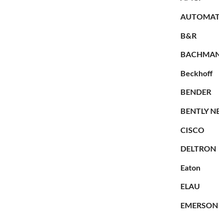
AUTOMAT
B&R
BACHMA
Beckhoff
BENDER
BENTLY N
CISCO
DELTRON
Eaton
ELAU
EMERSON