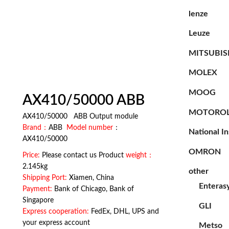
lenze
Leuze
MITSUBIS
MOLEX
MOOG
AX410/50000 ABB
MOTORO
AX410/50000 ABB Output module
Brand：
ABB
Model number
：
National I
AX410/50000
OMRON
Price:
Please contact us Product
weight：
2.145kg
other
Shipping Port:
Xiamen, China
Enteras
Payment:
Bank of Chicago, Bank of
Singapore
GLI
Express cooperation:
FedEx, DHL, UPS and
your express account
Metso