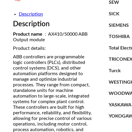
SEW
SICK
Description
Description
SIEMENS
Product name
: AX410/50000 ABB
TOSHIBA
Output module
Total Elect
Product details:
ABB controllers are programmable
TRICONE
logic controllers (PLCs), distributed
control systems (DCS), and other
Turck
automation platforms designed to
manage and optimize industrial
WESTING
processes. They range from compact,
standalone units for machine
WOODWA
automation to large-scale, integrated
systems for complex plant control.
YASKAWA
These controllers are built for high
performance, reliability, and flexibility,
YOKOGA
allowing for precise control of various
operations, including motor control,
process automation, robotics, and