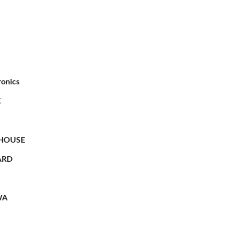
ronics
X
HOUSE
RD
WA