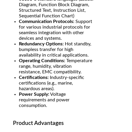
Diagram, Function Block Diagram,
Structured Text, Instruction List,
Sequential Function Chart)
Communication Protocols:
Support
for various industrial protocols for
seamless integration with other
devices and systems.
Redundancy Options:
Hot standby,
bumpless transfer for high
availability in critical applications.
Operating Conditions:
Temperature
range, humidity, vibration
resistance, EMC compatibility.
Certifications:
Industry-specific
certifications (e.g., marine,
hazardous areas).
Power Supply:
Voltage
requirements and power
consumption.
Product Advantages