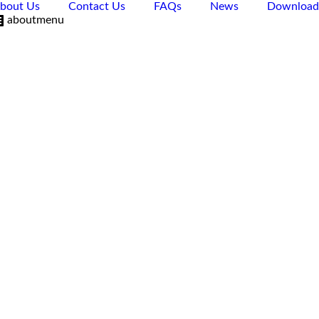
bout Us
Contact Us
FAQs
News
Download
aboutmenu