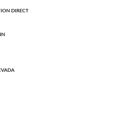
ION DIRECT
NN
EVADA