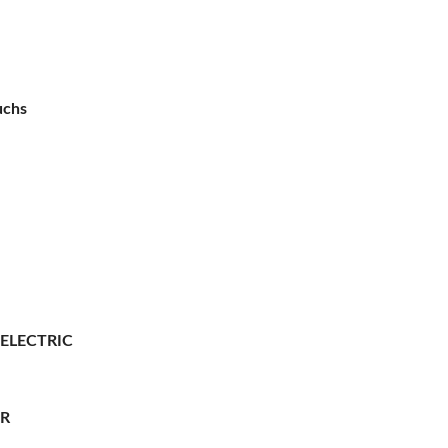
uchs
 ELECTRIC
ER