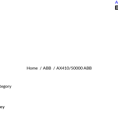
A
You are here:
Home
ABB
AX410/50000 ABB
tegory
ley