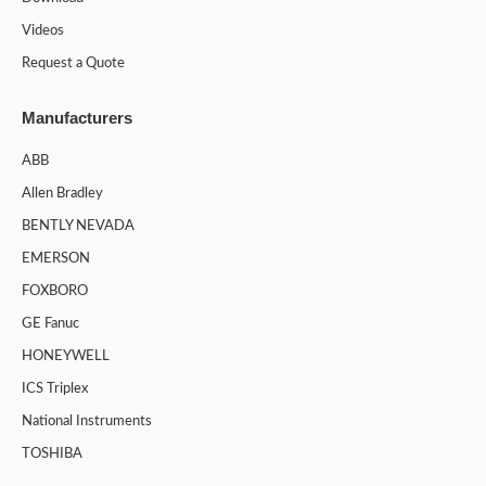
Videos
Request a Quote
Manufacturers
ABB
Allen Bradley
BENTLY NEVADA
EMERSON
FOXBORO
GE Fanuc
HONEYWELL
ICS Triplex
National Instruments
TOSHIBA