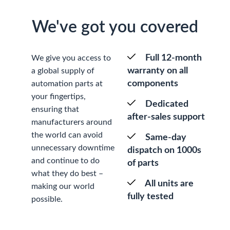
We've got you covered
Full 12-month
We give you access to
warranty on all
a global supply of
components
automation parts at
your fingertips,
Dedicated
ensuring that
after-sales support
manufacturers around
the world can avoid
Same-day
unnecessary downtime
dispatch on 1000s
and continue to do
of parts
what they do best –
All units are
making our world
fully tested
possible.