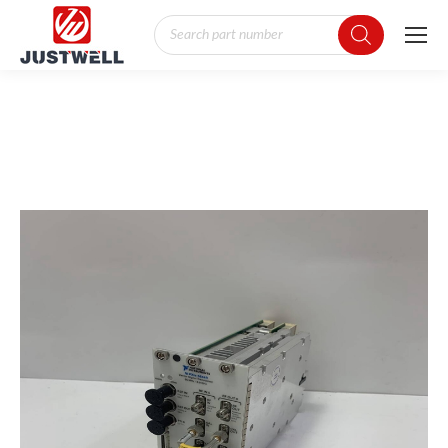
Products
search
You are here: