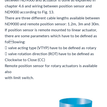
between ND9000 and actuator is done as explained in
chapter 4.6 and wiring between position sensor and
ND9000 according to Fig. 13.
There are three different cable lengths available between
ND9000 and remote position sensor: 1.2m, 3m and 30m.
If position sensor is remote mounted to linear actuator,
there are some parameters which have to be defined as
following:
 valve acting type (VTYP) have to be defined as rotary
 valve rotation direction (ROT) have to be defined as
Clockwise to Close (CC)
Remote position sensor for rotary actuators is available
also
with limit switch.