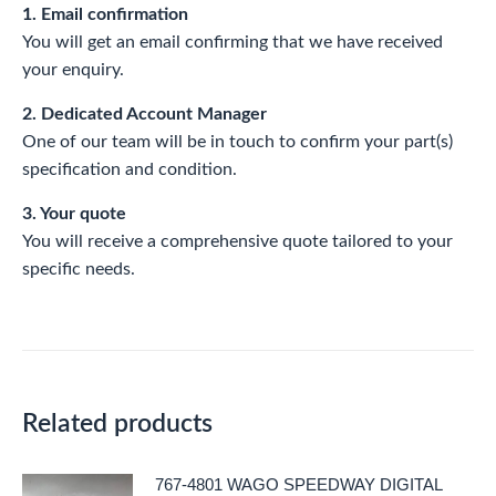
1. Email confirmation
You will get an email confirming that we have received
your enquiry.
2. Dedicated Account Manager
One of our team will be in touch to confirm your part(s)
specification and condition.
3. Your quote
You will receive a comprehensive quote tailored to your
specific needs.
Related products
767-4801 WAGO SPEEDWAY DIGITAL