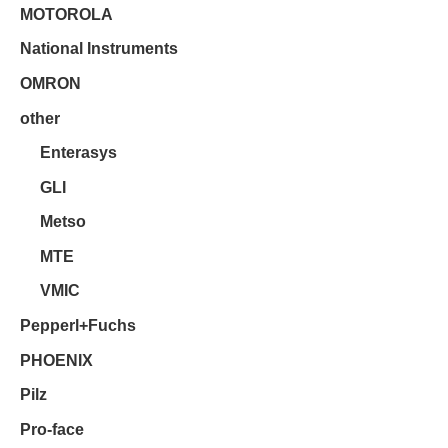
MOTOROLA
National Instruments
OMRON
other
Enterasys
GLI
Metso
MTE
VMIC
Pepperl+Fuchs
PHOENIX
Pilz
Pro-face