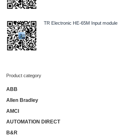
TR Electronic HE-65M Input module
Product category
ABB
Allen Bradley
AMCI
AUTOMATION DIRECT
B&R