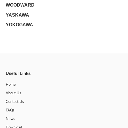
WOODWARD
YASKAWA
YOKOGAWA
Useful Links
Home
About Us
Contact Us
FAQs
News
Download