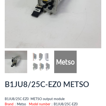
B1JU8/25C-EZ0 METSO
B1JU8/25C-EZ0 METSO output module
Brand：
Metso
Model number
：B1JU8/25C-EZ0