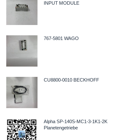
INPUT MODULE
767-5801 WAGO
CU8800-0010 BECKHOFF
Alpha SP-140S-MC1-3-1K1-2K
Planetengetriebe