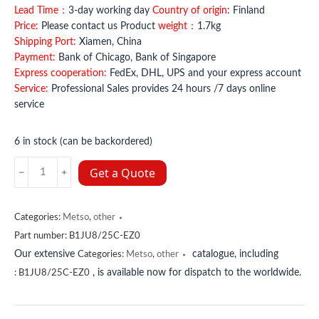
Lead Time：
3-day working day
Country of origin
: Finland
Price:
Please contact us Product
weight：
1.7kg
Shipping Port:
Xiamen, China
Payment:
Bank of Chicago, Bank of Singapore
Express cooperation:
FedEx, DHL, UPS and your express account
Service:
Professional Sales provides 24 hours /7 days online
service
6 in stock (can be backordered)
B1JU8/25C-
Get a Quote
EZ0
METSO
quantity
Categories:
Metso
,
other
Part number:
B1JU8/25C-EZ0
Our extensive
catalogue, including
Categories:
Metso
,
other
, is available now for dispatch to the worldwide.
:
B1JU8/25C-EZ0