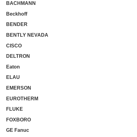
BACHMANN
Beckhoff
BENDER
BENTLY NEVADA
CISCO
DELTRON
Eaton
ELAU
EMERSON
EUROTHERM
FLUKE
FOXBORO
GE Fanuc