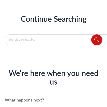
Continue Searching
Products
search
We're here when you need
us
What happens next?