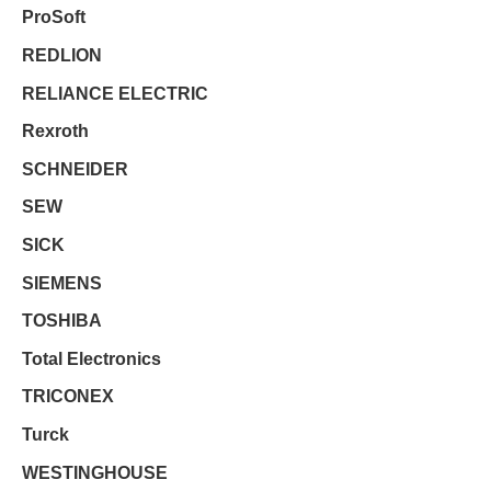
ProSoft
REDLION
RELIANCE ELECTRIC
Rexroth
SCHNEIDER
SEW
SICK
SIEMENS
TOSHIBA
Total Electronics
TRICONEX
Turck
WESTINGHOUSE