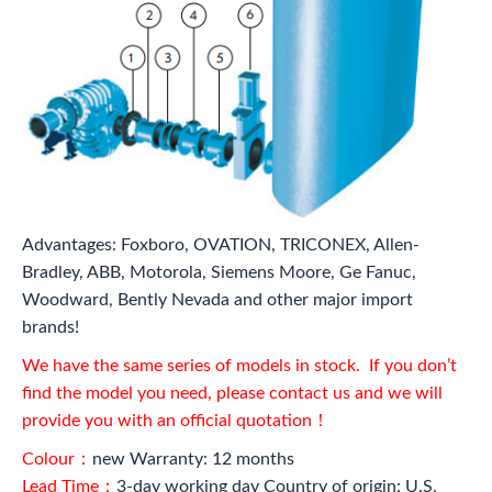
Advantages: Foxboro, OVATION, TRICONEX, Allen-
Bradley, ABB, Motorola, Siemens Moore, Ge Fanuc,
Woodward, Bently Nevada and other major import
brands!
We have the same series of models in stock. If you don’t
find the model you need, please contact us and we will
provide you with an official quotation！
Colour：
new Warranty: 12 months
Lead Time：
3-day working day Country of origin: U.S.