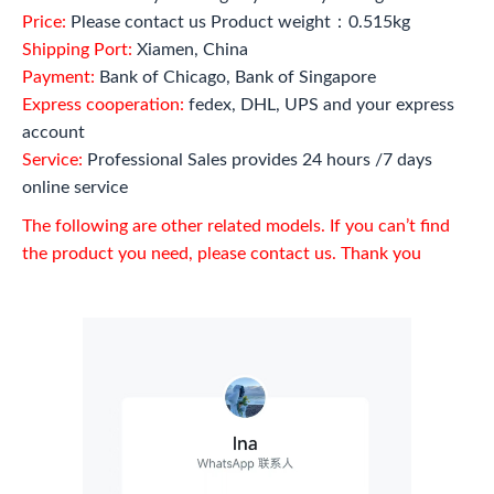
Price:
Please contact us Product weight：0.515kg
Shipping Port:
Xiamen, China
Payment:
Bank of Chicago, Bank of Singapore
Express cooperation:
fedex, DHL, UPS and your express
account
Service:
Professional Sales provides 24 hours /7 days
online service
The following are other related models. If you can’t find
the product you need, please contact us. Thank you