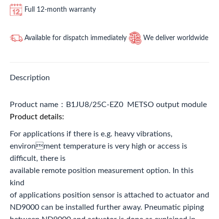
Full 12-month warranty
Available for dispatch immediately
We deliver worldwide
Description
Product name：B1JU8/25C-EZ0 METSO output module
Product details:
For applications if there is e.g. heavy vibrations,
environment temperature is very high or access is
difficult, there is
available remote position measurement option. In this
kind
of applications position sensor is attached to actuator and
ND9000 can be installed further away. Pneumatic piping