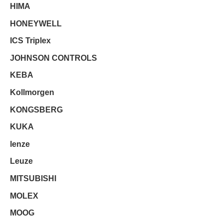
HIMA
HONEYWELL
ICS Triplex
JOHNSON CONTROLS
KEBA
Kollmorgen
KONGSBERG
KUKA
lenze
Leuze
MITSUBISHI
MOLEX
MOOG