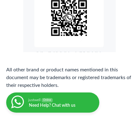
All other brand or product names mentioned in this
document may be trademarks or registered trademarks of
their respective holders.
justwell
Online
Need Help? Chat with us