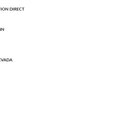
ION DIRECT
NN
EVADA