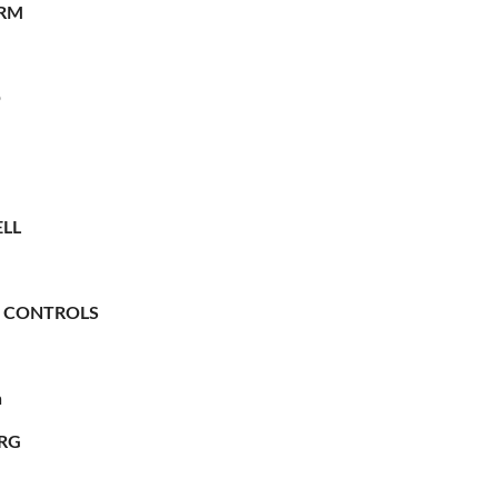
RM
O
LL
 CONTROLS
n
RG