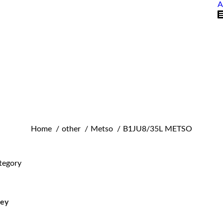
A
You are here:
Home
other
Metso
B1JU8/35L METSO
tegory
ley