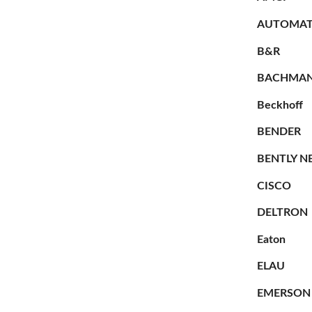
AUTOMAT
B&R
BACHMA
Beckhoff
BENDER
BENTLY N
CISCO
DELTRON
Eaton
ELAU
EMERSON