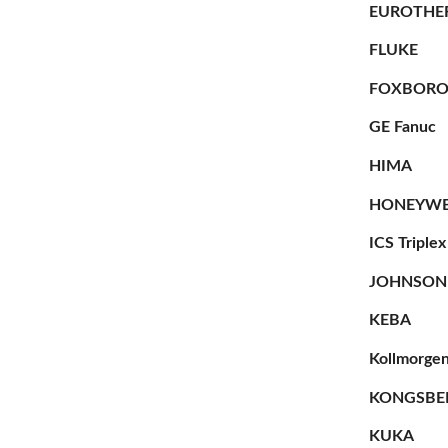
EUROTHE
FLUKE
FOXBOR
GE Fanuc
HIMA
HONEYWE
ICS Triplex
JOHNSON
KEBA
Kollmorge
KONGSBE
KUKA