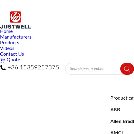
Home
Manufacturers
Products
Videos
Contact Us
Quote
Products
+86 15359257375
search
Product ca
ABB
Allen Brad
AMCI