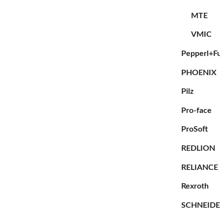
MTE
VMIC
Pepperl+F
PHOENIX
Pilz
Pro-face
ProSoft
REDLION
RELIANCE
Rexroth
SCHNEID