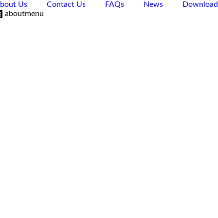
bout Us
Contact Us
FAQs
News
Download
aboutmenu