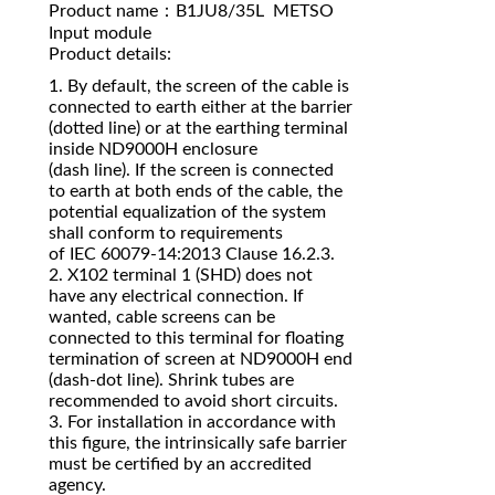
Product name：B1JU8/35L METSO
Input module
Product details:
1. By default, the screen of the cable is
connected to earth either at the barrier
(dotted line) or at the earthing terminal
inside ND9000H enclosure
(dash line). If the screen is connected
to earth at both ends of the cable, the
potential equalization of the system
shall conform to requirements
of IEC 60079‐14:2013 Clause 16.2.3.
2. X102 terminal 1 (SHD) does not
have any electrical connection. If
wanted, cable screens can be
connected to this terminal for floating
termination of screen at ND9000H end
(dash‐dot line). Shrink tubes are
recommended to avoid short circuits.
3. For installation in accordance with
this figure, the intrinsically safe barrier
must be certified by an accredited
agency.