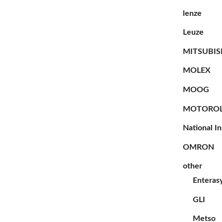
lenze
Leuze
MITSUBIS
MOLEX
MOOG
MOTORO
National I
OMRON
other
Enteras
GLI
Metso