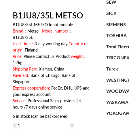
SEW
SICK
B1JU8/35L METSO
SIEMENS
B1JU8/35L METSO Input module
Brand：
Metso
Model number
：
TOSHIBA
B1JU8/35L
Lead Time：
3-day working day
Country of
Total Elect
origin
: Finland
Price:
Please contact us Product
weight：
TRICONE
1.7kg
Turck
Shipping Port:
Xiamen, China
Payment:
Bank of Chicago, Bank of
WESTING
Singapore
Express cooperation:
FedEx, DHL, UPS and
WOODWA
your express account
Service:
Professional Sales provides 24
YASKAWA
hours /7 days online service
YOKOGA
6 in stock (can be backordered)
B1JU8/35L