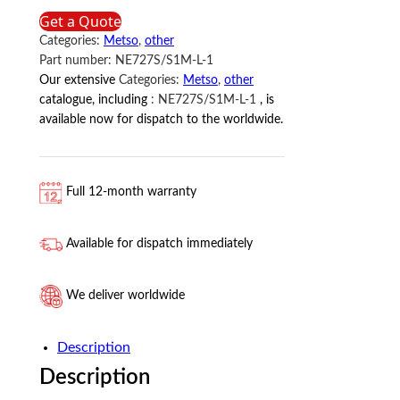
METSO
Get a Quote
quantity
Categories:
Metso
,
other
Part number:
NE727S/S1M-L-1
Our extensive
Categories:
Metso
,
other
catalogue, including
:
NE727S/S1M-L-1
, is
available now for dispatch to the worldwide.
Full 12-month warranty
Available for dispatch immediately
We deliver worldwide
Description
Description