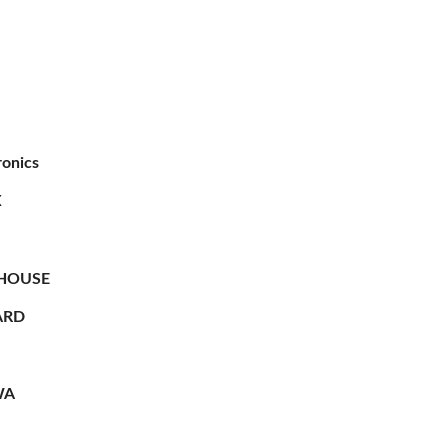
ronics
X
HOUSE
RD
WA