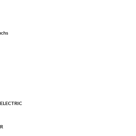
uchs
 ELECTRIC
ER