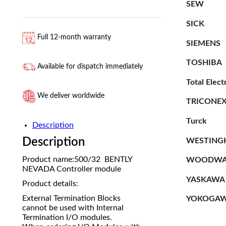
SEW
SICK
Full 12-month warranty
SIEMENS
TOSHIBA
Available for dispatch immediately
Total Elect
We deliver worldwide
TRICONE
Turck
Description
Description
WESTING
Product name:500/32 BENTLY
WOODWA
NEVADA Controller module
YASKAWA
Product details:
External Termination Blocks
YOKOGA
cannot be used with Internal
Termination I/O modules.