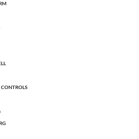
RM
O
LL
 CONTROLS
n
RG