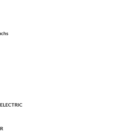
uchs
 ELECTRIC
ER