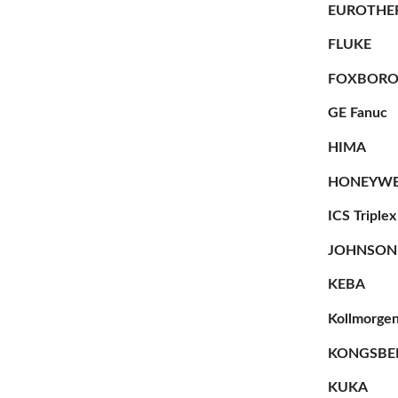
EUROTHE
FLUKE
FOXBOR
GE Fanuc
HIMA
HONEYWE
ICS Triplex
JOHNSON
KEBA
Kollmorge
KONGSBE
KUKA