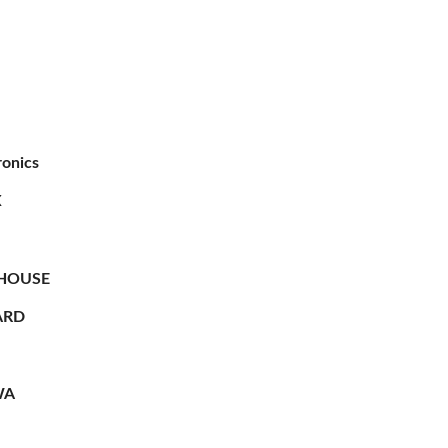
ronics
X
HOUSE
RD
WA