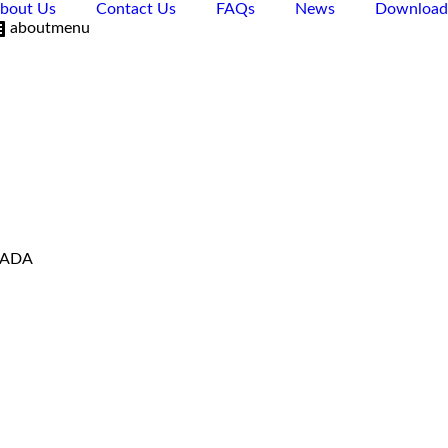
bout Us
Contact Us
FAQs
News
Download
aboutmenu
VADA