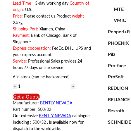
Lead Time：
3-day working day
Country of
MTE
origin
: U.S.
Price:
Please contact us Product
weight：
VMIC
2.5kg
Shipping Port:
Xiamen, China
Pepperl+F
Payment:
Bank of Chicago, Bank of
Singapore
PHOENIX
Express cooperation:
FedEx, DHL, UPS and
Pilz
your express account
Service:
Professional Sales provides 24
Pro-face
hours /7 days online service
ProSoft
6 in stock (can be backordered)
BENTLY
REDLION
NEVADA
Get a Quote
500/32
RELIANCE
Manufacturer:
BENTLY NEVADA
BENTLY
Part number:
500/32
Rexroth
NEVADA
Our extensive
BENTLY NEVADA
catalogue,
quantity
SCHNEID
including
:
500/32
, is available now for
dispatch to the worldwide.