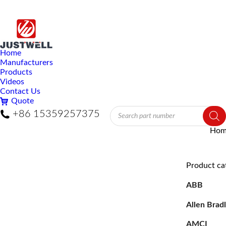
Home
Manufacturers
Products
Videos
Contact Us
Quote
Products
+86 15359257375
search
You 
Hom
Product ca
ABB
Allen Brad
AMCI