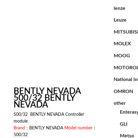
lenze
Leuze
MITSUBIS
MOLEX
MOOG
MOTORO
National I
BENTLY NEVADA
OMRON
500/32 BENTLY
NEVADA
other
Enteras
500/32 BENTLY NEVADA Controller
module
GLI
Brand
：BENTLY NEVADA
Model number
：
500/32
Metso