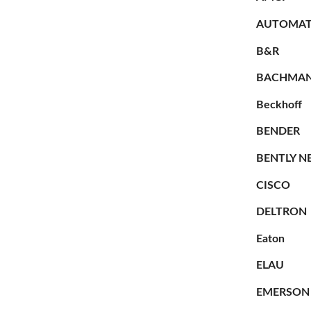
AUTOMAT
B&R
BACHMA
Beckhoff
BENDER
BENTLY N
CISCO
DELTRON
Eaton
ELAU
EMERSON