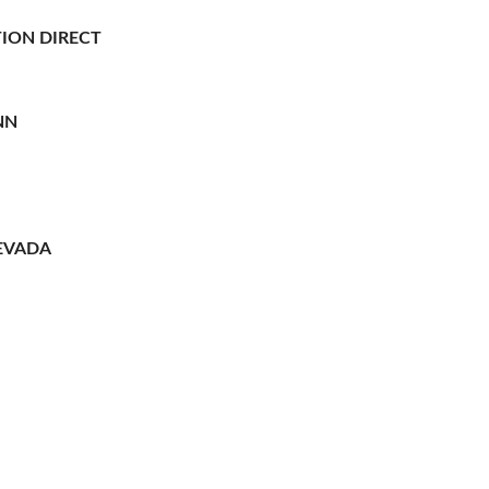
ION DIRECT
NN
EVADA