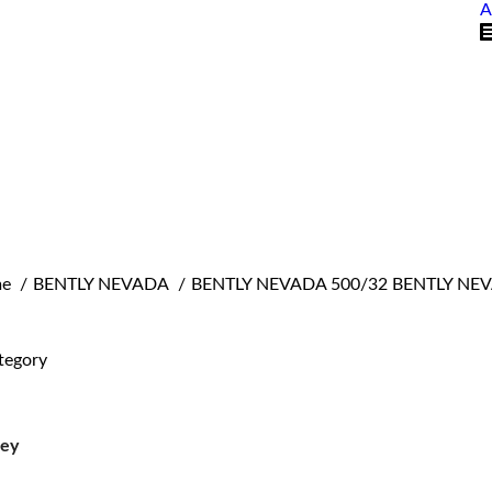
A
are here:
e
BENTLY NEVADA
BENTLY NEVADA 500/32 BENTLY NE
tegory
ley