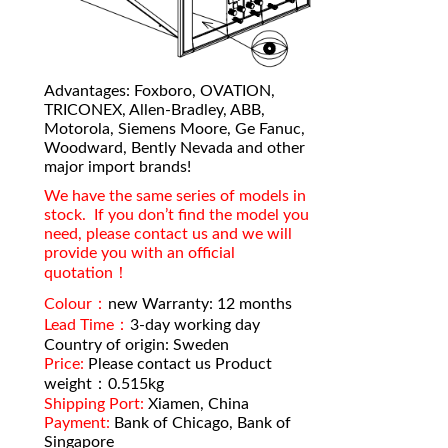
Advantages: Foxboro, OVATION,
TRICONEX, Allen-Bradley, ABB,
Motorola, Siemens Moore, Ge Fanuc,
Woodward, Bently Nevada and other
major import brands!
We have the same series of models in
stock. If you don’t find the model you
need, please contact us and we will
provide you with an official
quotation！
Colour：
new Warranty: 12 months
Lead Time：
3-day working day
Country of origin: Sweden
Price:
Please contact us Product
weight：0.515kg
Shipping Port:
Xiamen, China
Payment:
Bank of Chicago, Bank of
Singapore