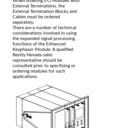
When ordering I/O Modules with
External Terminations, the
External Termination Blocks and
Cables must be ordered
separately.
There are a number of technical
considerations involved in using
the expanded signal processing
functions of the Enhanced
Keyphasor Module. A qualified
Bently Nevada sales
representative should be
consulted prior to specifying or
ordering modules for such
applications.