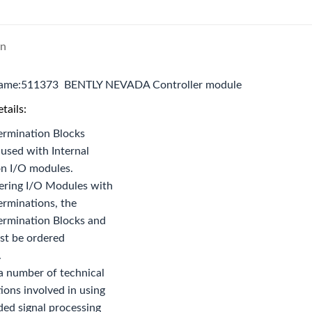
on
name:511373 BENTLY NEVADA Controller module
tails:
ermination Blocks
used with Internal
on I/O modules.
ring I/O Modules with
erminations, the
ermination Blocks and
st be ordered
.
a number of technical
ions involved in using
ed signal processing