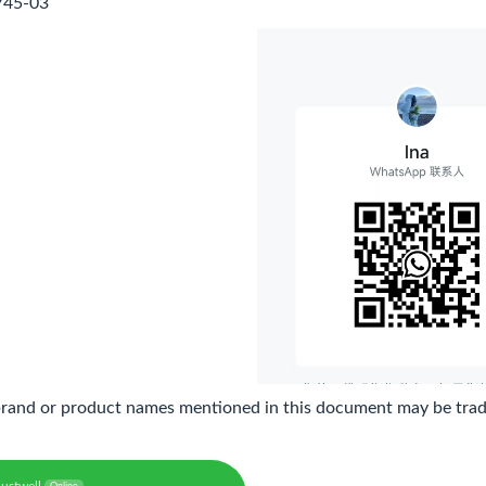
745-03
brand or product names mentioned in this document may be trade