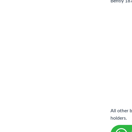
Bently 18
All other 
holders.