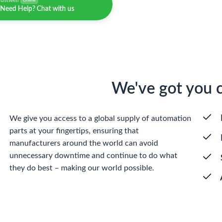
justwell
Online
Need Help? Chat with us
We've got you 
We give you access to a global supply of automation
parts at your fingertips, ensuring that
manufacturers around the world can avoid
unnecessary downtime and continue to do what
they do best – making our world possible.