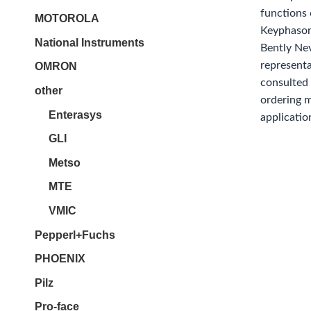
functions
MOTOROLA
Keyphasor
National Instruments
Bently Ne
representa
OMRON
consulted 
other
ordering 
Enterasys
applicatio
GLI
Metso
MTE
VMIC
Pepperl+Fuchs
PHOENIX
Pilz
Pro-face