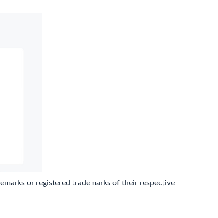
marks or registered trademarks of their respective