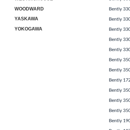
WOODWARD
Bently 33
YASKAWA
Bently 33
YOKOGAWA
Bently 33
Bently 33
Bently 33
Bently 3
Bently 35
Bently 17
Bently 35
Bently 35
Bently 35
Bently 19