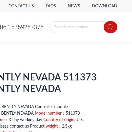
CONTACT US
FAQS
NEWS
DOWNLOAD
Products
86 15359257375
search
NTLY NEVADA 511373
NTLY NEVADA
 BENTLY NEVADA Controller module
BENTLY NEVADA
Model number
：511373
ime：
3-day working day
Country of origin
: U.S.
ease contact us Product
weight：
2.5kg