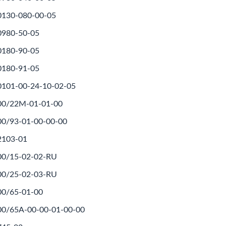
0130-080-00-05
0980-50-05
0180-90-05
0180-91-05
0101-00-24-10-02-05
500/22M-01-01-00
00/93-01-00-00-00
2103-01
00/15-02-02-RU
00/25-02-03-RU
00/65-01-00
00/65A-00-00-01-00-00