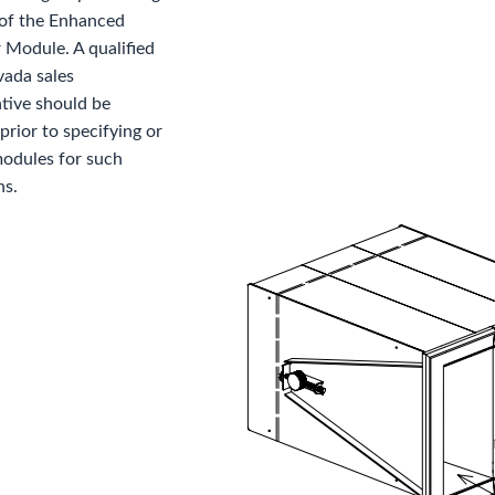
 of the Enhanced
 Module. A qualified
vada sales
tive should be
prior to specifying or
modules for such
ns.