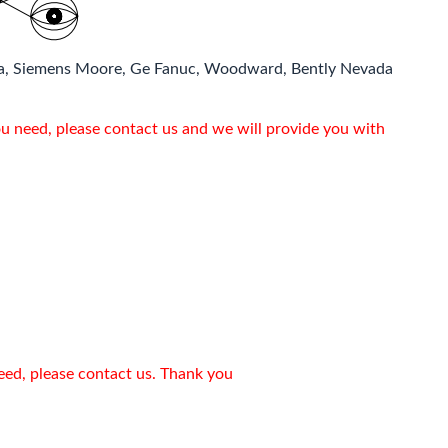
a, Siemens Moore, Ge Fanuc, Woodward, Bently Nevada
ou need, please contact us and we will provide you with
need, please contact us. Thank you