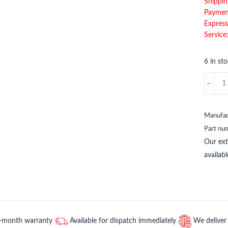
Shippin
Paymen
Express
Service
6 in st
BENTL
NEVAD
511373
BENTL
Manufac
NEVAD
Part nu
quantit
Our ex
availab
2-month warranty
Available for dispatch immediately
We deliver