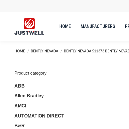
HOME
MANUFACTURERS
P
You are here:
HOME
BENTLY NEVADA
BENTLY NEVADA 511373 BENTLY NEVA
Product category
ABB
Allen Bradley
AMCI
AUTOMATION DIRECT
B&R