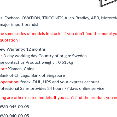
s: Foxboro, OVATION, TRICONEX, Allen-Bradley, ABB, Motorol
major import brands!
e same series of models in stock. If you don’t find the model y
l quotation！
ew Warranty: 12 months
e：
3-day working day Country of origin: Sweden
se contact us Product weight：0.515kg
ort:
Xiamen, China
Bank of Chicago, Bank of Singapore
ooperation:
fedex, DHL, UPS and your express account
ofessional Sales provides 24 hours /7 days online service
ing are other related models. If you can’t find the product you 
0930-045-00-05
0930-040-00-05