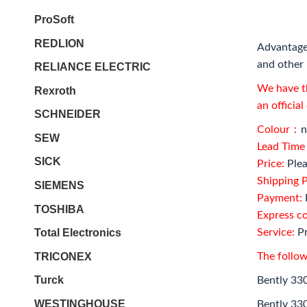
ProSoft
REDLION
Advantage
and other 
RELIANCE ELECTRIC
We have th
Rexroth
an officia
SCHNEIDER
Colour：
n
SEW
Lead Tim
SICK
Price:
Plea
Shipping P
SIEMENS
Payment:
TOSHIBA
Express c
Total Electronics
Service:
Pr
TRICONEX
The follow
Turck
Bently 33
WESTINGHOUSE
Bently 33