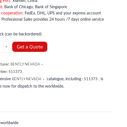
g Port:
Xiamen, China
t:
Bank of Chicago, Bank of Singapore
 cooperation:
FedEx, DHL, UPS and your express account
:
Professional Sales provides 24 hours /7 days online service
ock (can be backordered)
Y
Get a Quote
A
Y
turer:
BENTLY NEVADA
A
mber:
511373
y
tensive
catalogue, including
, is
BENTLY NEVADA
:
511373
le now for dispatch to the worldwide.
 worldwide