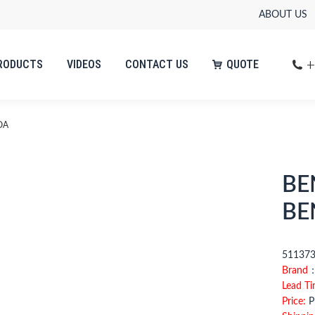
ABOUT US
+
RODUCTS
VIDEOS
CONTACT US
QUOTE
DA
BE
BE
511373
Brand
：
Lead T
Price:
Pl