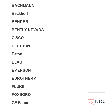
BACHMANN
Beckhoff
BENDER
BENTLY NEVADA
CISCO
DELTRON
Eaton
ELAU
EMERSON
EUROTHERM
FLUKE
FOXBORO
Full 1
GE Fanuc