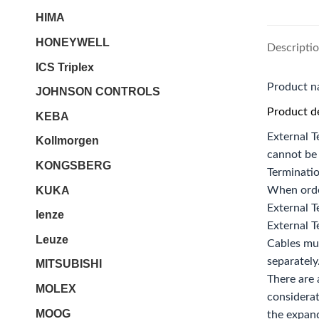
HIMA
HONEYWELL
Descripti
ICS Triplex
Product 
JOHNSON CONTROLS
Product de
KEBA
External T
Kollmorgen
cannot be 
KONGSBERG
Terminati
KUKA
When orde
External T
lenze
External T
Leuze
Cables mu
separately
MITSUBISHI
There are 
MOLEX
considerat
MOOG
the expand