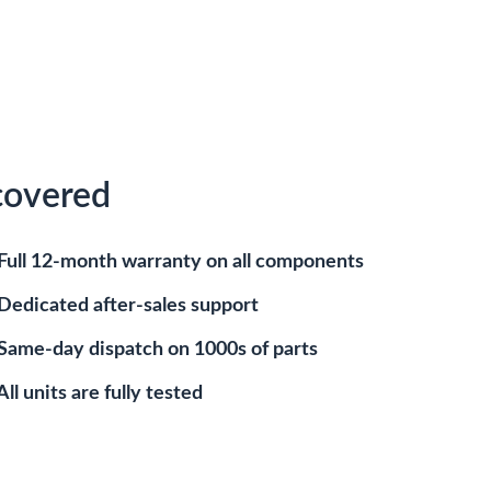
covered
Full 12-month warranty on all components
Dedicated after-sales support
Same-day dispatch on 1000s of parts
All units are fully tested