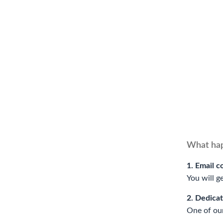
What hap
1. Email c
You will g
2. Dedica
One of our