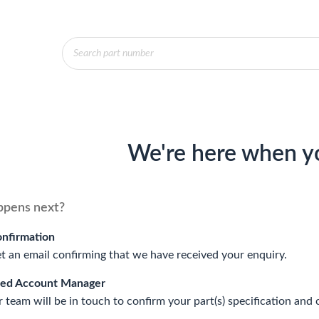
Products
search
We're here when y
pens next?
onfirmation
et an email confirming that we have received your enquiry.
ted Account Manager
 team will be in touch to confirm your part(s) specification and 