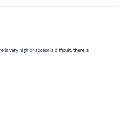
is very high or access is difficult, there is