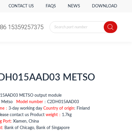
CONTACT US
FAQS
NEWS
DOWNLOAD
Products
86 15359257375
search
Products
86 15359257375
search
DH015AAD03 METSO
H015AAD03 METSO output module
：
Metso
Model number
：C2DH015AAD03
ime：
3-day working day
Country of origin
: Finland
ease contact us Product
weight：
1.7kg
g Port:
Xiamen, China
t:
Bank of Chicago, Bank of Singapore