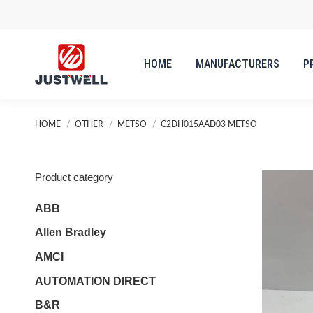
HOME
MANUFACTURERS
P
HOME
MANUFACTURERS
P
You are here:
HOME
OTHER
METSO
C2DH015AAD03 METSO
Product category
ABB
Allen Bradley
AMCI
AUTOMATION DIRECT
B&R