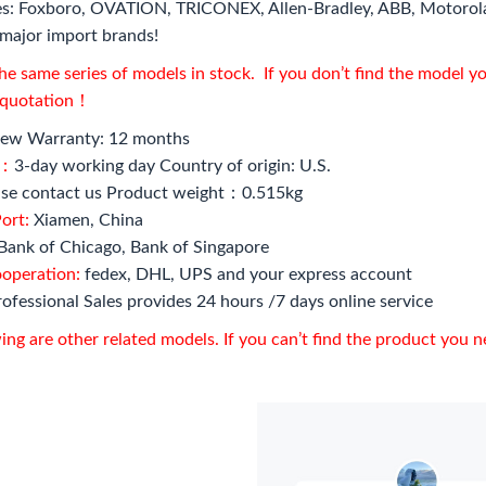
s: Foxboro, OVATION, TRICONEX, Allen-Bradley, ABB, Motorol
major import brands!
e same series of models in stock. If you don’t find the model y
l quotation！
ew Warranty: 12 months
e：
3-day working day Country of origin: U.S.
se contact us Product weight：0.515kg
ort:
Xiamen, China
Bank of Chicago, Bank of Singapore
ooperation:
fedex, DHL, UPS and your express account
ofessional Sales provides 24 hours /7 days online service
ing are other related models. If you can’t find the product you 