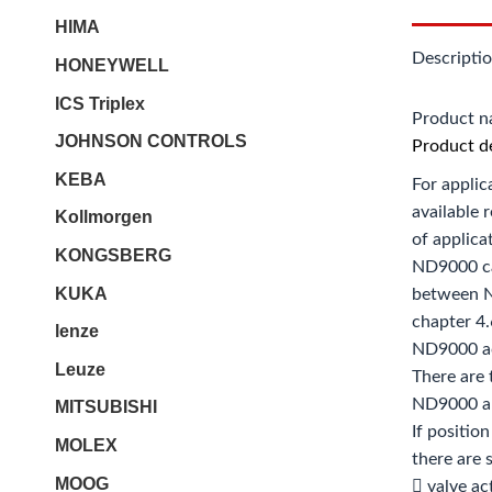
HIMA
Descripti
HONEYWELL
ICS Triplex
Product 
JOHNSON CONTROLS
Product de
KEBA
For applic
available 
Kollmorgen
of applica
KONGSBERG
ND9000 ca
KUKA
between N
chapter 4.
lenze
ND9000 ac
Leuze
There are 
ND9000 an
MITSUBISHI
If positio
MOLEX
there are
MOOG
 valve ac