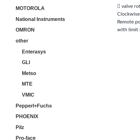
 valve ro
MOTOROLA
Clockwise
National Instruments
Remote pos
with limit
OMRON
other
Enterasys
GLI
Metso
MTE
VMIC
Pepperl+Fuchs
PHOENIX
Pilz
Pro-face