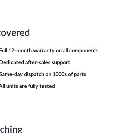
covered
Full 12-month warranty on all components
Dedicated after-sales support
Same-day dispatch on 1000s of parts
All units are fully tested
ching