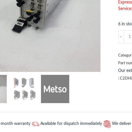
Express
Service
6 in st
C2DH0
METSO
quantit
Categor
Part nu
Our ex
:
C2DH
2-month warranty
Available for dispatch immediately
We deliver