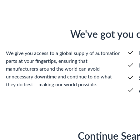
We've got you 
We give you access to a global supply of automation
parts at your fingertips, ensuring that
manufacturers around the world can avoid
unnecessary downtime and continue to do what
they do best – making our world possible.
Continue Sear