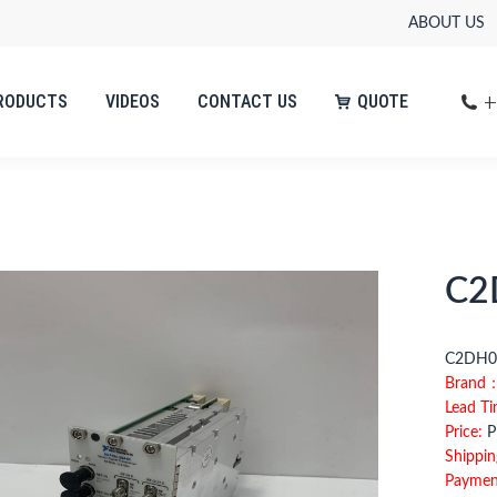
ABOUT US
+
RODUCTS
VIDEOS
CONTACT US
QUOTE
+
RODUCTS
VIDEOS
CONTACT US
QUOTE
C2
C2D
Brand
Lead T
Price:
Pl
Shippin
Paymen