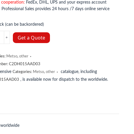
 cooperation:
FedEx, DHL, UPS and your express account
:
Professional Sales provides 24 hours /7 days online service
ock (can be backordered)
15AAD03
Get a Quote
y
ies:
Metso
,
other
mber:
C2DH015AAD03
tensive
catalogue, including
Categories:
Metso
,
other
, is available now for dispatch to the worldwide.
015AAD03
 worldwide