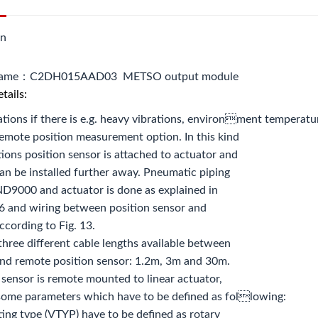
on
name：C2DH015AAD03 METSO output module
tails:
ations if there is e.g. heavy vibrations, environment temperature 
remote position measurement option. In this kind
tions position sensor is attached to actuator and
n be installed further away. Pneumatic piping
D9000 and actuator is done as explained in
6 and wiring between position sensor and
cording to Fig. 13.
three different cable lengths available between
d remote position sensor: 1.2m, 3m and 30m.
n sensor is remote mounted to linear actuator,
 some parameters which have to be defined as following:
ting type (VTYP) have to be defined as rotary