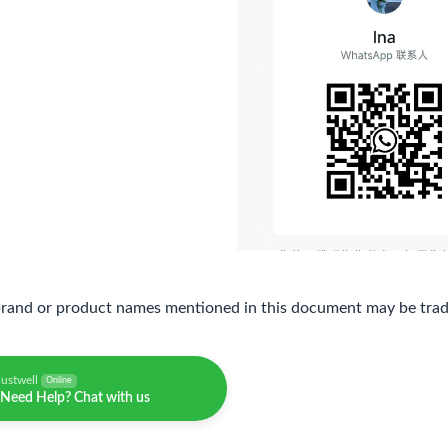
brand or product names mentioned in this document may be trade
justwell
Online
Need Help? Chat with us