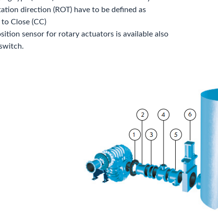
tation direction (ROT) have to be defined as
 to Close (CC)
ition sensor for rotary actuators is available also
 switch.