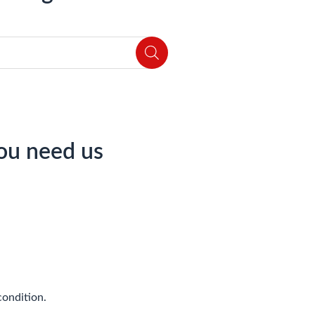
ou need us
condition.