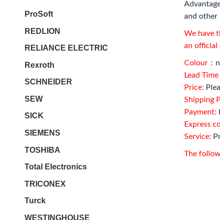
Advantage
ProSoft
and other 
REDLION
We have th
an officia
RELIANCE ELECTRIC
Colour：
n
Rexroth
Lead Tim
SCHNEIDER
Price:
Plea
SEW
Shipping P
Payment:
SICK
Express c
SIEMENS
Service:
Pr
TOSHIBA
The follow
Total Electronics
TRICONEX
Turck
WESTINGHOUSE