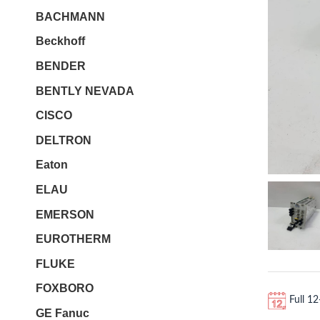
BACHMANN
Beckhoff
BENDER
BENTLY NEVADA
CISCO
DELTRON
Eaton
ELAU
EMERSON
EUROTHERM
FLUKE
FOXBORO
Full 1
GE Fanuc