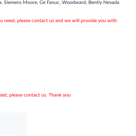
a, Siemens Moore, Ge Fanuc, Woodward, Bently Nevada
ou need, please contact us and we will provide you with
need, please contact us. Thank you