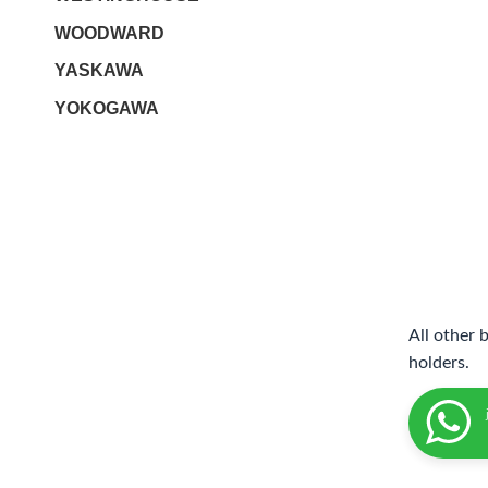
WOODWARD
YASKAWA
YOKOGAWA
All other 
holders.