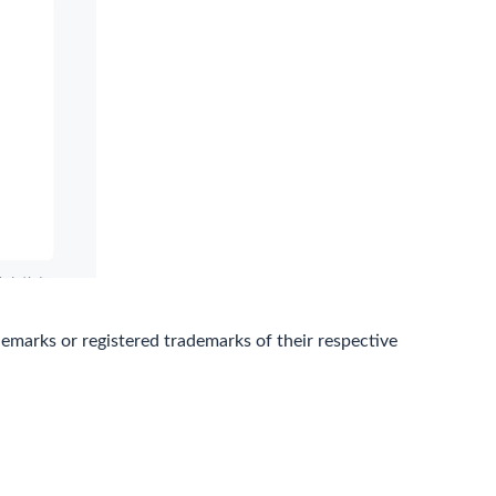
marks or registered trademarks of their respective