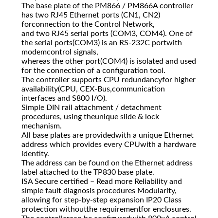
The base plate of the PM866 / PM866A controller
has two RJ45 Ethernet ports (CN1, CN2)
forconnection to the Control Network,
and two RJ45 serial ports (COM3, COM4). One of
the serial ports(COM3) is an RS-232C portwith
modemcontrol signals,
whereas the other port(COM4) is isolated and used
for the connection of a configuration tool.
The controller supports CPU redundancyfor higher
availability(CPU, CEX-Bus,communication
interfaces and S800 I/O).
Simple DIN rail attachment / detachment
procedures, using theunique slide & lock
mechanism.
All base plates are providedwith a unique Ethernet
address which provides every CPUwith a hardware
identity.
The address can be found on the Ethernet address
label attached to the TP830 base plate.
ISA Secure certified – Read more Reliability and
simple fault diagnosis procedures Modularity,
allowing for step-by-step expansion IP20 Class
protection withoutthe requirementfor enclosures.