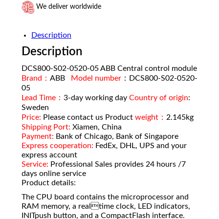
We deliver worldwide
Description
Description
DCS800-S02-0520-05 ABB Central control module
Brand：
ABB
Model number
：DCS800-S02-0520-
05
Lead Time：
3-day working day
Country of origin
:
Sweden
Price:
Please contact us Product
weight：
2.145kg
Shipping Port:
Xiamen, China
Payment:
Bank of Chicago, Bank of Singapore
Express cooperation:
FedEx, DHL, UPS and your
express account
Service:
Professional Sales provides 24 hours /7
days online service
Product details:
The CPU board contains the microprocessor and
RAM memory, a realtime clock, LED indicators,
INITpush button, and a CompactFlash interface.