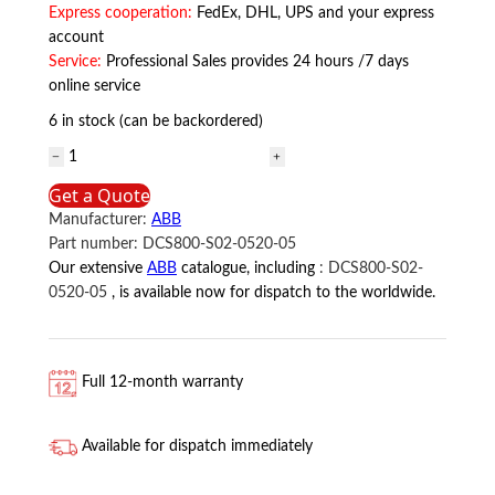
Express cooperation:
FedEx, DHL, UPS and your express
account
Service:
Professional Sales provides 24 hours /7 days
online service
6 in stock (can be backordered)
DCS800-
S02-
Get a Quote
0520-
Manufacturer:
ABB
05
Part number:
DCS800-S02-0520-05
ABB
Our extensive
ABB
catalogue, including
:
DCS800-S02-
quantity
0520-05
, is available now for dispatch to the worldwide.
Full 12-month warranty
Available for dispatch immediately