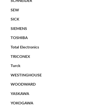
SCHNEIDER
SEW
SICK
SIEMENS
TOSHIBA
Total Electronics
TRICONEX
Turck
WESTINGHOUSE
WOODWARD
YASKAWA
YOKOGAWA