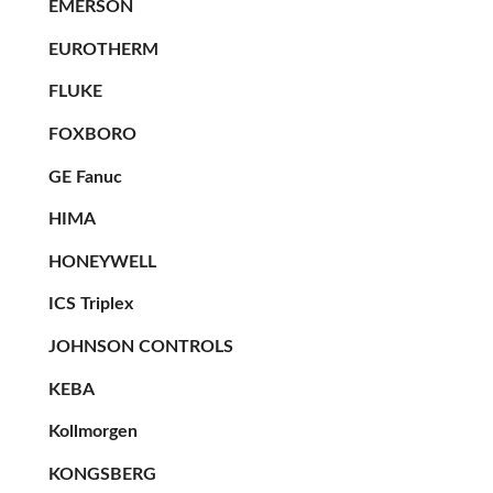
EMERSON
EUROTHERM
FLUKE
FOXBORO
GE Fanuc
HIMA
HONEYWELL
ICS Triplex
JOHNSON CONTROLS
KEBA
Kollmorgen
KONGSBERG