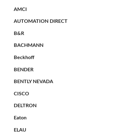
AMCI
AUTOMATION DIRECT
B&R
BACHMANN
Beckhoff
BENDER
BENTLY NEVADA
CISCO
DELTRON
Eaton
ELAU