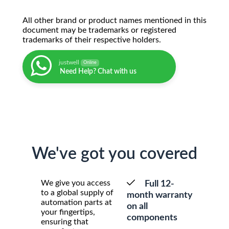
All other brand or product names mentioned in this
document may be trademarks or registered
trademarks of their respective holders.
justwell
Online
Need Help? Chat with us
We've got you covered
We give you access
Full 12-
to a global supply of
month warranty
automation parts at
on all
your fingertips,
components
ensuring that