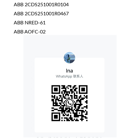
ABB 2CDS251001R0104
ABB 2CDS251001R0467
ABB NRED-61
ABB AOFC-02