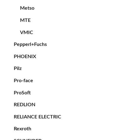
Metso
MTE
VMIC
Pepperl+Fuchs
PHOENIX
Pilz
Pro-face
ProSoft
REDLION
RELIANCE ELECTRIC
Rexroth