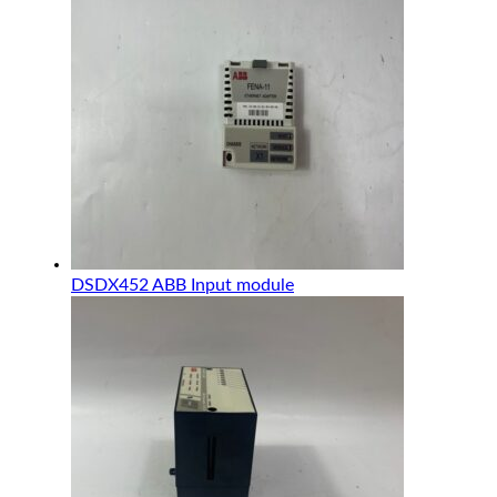
DSDX452 ABB Input module