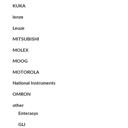
KUKA
lenze
Leuze
MITSUBISHI
MOLEX
MOOG
MOTOROLA
National Instruments
OMRON
other
Enterasys
GLI