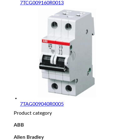
7TCG009160R0013
7TAG009040R0005
Product category
ABB
Allen Bradley