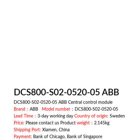
DCS800-S02-0520-05 ABB
DCS800-S02-0520-05 ABB Central control module
Brand：
ABB
Model number
：DCS800-S02-0520-05
Lead Time：
3-day working day
Country of origin
: Sweden
Price:
Please contact us Product
weight：
2.145kg
Shipping Port:
Xiamen, China
Payment:
Bank of Chicago, Bank of Singapore