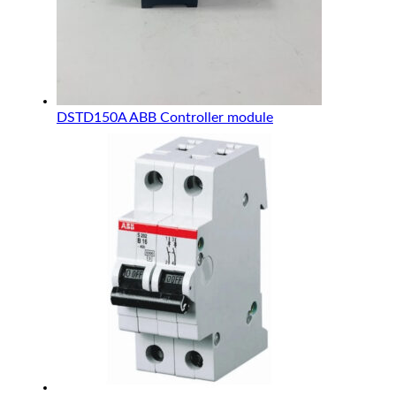
DSTD150A ABB Controller module