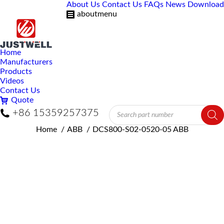
About Us
Contact Us
FAQs
News
Download
aboutmenu
Home
Manufacturers
Products
Videos
Contact Us
Quote
Products
+86 15359257375
search
You are here:
Home
ABB
DCS800-S02-0520-05 ABB