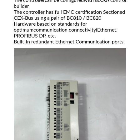
The controllercan be configuredwith 800xA control
builder
The controller has full EMC certification Sectioned
CEX-Bus using a pair of BC810 / BC820
Hardware based on standards for
optimumcommunication connectivity(Ethernet,
PROFIBUS DP, etc.
Built-in redundant Ethernet Communication ports.