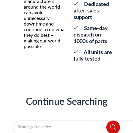
manufacturers
Dedicated
around the world
after-sales
can avoid
support
unnecessary
downtime and
Same-day
continue to do what
dispatch on
they do best –
making our world
1000s of parts
possible.
All units are
fully tested
Continue Searching
Products
search