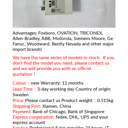
Advantages: Foxboro, OVATION, TRICONEX,
Allen-Bradley, ABB, Motorola, Siemens Moore, Ge
Fanuc, Woodward, Bently Nevada and other major
import brands!
We have the same series of models in stock. If you
don’t find the model you need, please contact us
and we will provide you with an official
quotation！
Colour：
new Warranty: 12 months
Lead Time：
3-day working day Country of origin:
Sweden
Price:
Please contact us Product weight：0.515kg
Shipping Port:
Xiamen, China
Payment:
Bank of Chicago, Bank of Singapore
Express cooperation:
fedex, DHL, UPS and your
express account
Service:
Professional Sales provides 24 hours /7