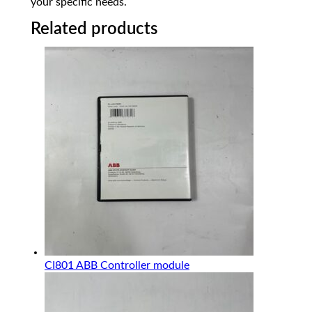
your specific needs.
Related products
CI801 ABB Controller module