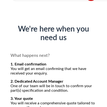
We're here when you
need us
What happens next?
1. Email confirmation
You will get an email confirming that we have
received your enquiry.
2. Dedicated Account Manager
One of our team will be in touch to confirm your
part(s) specification and condition.
3. Your quote
You will receive a comprehensive quote tailored to