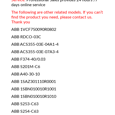
days online service
The following are other related models. If you can’t
find the product you need, please contact us.
Thank you
ABB 1VCF750090R0802
ABB RDCO-03C
ABB ACS355-03E-04A1-4
ABB ACS355-03E-07A3-4
ABB F374-40/0.03
ABB S201M-C6
ABB A40-30-10
ABB 1SAZ301110R0001
ABB 1SBN010010R1001
ABB 1SBN010010R1010
ABB S253-C63
ABB S254-C63