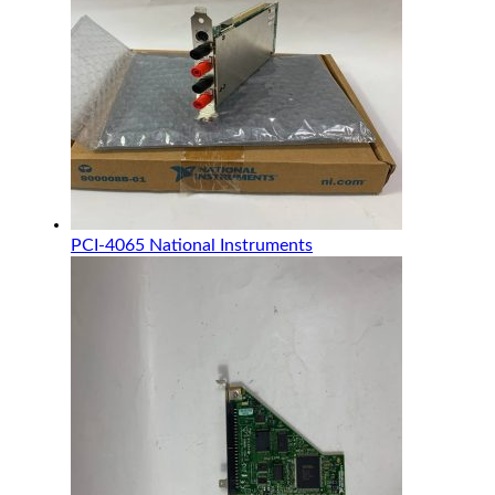
PCI-4065 National Instruments