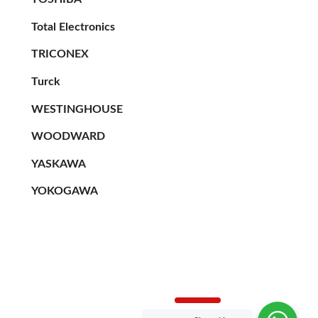
Total Electronics
TRICONEX
Turck
WESTINGHOUSE
WOODWARD
YASKAWA
YOKOGAWA