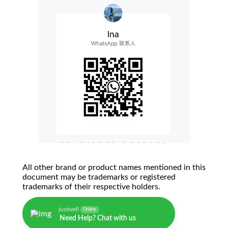
All other brand or product names mentioned in this
document may be trademarks or registered
trademarks of their respective holders.
justwell
Online
Need Help? Chat with us