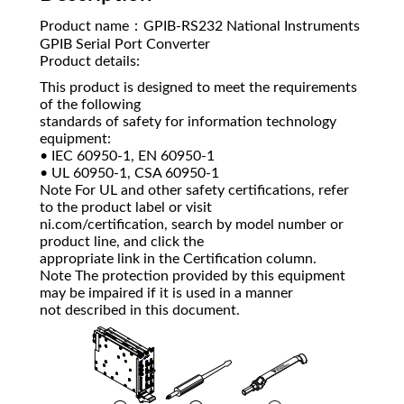
Product name：GPIB-RS232 National Instruments
GPIB Serial Port Converter
Product details:
This product is designed to meet the requirements
of the following
standards of safety for information technology
equipment:
• IEC 60950-1, EN 60950-1
• UL 60950-1, CSA 60950-1
Note For UL and other safety certifications, refer
to the product label or visit
ni.com/certification, search by model number or
product line, and click the
appropriate link in the Certification column.
Note The protection provided by this equipment
may be impaired if it is used in a manner
not described in this document.