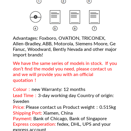
Advantages: Foxboro, OVATION, TRICONEX,
Allen-Bradley, ABB, Motorola, Siemens Moore, Ge
Fanuc, Woodward, Bently Nevada and other major
import brands!
We have the same series of models in stock. If you
don’t find the model you need, please contact us
and we will provide you with an official
quotation！
Colour：
new Warranty: 12 months
Lead Time：
3-day working day Country of origin:
Sweden
Price:
Please contact us Product weight：0.515kg
Shipping Port:
Xiamen, China
Payment:
Bank of Chicago, Bank of Singapore
Express cooperation:
fedex, DHL, UPS and your
express account