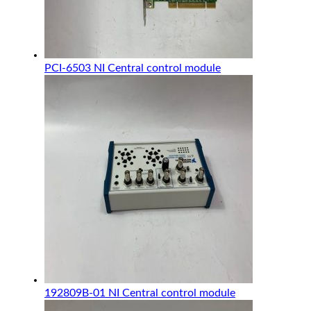
PCI-6503 NI Central control module
192809B-01 NI Central control module