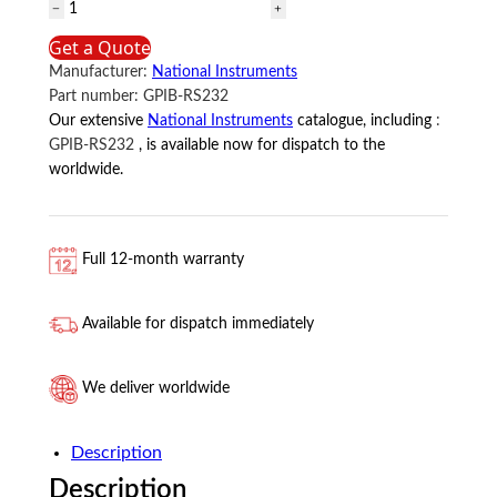
GPIB-
RS232
Get a Quote
National
Manufacturer:
National Instruments
Instruments
Part number:
GPIB-RS232
quantity
Our extensive
National Instruments
catalogue, including
:
GPIB-RS232
, is available now for dispatch to the
worldwide.
Full 12-month warranty
Available for dispatch immediately
We deliver worldwide
Description
Description