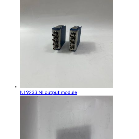
NI 9233 NI output module