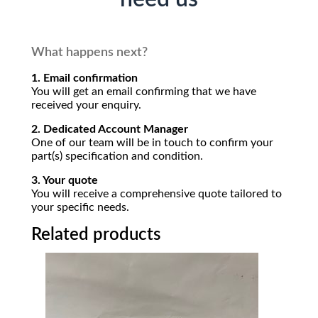
What happens next?
1. Email confirmation
You will get an email confirming that we have
received your enquiry.
2. Dedicated Account Manager
One of our team will be in touch to confirm your
part(s) specification and condition.
3. Your quote
You will receive a comprehensive quote tailored to
your specific needs.
Related products