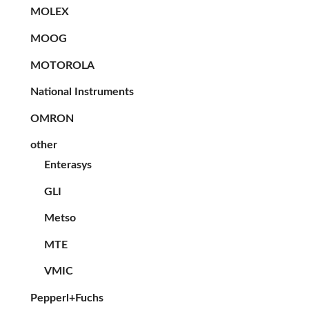
MOLEX
MOOG
MOTOROLA
National Instruments
OMRON
other
Enterasys
GLI
Metso
MTE
VMIC
Pepperl+Fuchs