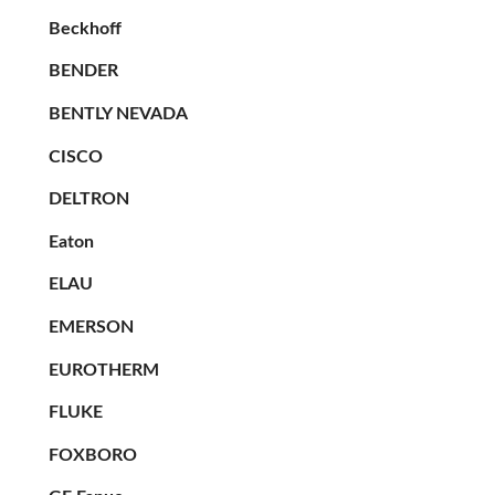
Beckhoff
BENDER
BENTLY NEVADA
CISCO
DELTRON
Eaton
ELAU
EMERSON
EUROTHERM
FLUKE
FOXBORO