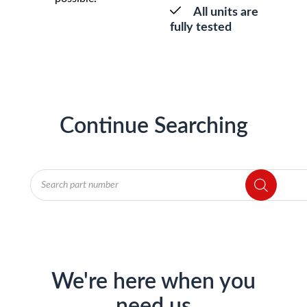
All units are
fully tested
Continue Searching
Products
search
We're here when you
need us