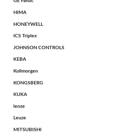
GE Fanuc
HIMA
HONEYWELL
ICS Triplex
JOHNSON CONTROLS
KEBA
Kollmorgen
KONGSBERG
KUKA
lenze
Leuze
MITSUBISHI