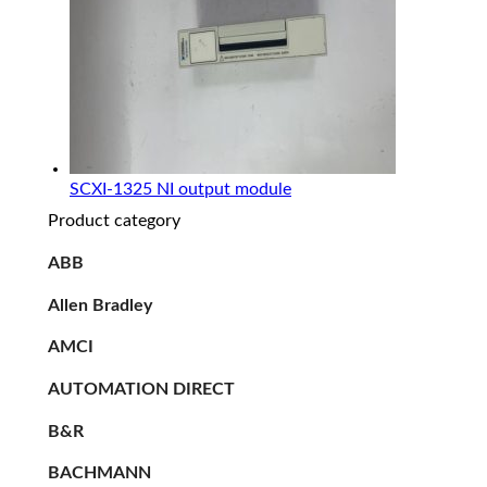
SCXI-1325 NI output module
Product category
ABB
Allen Bradley
AMCI
AUTOMATION DIRECT
B&R
BACHMANN