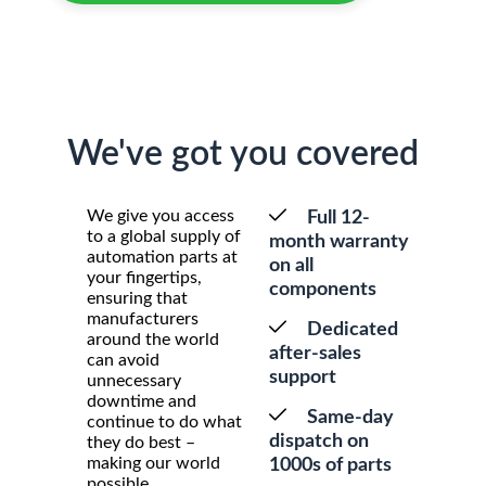
We've got you covered
We give you access
Full 12-
to a global supply of
month warranty
automation parts at
on all
your fingertips,
components
ensuring that
manufacturers
Dedicated
around the world
after-sales
can avoid
support
unnecessary
downtime and
Same-day
continue to do what
dispatch on
they do best –
making our world
1000s of parts
possible.