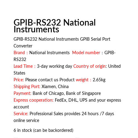
GPIB-RS232 National
Instruments
GPIB-RS232 National Instruments GPIB Serial Port
Converter
Brand：
National Instruments
Model number
：GPIB-
RS232
Lead Time：
3-day working day
Country of origin
: United
States
Price:
Please contact us Product
weight：
2.65kg
Shipping Port:
Xiamen, China
Payment:
Bank of Chicago, Bank of Singapore
Express cooperation:
FedEx, DHL, UPS and your express
account
Service:
Professional Sales provides 24 hours /7 days
online service
6 in stock (can be backordered)