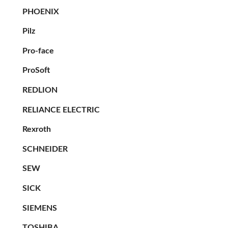
PHOENIX
Pilz
Pro-face
ProSoft
REDLION
RELIANCE ELECTRIC
Rexroth
SCHNEIDER
SEW
SICK
SIEMENS
TOSHIBA