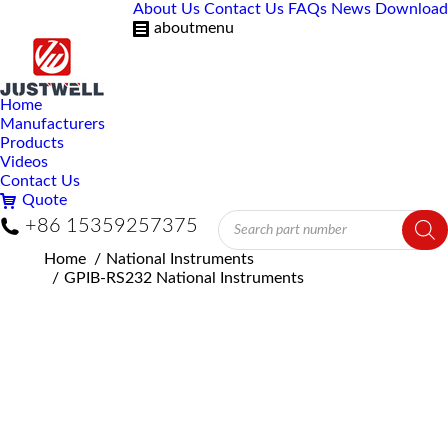
About Us
Contact Us
FAQs
News
Download
aboutmenu
Home
Manufacturers
Products
Videos
Contact Us
Quote
Products
+86 15359257375
search
You are here:
Home
National Instruments
GPIB-RS232 National Instruments