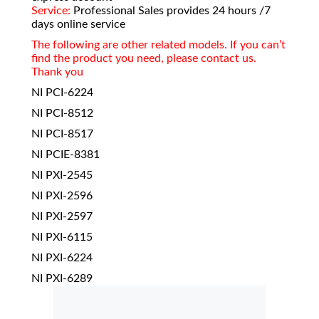
Service:
Professional Sales provides 24 hours /7
days online service
The following are other related models. If you can’t
find the product you need, please contact us.
Thank you
NI PCI-6224
NI PCI-8512
NI PCI-8517
NI PCIE-8381
NI PXI-2545
NI PXI-2596
NI PXI-2597
NI PXI-6115
NI PXI-6224
NI PXI-6289