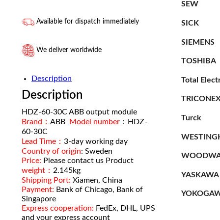
SEW
Available for dispatch immediately
SICK
SIEMENS
We deliver worldwide
TOSHIBA
Description
Total Elect
Description
TRICONE
HDZ-60-30C ABB output module
Turck
Brand：
ABB
Model number
：HDZ-
60-30C
WESTING
Lead Time：
3-day working day
Country of origin
: Sweden
WOODWA
Price:
Please contact us Product
weight：
2.145kg
YASKAWA
Shipping Port:
Xiamen, China
Payment:
Bank of Chicago, Bank of
YOKOGA
Singapore
Express cooperation:
FedEx, DHL, UPS
and your express account