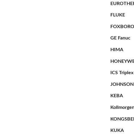
EUROTHE
FLUKE
FOXBOR
GE Fanuc
HIMA
HONEYWE
ICS Triplex
JOHNSON
KEBA
Kollmorge
KONGSBE
KUKA