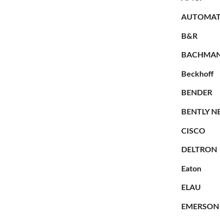
AUTOMAT
B&R
BACHMA
Beckhoff
BENDER
BENTLY N
CISCO
DELTRON
Eaton
ELAU
EMERSON