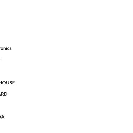
ronics
X
HOUSE
RD
WA