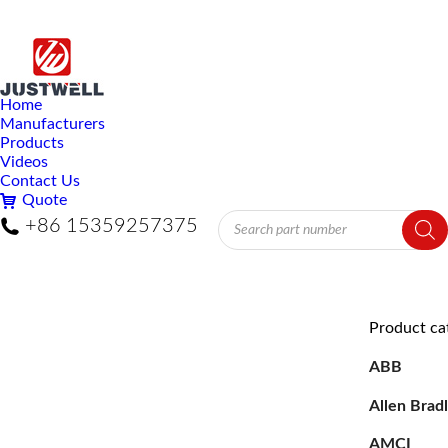
Home
Manufacturers
Products
Videos
Contact Us
Quote
Products
+86 15359257375
search
Product ca
ABB
Allen Brad
AMCI