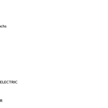
uchs
 ELECTRIC
ER