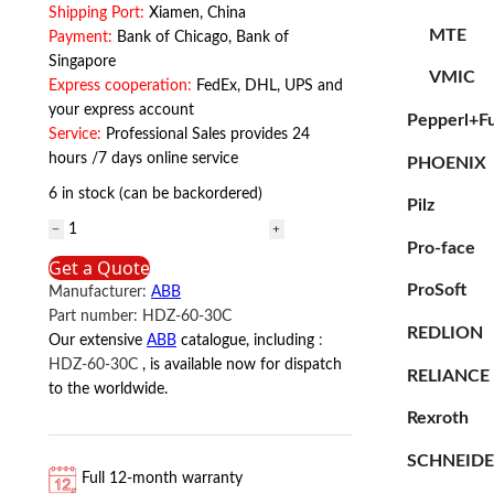
Shipping Port:
Xiamen, China
MTE
Payment:
Bank of Chicago, Bank of
Singapore
VMIC
Express cooperation:
FedEx, DHL, UPS and
your express account
Pepperl+F
Service:
Professional Sales provides 24
hours /7 days online service
PHOENIX
6 in stock (can be backordered)
Pilz
HDZ-
Pro-face
60-
Get a Quote
30C
ProSoft
Manufacturer:
ABB
ABB
Part number:
HDZ-60-30C
quantity
REDLION
Our extensive
ABB
catalogue, including
:
HDZ-60-30C
, is available now for dispatch
RELIANCE
to the worldwide.
Rexroth
SCHNEID
Full 12-month warranty