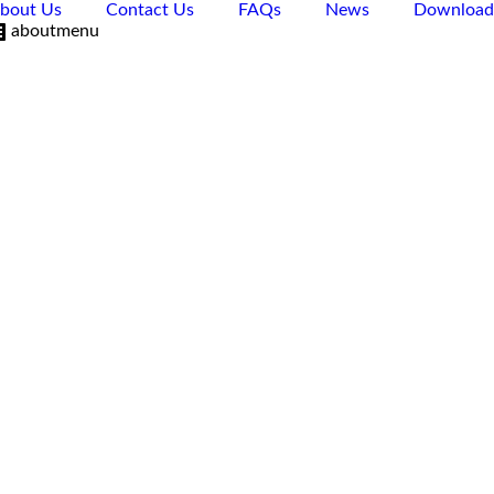
bout Us
Contact Us
FAQs
News
Download
aboutmenu