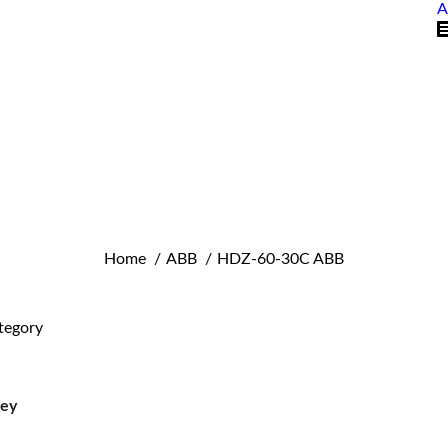
A
You are here:
Home
ABB
HDZ-60-30C ABB
tegory
ley