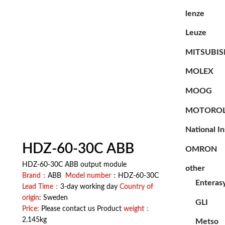
lenze
Leuze
MITSUBIS
MOLEX
MOOG
MOTORO
National I
HDZ-60-30C ABB
OMRON
HDZ-60-30C ABB output module
other
Brand：
ABB
Model number
：HDZ-60-30C
Enteras
Lead Time：
3-day working day
Country of
origin
: Sweden
GLI
Price:
Please contact us Product
weight：
2.145kg
Metso