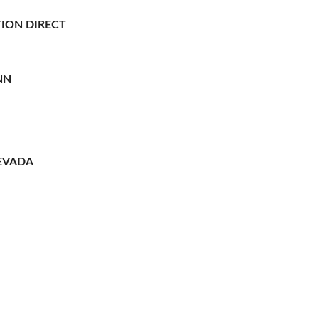
ION DIRECT
NN
EVADA