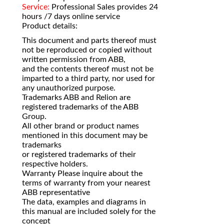
Service:
Professional Sales provides 24
hours /7 days online service
Product details:
This document and parts thereof must
not be reproduced or copied without
written permission from ABB,
and the contents thereof must not be
imparted to a third party, nor used for
any unauthorized purpose.
Trademarks ABB and Relion are
registered trademarks of the ABB
Group.
All other brand or product names
mentioned in this document may be
trademarks
or registered trademarks of their
respective holders.
Warranty Please inquire about the
terms of warranty from your nearest
ABB representative
The data, examples and diagrams in
this manual are included solely for the
concept