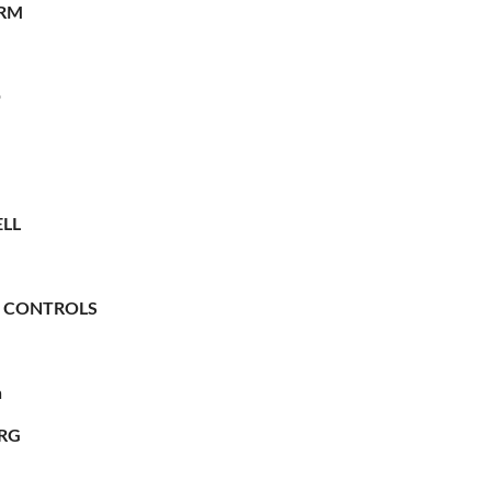
RM
O
LL
 CONTROLS
n
RG