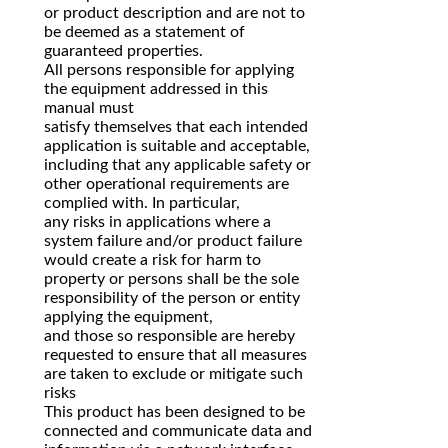
or product description and are not to
be deemed as a statement of
guaranteed properties.
All persons responsible for applying
the equipment addressed in this
manual must
satisfy themselves that each intended
application is suitable and acceptable,
including that any applicable safety or
other operational requirements are
complied with. In particular,
any risks in applications where a
system failure and/or product failure
would create a risk for harm to
property or persons shall be the sole
responsibility of the person or entity
applying the equipment,
and those so responsible are hereby
requested to ensure that all measures
are taken to exclude or mitigate such
risks
This product has been designed to be
connected and communicate data and