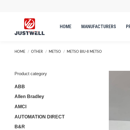
HOME
MANUFACTURERS
P
HOME
MANUFACTURERS
P
You are here:
HOME
OTHER
METSO
METSO BIU-8 METSO
Product category
ABB
Allen Bradley
AMCI
AUTOMATION DIRECT
B&R