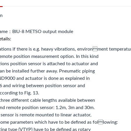
on
name：BIU-8 METSO output module
tails:
ations if there is e.g. heavy vibrations, environment temperature 
remote position measurement option. In this kind
tions position sensor is attached to actuator and
n be installed further away. Pneumatic piping
D9000 and actuator is done as explained in
6 and wiring between position sensor and
cording to Fig. 13.
three different cable lengths available between
d remote position sensor: 1.2m, 3m and 30m.
n sensor is remote mounted to linear actuator,
 some parameters which have to be defined as following:
ting type (VTYP) have to be defined as rotary