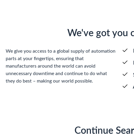
We've got you 
We give you access to a global supply of automation
parts at your fingertips, ensuring that
manufacturers around the world can avoid
unnecessary downtime and continue to do what
they do best – making our world possible.
Continue Sear