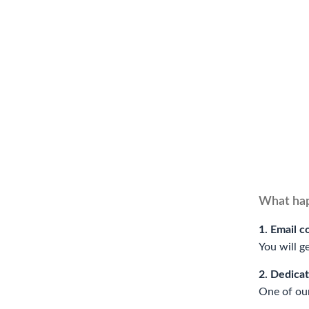
What hap
1. Email c
You will g
2. Dedica
One of our