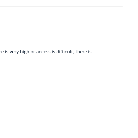
is very high or access is difficult, there is