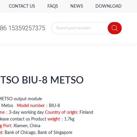
CONTACT US
FAQS
NEWS
DOWNLOAD
Products
86 15359257375
search
Products
86 15359257375
search
TSO BIU-8 METSO
-8 METSO output module
：
Metso
Model number
：BIU-8
ime：
3-day working day
Country of origin
: Finland
ease contact us Product
weight：
1.7kg
g Port:
Xiamen, China
t:
Bank of Chicago, Bank of Singapore