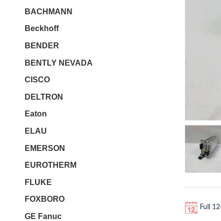
BACHMANN
Beckhoff
BENDER
BENTLY NEVADA
CISCO
DELTRON
Eaton
ELAU
EMERSON
EUROTHERM
FLUKE
FOXBORO
Full 1
GE Fanuc