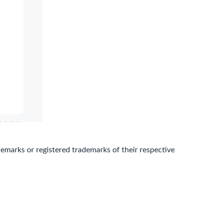
marks or registered trademarks of their respective