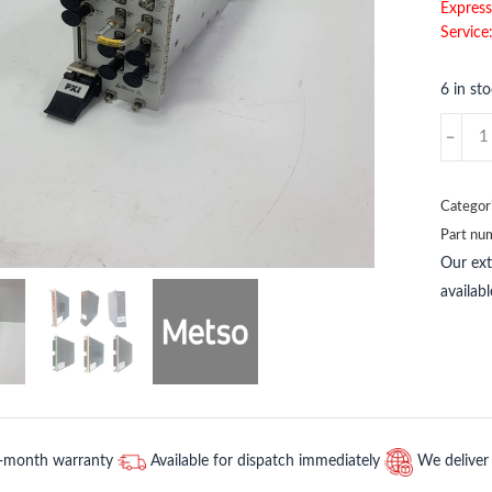
Express
Service
6 in st
METSO
BIU-
8
METSO
Categor
quantit
Part nu
Our ex
availab
2-month warranty
Available for dispatch immediately
We deliver