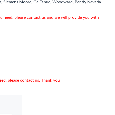
a, Siemens Moore, Ge Fanuc, Woodward, Bently Nevada
ou need, please contact us and we will provide you with
need, please contact us. Thank you