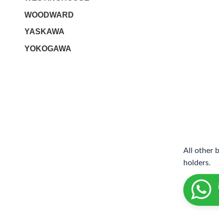
WOODWARD
YASKAWA
YOKOGAWA
All other 
holders.