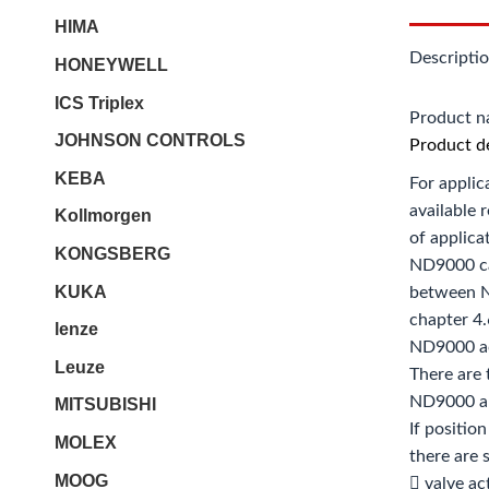
HIMA
Descripti
HONEYWELL
ICS Triplex
Product 
JOHNSON CONTROLS
Product de
KEBA
For applic
available 
Kollmorgen
of applica
KONGSBERG
ND9000 ca
KUKA
between N
chapter 4.
lenze
ND9000 ac
Leuze
There are 
ND9000 an
MITSUBISHI
If positio
MOLEX
there are
MOOG
 valve ac