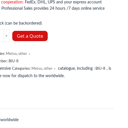
 cooperation:
FedEx, DHL, UPS and your express account
:
Professional Sales provides 24 hours /7 days online service
ock (can be backordered)
Get a Quote
ies:
Metso
,
other
y
mber:
BIU-8
tensive
catalogue, including
, is
Categories:
Metso
,
other
:
BIU-8
le now for dispatch to the worldwide.
 worldwide