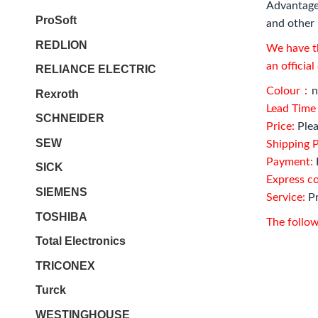
Advantage
ProSoft
and other 
REDLION
We have th
an officia
RELIANCE ELECTRIC
Colour：
n
Rexroth
Lead Tim
SCHNEIDER
Price:
Plea
SEW
Shipping P
Payment:
SICK
Express c
SIEMENS
Service:
Pr
TOSHIBA
The follow
Total Electronics
TRICONEX
Turck
WESTINGHOUSE