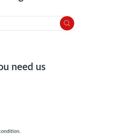
ou need us
condition.