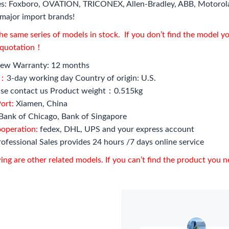
s: Foxboro, OVATION, TRICONEX, Allen-Bradley, ABB, Motorol
major import brands!
e same series of models in stock. If you don’t find the model y
l quotation！
ew Warranty: 12 months
e：
3-day working day Country of origin: U.S.
se contact us Product weight：0.515kg
ort:
Xiamen, China
Bank of Chicago, Bank of Singapore
ooperation:
fedex, DHL, UPS and your express account
ofessional Sales provides 24 hours /7 days online service
ing are other related models. If you can’t find the product you 