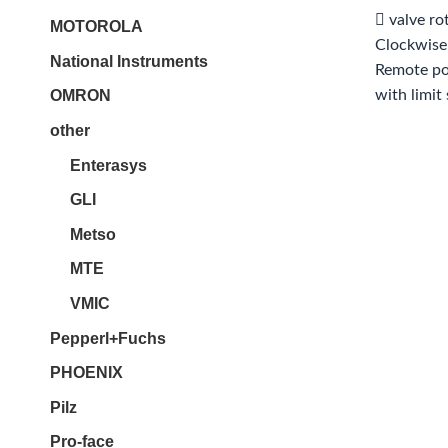
 valve ro
MOTOROLA
Clockwise
National Instruments
Remote pos
with limit
OMRON
other
Enterasys
GLI
Metso
MTE
VMIC
Pepperl+Fuchs
PHOENIX
Pilz
Pro-face