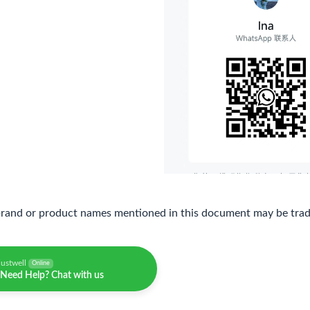
brand or product names mentioned in this document may be trade
justwell
Online
Need Help? Chat with us