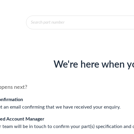
Products
search
We're here when y
pens next?
onfirmation
et an email confirming that we have received your enquiry.
ted Account Manager
 team will be in touch to confirm your part(s) specification and 