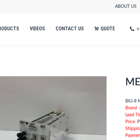
ABOUT US
+
RODUCTS
VIDEOS
CONTACT US
QUOTE
+
RODUCTS
VIDEOS
CONTACT US
QUOTE
ME
BIU
Brand
Lead T
Price:
Pl
Shippin
Paymen