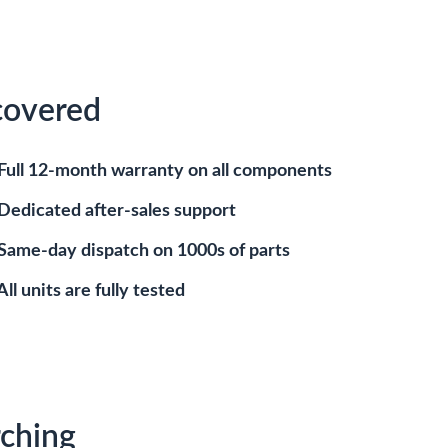
covered
Full 12-month warranty on all components
Dedicated after-sales support
Same-day dispatch on 1000s of parts
All units are fully tested
ching