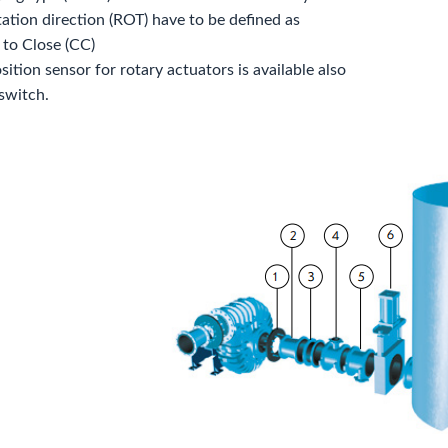
tation direction (ROT) have to be defined as
 to Close (CC)
ition sensor for rotary actuators is available also
 switch.