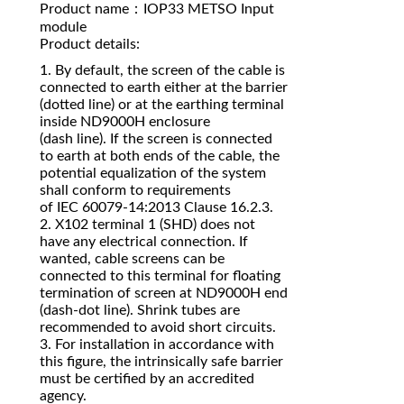
Product name：IOP33 METSO Input
module
Product details:
1. By default, the screen of the cable is
connected to earth either at the barrier
(dotted line) or at the earthing terminal
inside ND9000H enclosure
(dash line). If the screen is connected
to earth at both ends of the cable, the
potential equalization of the system
shall conform to requirements
of IEC 60079‐14:2013 Clause 16.2.3.
2. X102 terminal 1 (SHD) does not
have any electrical connection. If
wanted, cable screens can be
connected to this terminal for floating
termination of screen at ND9000H end
(dash‐dot line). Shrink tubes are
recommended to avoid short circuits.
3. For installation in accordance with
this figure, the intrinsically safe barrier
must be certified by an accredited
agency.