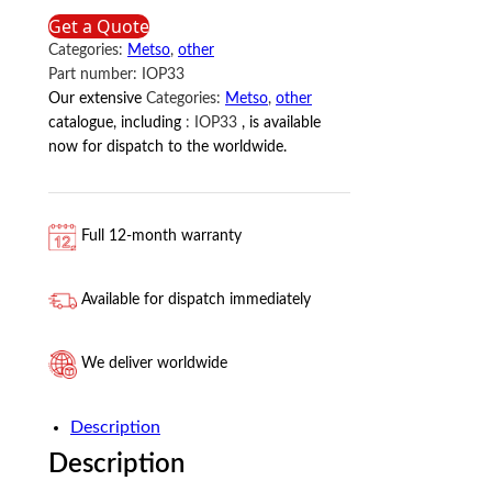
IOP33
Get a Quote
METSO
Categories:
Metso
,
other
quantity
Part number:
IOP33
Our extensive
Categories:
Metso
,
other
catalogue, including
:
IOP33
, is available
now for dispatch to the worldwide.
Full 12-month warranty
Available for dispatch immediately
We deliver worldwide
Description
Description