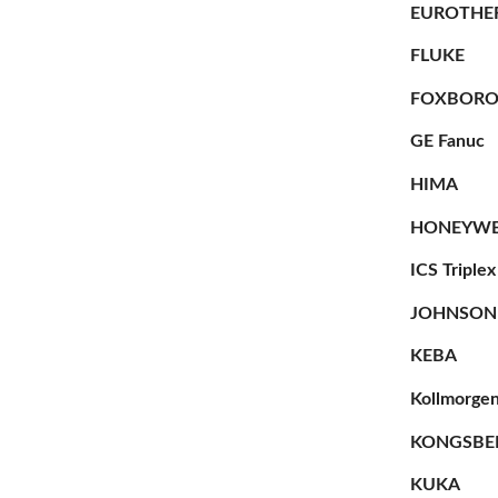
EUROTHE
FLUKE
FOXBOR
GE Fanuc
HIMA
HONEYWE
ICS Triplex
JOHNSON
KEBA
Kollmorge
KONGSBE
KUKA