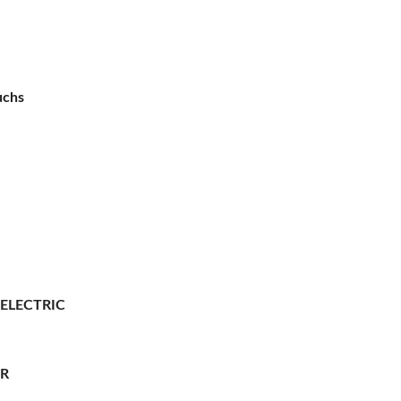
uchs
 ELECTRIC
ER