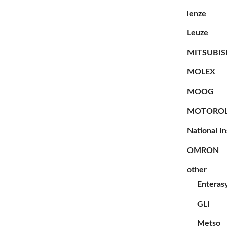
lenze
Leuze
MITSUBIS
MOLEX
MOOG
MOTORO
National I
OMRON
other
Enteras
GLI
Metso