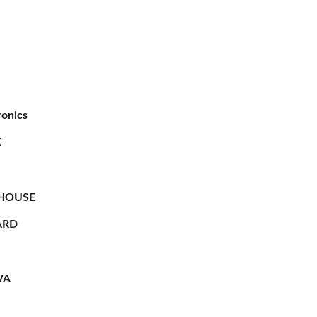
ronics
X
HOUSE
RD
WA