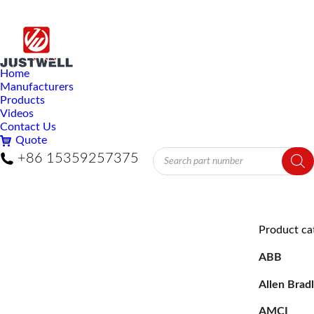
Home
Manufacturers
Products
Videos
Contact Us
Quote
Products
+86 15359257375
search
Product ca
ABB
Allen Brad
AMCI