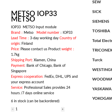
SEW
SICK
METSO IOP33
METSO
SIEMENS
IOP33 METSO Input module
TOSHIBA
Brand：
Metso
Model number
：IOP33
Lead Time：
3-day working day
Country of
Total Elect
origin
: Finland
Price:
Please contact us Product
weight：
TRICONE
1.7kg
Turck
Shipping Port:
Xiamen, China
Payment:
Bank of Chicago, Bank of
WESTING
Singapore
Express cooperation:
FedEx, DHL, UPS and
WOODWA
your express account
Service:
Professional Sales provides 24
YASKAWA
hours /7 days online service
YOKOGA
6 in stock (can be backordered)
METSO