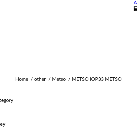
A
You are here:
Home
other
Metso
METSO IOP33 METSO
tegory
ley