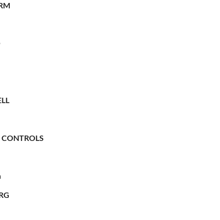
RM
O
LL
 CONTROLS
n
RG