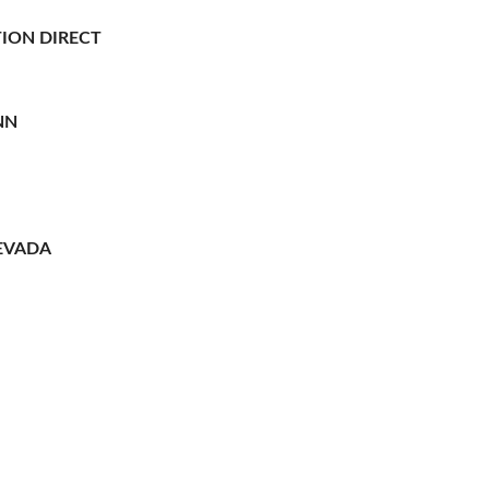
ION DIRECT
NN
EVADA