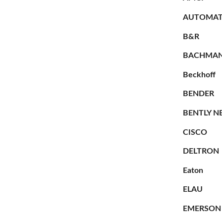
AUTOMAT
B&R
BACHMA
Beckhoff
BENDER
BENTLY N
CISCO
DELTRON
Eaton
ELAU
EMERSON