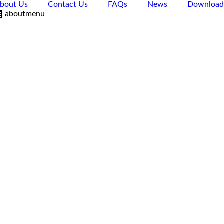
bout Us
Contact Us
FAQs
News
Download
aboutmenu