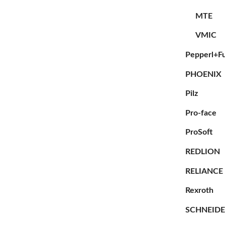
MTE
VMIC
Pepperl+F
PHOENIX
Pilz
Pro-face
ProSoft
REDLION
RELIANCE
Rexroth
SCHNEID