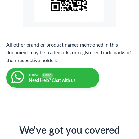
All other brand or product names mentioned in this
document may be trademarks or registered trademarks of
their respective holders.
justwell
Online
Need Help? Chat with us
We've got you covered