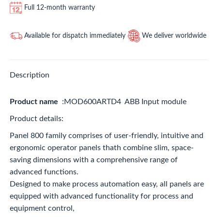
Full 12-month warranty
Available for dispatch immediately
We deliver worldwide
Description
Product name
:MOD600ARTD4 ABB Input module
Product details:
Panel 800 family comprises of user-friendly, intuitive and
ergonomic operator panels thath combine slim, space-
saving dimensions with a comprehensive range of
advanced functions.
Designed to make process automation easy, all panels are
equipped with advanced functionality for process and
equipment control,