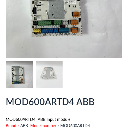
MOD600ARTD4 ABB
MOD600ARTD4 ABB Input module
Brand：
ABB
Model number
：MOD600ARTD4