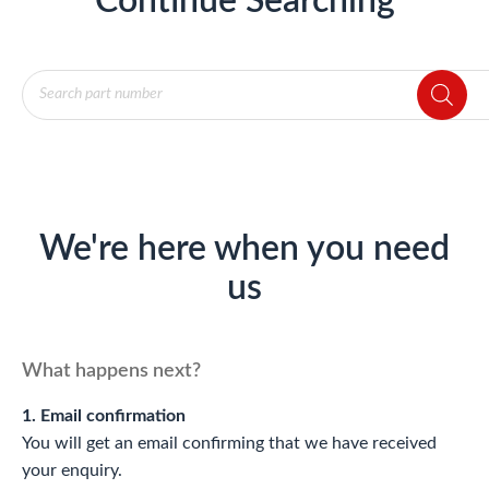
Continue Searching
Products
search
We're here when you need
us
What happens next?
1. Email confirmation
You will get an email confirming that we have received
your enquiry.