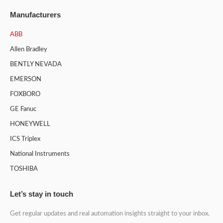
Manufacturers
ABB
Allen Bradley
BENTLY NEVADA
EMERSON
FOXBORO
GE Fanuc
HONEYWELL
ICS Triplex
National Instruments
TOSHIBA
Let’s stay in touch
Get regular updates and real automation insights straight to your inbox.