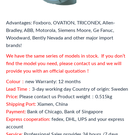
Advantages: Foxboro, OVATION, TRICONEX, Allen-
Bradley, ABB, Motorola, Siemens Moore, Ge Fanuc,
Woodward, Bently Nevada and other major import
brands!
We have the same series of models in stock. If you don’t
find the model you need, please contact us and we will
provide you with an official quotation！
Colour：
new Warranty: 12 months
Lead Time：
3-day working day Country of origin: Sweden
Price:
Please contact us Product weight：0.515kg
Shipping Port:
Xiamen, China
Payment:
Bank of Chicago, Bank of Singapore
Express cooperation:
fedex, DHL, UPS and your express
account
Service:
Professional Sales provides 24 hours /7 days