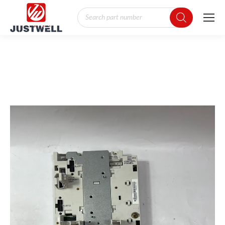
Products
search
You are here: