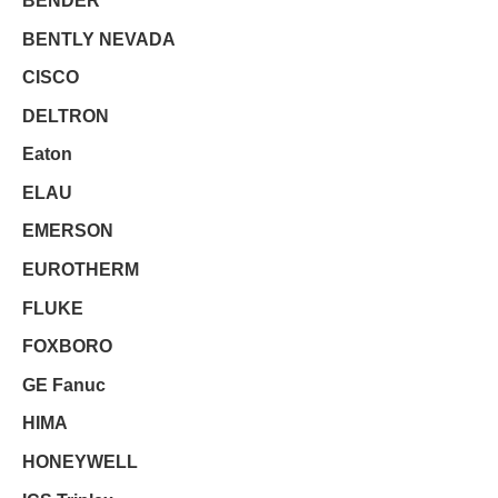
BENDER
BENTLY NEVADA
CISCO
DELTRON
Eaton
ELAU
EMERSON
EUROTHERM
FLUKE
FOXBORO
GE Fanuc
HIMA
HONEYWELL