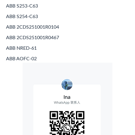
ABB S253-C63
ABB S254-C63
ABB 2CDS251001R0104
ABB 2CDS251001R0467
ABB NRED-61
ABB AOFC-02