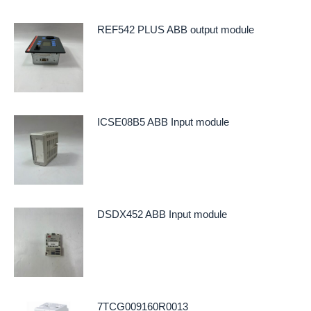
REF542 PLUS ABB output module
ICSE08B5 ABB Input module
DSDX452 ABB Input module
7TCG009160R0013