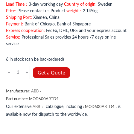
Lead Time：
3-day working day
Country of origin
: Sweden
Price:
Please contact us Product
weight：
2.145kg
Shipping Port:
Xiamen, China
Payment:
Bank of Chicago, Bank of Singapore
Express cooperation:
FedEx, DHL, UPS and your express account
Service:
Professional Sales provides 24 hours /7 days online
service
6 in stock (can be backordered)
MOD600ARTD4
Get a Quote
ABB
quantity
Manufacturer:
ABB
Part number:
MOD600ARTD4
Our extensive
catalogue, including
, is
ABB
:
MOD600ARTD4
available now for dispatch to the worldwide.