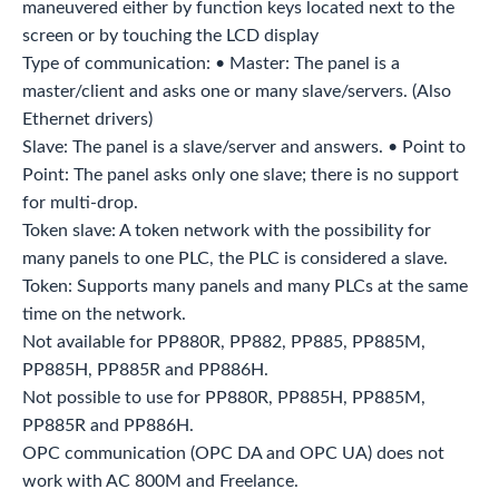
maneuvered either by function keys located next to the
screen or by touching the LCD display
Type of communication: • Master: The panel is a
master/client and asks one or many slave/servers. (Also
Ethernet drivers)
Slave: The panel is a slave/server and answers. • Point to
Point: The panel asks only one slave; there is no support
for multi-drop.
Token slave: A token network with the possibility for
many panels to one PLC, the PLC is considered a slave.
Token: Supports many panels and many PLCs at the same
time on the network.
Not available for PP880R, PP882, PP885, PP885M,
PP885H, PP885R and PP886H.
Not possible to use for PP880R, PP885H, PP885M,
PP885R and PP886H.
OPC communication (OPC DA and OPC UA) does not
work with AC 800M and Freelance.