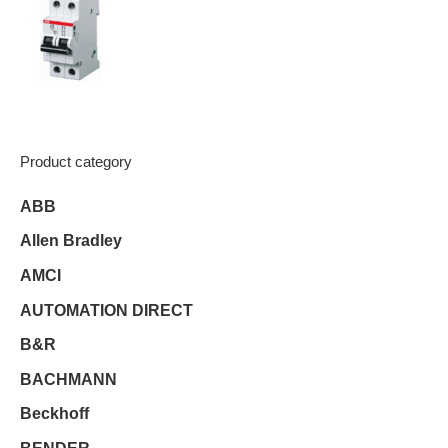
Product category
ABB
Allen Bradley
AMCI
AUTOMATION DIRECT
B&R
BACHMANN
Beckhoff