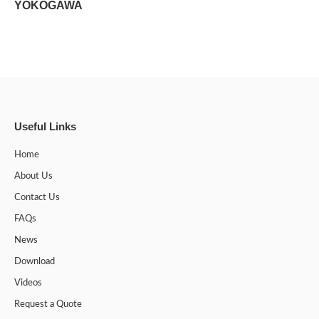
YOKOGAWA
Useful Links
Home
About Us
Contact Us
FAQs
News
Download
Videos
Request a Quote