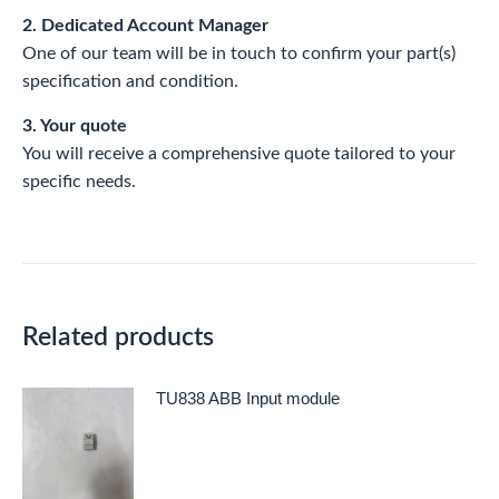
2. Dedicated Account Manager
One of our team will be in touch to confirm your part(s)
specification and condition.
3. Your quote
You will receive a comprehensive quote tailored to your
specific needs.
Related products
TU838 ABB Input module