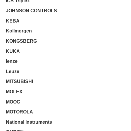
ICS Triplex
JOHNSON CONTROLS
KEBA
Kollmorgen
KONGSBERG
KUKA
lenze
Leuze
MITSUBISHI
MOLEX
MOOG
MOTOROLA
National Instruments