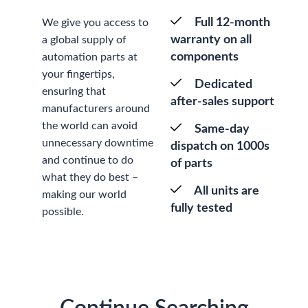
Full 12-month
We give you access to
warranty on all
a global supply of
components
automation parts at
your fingertips,
Dedicated
ensuring that
after-sales support
manufacturers around
the world can avoid
Same-day
unnecessary downtime
dispatch on 1000s
and continue to do
of parts
what they do best –
All units are
making our world
fully tested
possible.