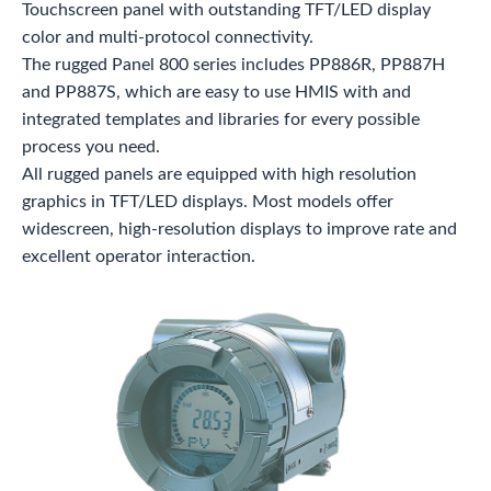
Touchscreen panel with outstanding TFT/LED display
color and multi-protocol connectivity.
The rugged Panel 800 series includes PP886R, PP887H
and PP887S, which are easy to use HMIS with and
integrated templates and libraries for every possible
process you need.
All rugged panels are equipped with high resolution
graphics in TFT/LED displays. Most models offer
widescreen, high-resolution displays to improve rate and
excellent operator interaction.