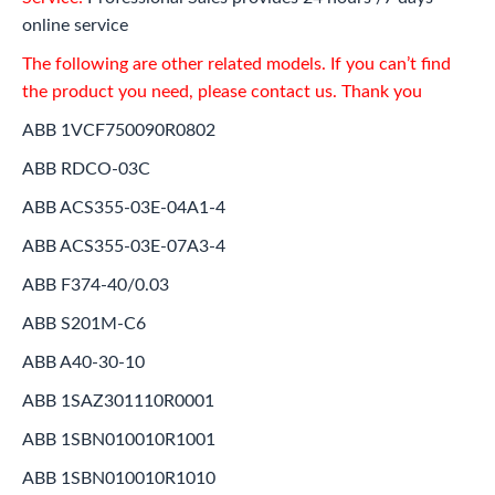
online service
The following are other related models. If you can’t find
the product you need, please contact us. Thank you
ABB 1VCF750090R0802
ABB RDCO-03C
ABB ACS355-03E-04A1-4
ABB ACS355-03E-07A3-4
ABB F374-40/0.03
ABB S201M-C6
ABB A40-30-10
ABB 1SAZ301110R0001
ABB 1SBN010010R1001
ABB 1SBN010010R1010