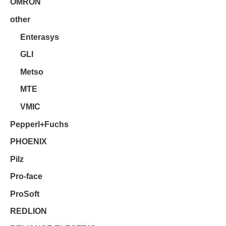
OMRON
other
Enterasys
GLI
Metso
MTE
VMIC
Pepperl+Fuchs
PHOENIX
Pilz
Pro-face
ProSoft
REDLION