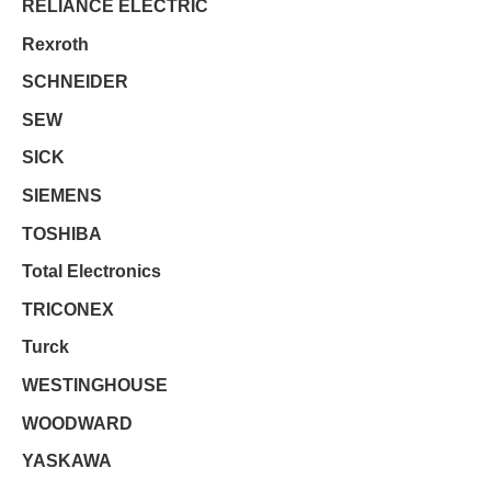
RELIANCE ELECTRIC
Rexroth
SCHNEIDER
SEW
SICK
SIEMENS
TOSHIBA
Total Electronics
TRICONEX
Turck
WESTINGHOUSE
WOODWARD
YASKAWA