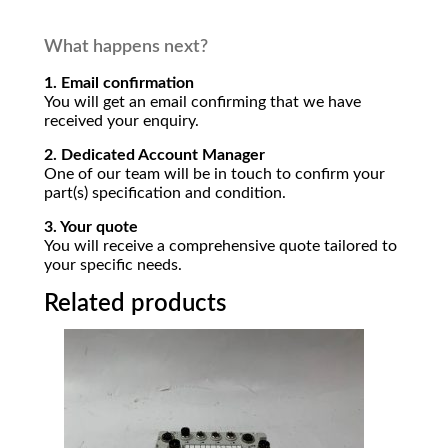
What happens next?
1. Email confirmation
You will get an email confirming that we have
received your enquiry.
2. Dedicated Account Manager
One of our team will be in touch to confirm your
part(s) specification and condition.
3. Your quote
You will receive a comprehensive quote tailored to
your specific needs.
Related products