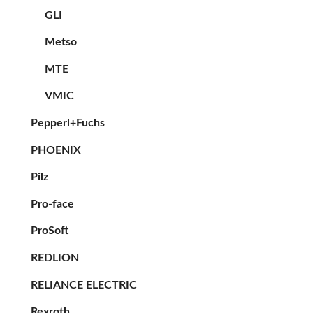
GLI
Metso
MTE
VMIC
Pepperl+Fuchs
PHOENIX
Pilz
Pro-face
ProSoft
REDLION
RELIANCE ELECTRIC
Rexroth