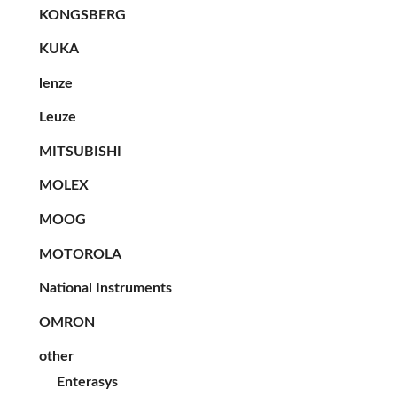
KONGSBERG
KUKA
lenze
Leuze
MITSUBISHI
MOLEX
MOOG
MOTOROLA
National Instruments
OMRON
other
Enterasys