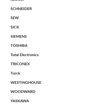
SCHNEIDER
SEW
SICK
SIEMENS
TOSHIBA
Total Electronics
TRICONEX
Turck
WESTINGHOUSE
WOODWARD
YASKAWA