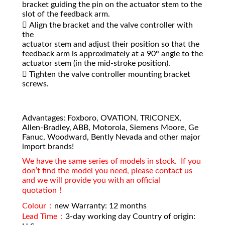
bracket guiding the pin on the actuator stem to the
slot of the feedback arm.
 Align the bracket and the valve controller with
the
actuator stem and adjust their position so that the
feedback arm is approximately at a 90° angle to the
actuator stem (in the mid-stroke position).
 Tighten the valve controller mounting bracket
screws.
Advantages: Foxboro, OVATION, TRICONEX,
Allen-Bradley, ABB, Motorola, Siemens Moore, Ge
Fanuc, Woodward, Bently Nevada and other major
import brands!
We have the same series of models in stock. If you
don’t find the model you need, please contact us
and we will provide you with an official
quotation！
Colour：
new Warranty: 12 months
Lead Time：
3-day working day Country of origin: