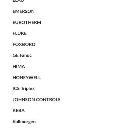
ELAU
EMERSON
EUROTHERM
FLUKE
FOXBORO
GE Fanuc
HIMA
HONEYWELL
ICS Triplex
JOHNSON CONTROLS
KEBA
Kollmorgen