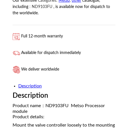
Our extensive
Categories:
Metso
,
other
catalogue,
including
:
ND9103FU
, is available now for dispatch to
the worldwide.
Full 12-month warranty
Available for dispatch immediately
We deliver worldwide
Description
Description
Product name：ND9103FU Metso Processor
module
Product details:
Mount the valve controller loosely to the mounting