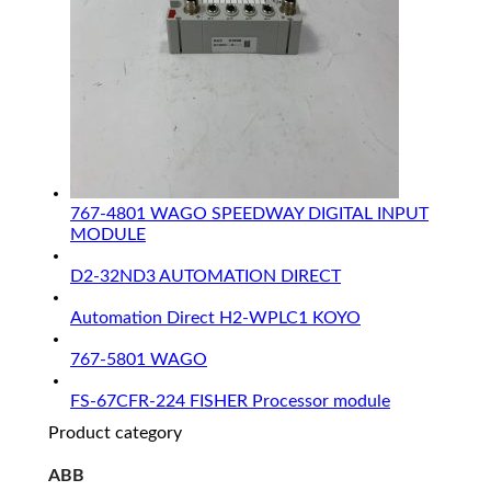
767-4801 WAGO SPEEDWAY DIGITAL INPUT
MODULE
D2-32ND3 AUTOMATION DIRECT
Automation Direct H2-WPLC1 KOYO
767-5801 WAGO
FS-67CFR-224 FISHER Processor module
Product category
ABB