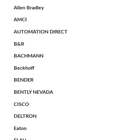
Allen Bradley
AMCI
AUTOMATION DIRECT
B&R
BACHMANN
Beckhoff
BENDER
BENTLY NEVADA
CISCO
DELTRON
Eaton