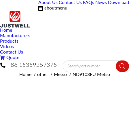
About Us
Contact Us
FAQs
News
Download
aboutmenu
Home
Manufacturers
Products
Videos
Contact Us
Quote
Products
+86 15359257375
search
You are here:
Home
other
Metso
ND9103FU Metso