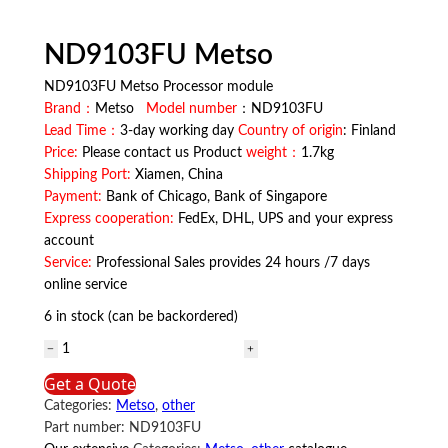
ND9103FU Metso
ND9103FU Metso Processor module
Brand：
Metso
Model number
：ND9103FU
Lead Time：
3-day working day
Country of origin
: Finland
Price:
Please contact us Product
weight：
1.7kg
Shipping Port:
Xiamen, China
Payment:
Bank of Chicago, Bank of Singapore
Express cooperation:
FedEx, DHL, UPS and your express
account
Service:
Professional Sales provides 24 hours /7 days
online service
6 in stock (can be backordered)
ND9103FU
Metso
Get a Quote
quantity
Categories:
Metso
,
other
Part number:
ND9103FU