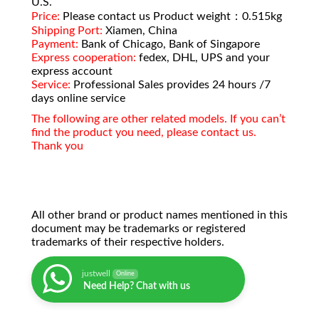
U.S.
Price:
Please contact us Product weight：0.515kg
Shipping Port:
Xiamen, China
Payment:
Bank of Chicago, Bank of Singapore
Express cooperation:
fedex, DHL, UPS and your
express account
Service:
Professional Sales provides 24 hours /7
days online service
The following are other related models. If you can’t
find the product you need, please contact us.
Thank you
All other brand or product names mentioned in this
document may be trademarks or registered
trademarks of their respective holders.
justwell
Online
Need Help? Chat with us