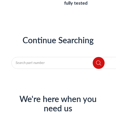
fully tested
Continue Searching
Products
search
We're here when you
need us