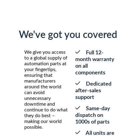
We've got you covered
We give you access
Full 12-
to a global supply of
month warranty
automation parts at
on all
your fingertips,
components
ensuring that
manufacturers
Dedicated
around the world
after-sales
can avoid
support
unnecessary
downtime and
Same-day
continue to do what
dispatch on
they do best –
making our world
1000s of parts
possible.
All units are