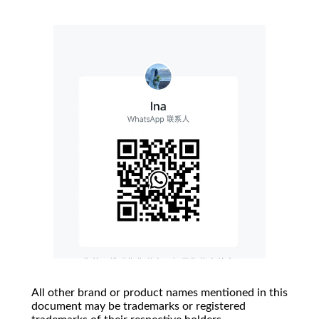
All other brand or product names mentioned in this
document may be trademarks or registered