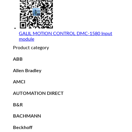
GALIL MOTION CONTROL DMC-1580 Input
module
Product category
ABB
Allen Bradley
AMCI
AUTOMATION DIRECT
B&R
BACHMANN
Beckhoff