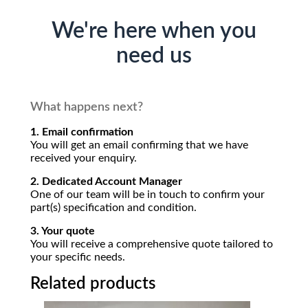
We're here when you
need us
What happens next?
1. Email confirmation
You will get an email confirming that we have
received your enquiry.
2. Dedicated Account Manager
One of our team will be in touch to confirm your
part(s) specification and condition.
3. Your quote
You will receive a comprehensive quote tailored to
your specific needs.
Related products