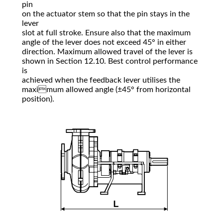
pin
on the actuator stem so that the pin stays in the
lever
slot at full stroke. Ensure also that the maximum
angle of the lever does not exceed 45° in either
direction. Maximum allowed travel of the lever is
shown in Section 12.10. Best control performance
is
achieved when the feedback lever utilises the
maximum allowed angle (±45° from horizontal
position).