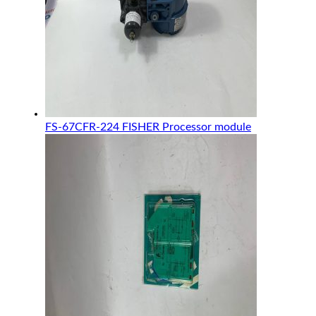
FS-67CFR-224 FISHER Processor module