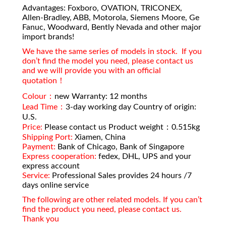
Advantages: Foxboro, OVATION, TRICONEX,
Allen-Bradley, ABB, Motorola, Siemens Moore, Ge
Fanuc, Woodward, Bently Nevada and other major
import brands!
We have the same series of models in stock. If you
don’t find the model you need, please contact us
and we will provide you with an official
quotation！
Colour：
new Warranty: 12 months
Lead Time：
3-day working day Country of origin:
U.S.
Price:
Please contact us Product weight：0.515kg
Shipping Port:
Xiamen, China
Payment:
Bank of Chicago, Bank of Singapore
Express cooperation:
fedex, DHL, UPS and your
express account
Service:
Professional Sales provides 24 hours /7
days online service
The following are other related models. If you can’t
find the product you need, please contact us.
Thank you