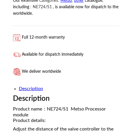
Our extensive
Categories:
Metso
,
other
catalogue,
including
:
NE724/S1
, is available now for dispatch to the
worldwide.
Full 12-month warranty
Available for dispatch immediately
We deliver worldwide
Description
Description
Product name：NE724/S1 Metso Processor
module
Product details:
Adjust the distance of the valve controller to the