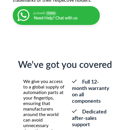
trademarks of their respective holders.
justwell
Online
Need Help? Chat with us
We've got you covered
We give you access
Full 12-
to a global supply of
month warranty
automation parts at
on all
your fingertips,
components
ensuring that
manufacturers
Dedicated
around the world
after-sales
can avoid
support
unnecessary