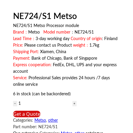
NE724/S1 Metso
NE724/S1 Metso Processor module
Brand：
Metso
Model number
：NE724/S1
Lead Time：
3-day working day
Country of origin
: Finland
Price:
Please contact us Product
weight：
1.7kg
Shipping Port:
Xiamen, China
Payment:
Bank of Chicago, Bank of Singapore
Express cooperation:
FedEx, DHL, UPS and your express
account
Service:
Professional Sales provides 24 hours /7 days
online service
6 in stock (can be backordered)
NE724/S1
Metso
Get a Quote
quantity
Categories:
Metso
,
other
Part number:
NE724/S1