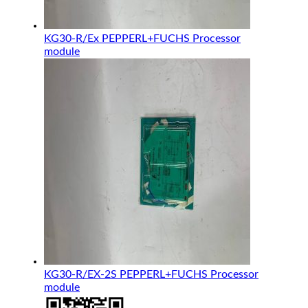
KG30-R/Ex PEPPERL+FUCHS Processor
module
KG30-R/EX-2S PEPPERL+FUCHS Processor
module