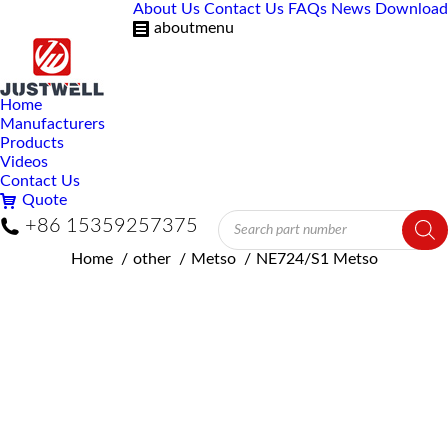
About Us
Contact Us
FAQs
News
Download
aboutmenu
Home
Manufacturers
Products
Videos
Contact Us
Quote
Products
+86 15359257375
search
You are here:
Home
other
Metso
NE724/S1 Metso