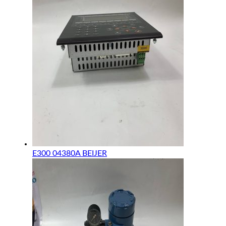
E300 04380A BEIJER