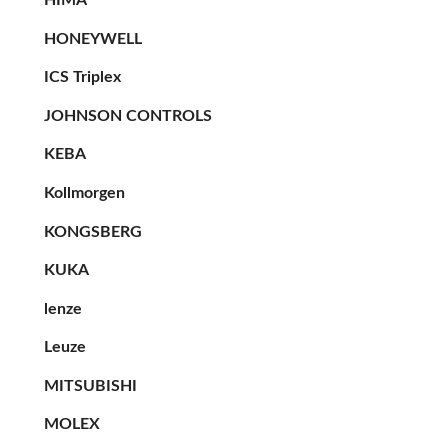
HONEYWELL
ICS Triplex
JOHNSON CONTROLS
KEBA
Kollmorgen
KONGSBERG
KUKA
lenze
Leuze
MITSUBISHI
MOLEX