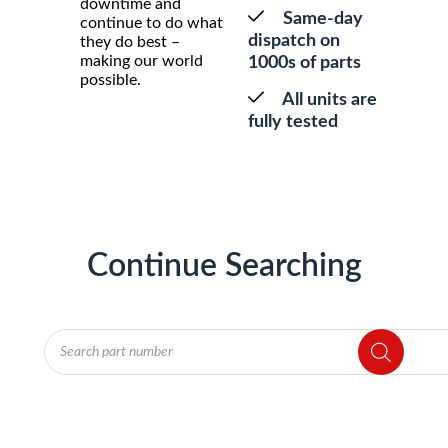
downtime and
Same-day
continue to do what
dispatch on
they do best –
making our world
1000s of parts
possible.
All units are
fully tested
Continue Searching
Products
search