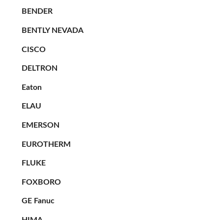
BENDER
BENTLY NEVADA
CISCO
DELTRON
Eaton
ELAU
EMERSON
EUROTHERM
FLUKE
FOXBORO
GE Fanuc
HIMA