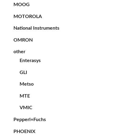
MOOG
MOTOROLA
National Instruments
OMRON
other
Enterasys
GLI
Metso
MTE
VMIC
Pepperl+Fuchs
PHOENIX