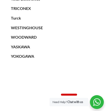
TRICONEX
Turck
WESTINGHOUSE
WOODWARD
YASKAWA
YOKOGAWA
Need Help?
Chat with us