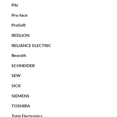
Pilz
Pro-face
ProSoft
REDLION
RELIANCE ELECTRIC
Rexroth
SCHNEIDER
SEW
SICK
SIEMENS
TOSHIBA
Total Electronics