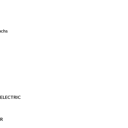
uchs
 ELECTRIC
ER