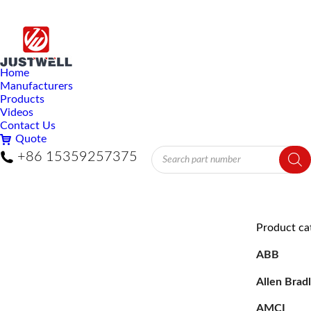
Home
Manufacturers
Products
Videos
Contact Us
Quote
Products
+86 15359257375
search
Product ca
ABB
Allen Brad
AMCI