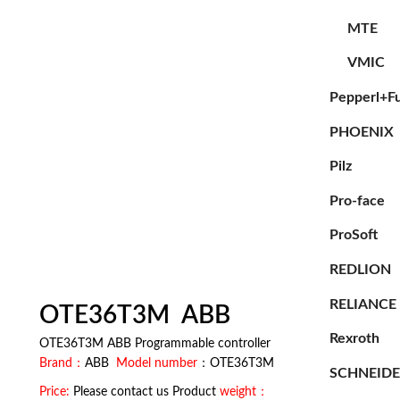
MTE
VMIC
Pepperl+F
PHOENIX
Pilz
Pro-face
ProSoft
REDLION
RELIANCE
OTE36T3M ABB
Rexroth
OTE36T3M ABB Programmable controller
Brand：
ABB
Model number
：OTE36T3M
SCHNEID
Price:
Please contact us Product
weight：