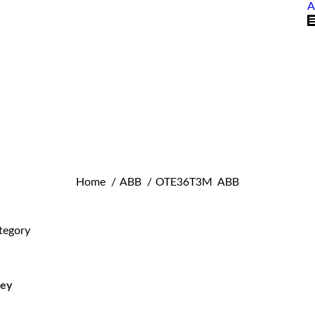
A
You are here:
Home
ABB
OTE36T3M ABB
tegory
ley