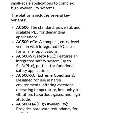
small-scale applications to complex,
high-availability systems.
The platform includes several key
variants:
AC500:
The standard, powerful, and
scalable PLC for demanding
applications.
AC500-eCo:
A compact, entry-level
version with integrated I/O, ideal
for smaller applications.
AC500-S (Safety PLC):
Features an
integrated safety system (up to
SIL3/PL e), perfect for functional
safety applications.
AC500-XC (Extreme Conditions):
Designed for use in harsh
environments, offering extended
operating temperature, immunity to
vibration, hazardous gases, and high
altitude.
AC500-HA (High Availability):
Provides hardware redundancy for