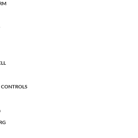
RM
O
LL
 CONTROLS
n
RG