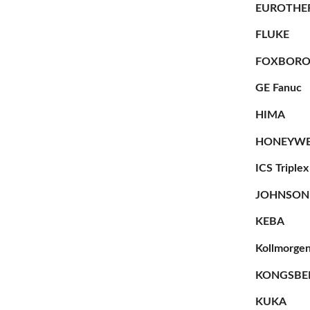
EUROTHE
FLUKE
FOXBOR
GE Fanuc
HIMA
HONEYWE
ICS Triplex
JOHNSON
KEBA
Kollmorge
KONGSBE
KUKA