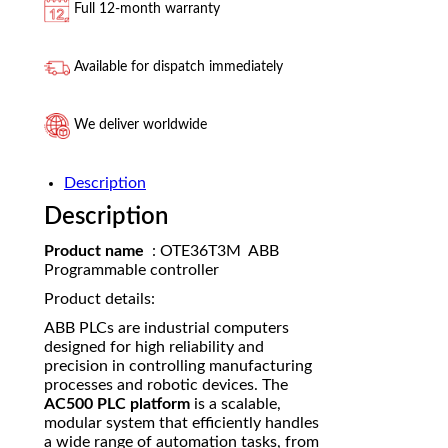
Full 12-month warranty
Available for dispatch immediately
We deliver worldwide
Description
Description
Product name
: OTE36T3M ABB
Programmable controller
Product details:
ABB PLCs are industrial computers
designed for high reliability and
precision in controlling manufacturing
processes and robotic devices. The
AC500 PLC platform
is a scalable,
modular system that efficiently handles
a wide range of automation tasks, from