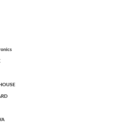
ronics
X
HOUSE
RD
WA