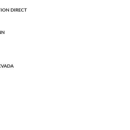
ION DIRECT
NN
EVADA