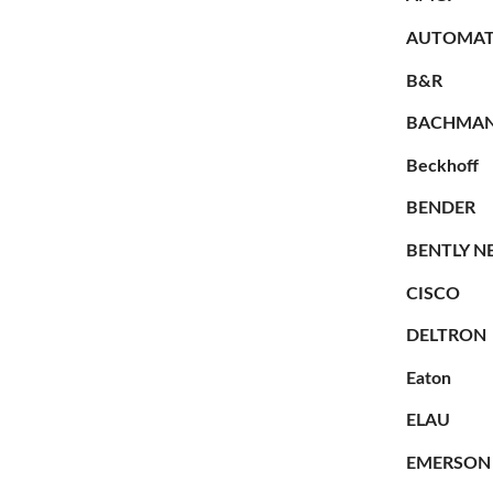
AUTOMAT
B&R
BACHMA
Beckhoff
BENDER
BENTLY N
CISCO
DELTRON
Eaton
ELAU
EMERSON