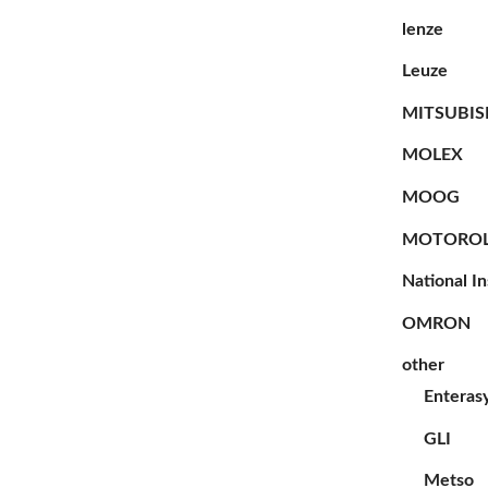
lenze
Leuze
MITSUBIS
MOLEX
MOOG
MOTORO
National I
OMRON
other
Enteras
GLI
Metso