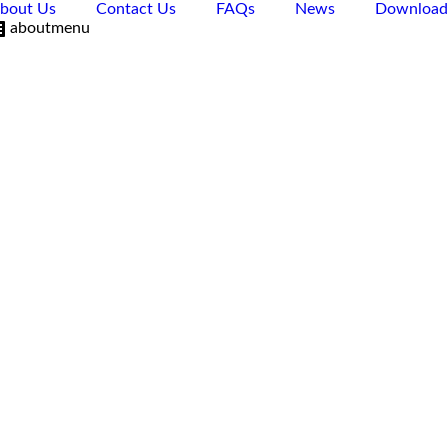
bout Us
Contact Us
FAQs
News
Download
aboutmenu