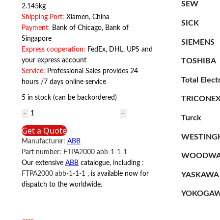
SEW
2.145kg
Shipping Port:
Xiamen, China
SICK
Payment:
Bank of Chicago, Bank of
Singapore
SIEMENS
Express cooperation:
FedEx, DHL, UPS and
TOSHIBA
your express account
Service:
Professional Sales provides 24
Total Elect
hours /7 days online service
5 in stock (can be backordered)
TRICONE
OTE36T3M
Turck
ABB
Get a Quote
quantity
WESTING
Manufacturer:
ABB
Part number:
FTPA2000 abb-1-1-1
WOODWA
Our extensive
ABB
catalogue, including
:
FTPA2000 abb-1-1-1
, is available now for
YASKAWA
dispatch to the worldwide.
YOKOGA