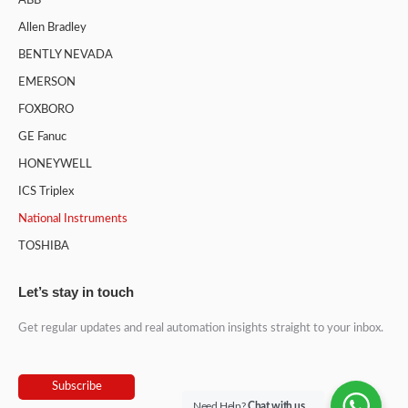
ABB
Allen Bradley
BENTLY NEVADA
EMERSON
FOXBORO
GE Fanuc
HONEYWELL
ICS Triplex
National Instruments
TOSHIBA
Let’s stay in touch
Get regular updates and real automation insights straight to your inbox.
Subscribe
Need Help?
Chat with us