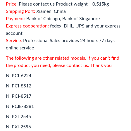
Price:
Please contact us Product weight：0.515kg
Shipping Port:
Xiamen, China
Payment:
Bank of Chicago, Bank of Singapore
Express cooperation:
fedex, DHL, UPS and your express
account
Service:
Professional Sales provides 24 hours /7 days
online service
The following are other related models. If you can’t find
the product you need, please contact us. Thank you
NI PCI-6224
NI PCI-8512
NI PCI-8517
NI PCIE-8381
NI PXI-2545
NI PXI-2596