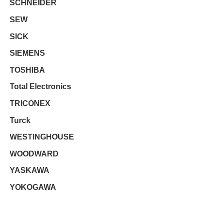
SCHNEIDER
SEW
SICK
SIEMENS
TOSHIBA
Total Electronics
TRICONEX
Turck
WESTINGHOUSE
WOODWARD
YASKAWA
YOKOGAWA