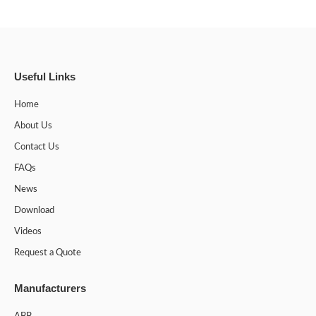
Useful Links
Home
About Us
Contact Us
FAQs
News
Download
Videos
Request a Quote
Manufacturers