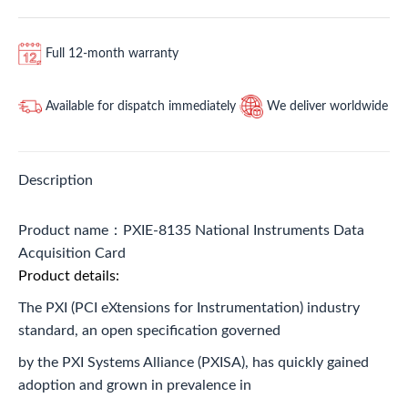
Full 12-month warranty
Available for dispatch immediately
We deliver worldwide
Description
Product name：PXIE-8135 National Instruments Data
Acquisition Card
Product details:
The PXI (PCI eXtensions for Instrumentation) industry
standard, an open specification governed
by the PXI Systems Alliance (PXISA), has quickly gained
adoption and grown in prevalence in