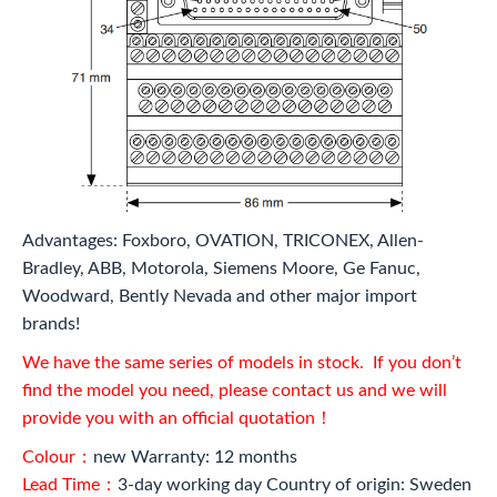
Advantages: Foxboro, OVATION, TRICONEX, Allen-
Bradley, ABB, Motorola, Siemens Moore, Ge Fanuc,
Woodward, Bently Nevada and other major import
brands!
We have the same series of models in stock. If you don’t
find the model you need, please contact us and we will
provide you with an official quotation！
Colour：
new Warranty: 12 months
Lead Time：
3-day working day Country of origin: Sweden