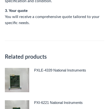
specification and condition.
3. Your quote
You will receive a comprehensive quote tailored to your
specific needs.
Related products
PXLE-4339 National Instruments
PXI-6221 National Instruments