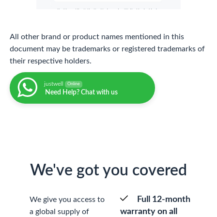
All other brand or product names mentioned in this
document may be trademarks or registered trademarks of
their respective holders.
justwell
Online
Need Help? Chat with us
We've got you covered
Full 12-month
We give you access to
warranty on all
a global supply of