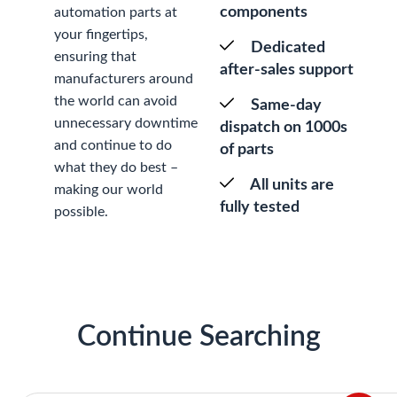
components
automation parts at
your fingertips,
Dedicated
ensuring that
after-sales support
manufacturers around
the world can avoid
Same-day
unnecessary downtime
dispatch on 1000s
and continue to do
of parts
what they do best –
All units are
making our world
fully tested
possible.
Continue Searching