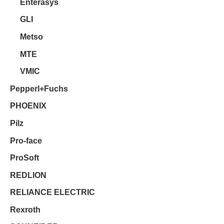
Enterasys
GLI
Metso
MTE
VMIC
Pepperl+Fuchs
PHOENIX
Pilz
Pro-face
ProSoft
REDLION
RELIANCE ELECTRIC
Rexroth