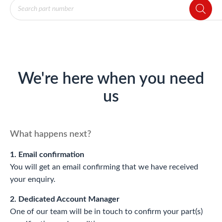
Products
search
We're here when you need
us
What happens next?
1. Email confirmation
You will get an email confirming that we have received
your enquiry.
2. Dedicated Account Manager
One of our team will be in touch to confirm your part(s)