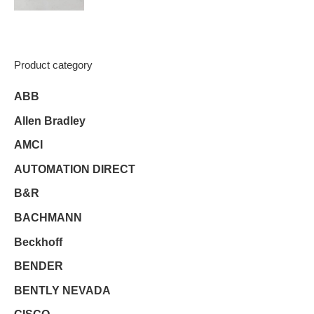
Product category
ABB
Allen Bradley
AMCI
AUTOMATION DIRECT
B&R
BACHMANN
Beckhoff
BENDER
BENTLY NEVADA