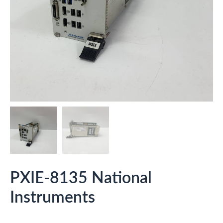
PXIE-8135 National
Instruments