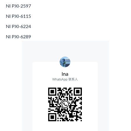
NI PXI-2597
NI PXI-6115
NI PXI-6224
NI PXI-6289