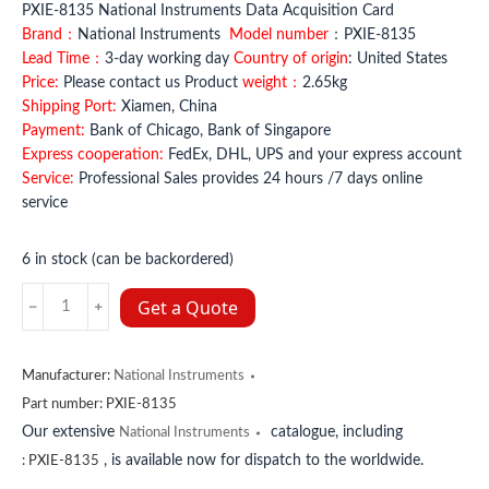
PXIE-8135 National Instruments Data Acquisition Card
Brand：
National Instruments
Model number
：PXIE-8135
Lead Time：
3-day working day
Country of origin
: United States
Price:
Please contact us Product
weight：
2.65kg
Shipping Port:
Xiamen, China
Payment:
Bank of Chicago, Bank of Singapore
Express cooperation:
FedEx, DHL, UPS and your express account
Service:
Professional Sales provides 24 hours /7 days online
service
6 in stock (can be backordered)
PXIE-
Get a Quote
8135
National
Instruments
Manufacturer:
National Instruments
quantity
Part number:
PXIE-8135
Our extensive
catalogue, including
National Instruments
, is available now for dispatch to the worldwide.
:
PXIE-8135