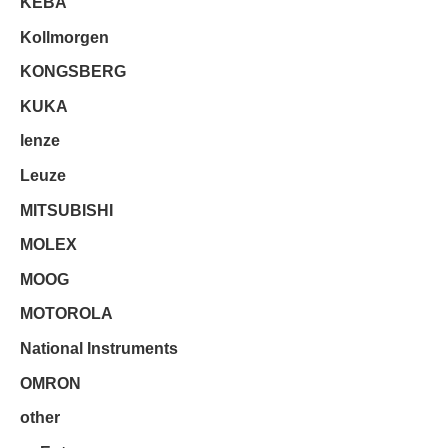
KEBA
Kollmorgen
KONGSBERG
KUKA
lenze
Leuze
MITSUBISHI
MOLEX
MOOG
MOTOROLA
National Instruments
OMRON
other