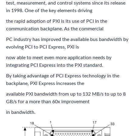
test, measurement, and control systems since its release
in 1998. One of the key elements driving
the rapid adoption of PXI is its use of PCI in the
communication backplane. As the commercial
PC industry has improved the available bus bandwidth by
evolving PCI to PCI Express, PXI is
now able to meet even more application needs by
integrating PCI Express into the PXI standard.
By taking advantage of PCI Express technology in the
backplane, PXI Express increases the
available PXI bandwidth from up to 132 MB/s to up to 8
GB/s for a more than 60x improvement
in bandwidth.