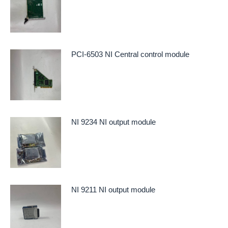
PCI-6503 NI Central control module
NI 9234 NI output module
NI 9211 NI output module