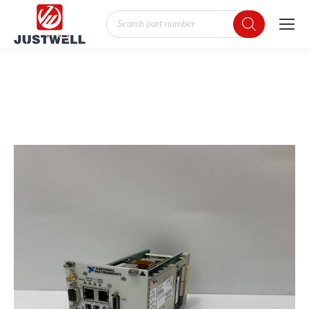
Products
search
You are here: