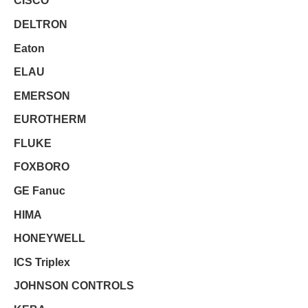
CISCO
DELTRON
Eaton
ELAU
EMERSON
EUROTHERM
FLUKE
FOXBORO
GE Fanuc
HIMA
HONEYWELL
ICS Triplex
JOHNSON CONTROLS