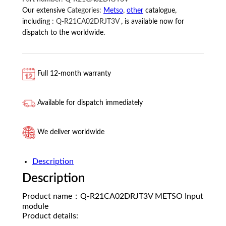
Our extensive
Categories:
Metso
,
other
catalogue,
including
:
Q-R21CA02DRJT3V
, is available now for
dispatch to the worldwide.
Full 12-month warranty
Available for dispatch immediately
We deliver worldwide
Description
Description
Product name：Q-R21CA02DRJT3V METSO Input
module
Product details: