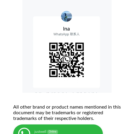
All other brand or product names mentioned in this
document may be trademarks or registered
trademarks of their respective holders.
justwell
Online