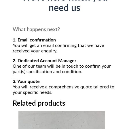
need us
What happens next?
1. Email confirmation
You will get an email confirming that we have
received your enquiry.
2. Dedicated Account Manager
One of our team will be in touch to confirm your
part(s) specification and condition.
3. Your quote
You will receive a comprehensive quote tailored to
your specific needs.
Related products