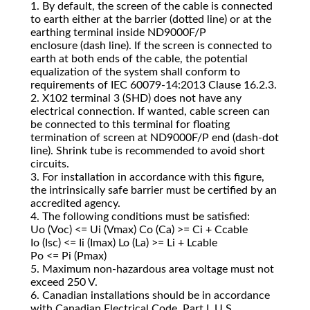
1. By default, the screen of the cable is connected
to earth either at the barrier (dotted line) or at the
earthing terminal inside ND9000F/P
enclosure (dash line). If the screen is connected to
earth at both ends of the cable, the potential
equalization of the system shall conform to
requirements of IEC 60079‐14:2013 Clause 16.2.3.
2. X102 terminal 3 (SHD) does not have any
electrical connection. If wanted, cable screen can
be connected to this terminal for floating
termination of screen at ND9000F/P end (dash‐dot
line). Shrink tube is recommended to avoid short
circuits.
3. For installation in accordance with this figure,
the intrinsically safe barrier must be certified by an
accredited agency.
4. The following conditions must be satisfied:
Uo (Voc) <= Ui (Vmax) Co (Ca) >= Ci + Ccable
Io (Isc) <= Ii (Imax) Lo (La) >= Li + Lcable
Po <= Pi (Pmax)
5. Maximum non‐hazardous area voltage must not
exceed 250 V.
6. Canadian installations should be in accordance
with Canadian Electrical Code, Part I. U.S.