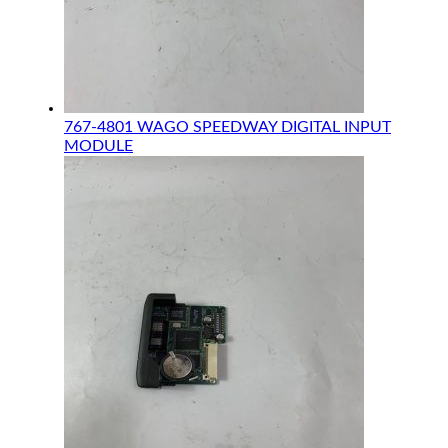
767-4801 WAGO SPEEDWAY DIGITAL INPUT
MODULE