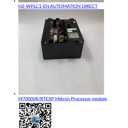
H2-WPLC1-EN AUTOMATION DIRECT
M7000SR/RTEXP Mikron Processor module