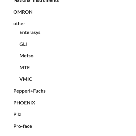
National Instruments
OMRON
other
Enterasys
GLI
Metso
MTE
VMIC
Pepperl+Fuchs
PHOENIX
Pilz
Pro-face