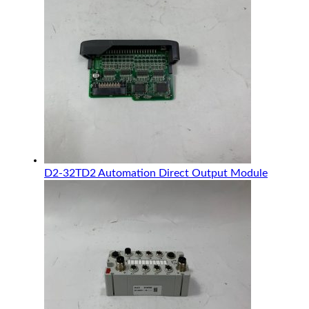
D2-32TD2 Automation Direct Output Module