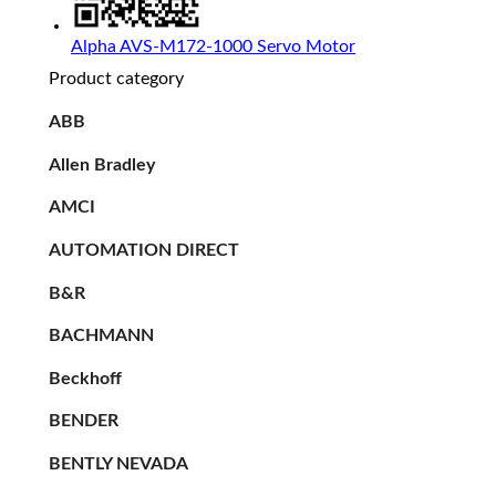
Alpha AVS-M172-1000 Servo Motor
Product category
ABB
Allen Bradley
AMCI
AUTOMATION DIRECT
B&R
BACHMANN
Beckhoff
BENDER
BENTLY NEVADA