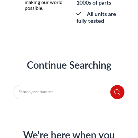
making our world
1000s of parts
possible.
All units are
fully tested
Continue Searching
Products
search
We're here when you