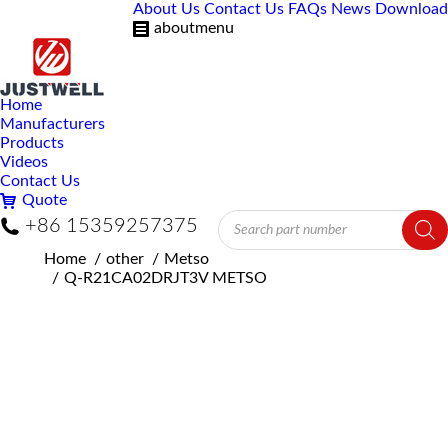
About Us
Contact Us
FAQs
News
Download
aboutmenu
Home
Manufacturers
Products
Videos
Contact Us
Quote
Products
+86 15359257375
search
You are here:
Home
other
Metso
Q-R21CA02DRJT3V METSO