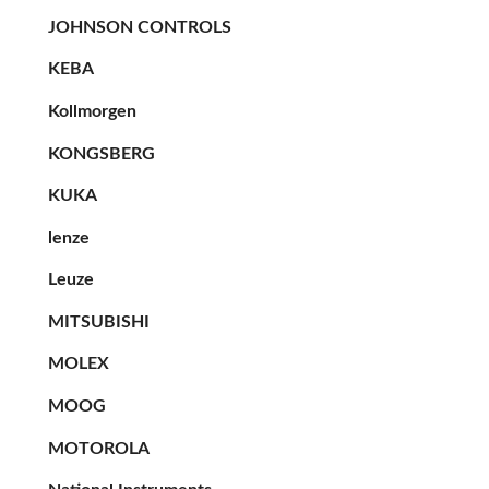
JOHNSON CONTROLS
KEBA
Kollmorgen
KONGSBERG
KUKA
lenze
Leuze
MITSUBISHI
MOLEX
MOOG
MOTOROLA