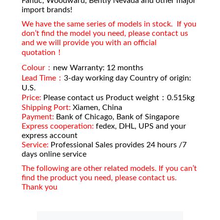
Fanuc, Woodward, Bently Nevada and other major
import brands!
We have the same series of models in stock. If you
don’t find the model you need, please contact us
and we will provide you with an official
quotation！
Colour：
new Warranty: 12 months
Lead Time：
3-day working day Country of origin:
U.S.
Price:
Please contact us Product weight：0.515kg
Shipping Port:
Xiamen, China
Payment:
Bank of Chicago, Bank of Singapore
Express cooperation:
fedex, DHL, UPS and your
express account
Service:
Professional Sales provides 24 hours /7
days online service
The following are other related models. If you can’t
find the product you need, please contact us.
Thank you