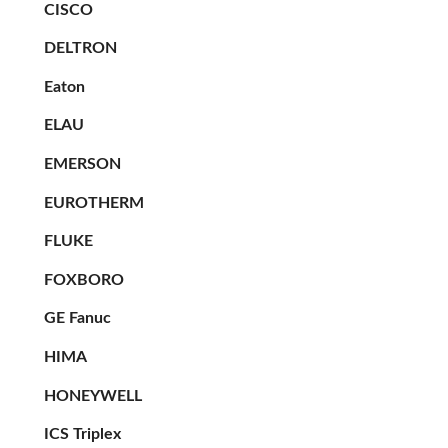
CISCO
DELTRON
Eaton
ELAU
EMERSON
EUROTHERM
FLUKE
FOXBORO
GE Fanuc
HIMA
HONEYWELL
ICS Triplex