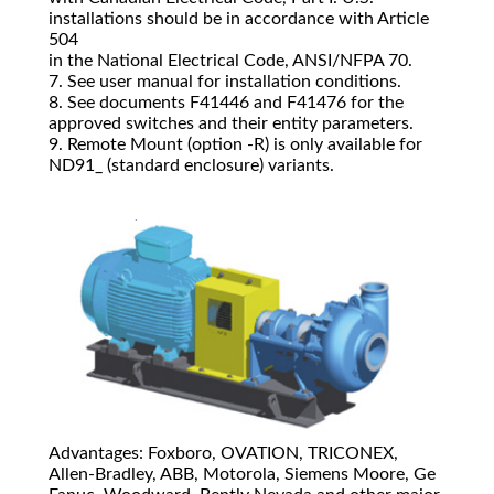
installations should be in accordance with Article
504
in the National Electrical Code, ANSI/NFPA 70.
7. See user manual for installation conditions.
8. See documents F41446 and F41476 for the
approved switches and their entity parameters.
9. Remote Mount (option ‐R) is only available for
ND91_ (standard enclosure) variants.
Advantages: Foxboro, OVATION, TRICONEX,
Allen-Bradley, ABB, Motorola, Siemens Moore, Ge