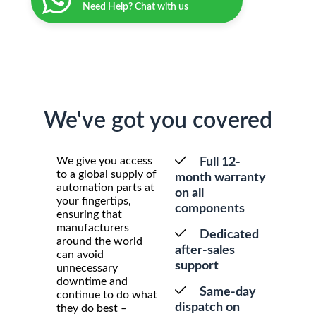
Need Help? Chat with us
We've got you covered
We give you access
Full 12-
to a global supply of
month warranty
automation parts at
on all
your fingertips,
components
ensuring that
manufacturers
Dedicated
around the world
after-sales
can avoid
support
unnecessary
downtime and
Same-day
continue to do what
dispatch on
they do best –