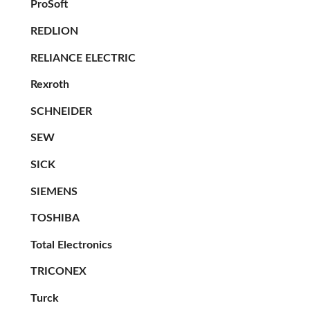
ProSoft
REDLION
RELIANCE ELECTRIC
Rexroth
SCHNEIDER
SEW
SICK
SIEMENS
TOSHIBA
Total Electronics
TRICONEX
Turck