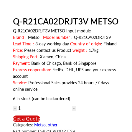
Q-R21CA02DRJT3V METSO
Q-R21CA02DRJT3V METSO Input module
Brand：
Metso
Model number
：Q-R21CA02DRJT3V
Lead Time：
3-day working day
Country of origin
: Finland
Price:
Please contact us Product
weight：
1.7kg
Shipping Port:
Xiamen, China
Payment:
Bank of Chicago, Bank of Singapore
Express cooperation:
FedEx, DHL, UPS and your express
account
Service:
Professional Sales provides 24 hours /7 days
online service
6 in stock (can be backordered)
Q-
R21CA02DRJT3V
Get a Quote
METSO
Categories:
Metso
,
other
quantity
Part number:
Q-R21CA02DRJT3V