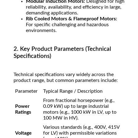
Modular Induction Motors:
Designed for high
reliability, availability, and efficiency in large,
demanding applications.
Rib Cooled Motors & Flameproof Motors:
For specific challenging and hazardous
environments.
2. Key Product Parameters (Technical
Specifications)
Technical specifications vary widely across the
product range, but common parameters include:
Parameter
Typical Range / Description
From fractional horsepower (e.g.,
Power
0.09 kW) up to large industrial
Ratings
motors (e.g., 1000 kW in LV, up to
100 MW in HV).
Various standards (e.g., 400V, 415V
Voltage
for LV) with permissible variations