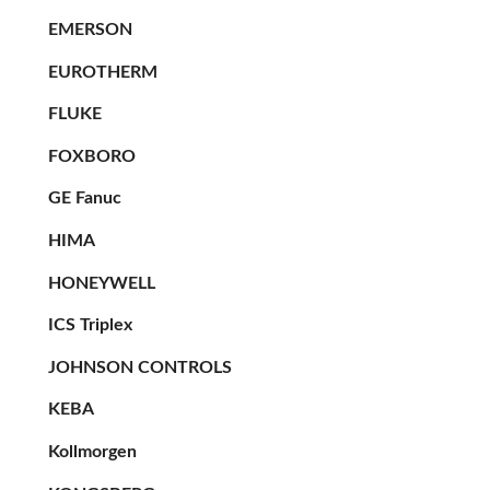
EMERSON
EUROTHERM
FLUKE
FOXBORO
GE Fanuc
HIMA
HONEYWELL
ICS Triplex
JOHNSON CONTROLS
KEBA
Kollmorgen