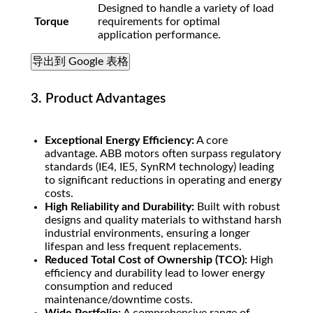
Designed to handle a variety of load
Torque
requirements for optimal
application performance.
导出到 Google 表格
3. Product Advantages
Exceptional Energy Efficiency:
A core
advantage. ABB motors often surpass regulatory
standards (IE4, IE5, SynRM technology) leading
to significant reductions in operating and energy
costs.
High Reliability and Durability:
Built with robust
designs and quality materials to withstand harsh
industrial environments, ensuring a longer
lifespan and less frequent replacements.
Reduced Total Cost of Ownership (TCO):
High
efficiency and durability lead to lower energy
consumption and reduced
maintenance/downtime costs.