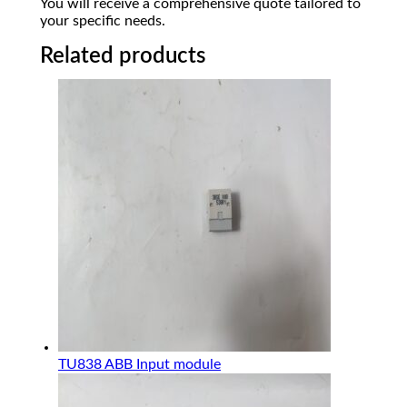
You will receive a comprehensive quote tailored to
your specific needs.
Related products
TU838 ABB Input module