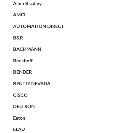
Allen Bradley
AMCI
AUTOMATION DIRECT
B&R
BACHMANN
Beckhoff
BENDER
BENTLY NEVADA
CISCO
DELTRON
Eaton
ELAU