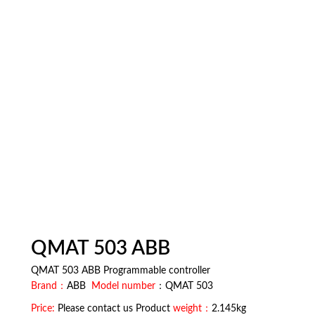
QMAT 503 ABB
QMAT 503 ABB Programmable controller
Brand：
ABB
Model number
：QMAT 503
Price:
Please contact us Product
weight：
2.145kg