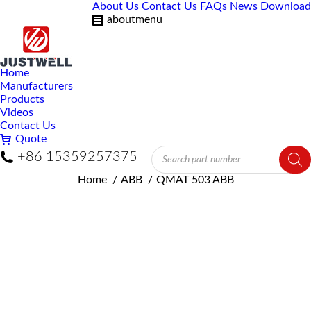
About Us
Contact Us
FAQs
News
Download
aboutmenu
Home
Manufacturers
Products
Videos
Contact Us
Quote
Products
+86 15359257375
search
You are here:
Home
ABB
QMAT 503 ABB