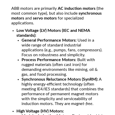
ABB motors are primarily
AC induction motors
(the
most common type), but also include
synchronous
motors
and
servo motors
for specialized
applications.
Low Voltage (LV) Motors (IEC and NEMA
standards):
General Performance Motors:
Used in a
wide range of standard industrial
applications (e.g., pumps, fans, compressors).
Focus on robustness and simplicity.
Process Performance Motors:
Built with
rugged materials (often cast iron) for
demanding environments like mining, oil &
gas, and food processing.
Synchronous Reluctance Motors (SynRM):
A
highly energy-efficient technology (often
meeting IE4/IE5 standards) that combines the
performance of permanent magnet motors
with the simplicity and serviceability of
induction motors. They are
magnet-free
.
High Voltage (HV) Motors: