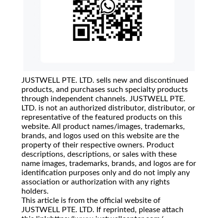
JUSTWELL PTE. LTD. sells new and discontinued
products, and purchases such specialty products
through independent channels. JUSTWELL PTE.
LTD. is not an authorized distributor, distributor, or
representative of the featured products on this
website. All product names/images, trademarks,
brands, and logos used on this website are the
property of their respective owners. Product
descriptions, descriptions, or sales with these
name images, trademarks, brands, and logos are for
identification purposes only and do not imply any
association or authorization with any rights
holders.
This article is from the official website of
JUSTWELL PTE. LTD. If reprinted, please attach