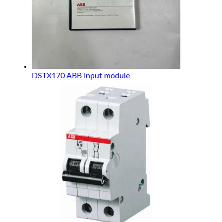
DSTX170 ABB Input module