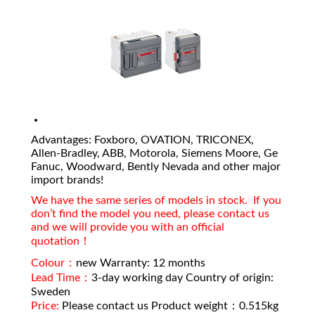
Advantages: Foxboro, OVATION, TRICONEX,
Allen-Bradley, ABB, Motorola, Siemens Moore, Ge
Fanuc, Woodward, Bently Nevada and other major
import brands!
We have the same series of models in stock. If you
don’t find the model you need, please contact us
and we will provide you with an official
quotation！
Colour：
new Warranty: 12 months
Lead Time：
3-day working day Country of origin:
Sweden
Price:
Please contact us Product weight：0.515kg