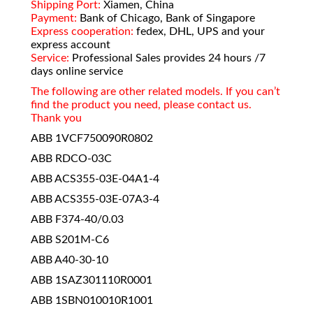
Shipping Port:
Xiamen, China
Payment:
Bank of Chicago, Bank of Singapore
Express cooperation:
fedex, DHL, UPS and your
express account
Service:
Professional Sales provides 24 hours /7
days online service
The following are other related models. If you can’t
find the product you need, please contact us.
Thank you
ABB 1VCF750090R0802
ABB RDCO-03C
ABB ACS355-03E-04A1-4
ABB ACS355-03E-07A3-4
ABB F374-40/0.03
ABB S201M-C6
ABB A40-30-10
ABB 1SAZ301110R0001
ABB 1SBN010010R1001