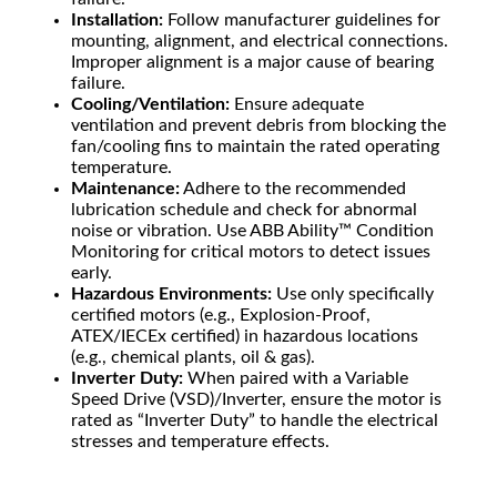
Installation:
Follow manufacturer guidelines for
mounting, alignment, and electrical connections.
Improper alignment is a major cause of bearing
failure.
Cooling/Ventilation:
Ensure adequate
ventilation and prevent debris from blocking the
fan/cooling fins to maintain the rated operating
temperature.
Maintenance:
Adhere to the recommended
lubrication schedule and check for abnormal
noise or vibration. Use ABB Ability™ Condition
Monitoring for critical motors to detect issues
early.
Hazardous Environments:
Use only specifically
certified motors (e.g., Explosion-Proof,
ATEX/IECEx certified) in hazardous locations
(e.g., chemical plants, oil & gas).
Inverter Duty:
When paired with a Variable
Speed Drive (VSD)/Inverter, ensure the motor is
rated as “Inverter Duty” to handle the electrical
stresses and temperature effects.