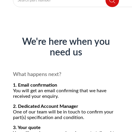
search
We're here when you
need us
What happens next?
1. Email confirmation
You will get an email confirming that we have
received your enquiry.
2. Dedicated Account Manager
One of our team will be in touch to confirm your
part(s) specification and condition.
3. Your quote