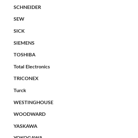
SCHNEIDER
SEW
SICK
SIEMENS
TOSHIBA
Total Electronics
TRICONEX
Turck
WESTINGHOUSE
WOODWARD
YASKAWA