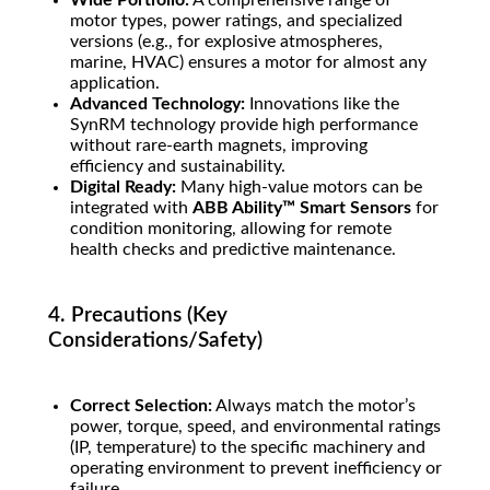
Wide Portfolio:
A comprehensive range of
motor types, power ratings, and specialized
versions (e.g., for explosive atmospheres,
marine, HVAC) ensures a motor for almost any
application.
Advanced Technology:
Innovations like the
SynRM technology provide high performance
without rare-earth magnets, improving
efficiency and sustainability.
Digital Ready:
Many high-value motors can be
integrated with
ABB Ability™ Smart Sensors
for
condition monitoring, allowing for remote
health checks and predictive maintenance.
4. Precautions (Key
Considerations/Safety)
Correct Selection:
Always match the motor’s
power, torque, speed, and environmental ratings
(IP, temperature) to the specific machinery and
operating environment to prevent inefficiency or
failure.