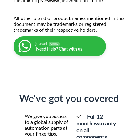
this link:https://www.justwellcenter.com/
All other brand or product names mentioned in this
document may be trademarks or registered
trademarks of their respective holders.
justwell
Online
Need Help? Chat with us
We've got you covered
We give you access
Full 12-
to a global supply of
month warranty
automation parts at
on all
your fingertips,
components