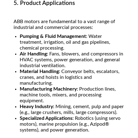
5. Product Applications
ABB motors are fundamental to a vast range of
industrial and commercial processes:
Pumping & Fluid Management:
Water
treatment, irrigation, oil and gas pipelines,
chemical processing.
Air Handling:
Fans, blowers, and compressors in
HVAC systems, power generation, and general
industrial ventilation.
Material Handling:
Conveyor belts, escalators,
cranes, and hoists in logistics and
manufacturing.
Manufacturing Machinery:
Production lines,
machine tools, mixers, and processing
equipment.
Heavy Industry:
Mining, cement, pulp and paper
(e.g., large crushers, mills, large compressors).
Specialized Applications:
Robotics (using servo
motors), marine propulsion (e.g., Azipod®
systems), and power generation.