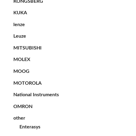
KONGSBERG
KUKA
lenze
Leuze
MITSUBISHI
MOLEX
MOOG
MOTOROLA
National Instruments
OMRON
other
Enterasys