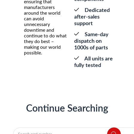
ensuring that
manufacturers
Dedicated
around the world
after-sales
can avoid
support
unnecessary
downtime and
Same-day
continue to do what
dispatch on
they do best –
making our world
1000s of parts
possible.
All units are
fully tested
Continue Searching
Products