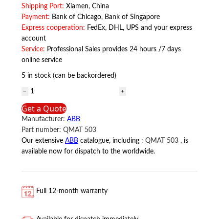
Shipping Port:
Xiamen, China
Payment:
Bank of Chicago, Bank of Singapore
Express cooperation:
FedEx, DHL, UPS and your express
account
Service:
Professional Sales provides 24 hours /7 days
online service
5 in stock (can be backordered)
QMAT
503
Get a Quote
ABB
Manufacturer:
ABB
quantity
Part number:
QMAT 503
Our extensive
ABB
catalogue, including
:
QMAT 503
, is
available now for dispatch to the worldwide.
Full 12-month warranty