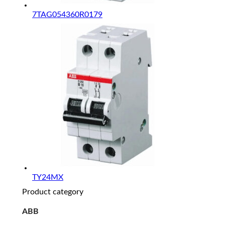
7TAG054360R0179
TY24MX
Product category
ABB