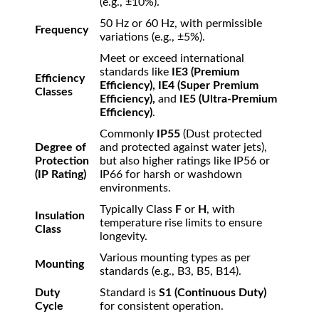
(e.g.,
±
10%
).
50 Hz or 60 Hz, with permissible
Frequency
variations (e.g.,
±
5%
).
Meet or exceed international
standards like
IE3 (Premium
Efficiency
Efficiency), IE4 (Super Premium
Classes
Efficiency),
and
IE5 (Ultra-Premium
Efficiency)
.
Commonly
IP55
(Dust protected
Degree of
and protected against water jets),
Protection
but also higher ratings like IP56 or
(IP Rating)
IP66 for harsh or washdown
environments.
Typically Class
F
or
H
, with
Insulation
temperature rise limits to ensure
Class
longevity.
Various mounting types as per
Mounting
standards (e.g., B3, B5, B14).
Duty
Standard is
S1 (Continuous Duty)
Cycle
for consistent operation.