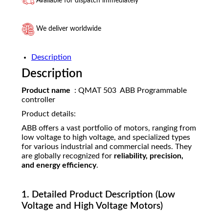
Available for dispatch immediately
We deliver worldwide
Description
Description
Product name
: QMAT 503 ABB Programmable
controller
Product details:
ABB offers a vast portfolio of motors, ranging from
low voltage to high voltage, and specialized types
for various industrial and commercial needs. They
are globally recognized for
reliability, precision,
and energy efficiency
.
1. Detailed Product Description (Low
Voltage and High Voltage Motors)