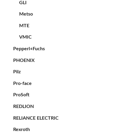
GLI
Metso
MTE
VMIC
Pepperl+Fuchs
PHOENIX
Pilz
Pro-face
ProSoft
REDLION
RELIANCE ELECTRIC
Rexroth