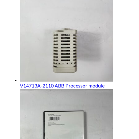
V14713A-2110 ABB Processor module