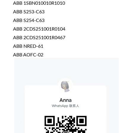
ABB 1SBN010010R1010
ABB S253-C63
ABB S254-C63
ABB 2CDS251001R0104
ABB 2CDS251001R0467
ABB NRED-61
ABB AOFC-02