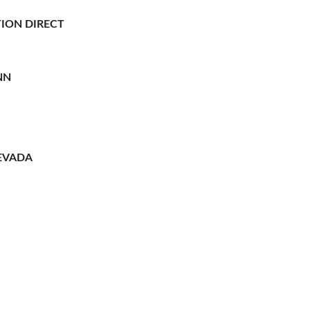
ION DIRECT
NN
EVADA