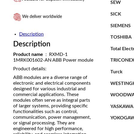
SEW
SICK
We deliver worldwide
SIEMENS
Description
TOSHIBA
Description
Total Elect
Product name
: RXMD-1
TRICONE
1MRK001602-AN ABB Power module
Product details:
Turck
ABB modules are a diverse range of
electronic and electrical components
WESTING
designed for various industrial and
commercial applications. These
WOODWA
modules often serve as integral parts
of larger systems, providing specific
YASKAWA
functionalities such as control,
communication, power management,
YOKOGA
or signal processing. They are
engineered for high performance,