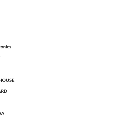
ronics
X
HOUSE
RD
WA