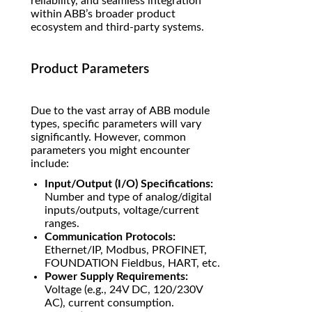
reliability, and seamless integration
within ABB’s broader product
ecosystem and third-party systems.
Product Parameters
Due to the vast array of ABB module
types, specific parameters will vary
significantly. However, common
parameters you might encounter
include:
Input/Output (I/O) Specifications:
Number and type of analog/digital
inputs/outputs, voltage/current
ranges.
Communication Protocols:
Ethernet/IP, Modbus, PROFINET,
FOUNDATION Fieldbus, HART, etc.
Power Supply Requirements:
Voltage (e.g., 24V DC, 120/230V
AC), current consumption.