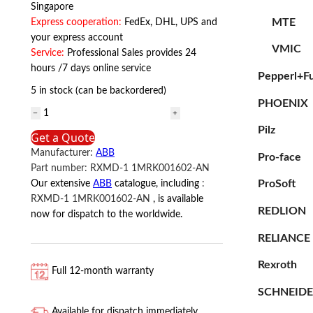
Singapore
MTE
Express cooperation:
FedEx, DHL, UPS and
your express account
VMIC
Service:
Professional Sales provides 24
hours /7 days online service
Pepperl+F
5 in stock (can be backordered)
PHOENIX
RXMD-
1
Pilz
Get a Quote
1MRK001602-
Manufacturer:
ABB
Pro-face
AN
Part number:
RXMD-1 1MRK001602-AN
ABB
ProSoft
Our extensive
ABB
catalogue, including
:
quantity
RXMD-1 1MRK001602-AN
, is available
REDLION
now for dispatch to the worldwide.
RELIANCE
Rexroth
Full 12-month warranty
SCHNEID
Available for dispatch immediately