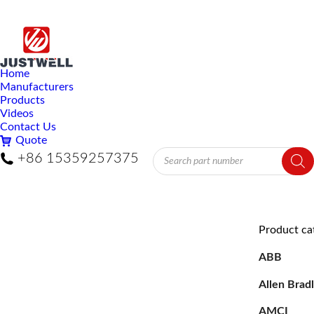
Home
Manufacturers
Products
Videos
Contact Us
Quote
Products
+86 15359257375
search
Product ca
ABB
Allen Brad
AMCI