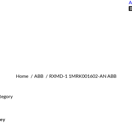
A
You are here:
Home
ABB
RXMD-1 1MRK001602-AN ABB
tegory
ley