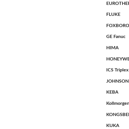
EUROTHE
FLUKE
FOXBOR
GE Fanuc
HIMA
HONEYWE
ICS Triplex
JOHNSON
KEBA
Kollmorge
KONGSBE
KUKA