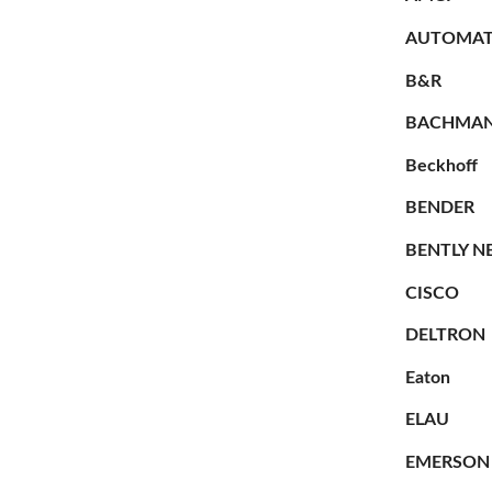
AUTOMAT
B&R
BACHMA
Beckhoff
BENDER
BENTLY N
CISCO
DELTRON
Eaton
ELAU
EMERSON