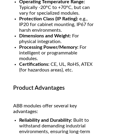
Operating Temperature Range:
Typically -20°C to +70°C, but can
vary for specialized modules.
Protection Class (IP Rating):
e.g.,
IP20 for cabinet mounting, IP67 for
harsh environments.
Dimensions and Weight:
For
physical integration.
Processing Power/Memory:
For
intelligent or programmable
modules.
Certifications:
CE, UL, RoHS, ATEX
(for hazardous areas), etc.
Product Advantages
ABB modules offer several key
advantages:
Reliability and Durability:
Built to
withstand demanding industrial
environments, ensuring long-term