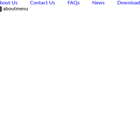
bout Us
Contact Us
FAQs
News
Download
aboutmenu