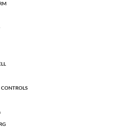
RM
O
LL
 CONTROLS
n
RG