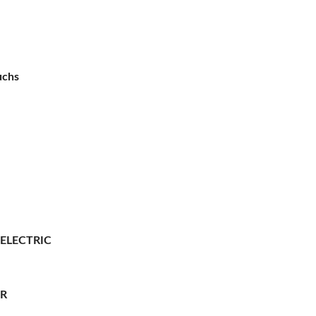
uchs
 ELECTRIC
ER