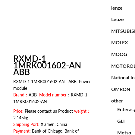
lenze
Leuze
MITSUBIS
MOLEX
MOOG
RXMD-1
1MRK001602-AN
MOTORO
ABB
National I
RXMD-1 1MRK001602-AN ABB Power
module
OMRON
Brand：
ABB
Model number
：RXMD-1
other
1MRK001602-AN
Enteras
Price:
Please contact us Product
weight：
2.145kg
GLI
Shipping Port:
Xiamen, China
Payment:
Bank of Chicago, Bank of
Metso