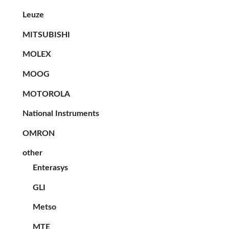
Leuze
MITSUBISHI
MOLEX
MOOG
MOTOROLA
National Instruments
OMRON
other
Enterasys
GLI
Metso
MTE