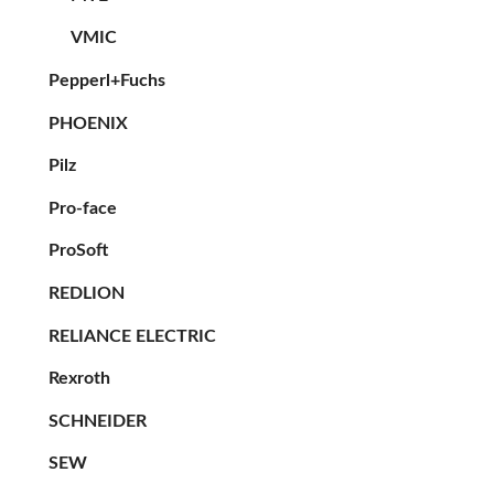
VMIC
Pepperl+Fuchs
PHOENIX
Pilz
Pro-face
ProSoft
REDLION
RELIANCE ELECTRIC
Rexroth
SCHNEIDER
SEW