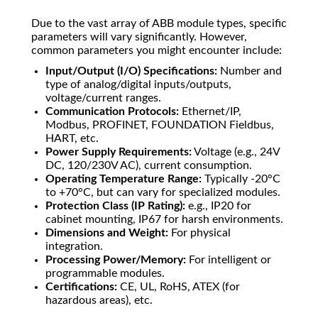
Due to the vast array of ABB module types, specific
parameters will vary significantly. However,
common parameters you might encounter include:
Input/Output (I/O) Specifications:
Number and
type of analog/digital inputs/outputs,
voltage/current ranges.
Communication Protocols:
Ethernet/IP,
Modbus, PROFINET, FOUNDATION Fieldbus,
HART, etc.
Power Supply Requirements:
Voltage (e.g., 24V
DC, 120/230V AC), current consumption.
Operating Temperature Range:
Typically -20°C
to +70°C, but can vary for specialized modules.
Protection Class (IP Rating):
e.g., IP20 for
cabinet mounting, IP67 for harsh environments.
Dimensions and Weight:
For physical
integration.
Processing Power/Memory:
For intelligent or
programmable modules.
Certifications:
CE, UL, RoHS, ATEX (for
hazardous areas), etc.