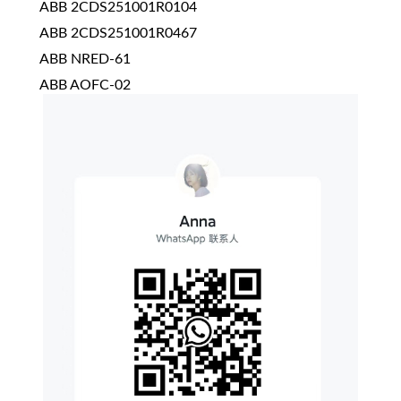
ABB 2CDS251001R0104
ABB 2CDS251001R0467
ABB NRED-61
ABB AOFC-02