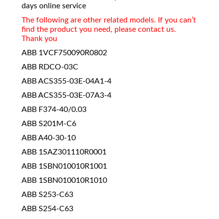
days online service
The following are other related models. If you can’t
find the product you need, please contact us.
Thank you
ABB 1VCF750090R0802
ABB RDCO-03C
ABB ACS355-03E-04A1-4
ABB ACS355-03E-07A3-4
ABB F374-40/0.03
ABB S201M-C6
ABB A40-30-10
ABB 1SAZ301110R0001
ABB 1SBN010010R1001
ABB 1SBN010010R1010
ABB S253-C63
ABB S254-C63