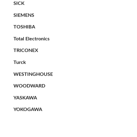
SICK
SIEMENS
TOSHIBA
Total Electronics
TRICONEX
Turck
WESTINGHOUSE
WOODWARD
YASKAWA
YOKOGAWA