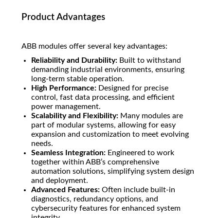
Product Advantages
ABB modules offer several key advantages:
Reliability and Durability:
Built to withstand
demanding industrial environments, ensuring
long-term stable operation.
High Performance:
Designed for precise
control, fast data processing, and efficient
power management.
Scalability and Flexibility:
Many modules are
part of modular systems, allowing for easy
expansion and customization to meet evolving
needs.
Seamless Integration:
Engineered to work
together within ABB’s comprehensive
automation solutions, simplifying system design
and deployment.
Advanced Features:
Often include built-in
diagnostics, redundancy options, and
cybersecurity features for enhanced system
integrity.