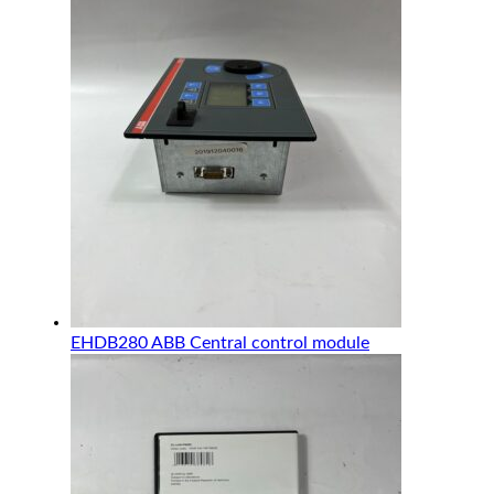
EHDB280 ABB Central control module