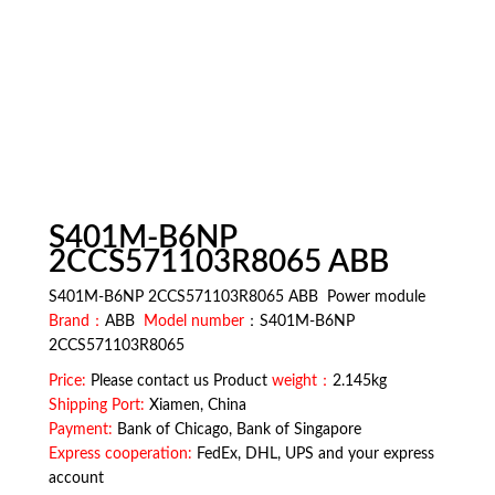
S401M-B6NP
2CCS571103R8065 ABB
S401M-B6NP 2CCS571103R8065 ABB Power module
Brand：
ABB
Model number
：S401M-B6NP
2CCS571103R8065
Price:
Please contact us Product
weight：
2.145kg
Shipping Port:
Xiamen, China
Payment:
Bank of Chicago, Bank of Singapore
Express cooperation:
FedEx, DHL, UPS and your express
account