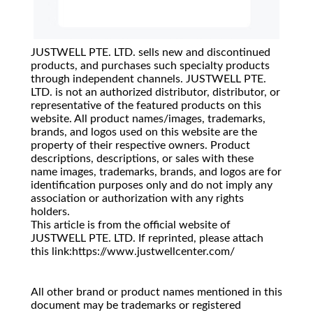
JUSTWELL PTE. LTD. sells new and discontinued
products, and purchases such specialty products
through independent channels. JUSTWELL PTE.
LTD. is not an authorized distributor, distributor, or
representative of the featured products on this
website. All product names/images, trademarks,
brands, and logos used on this website are the
property of their respective owners. Product
descriptions, descriptions, or sales with these
name images, trademarks, brands, and logos are for
identification purposes only and do not imply any
association or authorization with any rights
holders.
This article is from the official website of
JUSTWELL PTE. LTD. If reprinted, please attach
this link:https://www.justwellcenter.com/
All other brand or product names mentioned in this
document may be trademarks or registered