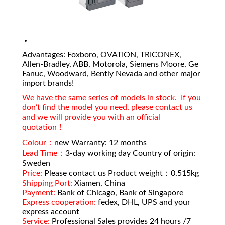
Advantages: Foxboro, OVATION, TRICONEX,
Allen-Bradley, ABB, Motorola, Siemens Moore, Ge
Fanuc, Woodward, Bently Nevada and other major
import brands!
We have the same series of models in stock. If you
don’t find the model you need, please contact us
and we will provide you with an official
quotation！
Colour：
new Warranty: 12 months
Lead Time：
3-day working day Country of origin:
Sweden
Price:
Please contact us Product weight：0.515kg
Shipping Port:
Xiamen, China
Payment:
Bank of Chicago, Bank of Singapore
Express cooperation:
fedex, DHL, UPS and your
express account
Service:
Professional Sales provides 24 hours /7