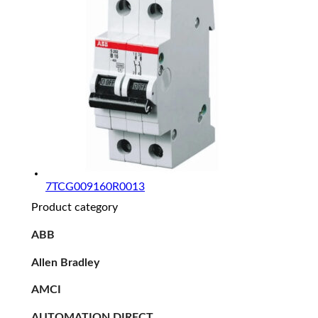
7TCG009160R0013
Product category
ABB
Allen Bradley
AMCI
AUTOMATION DIRECT