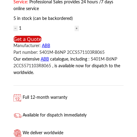
Service:
Professional Sales provides 24 hours /7 days
online service
5 in stock (can be backordered)
S401M-
B6NP
Get a Quote
2CCS571103R8065
Manufacturer:
ABB
ABB
Part number:
S401M-B6NP 2CCS571103R8065
quantity
Our extensive
ABB
catalogue, including
:
S401M-B6NP
2CCS571103R8065
, is available now for dispatch to the
worldwide.
Full 12-month warranty
Available for dispatch immediately
We deliver worldwide