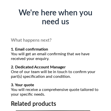
We're here when you
need us
What happens next?
1. Email confirmation
You will get an email confirming that we have
received your enquiry.
2. Dedicated Account Manager
One of our team will be in touch to confirm your
part(s) specification and condition.
3. Your quote
You will receive a comprehensive quote tailored to
your specific needs.
Related products