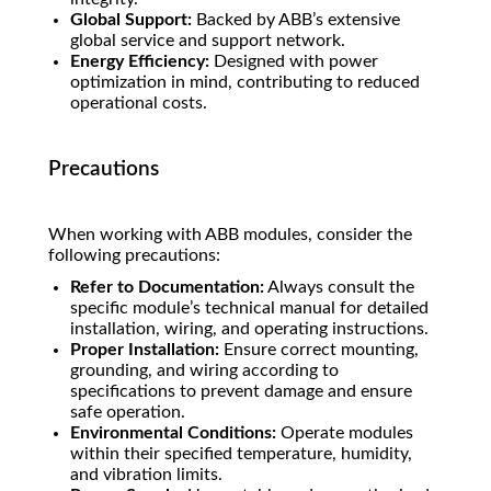
Global Support:
Backed by ABB’s extensive
global service and support network.
Energy Efficiency:
Designed with power
optimization in mind, contributing to reduced
operational costs.
Precautions
When working with ABB modules, consider the
following precautions:
Refer to Documentation:
Always consult the
specific module’s technical manual for detailed
installation, wiring, and operating instructions.
Proper Installation:
Ensure correct mounting,
grounding, and wiring according to
specifications to prevent damage and ensure
safe operation.
Environmental Conditions:
Operate modules
within their specified temperature, humidity,
and vibration limits.