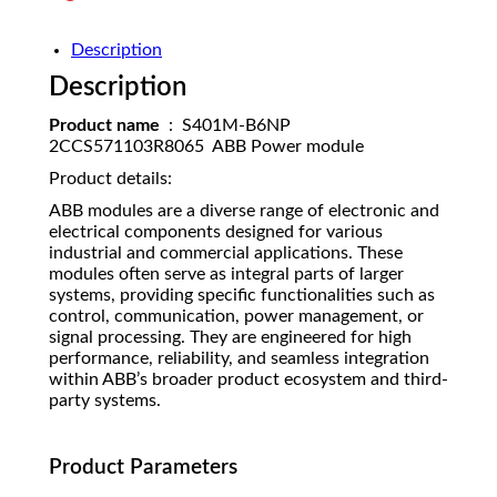
Description
Description
Product name
: S401M-B6NP
2CCS571103R8065 ABB Power module
Product details:
ABB modules are a diverse range of electronic and
electrical components designed for various
industrial and commercial applications. These
modules often serve as integral parts of larger
systems, providing specific functionalities such as
control, communication, power management, or
signal processing. They are engineered for high
performance, reliability, and seamless integration
within ABB’s broader product ecosystem and third-
party systems.
Product Parameters