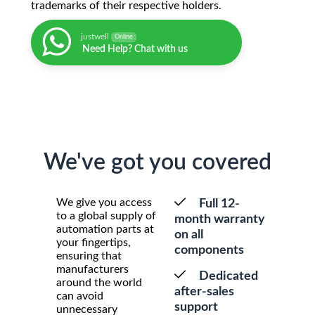
trademarks of their respective holders.
justwell
Online
Need Help? Chat with us
We've got you covered
We give you access
Full 12-
to a global supply of
month warranty
automation parts at
on all
your fingertips,
components
ensuring that
manufacturers
Dedicated
around the world
after-sales
can avoid
support
unnecessary