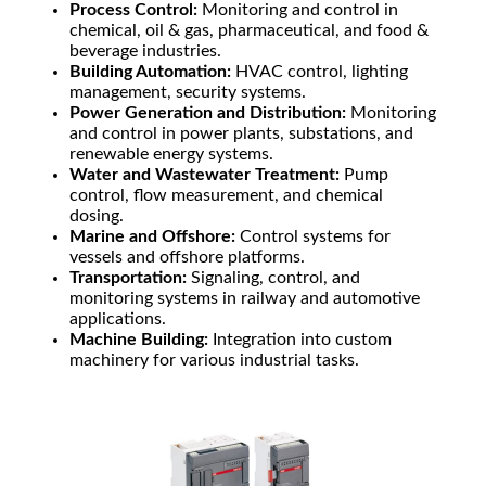
Process Control:
Monitoring and control in
chemical, oil & gas, pharmaceutical, and food &
beverage industries.
Building Automation:
HVAC control, lighting
management, security systems.
Power Generation and Distribution:
Monitoring
and control in power plants, substations, and
renewable energy systems.
Water and Wastewater Treatment:
Pump
control, flow measurement, and chemical
dosing.
Marine and Offshore:
Control systems for
vessels and offshore platforms.
Transportation:
Signaling, control, and
monitoring systems in railway and automotive
applications.
Machine Building:
Integration into custom
machinery for various industrial tasks.