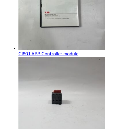
CI801 ABB Controller module