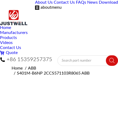
About Us
Contact Us
FAQs
News
Download
aboutmenu
Home
Manufacturers
Products
Videos
Contact Us
Quote
Products
+86 15359257375
search
You are here:
Home
ABB
S401M-B6NP 2CCS571103R8065 ABB