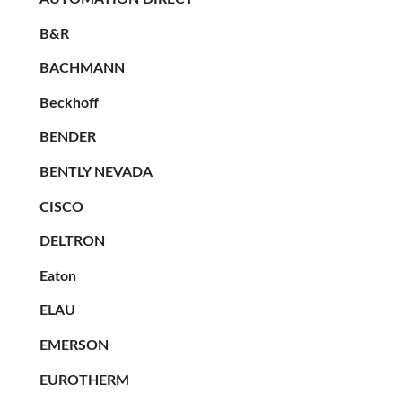
B&R
BACHMANN
Beckhoff
BENDER
BENTLY NEVADA
CISCO
DELTRON
Eaton
ELAU
EMERSON
EUROTHERM