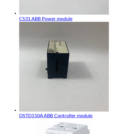
CS31 ABB Power module
DSTD150A ABB Controller module