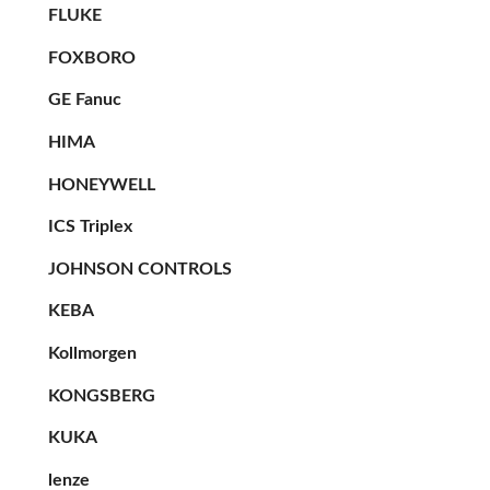
FLUKE
FOXBORO
GE Fanuc
HIMA
HONEYWELL
ICS Triplex
JOHNSON CONTROLS
KEBA
Kollmorgen
KONGSBERG
KUKA
lenze