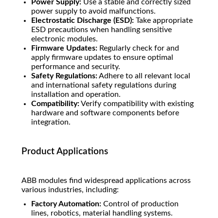
Power Supply:
Use a stable and correctly sized
power supply to avoid malfunctions.
Electrostatic Discharge (ESD):
Take appropriate
ESD precautions when handling sensitive
electronic modules.
Firmware Updates:
Regularly check for and
apply firmware updates to ensure optimal
performance and security.
Safety Regulations:
Adhere to all relevant local
and international safety regulations during
installation and operation.
Compatibility:
Verify compatibility with existing
hardware and software components before
integration.
Product Applications
ABB modules find widespread applications across
various industries, including:
Factory Automation:
Control of production
lines, robotics, material handling systems.