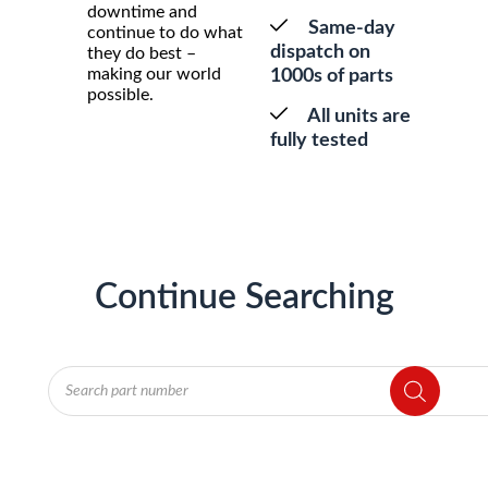
downtime and
Same-day
continue to do what
dispatch on
they do best –
making our world
1000s of parts
possible.
All units are
fully tested
Continue Searching
Products
search