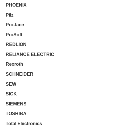
PHOENIX
Pilz
Pro-face
ProSoft
REDLION
RELIANCE ELECTRIC
Rexroth
SCHNEIDER
SEW
SICK
SIEMENS
TOSHIBA
Total Electronics