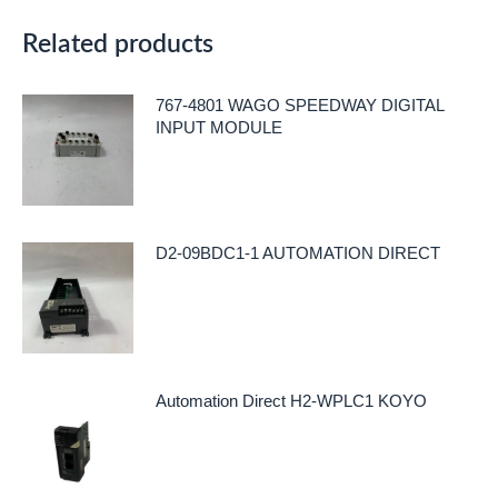
Related products
767-4801 WAGO SPEEDWAY DIGITAL
INPUT MODULE
D2-09BDC1-1 AUTOMATION DIRECT
Automation Direct H2-WPLC1 KOYO