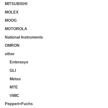
MITSUBISHI
MOLEX
MOOG
MOTOROLA
National Instruments
OMRON
other
Enterasys
GLI
Metso
MTE
VMIC
Pepperl+Fuchs