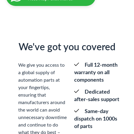
We've got you covered
Full 12-month
We give you access to
warranty on all
a global supply of
components
automation parts at
your fingertips,
Dedicated
ensuring that
after-sales support
manufacturers around
the world can avoid
Same-day
unnecessary downtime
dispatch on 1000s
and continue to do
of parts
what they do best –