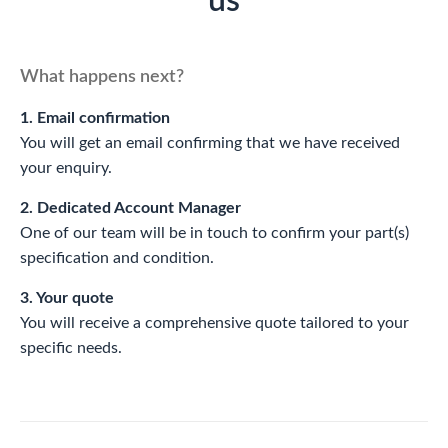
us
What happens next?
1. Email confirmation
You will get an email confirming that we have received
your enquiry.
2. Dedicated Account Manager
One of our team will be in touch to confirm your part(s)
specification and condition.
3. Your quote
You will receive a comprehensive quote tailored to your
specific needs.