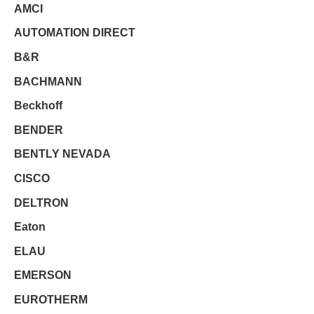
AMCI
AUTOMATION DIRECT
B&R
BACHMANN
Beckhoff
BENDER
BENTLY NEVADA
CISCO
DELTRON
Eaton
ELAU
EMERSON
EUROTHERM