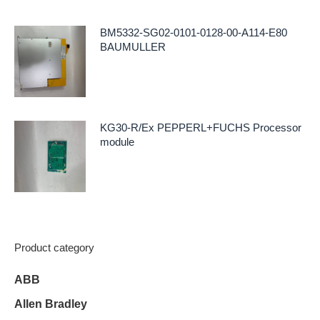
BM5332-SG02-0101-0128-00-A114-E80
BAUMULLER
KG30-R/Ex PEPPERL+FUCHS Processor
module
Product category
ABB
Allen Bradley