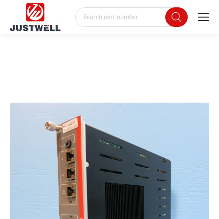
Products
search
You are here: