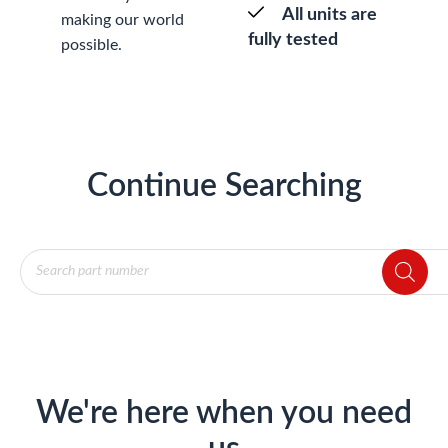
All units are
making our world
fully tested
possible.
Continue Searching
Products
search
We're here when you need