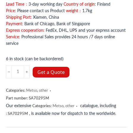
Lead Time：
3-day working day
Country of origin
: Finland
Price:
Please contact us Product
weight：
1.7kg
Shipping Port:
Xiamen, China
Payment:
Bank of Chicago, Bank of Singapore
Express cooperation:
FedEx, DHL, UPS and your express account
Service:
Professional Sales provides 24 hours /7 days online
service
6 in stock (can be backordered)
SA70295M
Get a Quote
Metso
quantity
Categories:
Metso
,
other
Part number:
SA70295M
Our extensive
catalogue, including
Categories:
Metso
,
other
, is available now for dispatch to the worldwide.
:
SA70295M