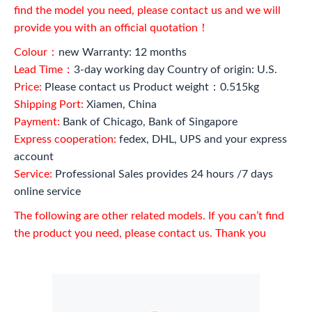
find the model you need, please contact us and we will
provide you with an official quotation！
Colour：
new Warranty: 12 months
Lead Time：
3-day working day Country of origin: U.S.
Price:
Please contact us Product weight：0.515kg
Shipping Port:
Xiamen, China
Payment:
Bank of Chicago, Bank of Singapore
Express cooperation:
fedex, DHL, UPS and your express
account
Service:
Professional Sales provides 24 hours /7 days
online service
The following are other related models. If you can’t find
the product you need, please contact us. Thank you