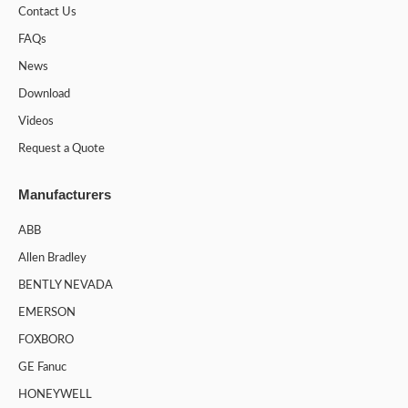
Contact Us
FAQs
News
Download
Videos
Request a Quote
Manufacturers
ABB
Allen Bradley
BENTLY NEVADA
EMERSON
FOXBORO
GE Fanuc
HONEYWELL