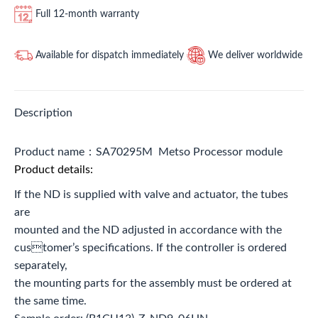
Full 12-month warranty
Available for dispatch immediately
We deliver worldwide
Description
Product name：SA70295M Metso Processor module
Product details:
If the ND is supplied with valve and actuator, the tubes
are
mounted and the ND adjusted in accordance with the
customer’s specifications. If the controller is ordered
separately,
the mounting parts for the assembly must be ordered at
the same time.