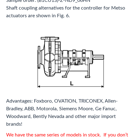
Sample order: (B1CU13)-Z-ND9_06HN
Shaft coupling alternatives for the controller for Metso
actuators are shown in Fig. 6.
Advantages: Foxboro, OVATION, TRICONEX, Allen-
Bradley, ABB, Motorola, Siemens Moore, Ge Fanuc,
Woodward, Bently Nevada and other major import
brands!
We have the same series of models in stock. If you don’t