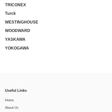
TRICONEX
Turck
WESTINGHOUSE
WOODWARD
YASKAWA
YOKOGAWA
Useful Links
Home
About Us