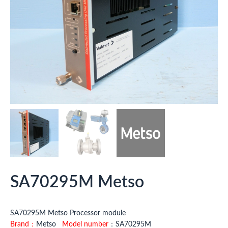
SA70295M Metso
SA70295M Metso Processor module
Brand：
Metso
Model number
：SA70295M