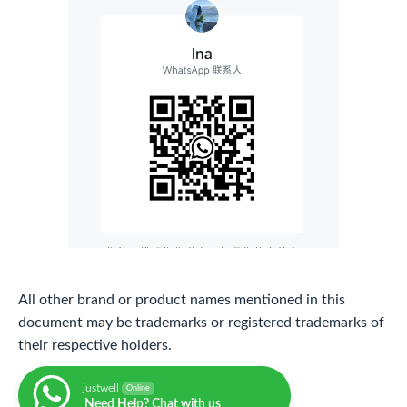
All other brand or product names mentioned in this
document may be trademarks or registered trademarks of
their respective holders.
justwell
Online
Need Help? Chat with us