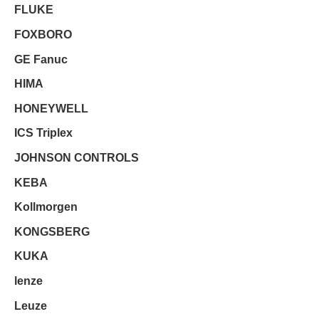
FLUKE
FOXBORO
GE Fanuc
HIMA
HONEYWELL
ICS Triplex
JOHNSON CONTROLS
KEBA
Kollmorgen
KONGSBERG
KUKA
lenze
Leuze