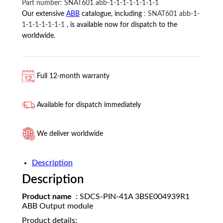
Part number:
SNAT601 abb-1-1-1-1-1-1-1-1
ABB
Our extensive
ABB
catalogue, including
:
SNAT601 abb-1-
quantity
1-1-1-1-1-1-1
, is available now for dispatch to the
worldwide.
Full 12-month warranty
Available for dispatch immediately
We deliver worldwide
Description
Description
Product name
: SDCS-PIN-41A 3BSE004939R1
ABB Output module
Product details: