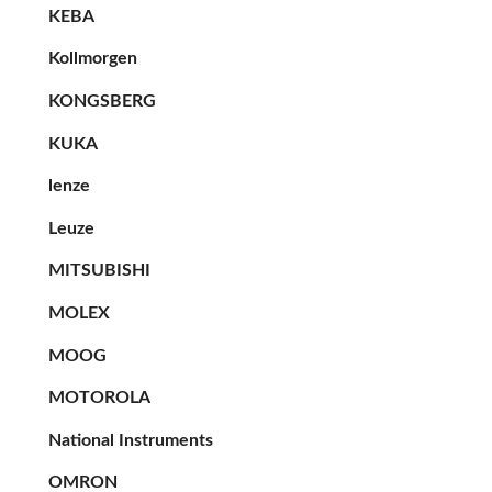
KEBA
Kollmorgen
KONGSBERG
KUKA
lenze
Leuze
MITSUBISHI
MOLEX
MOOG
MOTOROLA
National Instruments
OMRON