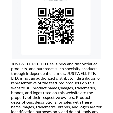
JUSTWELL PTE. LTD. sells new and discontinued
products, and purchases such specialty products
through independent channels. JUSTWELL PTE.
LTD. is not an authorized distributor, distributor, or
representative of the featured products on this
website. All product names/images, trademarks,
brands, and logos used on this website are the
property of their respective owners. Product
descriptions, descriptions, or sales with these
name images, trademarks, brands, and logos are for
identification purposes only and do not imply any