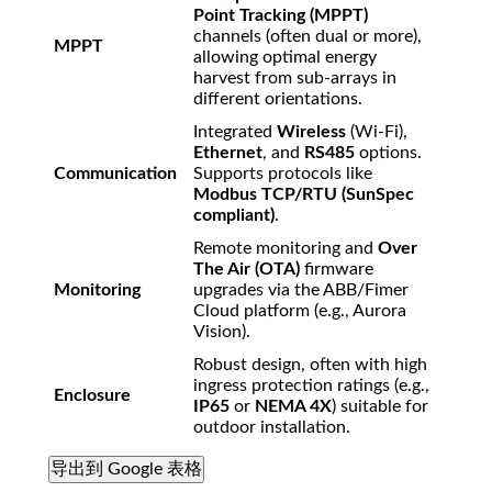
Point Tracking (MPPT)
channels (often dual or more),
MPPT
allowing optimal energy
harvest from sub-arrays in
different orientations.
Integrated
Wireless
(Wi-Fi),
Ethernet
, and
RS485
options.
Communication
Supports protocols like
Modbus TCP/RTU (SunSpec
compliant)
.
Remote monitoring and
Over
The Air (OTA)
firmware
Monitoring
upgrades via the ABB/Fimer
Cloud platform (e.g., Aurora
Vision).
Robust design, often with high
ingress protection ratings (e.g.,
Enclosure
IP65
or
NEMA 4X
) suitable for
outdoor installation.
导出到 Google 表格