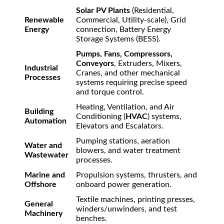
Solar PV Plants
(Residential,
Renewable
Commercial, Utility-scale), Grid
Energy
connection, Battery Energy
Storage Systems (BESS).
Pumps, Fans, Compressors,
Conveyors
, Extruders, Mixers,
Industrial
Cranes, and other mechanical
Processes
systems requiring precise speed
and torque control.
Heating, Ventilation, and Air
Building
Conditioning (
HVAC
) systems,
Automation
Elevators and Escalators.
Pumping stations, aeration
Water and
blowers, and water treatment
Wastewater
processes.
Marine and
Propulsion systems, thrusters, and
Offshore
onboard power generation.
Textile machines, printing presses,
General
winders/unwinders, and test
Machinery
benches.