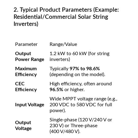
2. Typical Product Parameters (Example:
Residential/Commercial Solar String
Inverters)
Parameter
Range/Value
Output
1.2
kW
to
60
kW
(for string
Power Range
inverters)
Maximum
Typically
97%
to
98.6%
Efficiency
(depending on the model).
CEC
High efficiency, often around
Efficiency
96.5%
or higher.
Wide MPPT voltage range (e.g.,
Input Voltage
200
VDC
to
580
VDC
for full
power).
Single-phase (
120
V
/240
V
or
Output
230
V
) or Three-phase
Voltage
(
400
V
/480
V
).