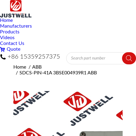
Home
Manufacturers
Products
Videos
Contact Us
Quote
Products
+86 15359257375
search
You are here:
Home
ABB
SDCS-PIN-41A 3BSE004939R1 ABB