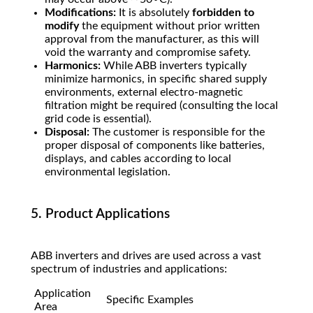
Modifications:
It is absolutely
forbidden to
modify
the equipment without prior written
approval from the manufacturer, as this will
void the warranty and compromise safety.
Harmonics:
While ABB inverters typically
minimize harmonics, in specific shared supply
environments, external electro-magnetic
filtration might be required (consulting the local
grid code is essential).
Disposal:
The customer is responsible for the
proper disposal of components like batteries,
displays, and cables according to local
environmental legislation.
5. Product Applications
ABB inverters and drives are used across a vast
spectrum of industries and applications:
Application
Specific Examples
Area