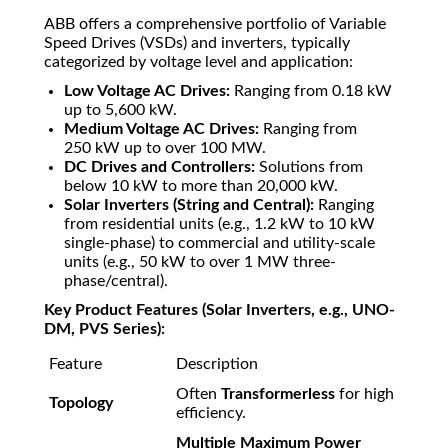
ABB offers a comprehensive portfolio of Variable
Speed Drives (VSDs) and inverters, typically
categorized by voltage level and application:
Low Voltage AC Drives:
Ranging from
0.18
kW
up to
5
,
600
kW
.
Medium Voltage AC Drives:
Ranging from
250
kW
up to over
100
MW
.
DC Drives and Controllers:
Solutions from
below
10
kW
to more than
20
,
000
kW
.
Solar Inverters (String and Central):
Ranging
from residential units (e.g.,
1.2
kW
to
10
kW
single-phase) to commercial and utility-scale
units (e.g.,
50
kW
to over
1
MW
three-
phase/central).
Key Product Features (Solar Inverters, e.g., UNO-
DM, PVS Series):
Feature
Description
Often
Transformerless
for high
Topology
efficiency.
Multiple Maximum Power