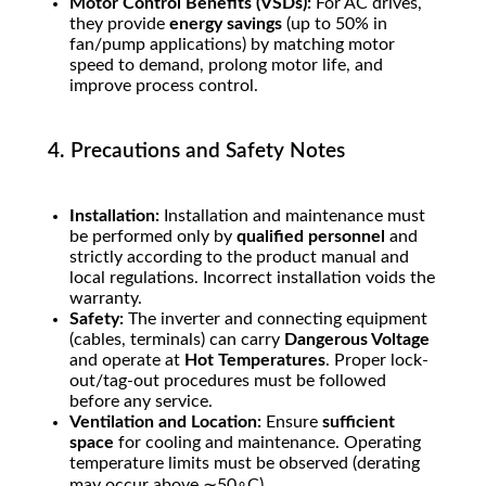
Motor Control Benefits (VSDs):
For AC drives,
they provide
energy savings
(up to
50%
in
fan/pump applications) by matching motor
speed to demand, prolong motor life, and
improve process control.
4. Precautions and Safety Notes
Installation:
Installation and maintenance must
be performed only by
qualified personnel
and
strictly according to the product manual and
local regulations. Incorrect installation voids the
warranty.
Safety:
The inverter and connecting equipment
(cables, terminals) can carry
Dangerous Voltage
and operate at
Hot Temperatures
. Proper lock-
out/tag-out procedures must be followed
before any service.
Ventilation and Location:
Ensure
sufficient
space
for cooling and maintenance. Operating
temperature limits must be observed (derating
may occur above
∼
5
0
∘
C
).