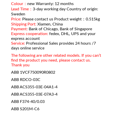
Colour：
new Warranty: 12 months
Lead Time：
3-day working day Country of origin:
Sweden
Price:
Please contact us Product weight：0.515kg
Shipping Port:
Xiamen, China
Payment:
Bank of Chicago, Bank of Singapore
Express cooperation:
fedex, DHL, UPS and your
express account
Service:
Professional Sales provides 24 hours /7
days online service
The following are other related models. If you can’t
find the product you need, please contact us.
Thank you
ABB 1VCF750090R0802
ABB RDCO-03C
ABB ACS355-03E-04A1-4
ABB ACS355-03E-07A3-4
ABB F374-40/0.03
ABB S201M-C6