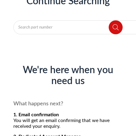
Continue Searching
Products
search
We're here when you
need us
What happens next?
1. Email confirmation
You will get an email confirming that we have
received your enquiry.