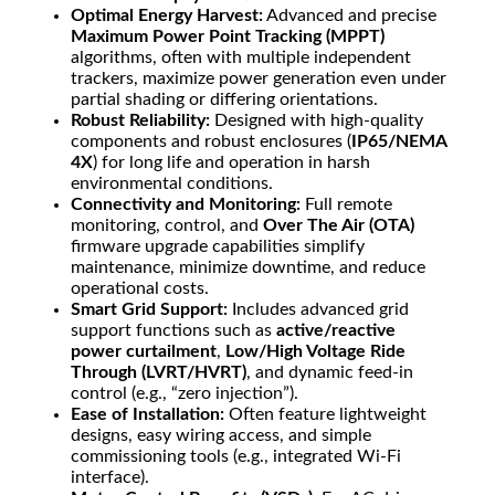
Optimal Energy Harvest:
Advanced and precise
Maximum Power Point Tracking (MPPT)
algorithms, often with multiple independent
trackers, maximize power generation even under
partial shading or differing orientations.
Robust Reliability:
Designed with high-quality
components and robust enclosures (
IP65/NEMA
4X
) for long life and operation in harsh
environmental conditions.
Connectivity and Monitoring:
Full remote
monitoring, control, and
Over The Air (OTA)
firmware upgrade capabilities simplify
maintenance, minimize downtime, and reduce
operational costs.
Smart Grid Support:
Includes advanced grid
support functions such as
active/reactive
power curtailment
,
Low/High Voltage Ride
Through (LVRT/HVRT)
, and dynamic feed-in
control (e.g., “zero injection”).
Ease of Installation:
Often feature lightweight
designs, easy wiring access, and simple
commissioning tools (e.g., integrated Wi-Fi
interface).