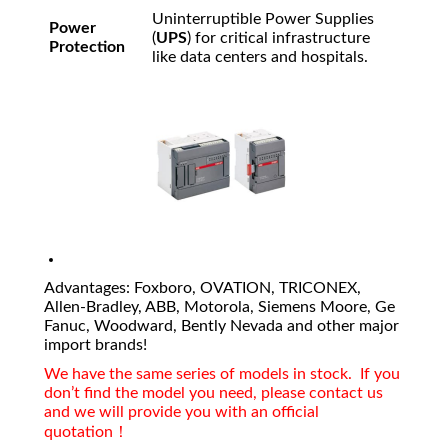
Uninterruptible Power Supplies
Power
(
UPS
) for critical infrastructure
Protection
like data centers and hospitals.
Advantages: Foxboro, OVATION, TRICONEX,
Allen-Bradley, ABB, Motorola, Siemens Moore, Ge
Fanuc, Woodward, Bently Nevada and other major
import brands!
We have the same series of models in stock. If you
don’t find the model you need, please contact us
and we will provide you with an official
quotation！