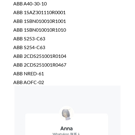
ABB A40-30-10
ABB 1SAZ301110R0001
ABB 1SBN010010R1001
ABB 1SBN010010R1010
ABB S253-C63
ABB S254-C63
ABB 2CDS251001R0104
ABB 2CDS251001R0467
ABB NRED-61
ABB AOFC-02