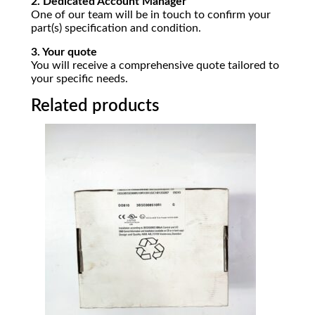
2. Dedicated Account Manager
One of our team will be in touch to confirm your
part(s) specification and condition.
3. Your quote
You will receive a comprehensive quote tailored to
your specific needs.
Related products