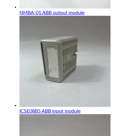
NMBA-01 ABB output module
ICSE08B5 ABB Input module