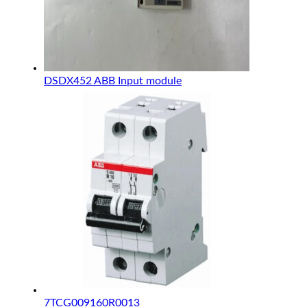
DSDX452 ABB Input module
7TCG009160R0013