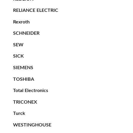
RELIANCE ELECTRIC
Rexroth
SCHNEIDER
SEW
SICK
SIEMENS
TOSHIBA
Total Electronics
TRICONEX
Turck
WESTINGHOUSE