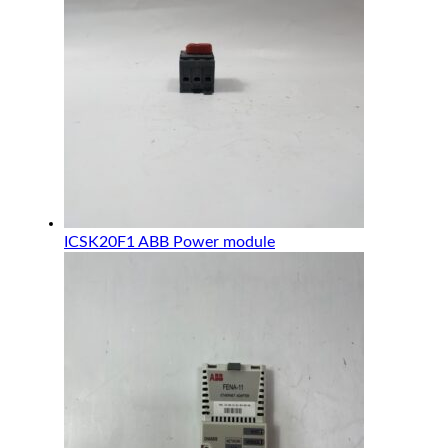
ICSK20F1 ABB Power module