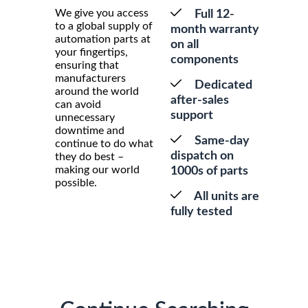
We give you access
Full 12-
to a global supply of
month warranty
automation parts at
on all
your fingertips,
components
ensuring that
manufacturers
Dedicated
around the world
after-sales
can avoid
support
unnecessary
downtime and
Same-day
continue to do what
dispatch on
they do best –
making our world
1000s of parts
possible.
All units are
fully tested