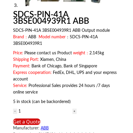
SDCS-PIN-41A
3BSE004939R1 ABB
SDCS-PIN-41A 3BSE004939R1 ABB Output module
Brand：
ABB
Model number
：SDCS-PIN-41A
3BSE004939R1
Price:
Please contact us Product
weight：
2.145kg
Shipping Port:
Xiamen, China
Payment:
Bank of Chicago, Bank of Singapore
Express cooperation:
FedEx, DHL, UPS and your express
account
Service:
Professional Sales provides 24 hours /7 days
online service
5 in stock (can be backordered)
SDCS-
PIN-
Get a Quote
41A
Manufacturer:
ABB
3BSE004939R1