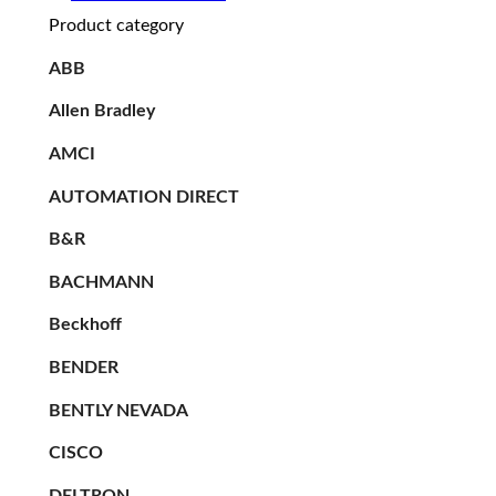
Product category
ABB
Allen Bradley
AMCI
AUTOMATION DIRECT
B&R
BACHMANN
Beckhoff
BENDER
BENTLY NEVADA
CISCO
DELTRON