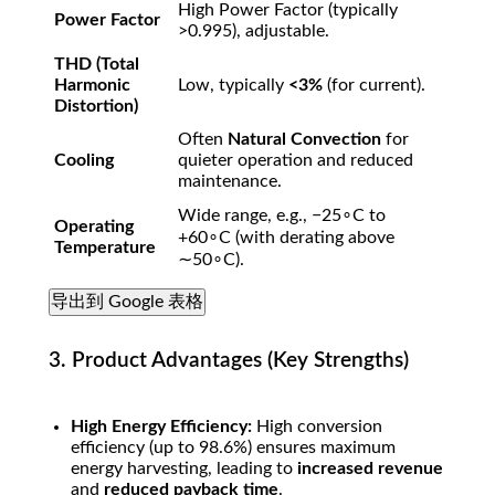
High Power Factor (typically
Power Factor
>
0.995
), adjustable.
THD (Total
Harmonic
Low, typically
<
3%
(for current).
Distortion)
Often
Natural Convection
for
Cooling
quieter operation and reduced
maintenance.
Wide range, e.g.,
−
2
5
∘
C
to
Operating
+
6
0
∘
C
(with derating above
Temperature
∼
5
0
∘
C
).
导出到 Google 表格
3. Product Advantages (Key Strengths)
High Energy Efficiency:
High conversion
efficiency (up to
98.6%
) ensures maximum
energy harvesting, leading to
increased revenue
and
reduced payback time
.