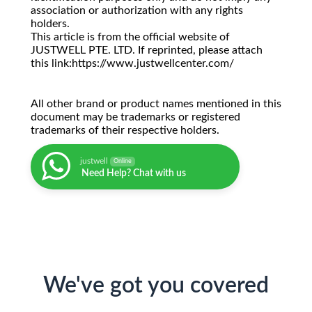
association or authorization with any rights
holders.
This article is from the official website of
JUSTWELL PTE. LTD. If reprinted, please attach
this link:https://www.justwellcenter.com/
All other brand or product names mentioned in this
document may be trademarks or registered
trademarks of their respective holders.
justwell
Online
Need Help? Chat with us
We've got you covered