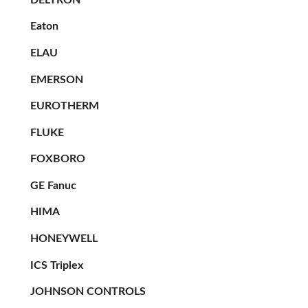
Eaton
ELAU
EMERSON
EUROTHERM
FLUKE
FOXBORO
GE Fanuc
HIMA
HONEYWELL
ICS Triplex
JOHNSON CONTROLS