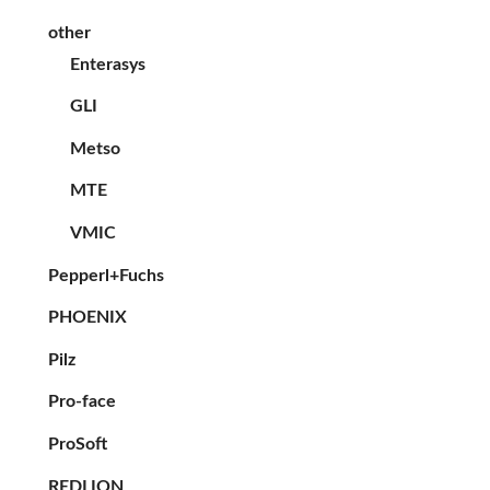
other
Enterasys
GLI
Metso
MTE
VMIC
Pepperl+Fuchs
PHOENIX
Pilz
Pro-face
ProSoft
REDLION