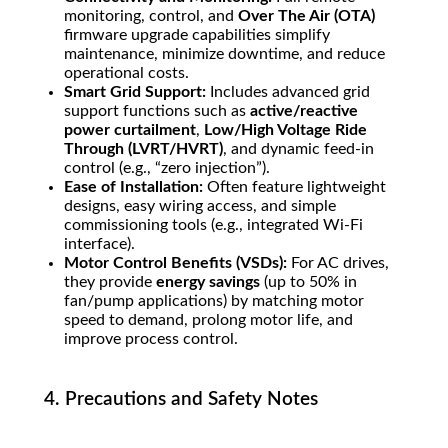
monitoring, control, and
Over The Air (OTA)
firmware upgrade capabilities simplify
maintenance, minimize downtime, and reduce
operational costs.
Smart Grid Support:
Includes advanced grid
support functions such as
active/reactive
power curtailment
,
Low/High Voltage Ride
Through (LVRT/HVRT)
, and dynamic feed-in
control (e.g., “zero injection”).
Ease of Installation:
Often feature lightweight
designs, easy wiring access, and simple
commissioning tools (e.g., integrated Wi-Fi
interface).
Motor Control Benefits (VSDs):
For AC drives,
they provide
energy savings
(up to
50%
in
fan/pump applications) by matching motor
speed to demand, prolong motor life, and
improve process control.
4. Precautions and Safety Notes