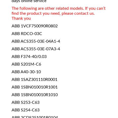
days online service
The following are other related models. If you can’t
find the product you need, please contact us.
Thank you
ABB 1VCF750090R0802
ABB RDCO-03C
ABB ACS355-03E-04A1-4
ABB ACS355-03E-07A3-4
ABB F374-40/0.03
ABB S201M-C6
ABB A40-30-10
ABB 1SAZ301110R0001
ABB 1SBN010010R1001
ABB 1SBN010010R1010
ABB S253-C63
ABB S254-C63
ABB 2CDS251001R0104