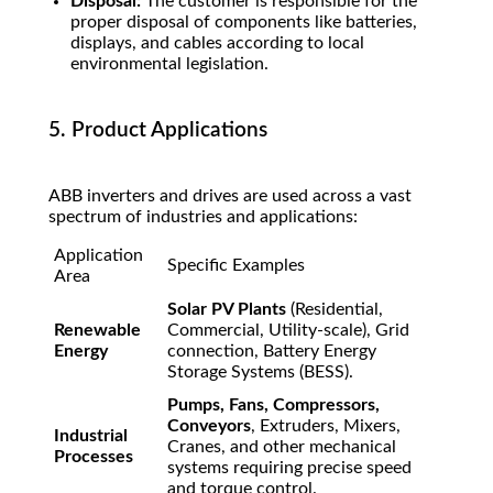
Disposal:
The customer is responsible for the
proper disposal of components like batteries,
displays, and cables according to local
environmental legislation.
5. Product Applications
ABB inverters and drives are used across a vast
spectrum of industries and applications:
Application
Specific Examples
Area
Solar PV Plants
(Residential,
Renewable
Commercial, Utility-scale), Grid
Energy
connection, Battery Energy
Storage Systems (BESS).
Pumps, Fans, Compressors,
Conveyors
, Extruders, Mixers,
Industrial
Cranes, and other mechanical
Processes
systems requiring precise speed
and torque control.