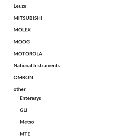
Leuze
MITSUBISHI
MOLEX
MOOG
MOTOROLA
National Instruments
OMRON
other
Enterasys
GLI
Metso
MTE