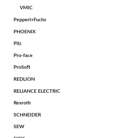
VMIC
Pepperl+Fuchs
PHOENIX
Pilz
Pro-face
ProSoft
REDLION
RELIANCE ELECTRIC
Rexroth
SCHNEIDER
SEW