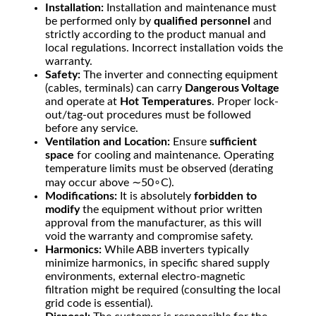
Installation:
Installation and maintenance must
be performed only by
qualified personnel
and
strictly according to the product manual and
local regulations. Incorrect installation voids the
warranty.
Safety:
The inverter and connecting equipment
(cables, terminals) can carry
Dangerous Voltage
and operate at
Hot Temperatures
. Proper lock-
out/tag-out procedures must be followed
before any service.
Ventilation and Location:
Ensure
sufficient
space
for cooling and maintenance. Operating
temperature limits must be observed (derating
may occur above
∼
5
0
∘
C
).
Modifications:
It is absolutely
forbidden to
modify
the equipment without prior written
approval from the manufacturer, as this will
void the warranty and compromise safety.
Harmonics:
While ABB inverters typically
minimize harmonics, in specific shared supply
environments, external electro-magnetic
filtration might be required (consulting the local
grid code is essential).