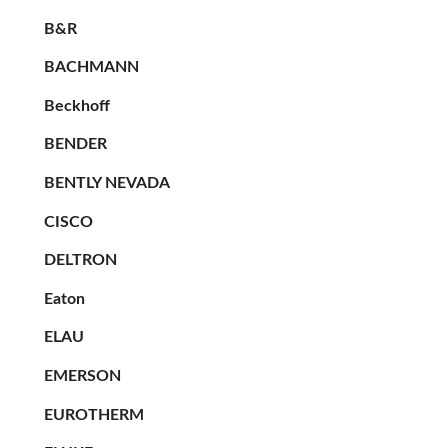
B&R
BACHMANN
Beckhoff
BENDER
BENTLY NEVADA
CISCO
DELTRON
Eaton
ELAU
EMERSON
EUROTHERM