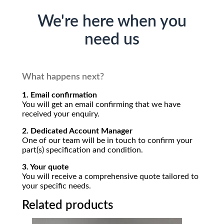
We're here when you
need us
What happens next?
1. Email confirmation
You will get an email confirming that we have
received your enquiry.
2. Dedicated Account Manager
One of our team will be in touch to confirm your
part(s) specification and condition.
3. Your quote
You will receive a comprehensive quote tailored to
your specific needs.
Related products