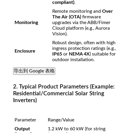
compliant)
.
Remote monitoring and
Over
The Air (OTA)
firmware
Monitoring
upgrades via the ABB/Fimer
Cloud platform (e.g., Aurora
Vision).
Robust design, often with high
ingress protection ratings (e.g.,
Enclosure
IP65
or
NEMA 4X
) suitable for
outdoor installation.
导出到 Google 表格
2. Typical Product Parameters (Example:
Residential/Commercial Solar String
Inverters)
Parameter
Range/Value
Output
1.2
kW
to
60
kW
(for string