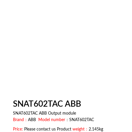
SNAT602TAC ABB
SNAT602TAC ABB Output module
Brand：
ABB
Model number
：SNAT602TAC
Price:
Please contact us Product
weight：
2.145kg