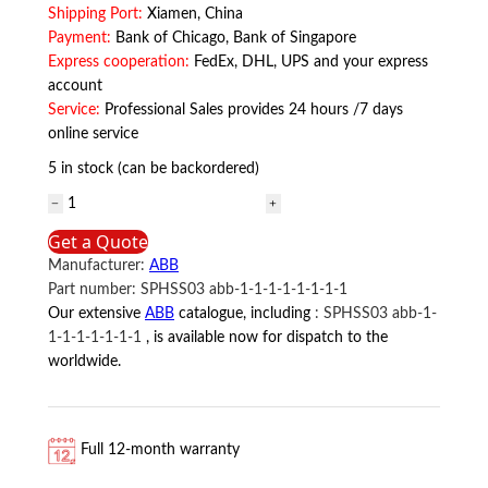
Shipping Port:
Xiamen, China
Payment:
Bank of Chicago, Bank of Singapore
Express cooperation:
FedEx, DHL, UPS and your express
account
Service:
Professional Sales provides 24 hours /7 days
online service
5 in stock (can be backordered)
SNAT602TAC
ABB
Get a Quote
quantity
Manufacturer:
ABB
Part number:
SPHSS03 abb-1-1-1-1-1-1-1-1
Our extensive
ABB
catalogue, including
:
SPHSS03 abb-1-
1-1-1-1-1-1-1
, is available now for dispatch to the
worldwide.
Full 12-month warranty