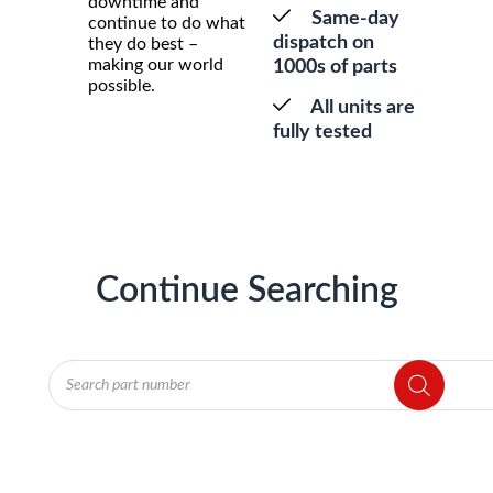
downtime and
Same-day
continue to do what
dispatch on
they do best –
making our world
1000s of parts
possible.
All units are
fully tested
Continue Searching
Products
search