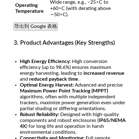
Wide range, e.g.,
−
2
5
∘
C
to
Operating
+
6
0
∘
C
(with derating above
Temperature
∼
5
0
∘
C
).
导出到 Google 表格
3. Product Advantages (Key Strengths)
High Energy Efficiency:
High conversion
efficiency (up to
98.6%
) ensures maximum
energy harvesting, leading to
increased revenue
and
reduced payback time
.
Optimal Energy Harvest:
Advanced and precise
Maximum Power Point Tracking (MPPT)
algorithms, often with multiple independent
trackers, maximize power generation even under
partial shading or differing orientations.
Robust Reliability:
Designed with high-quality
components and robust enclosures (
IP65/NEMA
4X
) for long life and operation in harsh
environmental conditions.
Connectivity and Monitoring:
Full remote