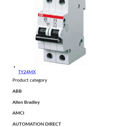
TY24MX
Product category
ABB
Allen Bradley
AMCI
AUTOMATION DIRECT