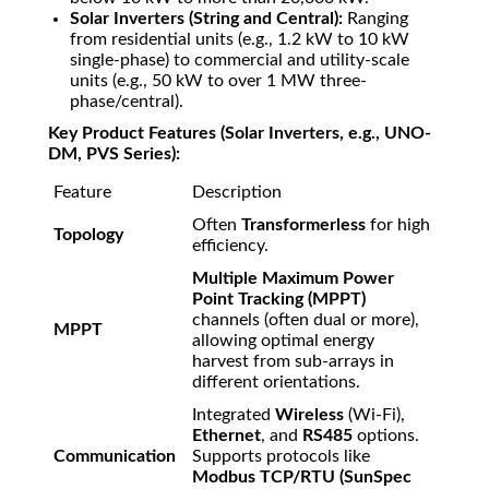
Solar Inverters (String and Central):
Ranging
from residential units (e.g.,
1.2
kW
to
10
kW
single-phase) to commercial and utility-scale
units (e.g.,
50
kW
to over
1
MW
three-
phase/central).
Key Product Features (Solar Inverters, e.g., UNO-
DM, PVS Series):
Feature
Description
Often
Transformerless
for high
Topology
efficiency.
Multiple Maximum Power
Point Tracking (MPPT)
channels (often dual or more),
MPPT
allowing optimal energy
harvest from sub-arrays in
different orientations.
Integrated
Wireless
(Wi-Fi),
Ethernet
, and
RS485
options.
Communication
Supports protocols like
Modbus TCP/RTU (SunSpec