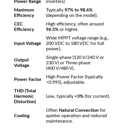
Power Range
inverters)
Maximum
Typically
97%
to
98.6%
Efficiency
(depending on the model).
CEC
High efficiency, often around
Efficiency
96.5%
or higher.
Wide MPPT voltage range (e.g.,
Input Voltage
200
VDC
to
580
VDC
for full
power).
Single-phase (
120
V
/240
V
or
Output
230
V
) or Three-phase
Voltage
(
400
V
/480
V
).
High Power Factor (typically
Power Factor
>
0.995
), adjustable.
THD (Total
Harmonic
Low, typically
<
3%
(for current).
Distortion)
Often
Natural Convection
for
Cooling
quieter operation and reduced
maintenance.