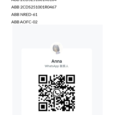
ABB 2CDS251001R0467
ABB NRED-61
ABB AOFC-02