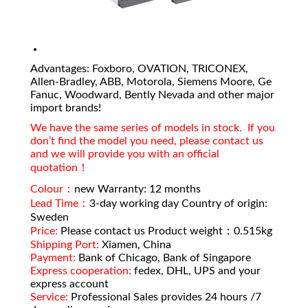
Advantages: Foxboro, OVATION, TRICONEX,
Allen-Bradley, ABB, Motorola, Siemens Moore, Ge
Fanuc, Woodward, Bently Nevada and other major
import brands!
We have the same series of models in stock. If you
don’t find the model you need, please contact us
and we will provide you with an official
quotation！
Colour：
new Warranty: 12 months
Lead Time：
3-day working day Country of origin:
Sweden
Price:
Please contact us Product weight：0.515kg
Shipping Port:
Xiamen, China
Payment:
Bank of Chicago, Bank of Singapore
Express cooperation:
fedex, DHL, UPS and your
express account
Service:
Professional Sales provides 24 hours /7