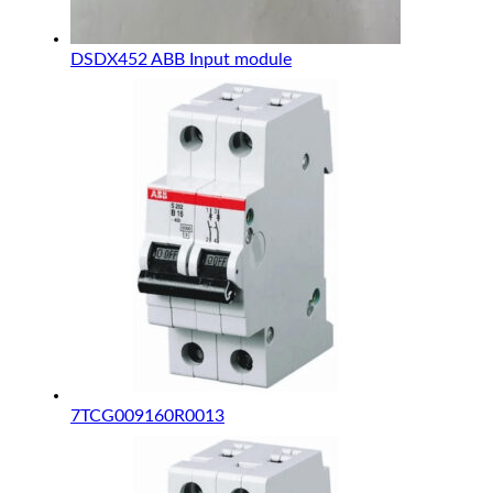
DSDX452 ABB Input module
7TCG009160R0013