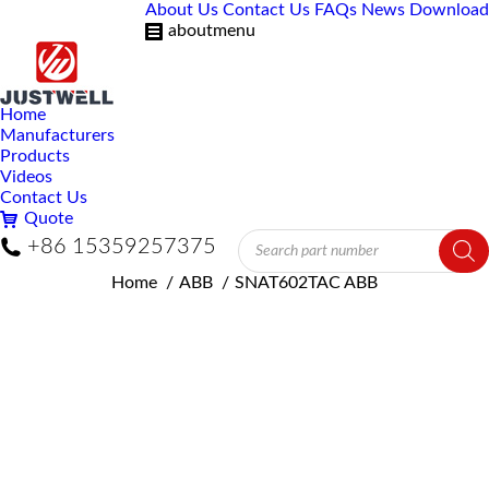
About Us
Contact Us
FAQs
News
Download
aboutmenu
Home
Manufacturers
Products
Videos
Contact Us
Quote
Products
+86 15359257375
search
You are here:
Home
ABB
SNAT602TAC ABB