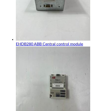
EHDB280 ABB Central control module