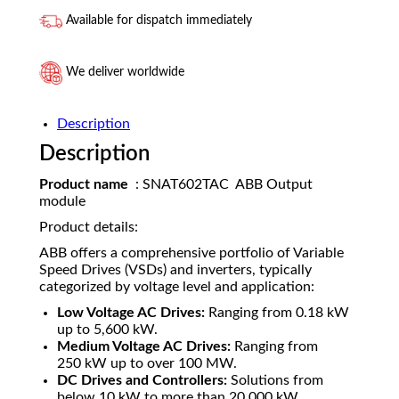
Available for dispatch immediately
We deliver worldwide
Description
Description
Product name
: SNAT602TAC ABB Output
module
Product details:
ABB offers a comprehensive portfolio of Variable
Speed Drives (VSDs) and inverters, typically
categorized by voltage level and application:
Low Voltage AC Drives:
Ranging from
0.18
kW
up to
5
,
600
kW
.
Medium Voltage AC Drives:
Ranging from
250
kW
up to over
100
MW
.
DC Drives and Controllers:
Solutions from
below
10
kW
to more than
20
,
000
kW
.