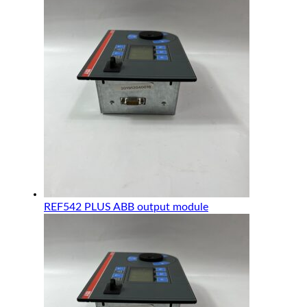
REF542 PLUS ABB output module