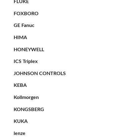
FLUKE
FOXBORO
GE Fanuc
HIMA
HONEYWELL
ICS Triplex
JOHNSON CONTROLS
KEBA
Kollmorgen
KONGSBERG
KUKA
lenze