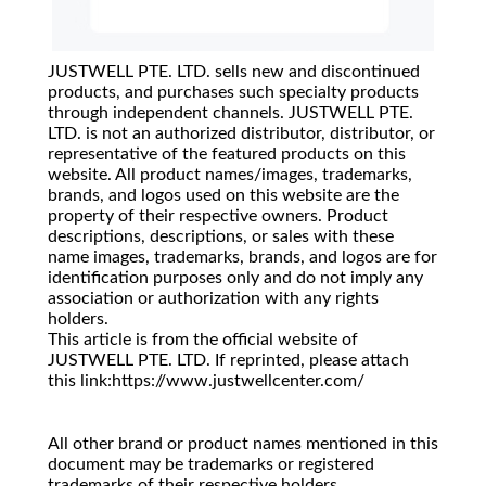
JUSTWELL PTE. LTD. sells new and discontinued
products, and purchases such specialty products
through independent channels. JUSTWELL PTE.
LTD. is not an authorized distributor, distributor, or
representative of the featured products on this
website. All product names/images, trademarks,
brands, and logos used on this website are the
property of their respective owners. Product
descriptions, descriptions, or sales with these
name images, trademarks, brands, and logos are for
identification purposes only and do not imply any
association or authorization with any rights
holders.
This article is from the official website of
JUSTWELL PTE. LTD. If reprinted, please attach
this link:https://www.justwellcenter.com/
All other brand or product names mentioned in this
document may be trademarks or registered
trademarks of their respective holders.