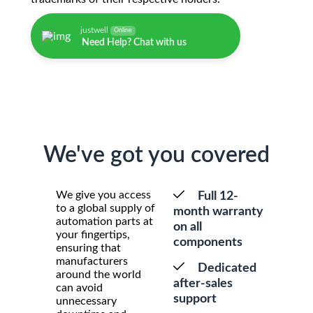
justwell
Online
Need Help? Chat with us
We've got you covered
We give you access
Full 12-
to a global supply of
month warranty
automation parts at
on all
your fingertips,
components
ensuring that
manufacturers
Dedicated
around the world
after-sales
can avoid
support
unnecessary