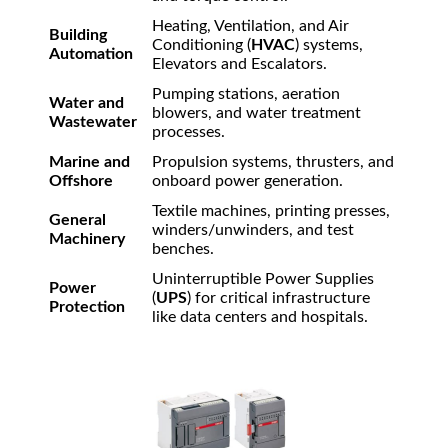
Heating, Ventilation, and Air
Building
Conditioning (
HVAC
) systems,
Automation
Elevators and Escalators.
Pumping stations, aeration
Water and
blowers, and water treatment
Wastewater
processes.
Marine and
Propulsion systems, thrusters, and
Offshore
onboard power generation.
Textile machines, printing presses,
General
winders/unwinders, and test
Machinery
benches.
Uninterruptible Power Supplies
Power
(
UPS
) for critical infrastructure
Protection
like data centers and hospitals.