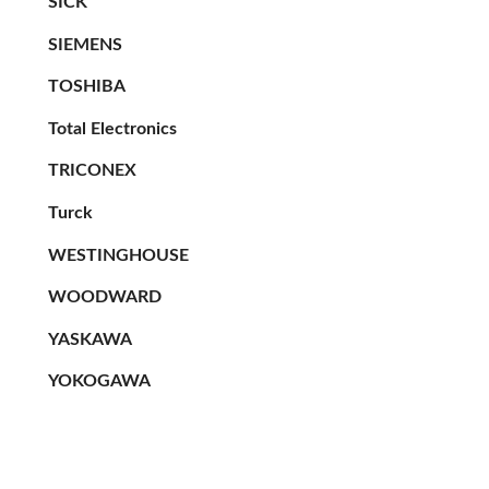
SICK
SIEMENS
TOSHIBA
Total Electronics
TRICONEX
Turck
WESTINGHOUSE
WOODWARD
YASKAWA
YOKOGAWA