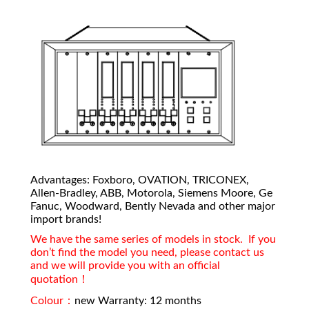
Advantages: Foxboro, OVATION, TRICONEX,
Allen-Bradley, ABB, Motorola, Siemens Moore, Ge
Fanuc, Woodward, Bently Nevada and other major
import brands!
We have the same series of models in stock. If you
don’t find the model you need, please contact us
and we will provide you with an official
quotation！
Colour：
new Warranty: 12 months