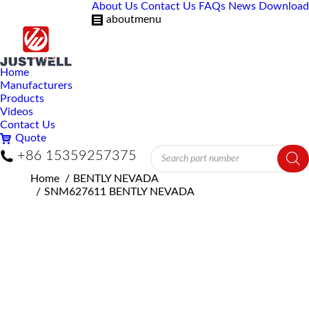
About Us
Contact Us
FAQs
News
Download
aboutmenu
Home
Manufacturers
Products
Videos
Contact Us
Quote
Products
+86 15359257375
search
You are here:
Home
BENTLY NEVADA
SNM627611 BENTLY NEVADA