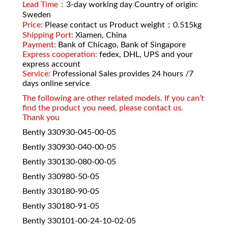
Lead Time：
3-day working day Country of origin:
Sweden
Price:
Please contact us Product weight：0.515kg
Shipping Port:
Xiamen, China
Payment:
Bank of Chicago, Bank of Singapore
Express cooperation:
fedex, DHL, UPS and your
express account
Service:
Professional Sales provides 24 hours /7
days online service
The following are other related models. If you can’t
find the product you need, please contact us.
Thank you
Bently 330930-045-00-05
Bently 330930-040-00-05
Bently 330130-080-00-05
Bently 330980-50-05
Bently 330180-90-05
Bently 330180-91-05
Bently 330101-00-24-10-02-05