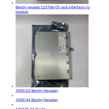
Bently nevada 125768-01 rack interface i/o
module
3500/22 Bently Nevaday
3500/44 Bently Nevaday