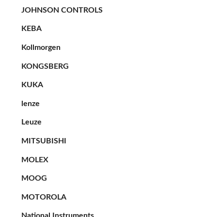
JOHNSON CONTROLS
KEBA
Kollmorgen
KONGSBERG
KUKA
lenze
Leuze
MITSUBISHI
MOLEX
MOOG
MOTOROLA
National Instruments