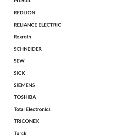
ProSoft
REDLION
RELIANCE ELECTRIC
Rexroth
SCHNEIDER
SEW
SICK
SIEMENS
TOSHIBA
Total Electronics
TRICONEX
Turck