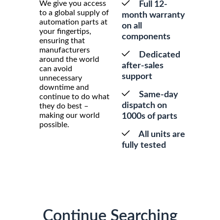
We give you access
Full 12-
to a global supply of
month warranty
automation parts at
on all
your fingertips,
components
ensuring that
manufacturers
Dedicated
around the world
after-sales
can avoid
support
unnecessary
downtime and
Same-day
continue to do what
dispatch on
they do best –
making our world
1000s of parts
possible.
All units are
fully tested
Continue Searching