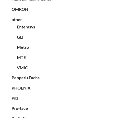
OMRON
other
Enterasys
GLI
Metso
MTE
VMIC
Pepperl+Fuchs
PHOENIX
Pilz
Pro-face