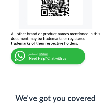
All other brand or product names mentioned in this
document may be trademarks or registered
trademarks of their respective holders.
justwell
Online
Need Help? Chat with us
We've got you covered