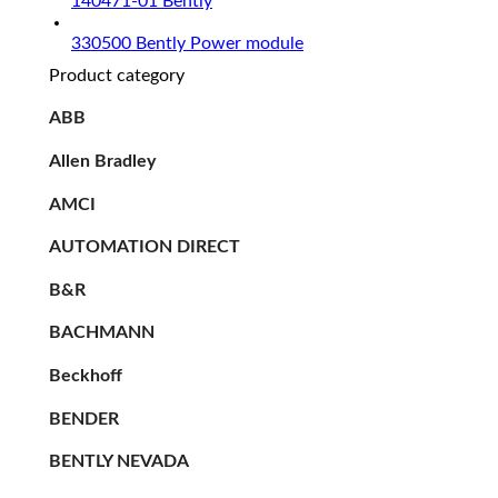
140471-01 Bently
330500 Bently Power module
Product category
ABB
Allen Bradley
AMCI
AUTOMATION DIRECT
B&R
BACHMANN
Beckhoff
BENDER
BENTLY NEVADA