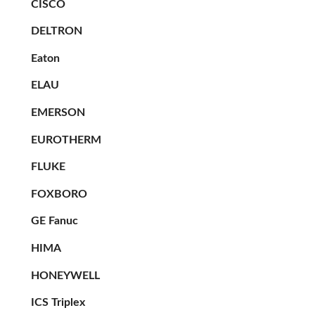
CISCO
DELTRON
Eaton
ELAU
EMERSON
EUROTHERM
FLUKE
FOXBORO
GE Fanuc
HIMA
HONEYWELL
ICS Triplex