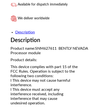
Available for dispatch immediately
We deliver worldwide
Description
Description
Product name:SNM627611 BENTLY NEVADA
Processor module
Product details:
This device complies with part 15 of the
FCC Rules. Operation is subject to the
following two conditions:
l This device may not cause harmful
interference.
l This device must accept any
interference received, including
interference that may cause
undesired operation.