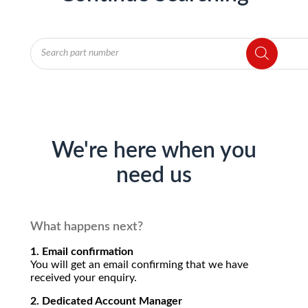
Products
search
We're here when you
need us
What happens next?
1. Email confirmation
You will get an email confirming that we have
received your enquiry.
2. Dedicated Account Manager