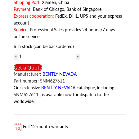
Shipping Port:
Xiamen, China
Payment:
Bank of Chicago, Bank of Singapore
Express cooperation:
FedEx, DHL, UPS and your express
account
Service:
Professional Sales provides 24 hours /7 days
online service
6 in stock (can be backordered)
SNM627611
BENTLY
Get a Quote
NEVADA
Manufacturer:
BENTLY NEVADA
quantity
Part number:
SNM627611
Our extensive
BENTLY NEVADA
catalogue, including
:
SNM627611
, is available now for dispatch to the
worldwide.
Full 12-month warranty