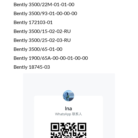
Bently 3500/22M-01-01-00
Bently 3500/93-01-00-00-00
Bently 172103-01
Bently 3500/15-02-02-RU
Bently 3500/25-02-03-RU
Bently 3500/65-01-00
Bently 1900/65A-00-00-01-00-00
Bently 18745-03