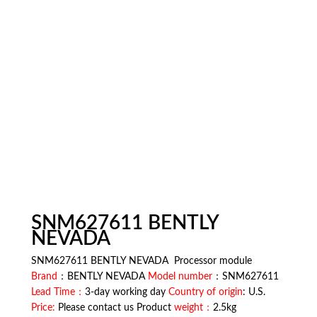
SNM627611 BENTLY
NEVADA
SNM627611 BENTLY NEVADA Processor module
Brand
：BENTLY NEVADA
Model number
：SNM627611
Lead Time：
3-day working day
Country of origin
: U.S.
Price:
Please contact us Product
weight：
2.5kg