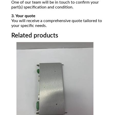
One of our team will be in touch to confirm your
part(s) specification and condition.
3. Your quote
You will receive a comprehensive quote tailored to
your specific needs.
Related products