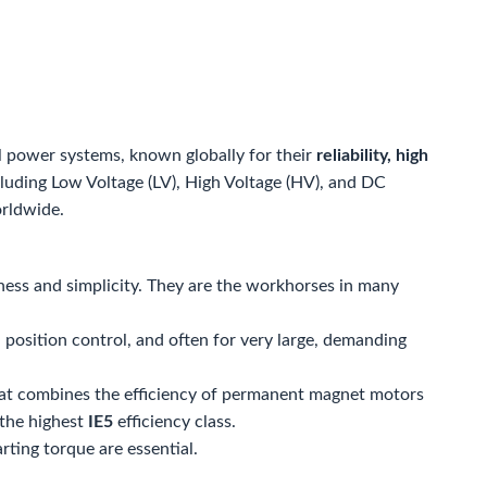
l power systems, known globally for their
reliability, high
ncluding Low Voltage (LV), High Voltage (HV), and DC
orldwide.
ess and simplicity. They are the workhorses in many
 position control, and often for very large, demanding
at combines the efficiency of permanent magnet motors
 the highest
IE5
efficiency class.
ting torque are essential.