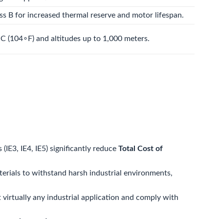
ass B for increased thermal reserve and motor lifespan.
∘
C
(
10
4
∘
F
) and altitudes up to 1,000 meters.
(IE3, IE4, IE5) significantly reduce
Total Cost of
terials to withstand harsh industrial environments,
virtually any industrial application and comply with