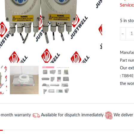
Service
5 in st
TB820-
1
3BSE0
ABB
Manufac
quantit
Part nu
Our ex
:
TB84E
the wor
2-month warranty
Available for dispatch immediately
We deliver