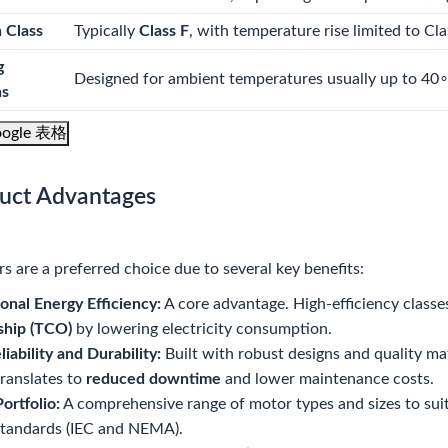
n Class
Typically
Class F
, with temperature rise limited to Cl
g
Designed for ambient temperatures usually up to
4
0
ns
ogle 表格
duct Advantages
 are a preferred choice due to several key benefits:
onal Energy Efficiency:
A core advantage. High-efficiency classes 
hip (TCO)
by lowering electricity consumption.
liability and Durability:
Built with robust designs and quality ma
ranslates to
reduced downtime
and lower maintenance costs.
ortfolio:
A comprehensive range of motor types and sizes to suit 
standards (IEC and NEMA).