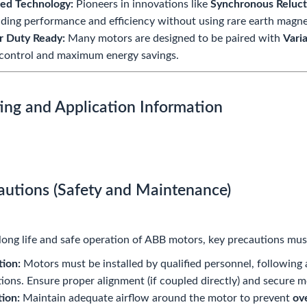
ed Technology:
Pioneers in innovations like
Synchronous Reluc
ding performance and efficiency without using rare earth magne
r Duty Ready:
Many motors are designed to be paired with
Vari
control and maximum energy savings.
ing and Application Information
cautions (Safety and Maintenance)
long life and safe operation of ABB motors, key precautions mus
tion:
Motors must be installed by qualified personnel, following a
tions. Ensure proper alignment (if coupled directly) and secure 
tion:
Maintain adequate airflow around the motor to prevent
ov