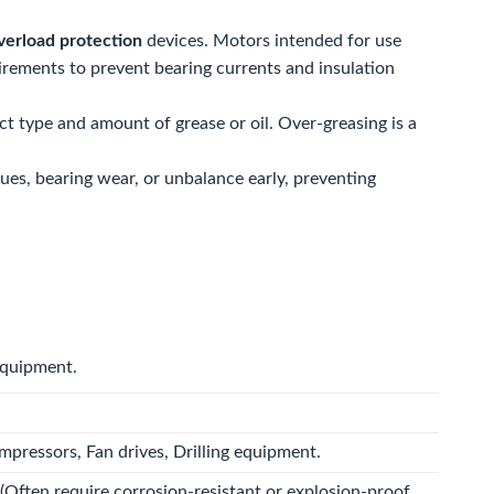
verload protection
devices. Motors intended for use
rements to prevent bearing currents and insulation
ct type and amount of grease or oil. Over-greasing is a
ues, bearing wear, or unbalance early, preventing
equipment.
mpressors, Fan drives, Drilling equipment.
(Often require corrosion-resistant or explosion-proof