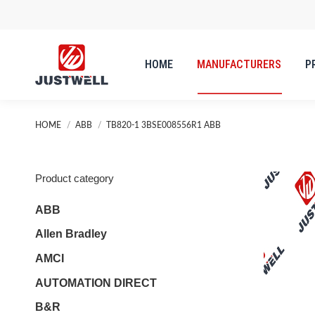
HOME
MANUFACTURERS
P
HOME
MANUFACTURERS
P
You are here:
HOME
ABB
TB820-1 3BSE008556R1 ABB
Product category
ABB
Allen Bradley
AMCI
AUTOMATION DIRECT
B&R