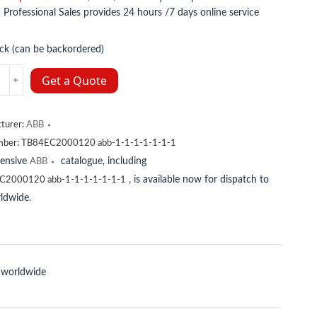
:
Professional Sales provides 24 hours /7 days online service
ock (can be backordered)
Get a Quote
08556R1
turer:
ABB
y
mber:
TB84EC2000120 abb-1-1-1-1-1-1-1
tensive
catalogue, including
ABB
, is available now for dispatch to
C2000120 abb-1-1-1-1-1-1-1
ldwide.
 worldwide