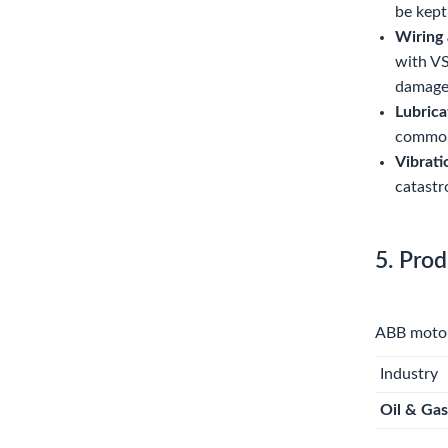
be kept
Wiring 
with VS
damage
Lubrica
common 
Vibrati
catastr
5. Prod
ABB motors
Industry
Oil & Gas