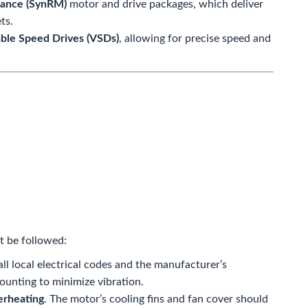
tance (SynRM)
motor and drive packages, which deliver
ts.
able Speed Drives (VSDs)
, allowing for precise speed and
t be followed:
ll local electrical codes and the manufacturer’s
mounting to minimize vibration.
erheating
. The motor’s cooling fins and fan cover should