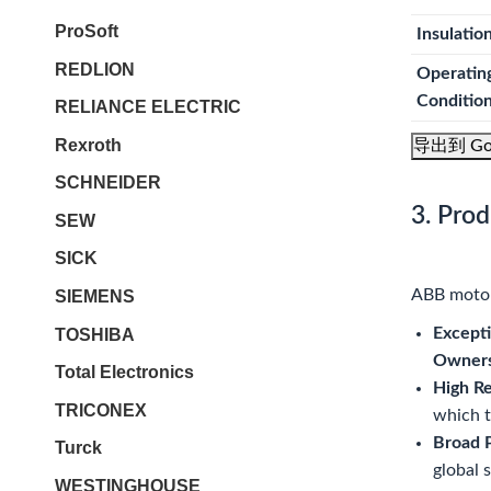
ProSoft
Insulatio
REDLION
Operatin
Conditio
RELIANCE ELECTRIC
Rexroth
导出到 Go
SCHNEIDER
3. Pro
SEW
SICK
ABB motors
SIEMENS
Excepti
TOSHIBA
Owners
Total Electronics
High Re
TRICONEX
which t
Broad P
Turck
global 
WESTINGHOUSE