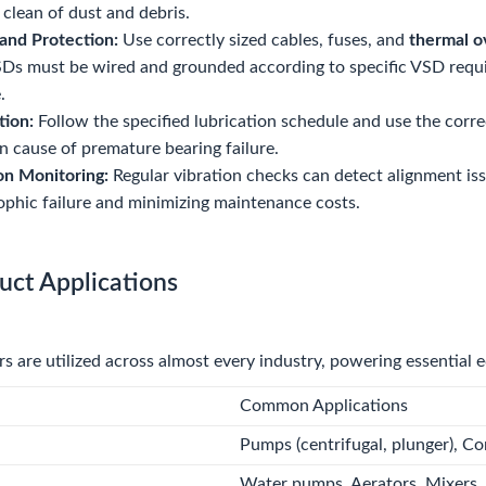
 clean of dust and debris.
and Protection:
Use correctly sized cables, fuses, and
thermal o
Ds must be wired and grounded according to specific VSD requi
.
tion:
Follow the specified lubrication schedule and use the corre
cause of premature bearing failure.
on Monitoring:
Regular vibration checks can detect alignment iss
ophic failure and minimizing maintenance costs.
uct Applications
 are utilized across almost every industry, powering essential 
Common Applications
Pumps (centrifugal, plunger), Co
Water pumps, Aerators, Mixers. 