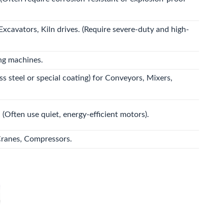
Excavators, Kiln drives. (Require severe-duty and high-
ng machines.
 steel or special coating) for Conveyors, Mixers,
. (Often use quiet, energy-efficient motors).
Cranes, Compressors.