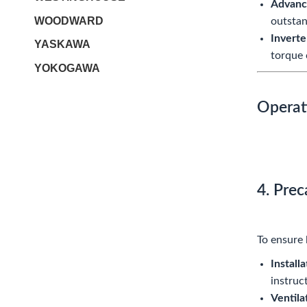
Advanc
WOODWARD
outstan
Inverte
YASKAWA
torque 
YOKOGAWA
Operat
4. Pre
To ensure 
Installa
instruc
Ventila