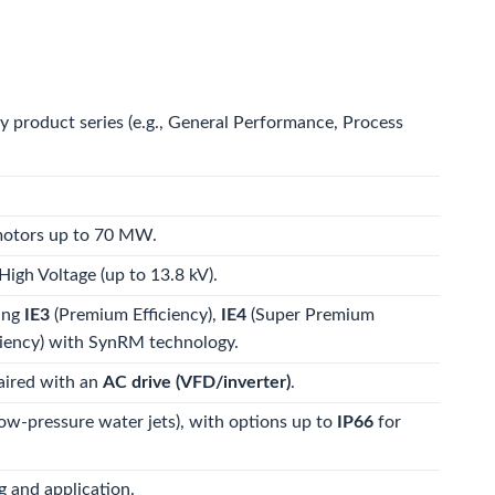
by product series (e.g., General Performance, Process
 motors up to 70 MW.
igh Voltage (up to 13.8 kV).
ding
IE3
(Premium Efficiency),
IE4
(Super Premium
iency) with SynRM technology.
aired with an
AC drive (VFD/inverter)
.
low-pressure water jets), with options up to
IP66
for
 and application.