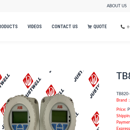
ABOUT US
+
RODUCTS
VIDEOS
CONTACT US
QUOTE
+
RODUCTS
VIDEOS
CONTACT US
QUOTE
TB
TB820-
Brand
Price:
Pl
Shippin
Paymen
Express