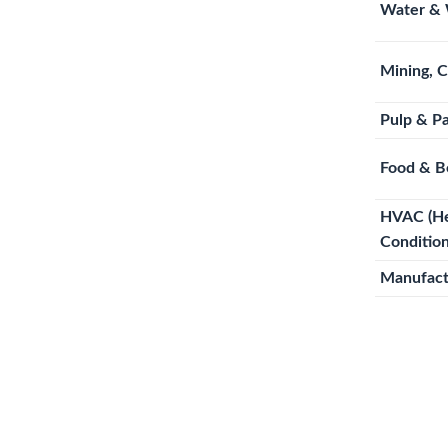
Water & 
Mining, 
Pulp & P
Food & B
HVAC (Hea
Condition
Manufact