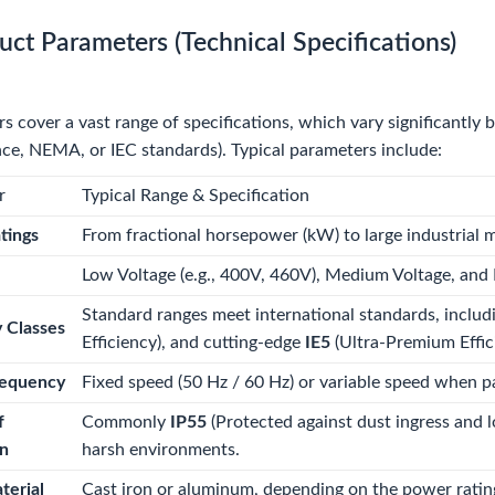
uct Parameters (Technical Specifications)
 cover a vast range of specifications, which vary significantly 
e, NEMA, or IEC standards). Typical parameters include:
r
Typical Range & Specification
tings
From fractional horsepower (kW) to large industrial
Low Voltage (e.g., 400V, 460V), Medium Voltage, and H
Standard ranges meet international standards, inclu
y Classes
Efficiency), and cutting-edge
IE5
(Ultra-Premium Effic
equency
Fixed speed (50 Hz / 60 Hz) or variable speed when p
f
Commonly
IP55
(Protected against dust ingress and 
on
harsh environments.
terial
Cast iron or aluminum, depending on the power rating