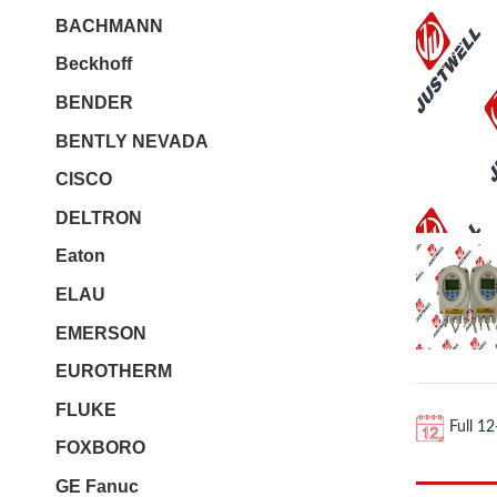
BACHMANN
Beckhoff
BENDER
BENTLY NEVADA
CISCO
DELTRON
Eaton
ELAU
EMERSON
EUROTHERM
FLUKE
Full 1
FOXBORO
GE Fanuc