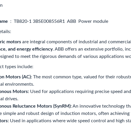
on
name
: TB820-1 3BSE008556R1 ABB Power module
tails:
ric motors
are integral components of industrial and commercia
ce, and energy efficiency
. ABB offers an extensive portfolio, i
signed to meet the rigorous demands of various applications w
t types include:
on Motors (AC):
The most common type, valued for their robustn
ial environments.
onous Motors:
Used for applications requiring precise speed and
al drives.
onous Reluctance Motors (SynRM):
An innovative technology th
e simple and robust design of induction motors, often achieving
ors:
Used in applications where wide speed control and high star