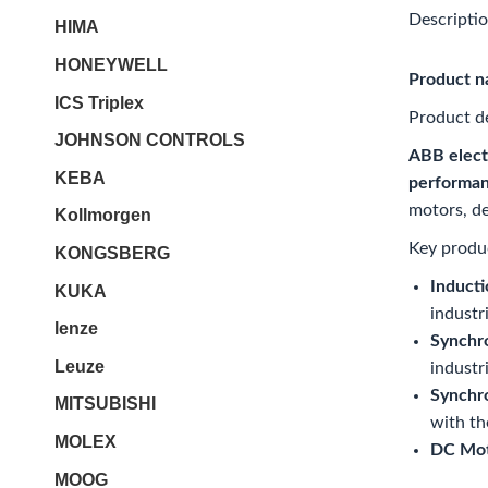
Descripti
HIMA
HONEYWELL
Product 
ICS Triplex
Product de
JOHNSON CONTROLS
ABB elect
KEBA
performan
motors, de
Kollmorgen
Key produc
KONGSBERG
Inducti
KUKA
industr
lenze
Synchr
Leuze
industri
Synchr
MITSUBISHI
with th
MOLEX
DC Mot
MOOG