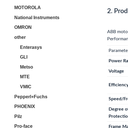
MOTOROLA
2. Prod
National Instruments
OMRON
ABB motors
other
Performanc
Enterasys
Paramete
GLI
Power Ra
Metso
Voltage
MTE
Efficienc
VMIC
Pepperl+Fuchs
Speed/Fr
PHOENIX
Degree o
Pilz
Protecti
Pro-face
Frame Ma