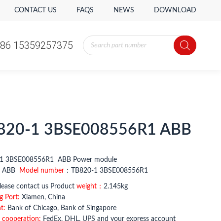
CONTACT US
FAQS
NEWS
DOWNLOAD
Products
86 15359257375
search
Products
86 15359257375
search
820-1 3BSE008556R1 ABB
1 3BSE008556R1 ABB Power module
：
ABB
Model number
：TB820-1 3BSE008556R1
ease contact us Product
weight：
2.145kg
g Port:
Xiamen, China
t:
Bank of Chicago, Bank of Singapore
 cooperation:
FedEx, DHL, UPS and your express account