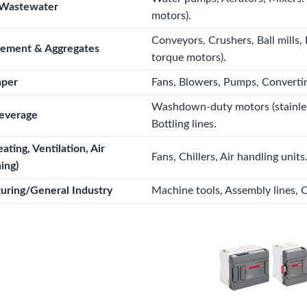
Wastewater
motors).
Conveyors, Crushers, Ball mills, 
Cement & Aggregates
torque motors).
aper
Fans, Blowers, Pumps, Converti
Washdown-duty motors (stainless
everage
Bottling lines.
ting, Ventilation, Air
Fans, Chillers, Air handling units
ing)
uring/General Industry
Machine tools, Assembly lines, 