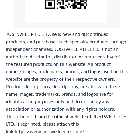
JUSTWELL PTE. LTD. sells new and discontinued
products, and purchases such specialty products through
independent channels. JUSTWELL PTE. LTD. is not an
authorized distributor, distributor, or representative of
the featured products on this website. All product
names/images, trademarks, brands, and logos used on this
website are the property of their respective owners.
Product descriptions, descriptions, or sales with these
name images, trademarks, brands, and logos are for
identification purposes only and do not imply any
association or authorization with any rights holders.
This article is from the official website of JUSTWELL PTE.
LTD. If reprinted, please attach this
link:https://www.justwellcenter.com/