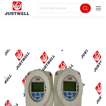
Products
search
You are here: