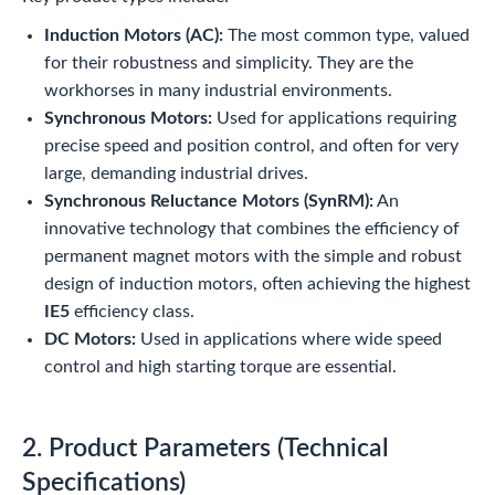
Induction Motors (AC):
The most common type, valued
for their robustness and simplicity. They are the
workhorses in many industrial environments.
Synchronous Motors:
Used for applications requiring
precise speed and position control, and often for very
large, demanding industrial drives.
Synchronous Reluctance Motors (SynRM):
An
innovative technology that combines the efficiency of
permanent magnet motors with the simple and robust
design of induction motors, often achieving the highest
IE5
efficiency class.
DC Motors:
Used in applications where wide speed
control and high starting torque are essential.
2. Product Parameters (Technical
Specifications)