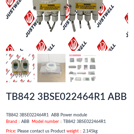
TB842 3BSE022464R1 ABB
TB842 3BSE022464R1 ABB Power module
Brand：
ABB
Model number
：TB842 3BSE022464R1
Price:
Please contact us Product
weight：
2.145kg