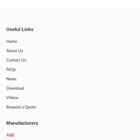
Useful Links
Home
About Us
Contact Us
FAQs
News
Download
Videos
Request a Quote
Manufacturers
ABB