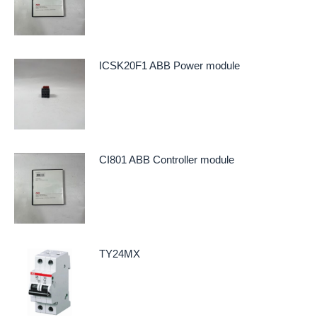
ICSK20F1 ABB Power module
CI801 ABB Controller module
TY24MX