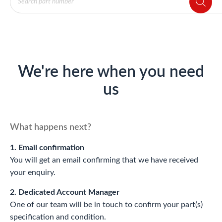
search
We're here when you need
us
What happens next?
1. Email confirmation
You will get an email confirming that we have received
your enquiry.
2. Dedicated Account Manager
One of our team will be in touch to confirm your part(s)
specification and condition.