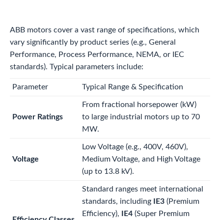
ABB motors cover a vast range of specifications, which
vary significantly by product series (e.g., General
Performance, Process Performance, NEMA, or IEC
standards). Typical parameters include:
Parameter
Typical Range & Specification
From fractional horsepower (kW)
Power Ratings
to large industrial motors up to 70
MW.
Low Voltage (e.g., 400V, 460V),
Voltage
Medium Voltage, and High Voltage
(up to 13.8 kV).
Standard ranges meet international
standards, including
IE3
(Premium
Efficiency),
IE4
(Super Premium
Efficiency Classes