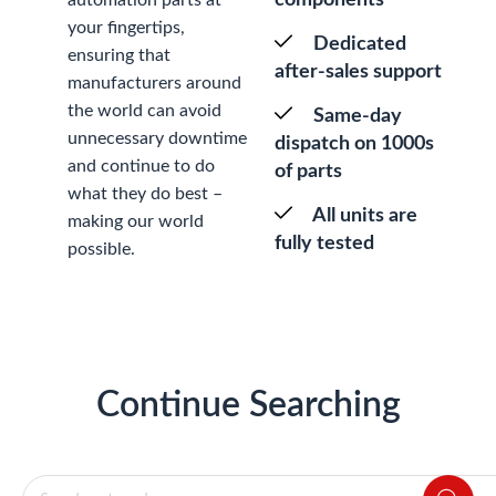
your fingertips,
Dedicated
ensuring that
after-sales support
manufacturers around
the world can avoid
Same-day
unnecessary downtime
dispatch on 1000s
and continue to do
of parts
what they do best –
All units are
making our world
fully tested
possible.
Continue Searching
Products