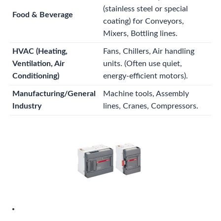
(stainless steel or special
Food & Beverage
coating) for Conveyors,
Mixers, Bottling lines.
HVAC (Heating,
Fans, Chillers, Air handling
Ventilation, Air
units. (Often use quiet,
Conditioning)
energy-efficient motors).
Manufacturing/General
Machine tools, Assembly
Industry
lines, Cranes, Compressors.