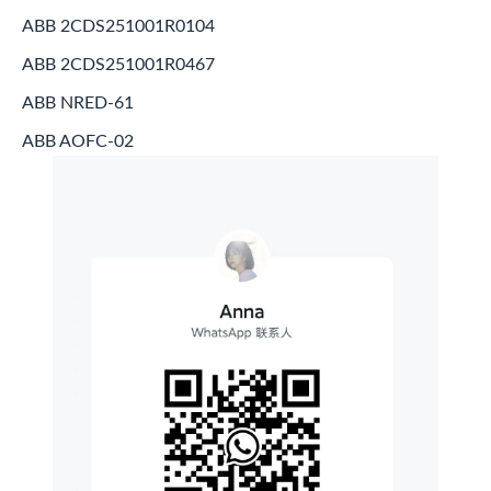
ABB 2CDS251001R0104
ABB 2CDS251001R0467
ABB NRED-61
ABB AOFC-02