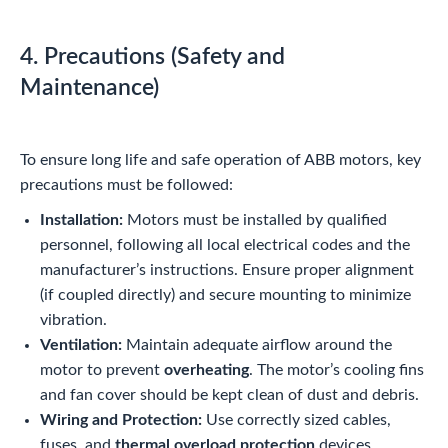
4. Precautions (Safety and
Maintenance)
To ensure long life and safe operation of ABB motors, key
precautions must be followed:
Installation:
Motors must be installed by qualified
personnel, following all local electrical codes and the
manufacturer’s instructions. Ensure proper alignment
(if coupled directly) and secure mounting to minimize
vibration.
Ventilation:
Maintain adequate airflow around the
motor to prevent
overheating
. The motor’s cooling fins
and fan cover should be kept clean of dust and debris.
Wiring and Protection:
Use correctly sized cables,
fuses, and
thermal overload protection
devices.