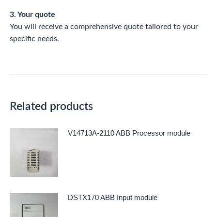
3. Your quote
You will receive a comprehensive quote tailored to your
specific needs.
Related products
V14713A-2110 ABB Processor module
DSTX170 ABB Input module