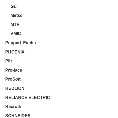
GLI
Metso
MTE
VMIC
Pepperl+Fuchs
PHOENIX
Pilz
Pro-face
ProSoft
REDLION
RELIANCE ELECTRIC
Rexroth
SCHNEIDER