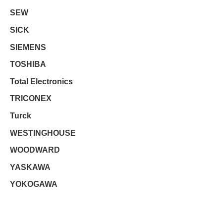
SEW
SICK
SIEMENS
TOSHIBA
Total Electronics
TRICONEX
Turck
WESTINGHOUSE
WOODWARD
YASKAWA
YOKOGAWA