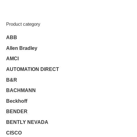
Product category
ABB
Allen Bradley
AMCI
AUTOMATION DIRECT
B&R
BACHMANN
Beckhoff
BENDER
BENTLY NEVADA
CISCO