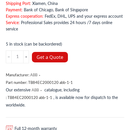
Shipping Port:
Xiamen, China
Payment:
Bank of Chicago, Bank of Singapore
Express cooperation:
FedEx, DHL, UPS and your express account
Service:
Professional Sales provides 24 hours /7 days online
service
5 in stock (can be backordered)
TB842
Get a Quote
3BSE022464R1
ABB
quantity
Manufacturer:
ABB
Part number:
TB84EC2000120 abb-1-1
Our extensive
catalogue, including
ABB
, is available now for dispatch to the
:
TB84EC2000120 abb-1-1
worldwide.
Full 12-month warranty