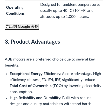
Designed for ambient temperatures
Operating
usually up to
4
0
∘
C
(
10
4
∘
F
) and
Conditions
altitudes up to 1,000 meters.
导出到 Google 表格
3. Product Advantages
ABB motors are a preferred choice due to several key
benefits:
Exceptional Energy Efficiency:
A core advantage. High-
efficiency classes (IE3, IE4, IE5) significantly reduce
Total Cost of Ownership (TCO)
by lowering electricity
consumption.
High Reliability and Durability:
Built with robust
designs and quality materials to withstand harsh