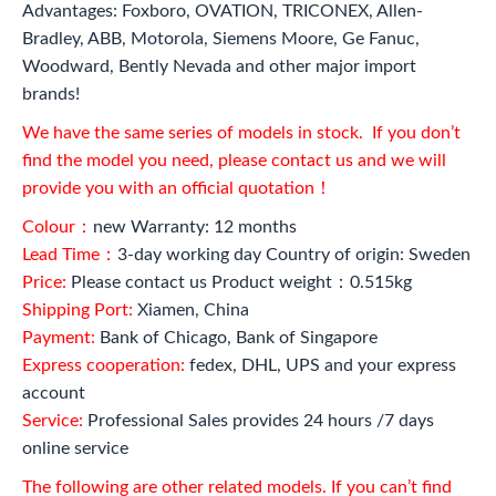
Advantages: Foxboro, OVATION, TRICONEX, Allen-
Bradley, ABB, Motorola, Siemens Moore, Ge Fanuc,
Woodward, Bently Nevada and other major import
brands!
We have the same series of models in stock. If you don’t
find the model you need, please contact us and we will
provide you with an official quotation！
Colour：
new Warranty: 12 months
Lead Time：
3-day working day Country of origin: Sweden
Price:
Please contact us Product weight：0.515kg
Shipping Port:
Xiamen, China
Payment:
Bank of Chicago, Bank of Singapore
Express cooperation:
fedex, DHL, UPS and your express
account
Service:
Professional Sales provides 24 hours /7 days
online service
The following are other related models. If you can’t find