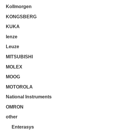
Kollmorgen
KONGSBERG
KUKA
lenze
Leuze
MITSUBISHI
MOLEX
MOOG
MOTOROLA
National Instruments
OMRON
other
Enterasys