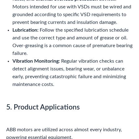
Motors intended for use with VSDs must be wired and
grounded according to specific VSD requirements to
prevent bearing currents and insulation damage.
Lubrication:
Follow the specified lubrication schedule
and use the correct type and amount of grease or oil.
Over-greasing is a common cause of premature bearing
failure.
Vibration Monitoring:
Regular vibration checks can
detect alignment issues, bearing wear, or unbalance
early, preventing catastrophic failure and minimizing
maintenance costs.
5. Product Applications
ABB motors are utilized across almost every industry,
powering essential equipment.