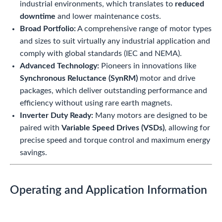
industrial environments, which translates to
reduced
downtime
and lower maintenance costs.
Broad Portfolio:
A comprehensive range of motor types
and sizes to suit virtually any industrial application and
comply with global standards (IEC and NEMA).
Advanced Technology:
Pioneers in innovations like
Synchronous Reluctance (SynRM)
motor and drive
packages, which deliver outstanding performance and
efficiency without using rare earth magnets.
Inverter Duty Ready:
Many motors are designed to be
paired with
Variable Speed Drives (VSDs)
, allowing for
precise speed and torque control and maximum energy
savings.
Operating and Application Information