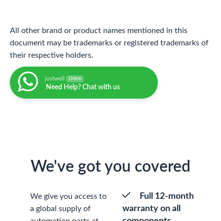
All other brand or product names mentioned in this
document may be trademarks or registered trademarks of
their respective holders.
justwell
Online
Need Help? Chat with us
We've got you covered
Full 12-month
We give you access to
warranty on all
a global supply of
components
automation parts at