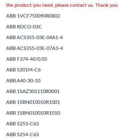
the product you need, please contact us. Thank you
ABB 1VCF750090R0802
ABB RDCO-03C
ABB ACS355-03E-04A1-4
ABB ACS355-03E-07A3-4
ABB F374-40/0.03
ABB S201M-C6
ABB A40-30-10
ABB 1SAZ301110R0001
ABB 1SBN010010R1001
ABB 1SBN010010R1010
ABB S253-C63
ABB S254-C63