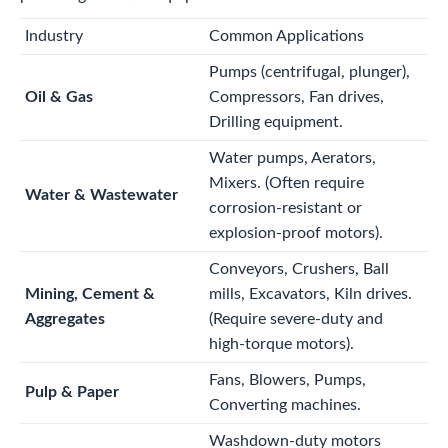
Industry
Common Applications
Pumps (centrifugal, plunger),
Oil & Gas
Compressors, Fan drives,
Drilling equipment.
Water pumps, Aerators,
Mixers. (Often require
Water & Wastewater
corrosion-resistant or
explosion-proof motors).
Conveyors, Crushers, Ball
Mining, Cement &
mills, Excavators, Kiln drives.
Aggregates
(Require severe-duty and
high-torque motors).
Fans, Blowers, Pumps,
Pulp & Paper
Converting machines.
Washdown-duty motors