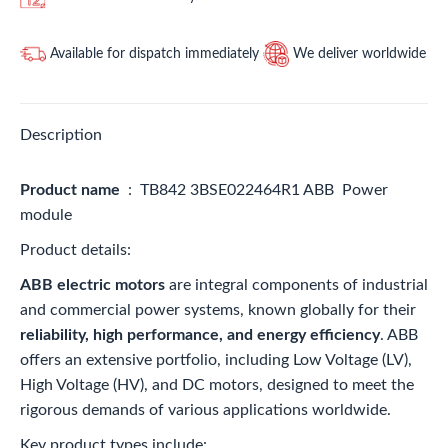
Available for dispatch immediately
We deliver worldwide
Description
Product name
: TB842 3BSE022464R1 ABB Power
module
Product details:
ABB electric motors
are integral components of industrial
and commercial power systems, known globally for their
reliability, high performance, and energy efficiency
. ABB
offers an extensive portfolio, including Low Voltage (LV),
High Voltage (HV), and DC motors, designed to meet the
rigorous demands of various applications worldwide.
Key product types include: