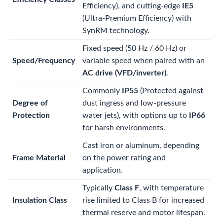
Efficiency), and cutting-edge
IE5
(Ultra-Premium Efficiency) with
SynRM technology.
Fixed speed (50 Hz / 60 Hz) or
Speed/Frequency
variable speed when paired with an
AC drive (VFD/inverter)
.
Commonly
IP55
(Protected against
Degree of
dust ingress and low-pressure
Protection
water jets), with options up to
IP66
for harsh environments.
Cast iron or aluminum, depending
Frame Material
on the power rating and
application.
Typically
Class F
, with temperature
Insulation Class
rise limited to Class B for increased
thermal reserve and motor lifespan.