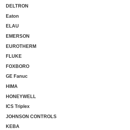
DELTRON
Eaton
ELAU
EMERSON
EUROTHERM
FLUKE
FOXBORO
GE Fanuc
HIMA
HONEYWELL
ICS Triplex
JOHNSON CONTROLS
KEBA