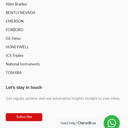
Allen Bradley
BENTLY NEVADA
EMERSON
FOXBORO
GE Fanuc
HONEYWELL
ICS Triplex
National Instruments
TOSHIBA
Let’s stay in touch
Get regular updates and real automation insights straight to your inbox.
Subscribe
Need Help?
Chat with us