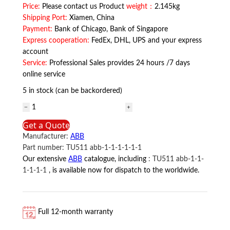
Price:
Please contact us Product
weight：
2.145kg
Shipping Port:
Xiamen, China
Payment:
Bank of Chicago, Bank of Singapore
Express cooperation:
FedEx, DHL, UPS and your express
account
Service:
Professional Sales provides 24 hours /7 days
online service
5 in stock (can be backordered)
TC512V1
3BSE018059R1
Get a Quote
ABB
Manufacturer:
ABB
quantity
Part number:
TU511 abb-1-1-1-1-1-1
Our extensive
ABB
catalogue, including
:
TU511 abb-1-1-
1-1-1-1
, is available now for dispatch to the worldwide.
Full 12-month warranty