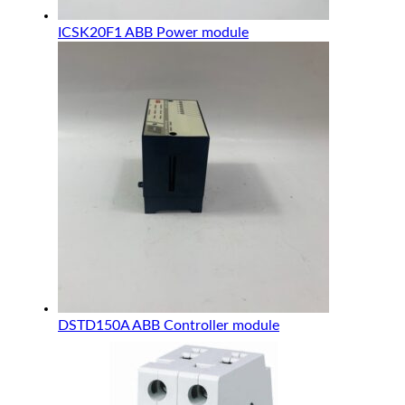
ICSK20F1 ABB Power module
DSTD150A ABB Controller module