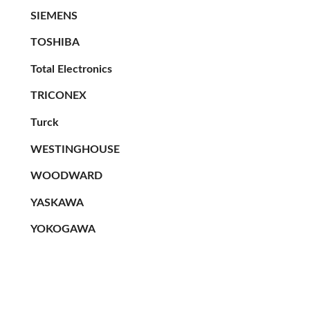
SIEMENS
TOSHIBA
Total Electronics
TRICONEX
Turck
WESTINGHOUSE
WOODWARD
YASKAWA
YOKOGAWA