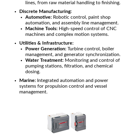
lines, from raw material handling to finishing.
Discrete Manufacturing:
Automotive:
Robotic control, paint shop
automation, and assembly line management.
Machine Tools:
High-speed control of CNC
machines and complex motion systems.
Utilities & Infrastructure:
Power Generation:
Turbine control, boiler
management, and generator synchronization.
Water Treatment:
Monitoring and control of
pumping stations, filtration, and chemical
dosing.
Marine:
Integrated automation and power
systems for propulsion control and vessel
management.