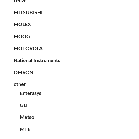
Leuze
MITSUBISHI
MOLEX
MOOG
MOTOROLA
National Instruments
OMRON
other
Enterasys
GLI
Metso
MTE