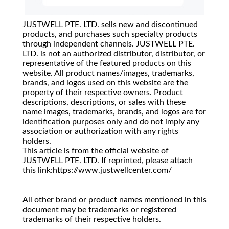
JUSTWELL PTE. LTD. sells new and discontinued
products, and purchases such specialty products
through independent channels. JUSTWELL PTE.
LTD. is not an authorized distributor, distributor, or
representative of the featured products on this
website. All product names/images, trademarks,
brands, and logos used on this website are the
property of their respective owners. Product
descriptions, descriptions, or sales with these
name images, trademarks, brands, and logos are for
identification purposes only and do not imply any
association or authorization with any rights
holders.
This article is from the official website of
JUSTWELL PTE. LTD. If reprinted, please attach
this link:https://www.justwellcenter.com/
All other brand or product names mentioned in this
document may be trademarks or registered
trademarks of their respective holders.