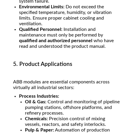
system failure.
Environmental Limits:
Do not exceed the
specified temperature, humidity, or vibration
limits. Ensure proper cabinet cooling and
ventilation.
Qualified Personnel:
Installation and
maintenance must only be performed by
qualified and authorized personnel
who have
read and understood the product manual.
5. Product Applications
ABB modules are essential components across
virtually all industrial sectors:
Process Industries:
Oil & Gas:
Control and monitoring of pipeline
pumping stations, offshore platforms, and
refinery processes.
Chemicals:
Precision control of mixing
vessels, reactors, and safety interlocks.
Pulp & Paper:
Automation of production