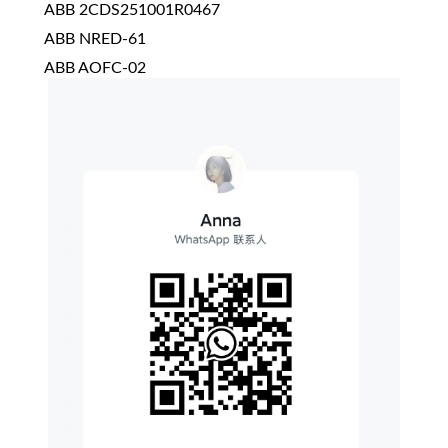
ABB 2CDS251001R0467
ABB NRED-61
ABB AOFC-02