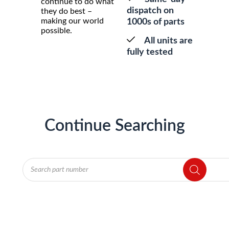
continue to do what
dispatch on
they do best –
making our world
1000s of parts
possible.
All units are
fully tested
Continue Searching
Products
search