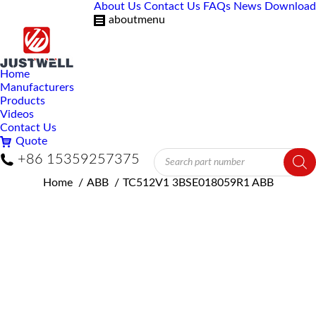
About Us
Contact Us
FAQs
News
Download
aboutmenu
Home
Manufacturers
Products
Videos
Contact Us
Quote
Products
+86 15359257375
search
You are here:
Home
ABB
TC512V1 3BSE018059R1 ABB