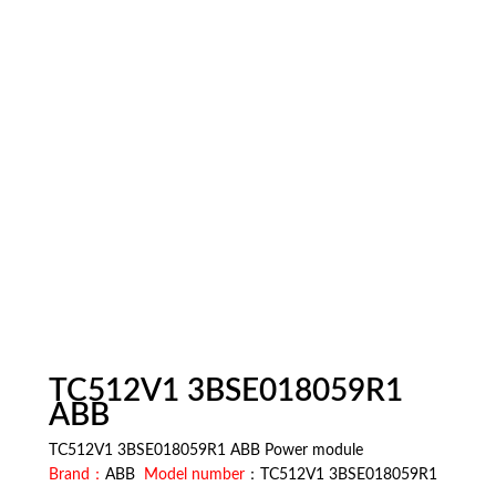
TC512V1 3BSE018059R1
ABB
TC512V1 3BSE018059R1 ABB Power module
Brand：
ABB
Model number
：TC512V1 3BSE018059R1