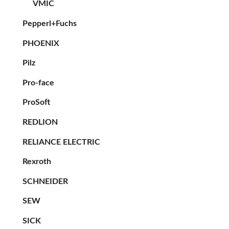
VMIC
Pepperl+Fuchs
PHOENIX
Pilz
Pro-face
ProSoft
REDLION
RELIANCE ELECTRIC
Rexroth
SCHNEIDER
SEW
SICK