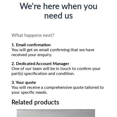
We're here when you
need us
What happens next?
1. Email confirmation
You will get an email confirming that we have
received your enquiry.
2. Dedicated Account Manager
One of our team will be in touch to confirm your
part(s) specification and condition.
3. Your quote
You will receive a comprehensive quote tailored to
your specific needs.
Related products