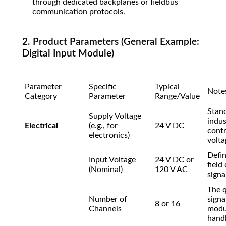
through dedicated backplanes or fieldbus
communication protocols.
2. Product Parameters (General Example:
Digital Input Module)
Parameter
Specific
Typical
Note
Category
Parameter
Range/Value
Stan
Supply Voltage
indus
Electrical
(e.g., for
24 V DC
contr
electronics)
volta
Defin
Input Voltage
24 V DC or
field
(Nominal)
120 V AC
signal
The q
Number of
signa
8 or 16
Channels
modu
handl