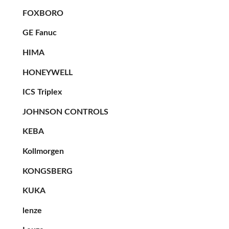
FOXBORO
GE Fanuc
HIMA
HONEYWELL
ICS Triplex
JOHNSON CONTROLS
KEBA
Kollmorgen
KONGSBERG
KUKA
lenze