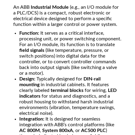
An ABB
Industrial Module
(e.g., an I/O module for
a PLC/DCS) is a compact, robust electronic or
electrical device designed to perform a specific
function within a larger control or power system.
Function:
It serves as a critical interface,
processing unit, or power switching component.
For an I/O module, its function is to translate
field signals
(like temperature, pressure, or
switch positions) into digital data for the
controller, or to convert controller commands
back into output signals (like switching a valve
or a motor).
Design:
Typically designed for
DIN-rail
mounting
in industrial cabinets. It features
clearly labeled
terminal blocks
for wiring,
LED
indicators
for status and diagnostics, and a
robust housing to withstand harsh industrial
environments (vibration, temperature swings,
electrical noise).
Integration:
It is designed for seamless
integration with ABB’s control platforms (like
AC 800M
,
System 800xA
, or
AC500 PLC
)