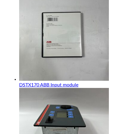
DSTX170 ABB Input module