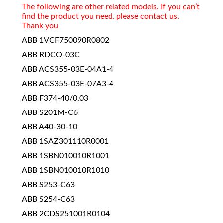
The following are other related models. If you can’t
find the product you need, please contact us.
Thank you
ABB 1VCF750090R0802
ABB RDCO-03C
ABB ACS355-03E-04A1-4
ABB ACS355-03E-07A3-4
ABB F374-40/0.03
ABB S201M-C6
ABB A40-30-10
ABB 1SAZ301110R0001
ABB 1SBN010010R1001
ABB 1SBN010010R1010
ABB S253-C63
ABB S254-C63
ABB 2CDS251001R0104