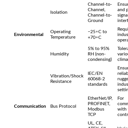
Channel-to-
Ensur
Channel,
and 
Isolation
Channel-to-
signa
Ground
inter
Requi
Operating
−
2
5
∘
C
to
Environmental
indus
Temperature
+
7
0
∘
C
opera
5% to 95%
Toler
Humidity
RH (non-
vario
condensing)
clima
Ensu
IEC/EN
reliab
Vibration/Shock
60068-2
rugg
Resistance
standards
indus
setti
EtherNet/IP,
For
PROFINET,
comm
Communication
Bus Protocol
Modbus
with
TCP
contr
UL, CE,