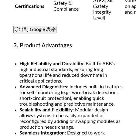
ATEX, SIL
Varie
Safety &
Certifications
(Safety
on ap
Compliance
Integrity
and r
Level)
导出到 Google 表格
3. Product Advantages
High Reliability and Durability:
Built to ABB’s
high industrial standards, ensuring long
operational life and reduced downtime in
critical applications.
Advanced Diagnostics:
Includes built-in features
for self-monitoring (e.g., wire-break detection,
short-circuit protection), enabling quick
troubleshooting and predictive maintenance.
Scalability and Flexibility:
Modular design
allows systems to be easily expanded or
reconfigured by adding or swapping modules as
production needs change.
Seamless Integration:
Designed to work