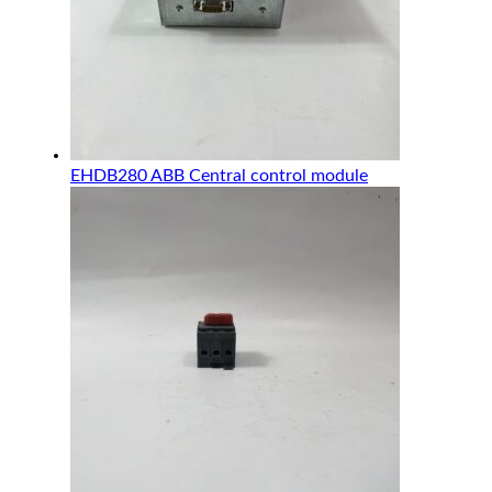
EHDB280 ABB Central control module