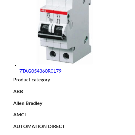
7TAG054360R0179
Product category
ABB
Allen Bradley
AMCI
AUTOMATION DIRECT