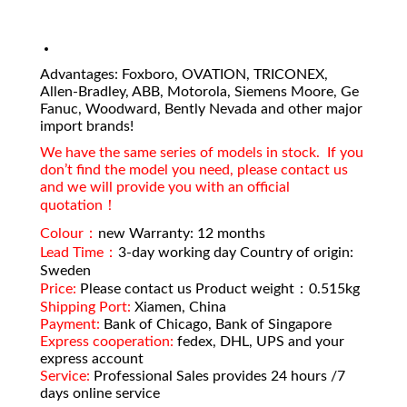
Advantages: Foxboro, OVATION, TRICONEX,
Allen-Bradley, ABB, Motorola, Siemens Moore, Ge
Fanuc, Woodward, Bently Nevada and other major
import brands!
We have the same series of models in stock. If you
don’t find the model you need, please contact us
and we will provide you with an official
quotation！
Colour：
new Warranty: 12 months
Lead Time：
3-day working day Country of origin:
Sweden
Price:
Please contact us Product weight：0.515kg
Shipping Port:
Xiamen, China
Payment:
Bank of Chicago, Bank of Singapore
Express cooperation:
fedex, DHL, UPS and your
express account
Service:
Professional Sales provides 24 hours /7
days online service