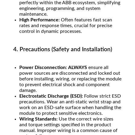
perfectly within the ABB ecosystem, simplifying
engineering, programming, and system
maintenance.
High Performance:
Often features fast scan
rates and response times, crucial for precise
control in dynamic processes.
4. Precautions (Safety and Installation)
Power Disconnection:
ALWAYS
ensure all
power sources are disconnected and locked out
before installing, wiring, or replacing the module
to prevent electrical shock and component
damage.
Electrostatic Discharge (ESD):
Follow strict ESD
precautions. Wear an anti-static wrist strap and
work on an ESD-safe surface when handling the
module to protect sensitive electronics.
Wiring Standards:
Use the correct wire sizes
and torque settings specified in the product
manual. Improper wiring is a common cause of