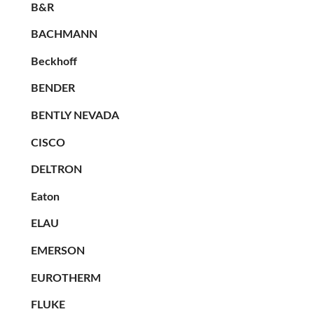
B&R
BACHMANN
Beckhoff
BENDER
BENTLY NEVADA
CISCO
DELTRON
Eaton
ELAU
EMERSON
EUROTHERM
FLUKE