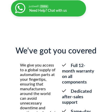
justwell
Online
Need Help? Chat with us
We've got you covered
We give you access
Full 12-
to a global supply of
month warranty
automation parts at
on all
your fingertips,
components
ensuring that
manufacturers
Dedicated
around the world
after-sales
can avoid
support
unnecessary
downtime and
Same-day