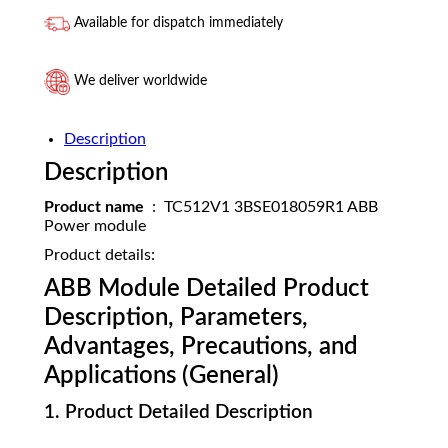
Available for dispatch immediately
We deliver worldwide
Description
Description
Product name
: TC512V1 3BSE018059R1 ABB
Power module
Product details:
ABB Module Detailed Product
Description, Parameters,
Advantages, Precautions, and
Applications (General)
1. Product Detailed Description