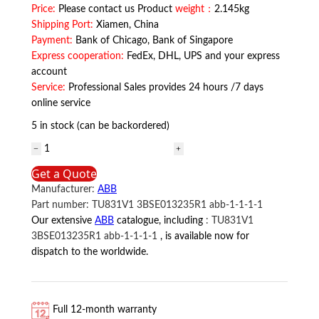
Price:
Please contact us Product
weight：
2.145kg
Shipping Port:
Xiamen, China
Payment:
Bank of Chicago, Bank of Singapore
Express cooperation:
FedEx, DHL, UPS and your express
account
Service:
Professional Sales provides 24 hours /7 days
online service
5 in stock (can be backordered)
TU812V1
3BSE013232R1
Get a Quote
ABB
Manufacturer:
ABB
quantity
Part number:
TU831V1 3BSE013235R1 abb-1-1-1-1
Our extensive
ABB
catalogue, including
:
TU831V1
3BSE013235R1 abb-1-1-1-1
, is available now for
dispatch to the worldwide.
Full 12-month warranty