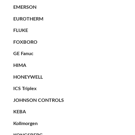
EMERSON
EUROTHERM
FLUKE
FOXBORO
GE Fanuc
HIMA
HONEYWELL
ICS Triplex
JOHNSON CONTROLS
KEBA
Kollmorgen