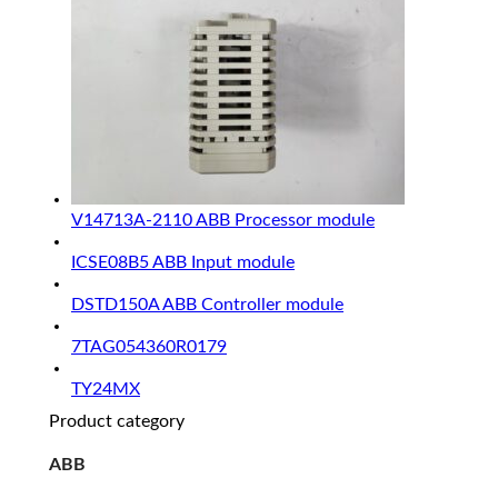
V14713A-2110 ABB Processor module
ICSE08B5 ABB Input module
DSTD150A ABB Controller module
7TAG054360R0179
TY24MX
Product category
ABB