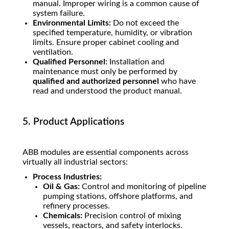
manual. Improper wiring is a common cause of
system failure.
Environmental Limits:
Do not exceed the
specified temperature, humidity, or vibration
limits. Ensure proper cabinet cooling and
ventilation.
Qualified Personnel:
Installation and
maintenance must only be performed by
qualified and authorized personnel
who have
read and understood the product manual.
5. Product Applications
ABB modules are essential components across
virtually all industrial sectors:
Process Industries:
Oil & Gas:
Control and monitoring of pipeline
pumping stations, offshore platforms, and
refinery processes.
Chemicals:
Precision control of mixing
vessels, reactors, and safety interlocks.