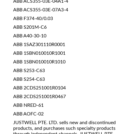
ABB ACS355-03E-04A1-4
ABB ACS355-03E-07A3-4
ABB F374-40/0.03
ABB S201M-C6
ABB A40-30-10
ABB 1SAZ301110R0001
ABB 1SBN010010R1001
ABB 1SBN010010R1010
ABB S253-C63
ABB S254-C63
ABB 2CDS251001R0104
ABB 2CDS251001R0467
ABB NRED-61
ABB AOFC-02
JUSTWELL PTE. LTD. sells new and discontinued
products, and purchases such specialty products