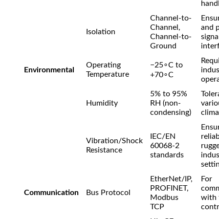
handl
Channel-to-
Ensur
Channel,
and 
Isolation
Channel-to-
signa
Ground
inter
Requi
Operating
−
2
5
∘
C
to
Environmental
indus
Temperature
+
7
0
∘
C
opera
5% to 95%
Toler
Humidity
RH (non-
vario
condensing)
clima
Ensu
IEC/EN
reliab
Vibration/Shock
60068-2
rugg
Resistance
standards
indus
setti
EtherNet/IP,
For
PROFINET,
comm
Communication
Bus Protocol
Modbus
with
TCP
contr