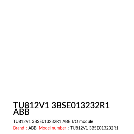
TU812V1 3BSE013232R1
ABB
TU812V1 3BSE013232R1 ABB I/O module
Brand：
ABB
Model number
：TU812V1 3BSE013232R1