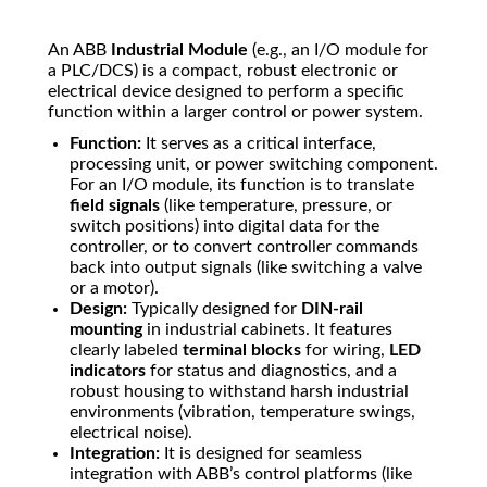
An ABB
Industrial Module
(e.g., an I/O module for
a PLC/DCS) is a compact, robust electronic or
electrical device designed to perform a specific
function within a larger control or power system.
Function:
It serves as a critical interface,
processing unit, or power switching component.
For an I/O module, its function is to translate
field signals
(like temperature, pressure, or
switch positions) into digital data for the
controller, or to convert controller commands
back into output signals (like switching a valve
or a motor).
Design:
Typically designed for
DIN-rail
mounting
in industrial cabinets. It features
clearly labeled
terminal blocks
for wiring,
LED
indicators
for status and diagnostics, and a
robust housing to withstand harsh industrial
environments (vibration, temperature swings,
electrical noise).
Integration:
It is designed for seamless
integration with ABB’s control platforms (like