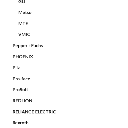
GLI
Metso
MTE
VMIC
Pepperl+Fuchs
PHOENIX
Pilz
Pro-face
ProSoft
REDLION
RELIANCE ELECTRIC
Rexroth