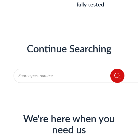
fully tested
Continue Searching
Products
search
We're here when you
need us