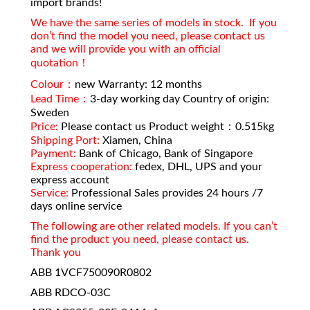
import brands!
We have the same series of models in stock. If you
don’t find the model you need, please contact us
and we will provide you with an official
quotation！
Colour：
new Warranty: 12 months
Lead Time：
3-day working day Country of origin:
Sweden
Price:
Please contact us Product weight：0.515kg
Shipping Port:
Xiamen, China
Payment:
Bank of Chicago, Bank of Singapore
Express cooperation:
fedex, DHL, UPS and your
express account
Service:
Professional Sales provides 24 hours /7
days online service
The following are other related models. If you can’t
find the product you need, please contact us.
Thank you
ABB 1VCF750090R0802
ABB RDCO-03C