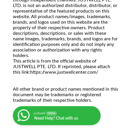
through independent channels. JUSTWELL PTE.
LTD. is not an authorized distributor, distributor, or
representative of the featured products on this
website. All product names/images, trademarks,
brands, and logos used on this website are the
property of their respective owners. Product
descriptions, descriptions, or sales with these
name images, trademarks, brands, and logos are for
identification purposes only and do not imply any
association or authorization with any rights
holders.
This article is from the official website of
JUSTWELL PTE. LTD. If reprinted, please attach
this link:https://www.justwellcenter.com/
All other brand or product names mentioned in this
document may be trademarks or registered
trademarks of their respective holders.
justwell
Online
Need Help? Chat with us