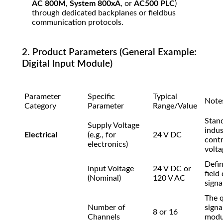
AC 800M
,
System 800xA
, or
AC500 PLC
)
through dedicated backplanes or fieldbus
communication protocols.
2. Product Parameters (General Example:
Digital Input Module)
Parameter
Specific
Typical
Note
Category
Parameter
Range/Value
Stan
Supply Voltage
indus
Electrical
(e.g., for
24 V DC
contr
electronics)
volta
Defin
Input Voltage
24 V DC or
field
(Nominal)
120 V AC
signal
The q
Number of
signa
8 or 16
Channels
modu