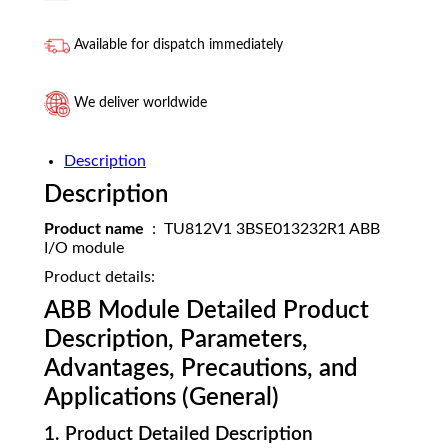
Available for dispatch immediately
We deliver worldwide
Description
Description
Product name
: TU812V1 3BSE013232R1 ABB
I/O module
Product details:
ABB Module Detailed Product
Description, Parameters,
Advantages, Precautions, and
Applications (General)
1. Product Detailed Description