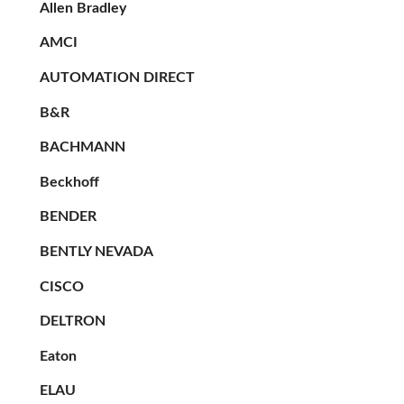
Allen Bradley
AMCI
AUTOMATION DIRECT
B&R
BACHMANN
Beckhoff
BENDER
BENTLY NEVADA
CISCO
DELTRON
Eaton
ELAU