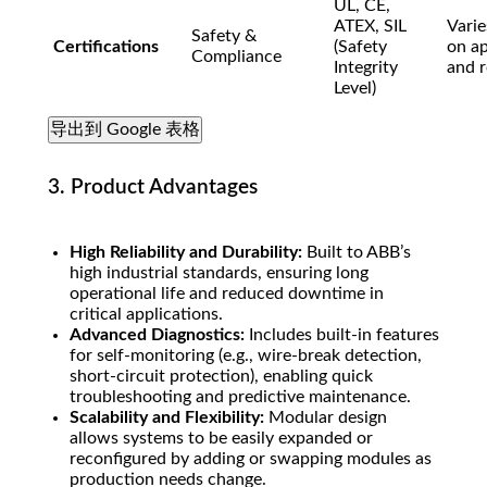
UL, CE,
ATEX, SIL
Varie
Safety &
Certifications
(Safety
on ap
Compliance
Integrity
and r
Level)
导出到 Google 表格
3. Product Advantages
High Reliability and Durability:
Built to ABB’s
high industrial standards, ensuring long
operational life and reduced downtime in
critical applications.
Advanced Diagnostics:
Includes built-in features
for self-monitoring (e.g., wire-break detection,
short-circuit protection), enabling quick
troubleshooting and predictive maintenance.
Scalability and Flexibility:
Modular design
allows systems to be easily expanded or
reconfigured by adding or swapping modules as
production needs change.