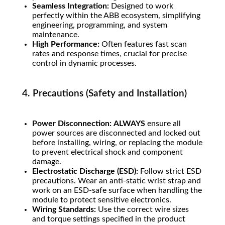
Seamless Integration:
Designed to work
perfectly within the ABB ecosystem, simplifying
engineering, programming, and system
maintenance.
High Performance:
Often features fast scan
rates and response times, crucial for precise
control in dynamic processes.
4. Precautions (Safety and Installation)
Power Disconnection:
ALWAYS
ensure all
power sources are disconnected and locked out
before installing, wiring, or replacing the module
to prevent electrical shock and component
damage.
Electrostatic Discharge (ESD):
Follow strict ESD
precautions. Wear an anti-static wrist strap and
work on an ESD-safe surface when handling the
module to protect sensitive electronics.
Wiring Standards:
Use the correct wire sizes
and torque settings specified in the product