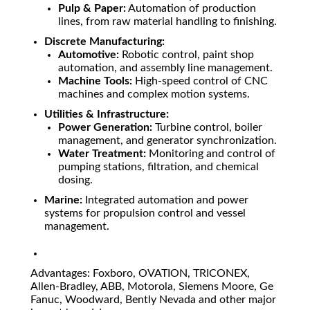
Pulp & Paper:
Automation of production
lines, from raw material handling to finishing.
Discrete Manufacturing:
Automotive:
Robotic control, paint shop
automation, and assembly line management.
Machine Tools:
High-speed control of CNC
machines and complex motion systems.
Utilities & Infrastructure:
Power Generation:
Turbine control, boiler
management, and generator synchronization.
Water Treatment:
Monitoring and control of
pumping stations, filtration, and chemical
dosing.
Marine:
Integrated automation and power
systems for propulsion control and vessel
management.
Advantages: Foxboro, OVATION, TRICONEX,
Allen-Bradley, ABB, Motorola, Siemens Moore, Ge
Fanuc, Woodward, Bently Nevada and other major