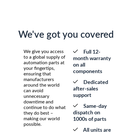
We've got you covered
We give you access
Full 12-
to a global supply of
month warranty
automation parts at
on all
your fingertips,
components
ensuring that
manufacturers
Dedicated
around the world
after-sales
can avoid
support
unnecessary
downtime and
Same-day
continue to do what
dispatch on
they do best –
making our world
1000s of parts
possible.
All units are