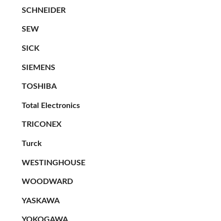
SCHNEIDER
SEW
SICK
SIEMENS
TOSHIBA
Total Electronics
TRICONEX
Turck
WESTINGHOUSE
WOODWARD
YASKAWA
YOKOGAWA