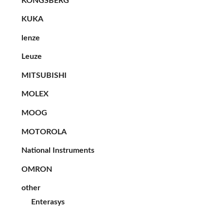
KONGSBERG
KUKA
lenze
Leuze
MITSUBISHI
MOLEX
MOOG
MOTOROLA
National Instruments
OMRON
other
Enterasys