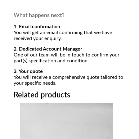
What happens next?
1. Email confirmation
You will get an email confirming that we have
received your enquiry.
2. Dedicated Account Manager
One of our team will be in touch to confirm your
part(s) specification and condition.
3. Your quote
You will receive a comprehensive quote tailored to
your specific needs.
Related products