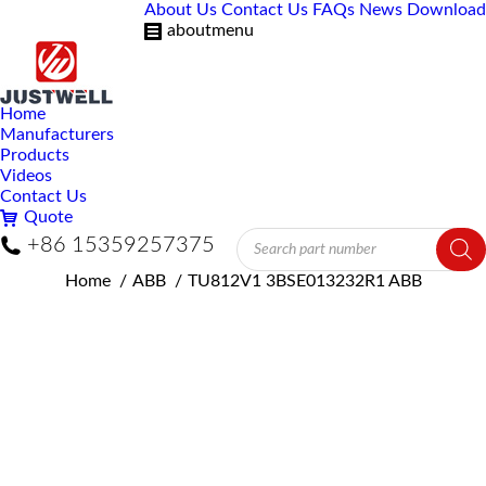
About Us
Contact Us
FAQs
News
Download
aboutmenu
Home
Manufacturers
Products
Videos
Contact Us
Quote
Products
+86 15359257375
search
You are here:
Home
ABB
TU812V1 3BSE013232R1 ABB