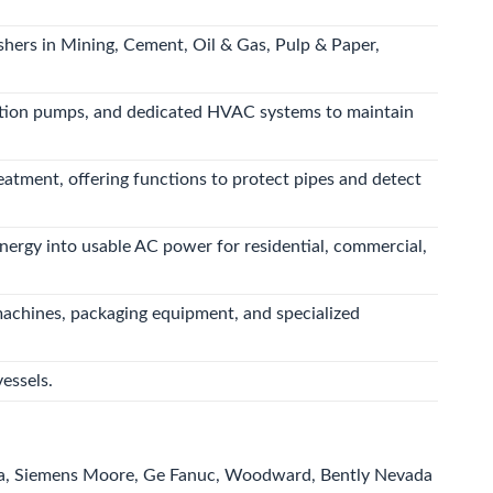
shers in Mining, Cement, Oil & Gas, Pulp & Paper,
culation pumps, and dedicated HVAC systems to maintain
eatment, offering functions to protect pipes and detect
energy into usable AC power for residential, commercial,
machines, packaging equipment, and specialized
essels.
a, Siemens Moore, Ge Fanuc, Woodward, Bently Nevada