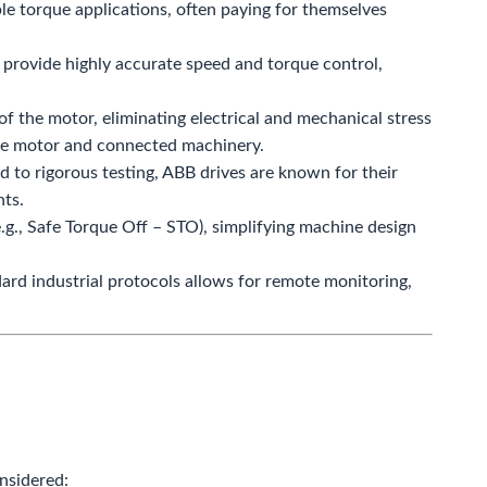
ble torque applications, often paying for themselves
provide highly accurate speed and torque control,
of the motor, eliminating electrical and mechanical stress
 the motor and connected machinery.
 to rigorous testing, ABB drives are known for their
nts.
.g., Safe Torque Off – STO), simplifying machine design
ard industrial protocols allows for remote monitoring,
onsidered: