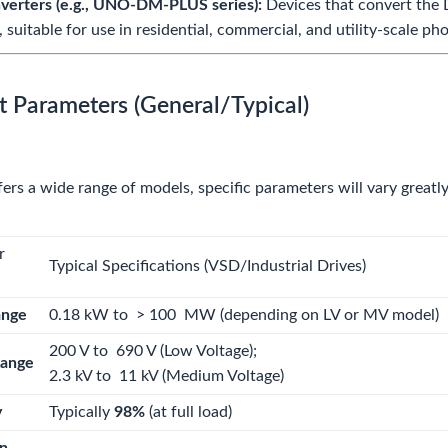
nverters (e.g., UNO-DM-PLUS series):
Devices that convert the D
, suitable for use in residential, commercial, and utility-scale p
t Parameters (General/Typical)
ers a wide range of models, specific parameters will vary greatly
r
Typical Specifications (VSD/Industrial Drives)
ange
0.18
kW
to
> 100
MW
(depending on LV or MV model)
200
V
to
690 V (Low Voltage)
;
Range
2.3
kV
to
11 kV (Medium Voltage)
y
Typically
98%
(at full load)