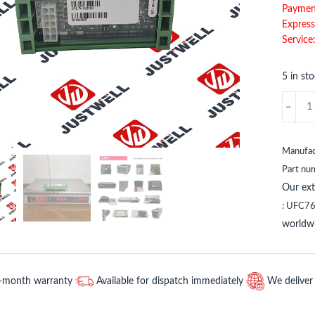
Paymen
Express
Service
5 in st
TY804
3BSE0
ABB
quantit
Manufac
Part nu
Our ex
:
UFC76
worldwi
2-month warranty
Available for dispatch immediately
We deliver