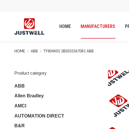
HOME
MANUFACTURERS
P
HOME
MANUFACTURERS
P
You are here:
HOME
ABB
TY804K01 3BSE033670R1 ABB
Product category
ABB
Allen Bradley
AMCI
AUTOMATION DIRECT
B&R