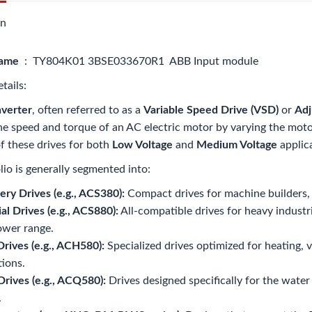
on
name
: TY804K01 3BSE033670R1 ABB Input module
tails:
verter
, often referred to as a
Variable Speed Drive (VSD)
or
Adj
he speed and torque of an AC electric motor by varying the moto
of these drives for both
Low Voltage
and
Medium Voltage
applic
lio is generally segmented into:
ry Drives (e.g., ACS380):
Compact drives for machine builders, of
ial Drives (e.g., ACS880):
All-compatible drives for heavy industri
ower range.
ives (e.g., ACH580):
Specialized drives optimized for heating, ve
tions.
rives (e.g., ACQ580):
Drives designed specifically for the wate
.