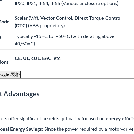
on
IP20, IP21, IP54, IP55
(Various enclosure options)
Scalar
(
V/f
),
Vector Control
,
Direct Torque Control
Mode
(DTC)
(ABB proprietary)
g
Typically
-15
∘
C
to
+50
∘
C
(with derating above
40/5
0
∘
C
)
CE, UL, cUL, EAC
, etc.
tions
ogle 表格
t Advantages
ers offer significant benefits, primarily focused on
energy effici
onal Energy Savings:
Since the power required by a motor-driven