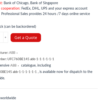
t:
Bank of Chicago, Bank of Singapore
 cooperation:
FedEx, DHL, UPS and your express account
:
Professional Sales provides 24 hours /7 days online service
ock (can be backordered)
K01
Get a Quote
33670R1
y
turer:
ABB
mber:
UFC760BE145 abb-1-1-1-1-1-1
tensive
catalogue, including
ABB
, is available now for dispatch to the
0BE145 abb-1-1-1-1-1-1
de.
 worldwide