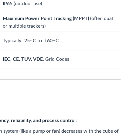
IP65
(outdoor use)
Maximum Power Point Tracking (MPPT)
(often dual
or multiple trackers)
Typically
-25
∘
C
to
+60
∘
C
IEC, CE, TUV,
VDE
,
Grid Codes
ency, reliability, and process control
:
 system (like a pump or fan) decreases with the cube of