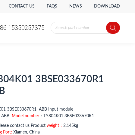
CONTACT US
FAQS
NEWS
DOWNLOAD
Products
86 15359257375
search
Products
86 15359257375
search
804K01 3BSE033670R1
B
01 3BSE033670R1 ABB Input module
：
ABB
Model number
：TY804K01 3BSE033670R1
ease contact us Product
weight：
2.145kg
g Port:
Xiamen, China