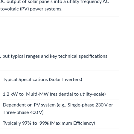
C output of solar panels into a utility frequency AC
hotovoltaic (PV) power systems.
, but typical ranges and key technical specifications
Typical Specifications (Solar Inverters)
1.2
kW
to
Multi-MW
(residential to utility-scale)
Dependent on PV system (e.g., Single-phase
230
V
or
Three-phase
400
V
)
Typically
97%
to
99%
(Maximum Efficiency)