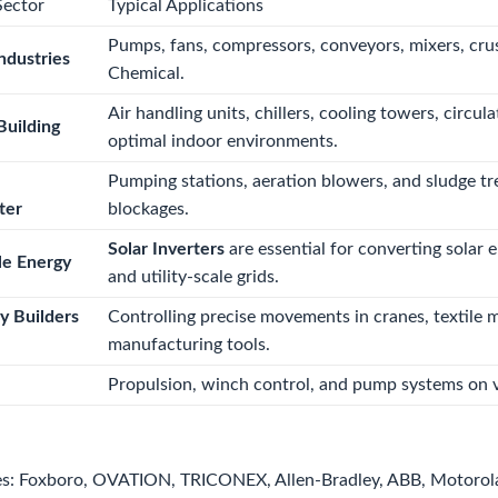
Sector
Typical Applications
Pumps, fans, compressors, conveyors, mixers, cru
ndustries
Chemical.
Air handling units, chillers, cooling towers, cir
uilding
optimal indoor environments.
Pumping stations, aeration blowers, and sludge tr
ter
blockages.
Solar Inverters
are essential for converting solar 
e Energy
and utility-scale grids.
y Builders
Controlling precise movements in cranes, textile 
manufacturing tools.
Propulsion, winch control, and pump systems on v
s: Foxboro, OVATION, TRICONEX, Allen-Bradley, ABB, Motorol