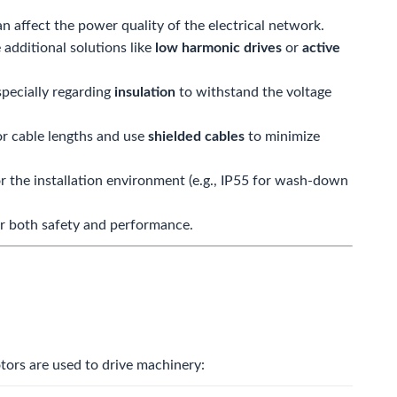
 affect the power quality of the electrical network.
 additional solutions like
low harmonic drives
or
active
specially regarding
insulation
to withstand the voltage
r cable lengths and use
shielded cables
to minimize
r the installation environment (e.g.,
IP55
for wash-down
 for both safety and performance.
otors are used to drive machinery: