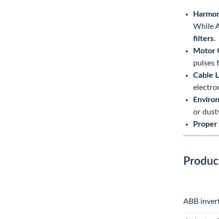
Harmoni
While A
filters
.
Motor C
pulses 
Cable L
electro
Environ
or dust
Proper
Produc
ABB invert