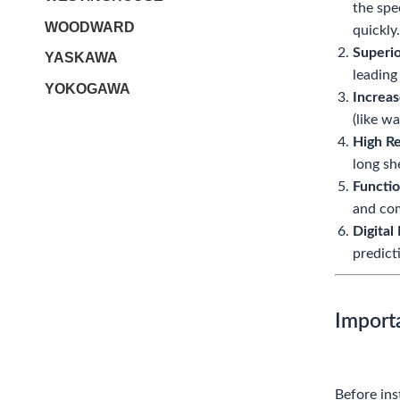
the spe
WOODWARD
quickly.
Superio
YASKAWA
leading
YOKOGAWA
Increas
(like w
High Re
long sh
Functio
and co
Digital
predict
Import
Before ins