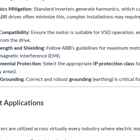
cs Mitigation:
Standard inverters generate harmonics, which can
BB drives often minimize this, complex installations may require
ompatibility:
Ensure the motor is suitable for VSD operation, e
from the drive.
ength and Shielding:
Follow ABB’s guidelines for maximum moto
magnetic interference (EMI).
mental Protection:
Select the appropriate
IP protection class
fo
y areas).
 Grounding:
Correct and robust
grounding
(earthing) is critical
t Applications
ers are utilized across virtually every industry where electric m