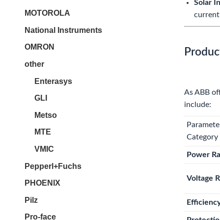
Solar I
MOTOROLA
current
National Instruments
OMRON
Produc
other
Enterasys
As ABB off
GLI
include:
Metso
Paramete
MTE
Category
VMIC
Power R
Pepperl+Fuchs
Voltage 
PHOENIX
Pilz
Efficienc
Pro-face