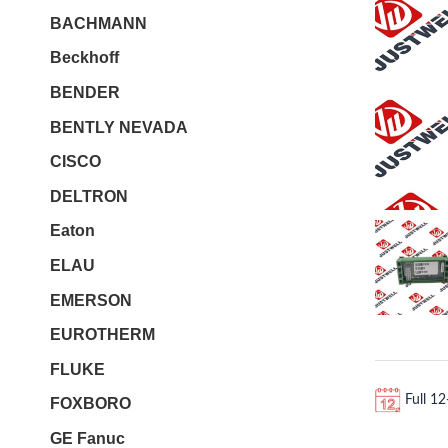
BACHMANN
Beckhoff
BENDER
BENTLY NEVADA
CISCO
DELTRON
Eaton
ELAU
EMERSON
EUROTHERM
FLUKE
Full 1
FOXBORO
GE Fanuc