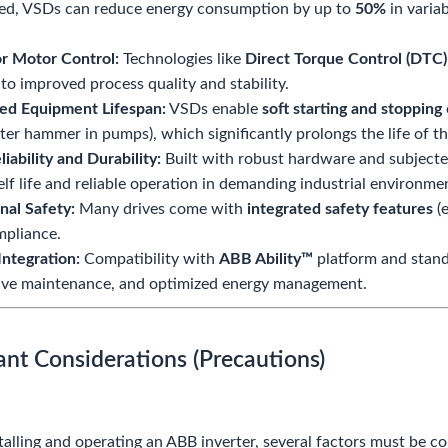
ed, VSDs can reduce energy consumption by up to
50%
in varia
r Motor Control:
Technologies like
Direct Torque Control (DTC)
 to improved process quality and stability.
ed Equipment Lifespan:
VSDs enable
soft starting and stopping
ater hammer in pumps), which significantly prolongs the life of
liability and Durability:
Built with robust hardware and subjected
elf life and reliable operation in demanding industrial environme
nal Safety:
Many drives come with
integrated safety features
(e
mpliance.
 Integration:
Compatibility with
ABB Ability™
platform and stand
ive maintenance, and optimized energy management.
ant Considerations (Precautions)
talling and operating an ABB inverter, several factors must be c