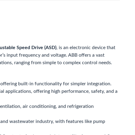
ustable Speed Drive (ASD)
, is an electronic device that
r’s input frequency and voltage. ABB offers a vast
ations, ranging from simple to complex control needs.
fering built-in functionality for simpler integration.
al applications, offering high performance, safety, and a
ntilation, air conditioning, and refrigeration
r and wastewater industry, with features like pump