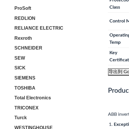
Protecti
Class
ProSoft
REDLION
Control 
RELIANCE ELECTRIC
Operatin
Rexroth
Temp
SCHNEIDER
Key
SEW
Certifica
SICK
导出到 Go
SIEMENS
TOSHIBA
Produc
Total Electronics
TRICONEX
ABB invert
Turck
Excepti
WESTINGHOUSE