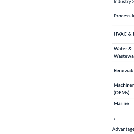
Industry 
Process I
HVAC & B
Water &
Wastewa
Renewabl
Machiner
(OEMs)
Marine
Advantage