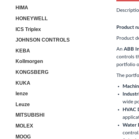
HIMA
Descripti
HONEYWELL
Product 
ICS Triplex
Product de
JOHNSON CONTROLS
An
ABB In
KEBA
controls t
Kollmorgen
portfolio 
KONGSBERG
The portfo
KUKA
Machine
lenze
Industr
wide p
Leuze
HVAC Dr
MITSUBISHI
applica
Water D
MOLEX
control
MOOG