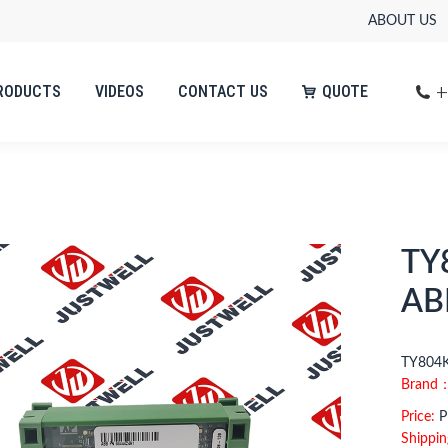
ABOUT US
+
RODUCTS
VIDEOS
CONTACT US
QUOTE
+
RODUCTS
VIDEOS
CONTACT US
QUOTE
TY
AB
TY804K
Brand
Price:
Pl
Shippin