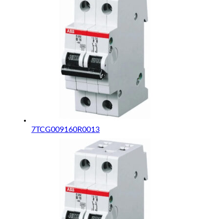
7TCG009160R0013