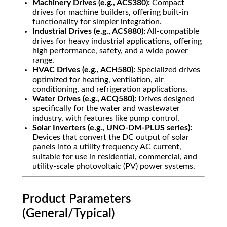
Machinery Drives (e.g., ACS380):
Compact
drives for machine builders, offering built-in
functionality for simpler integration.
Industrial Drives (e.g., ACS880):
All-compatible
drives for heavy industrial applications, offering
high performance, safety, and a wide power
range.
HVAC Drives (e.g., ACH580):
Specialized drives
optimized for heating, ventilation, air
conditioning, and refrigeration applications.
Water Drives (e.g., ACQ580):
Drives designed
specifically for the water and wastewater
industry, with features like pump control.
Solar Inverters (e.g., UNO-DM-PLUS series):
Devices that convert the DC output of solar
panels into a utility frequency AC current,
suitable for use in residential, commercial, and
utility-scale photovoltaic (PV) power systems.
Product Parameters
(General/Typical)