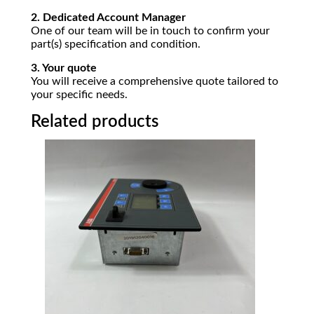
2. Dedicated Account Manager
One of our team will be in touch to confirm your
part(s) specification and condition.
3. Your quote
You will receive a comprehensive quote tailored to
your specific needs.
Related products