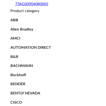
7TAG009040R0005
Product category
ABB
Allen Bradley
AMCI
AUTOMATION DIRECT
B&R
BACHMANN
Beckhoff
BENDER
BENTLY NEVADA
CISCO