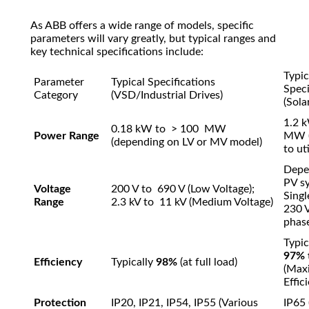
As ABB offers a wide range of models, specific
parameters will vary greatly, but typical ranges and
key technical specifications include:
Typic
Parameter
Typical Specifications
Speci
Category
(VSD/Industrial Drives)
(Sola
1.2
k
0.18
kW
to
> 100
MW
Power Range
MW
(depending on LV or MV model)
to ut
Depe
PV sy
Voltage
200
V
to
690 V (Low Voltage)
;
Sing
Range
2.3
kV
to
11 kV (Medium Voltage)
230
phas
Typic
97%
Efficiency
Typically
98%
(at full load)
(Max
Effic
Protection
IP20, IP21, IP54, IP55
(Various
IP65