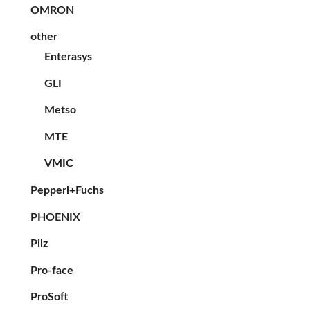
OMRON
other
Enterasys
GLI
Metso
MTE
VMIC
Pepperl+Fuchs
PHOENIX
Pilz
Pro-face
ProSoft