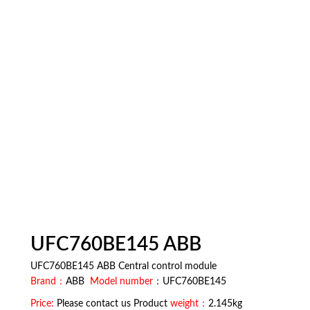
UFC760BE145 ABB
UFC760BE145 ABB Central control module
Brand：
ABB
Model number
：UFC760BE145
Price:
Please contact us Product
weight：
2.145kg