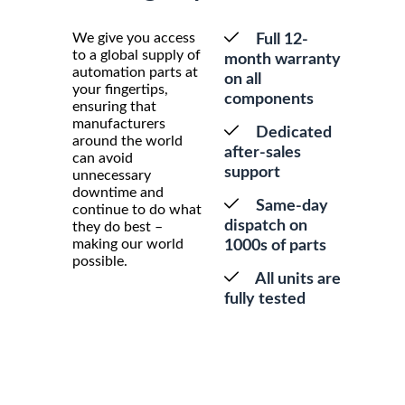
We give you access
Full 12-
to a global supply of
month warranty
automation parts at
on all
your fingertips,
components
ensuring that
manufacturers
Dedicated
around the world
after-sales
can avoid
support
unnecessary
downtime and
Same-day
continue to do what
dispatch on
they do best –
making our world
1000s of parts
possible.
All units are
fully tested