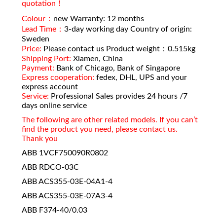
quotation！
Colour：
new Warranty: 12 months
Lead Time：
3-day working day Country of origin:
Sweden
Price:
Please contact us Product weight：0.515kg
Shipping Port:
Xiamen, China
Payment:
Bank of Chicago, Bank of Singapore
Express cooperation:
fedex, DHL, UPS and your
express account
Service:
Professional Sales provides 24 hours /7
days online service
The following are other related models. If you can’t
find the product you need, please contact us.
Thank you
ABB 1VCF750090R0802
ABB RDCO-03C
ABB ACS355-03E-04A1-4
ABB ACS355-03E-07A3-4
ABB F374-40/0.03