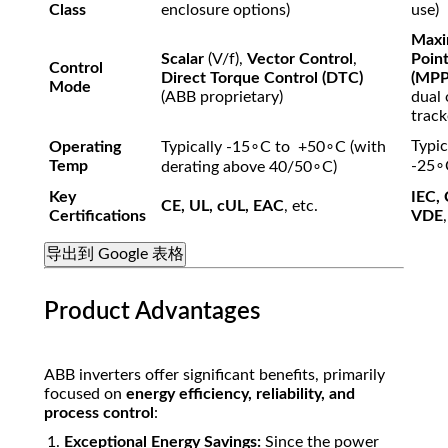
Class
enclosure options)
use)
Max
Scalar
(
V/f
),
Vector Control
,
Point
Control
Direct Torque Control (DTC)
(MPP
Mode
(ABB proprietary)
dual 
track
Typic
Operating
Typically
-15
∘
C
to
+50
∘
C
(with
Temp
-25
∘
derating above
40/5
0
∘
C
)
Key
IEC,
CE, UL, cUL, EAC
, etc.
Certifications
VDE
导出到 Google 表格
Product Advantages
ABB inverters offer significant benefits, primarily
focused on
energy efficiency, reliability, and
process control
:
Exceptional Energy Savings:
Since the power