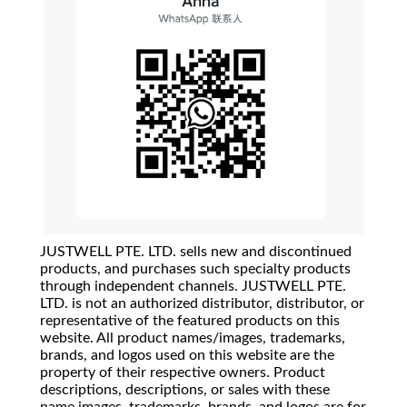
JUSTWELL PTE. LTD. sells new and discontinued
products, and purchases such specialty products
through independent channels. JUSTWELL PTE.
LTD. is not an authorized distributor, distributor, or
representative of the featured products on this
website. All product names/images, trademarks,
brands, and logos used on this website are the
property of their respective owners. Product
descriptions, descriptions, or sales with these