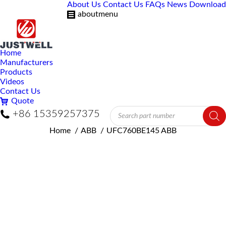
About Us
Contact Us
FAQs
News
Download
aboutmenu
Home
Manufacturers
Products
Videos
Contact Us
Quote
Products
+86 15359257375
search
You are here:
Home
ABB
UFC760BE145 ABB