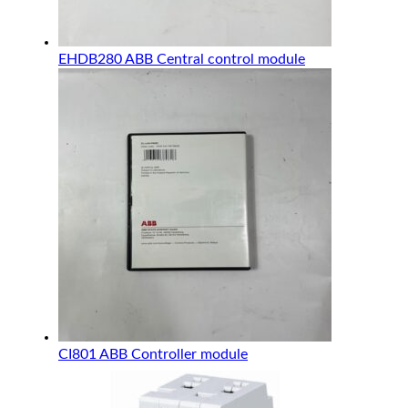
EHDB280 ABB Central control module
CI801 ABB Controller module