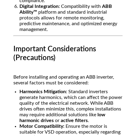
compliance.
Digital Integration:
Compatibility with
ABB
Ability™
platform and standard industrial
protocols allows for remote monitoring,
predictive maintenance, and optimized energy
management.
Important Considerations
(Precautions)
Before installing and operating an ABB inverter,
several factors must be considered:
Harmonics Mitigation:
Standard inverters
generate harmonics, which can affect the power
quality of the electrical network. While ABB
drives often minimize this, complex installations
may require additional solutions like
low
harmonic drives
or
active filters
.
Motor Compatibility:
Ensure the motor is
suitable for VSD operation, especially regarding