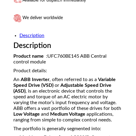
Available for dispatch immediately
We deliver worldwide
Description
Description
Product name
:UFC760BE145 ABB Central
control module
Product details:
An
ABB Inverter
, often referred to as a
Variable
Speed Drive (VSD)
or
Adjustable Speed Drive
(ASD)
, is an electronic device that controls the
speed and torque of an AC electric motor by
varying the motor’s input frequency and voltage.
ABB offers a vast portfolio of these drives for both
Low Voltage
and
Medium Voltage
applications,
ranging from simple to complex control needs.
The portfolio is generally segmented into: