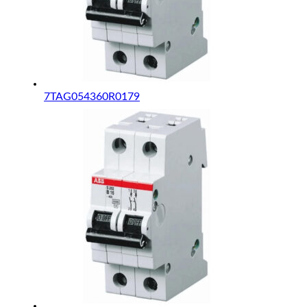
7TAG054360R0179