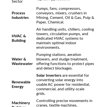
Sector
Pumps, fans, compressors,
Process
conveyors, mixers, crushers in
Industries
Mining, Cement, Oil & Gas, Pulp &
Paper, Chemical.
Air handling units, chillers, cooling
towers, circulation pumps, and
HVAC &
dedicated HVAC systems to
Building
maintain optimal indoor
environments.
Pumping stations, aeration
Water &
blowers, and sludge treatment,
Wastewater
offering functions to protect pipes
and detect blockages.
Solar Inverters
are essential for
converting solar energy into
Renewable
usable AC power for residential,
Energy
commercial, and utility-scale
grids.
Controlling precise movements in
Machinery
cranes, textile machines,