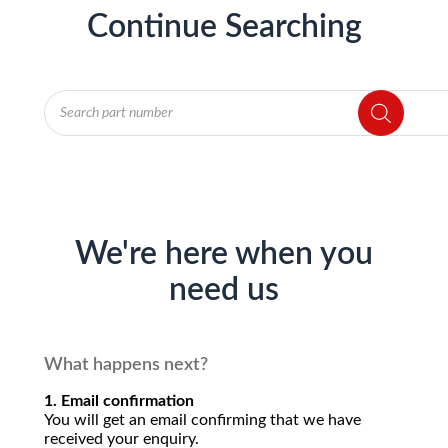
Continue Searching
Products
search
We're here when you
need us
What happens next?
1. Email confirmation
You will get an email confirming that we have
received your enquiry.