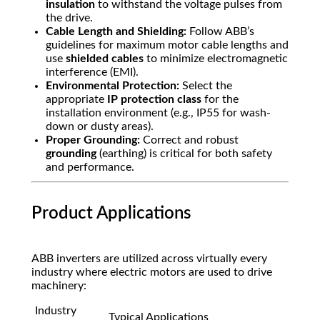
insulation
to withstand the voltage pulses from
the drive.
Cable Length and Shielding:
Follow ABB’s
guidelines for maximum motor cable lengths and
use
shielded cables
to minimize electromagnetic
interference (EMI).
Environmental Protection:
Select the
appropriate
IP protection class
for the
installation environment (e.g.,
IP55
for wash-
down or dusty areas).
Proper Grounding:
Correct and robust
grounding
(earthing) is critical for both safety
and performance.
Product Applications
ABB inverters are utilized across virtually every
industry where electric motors are used to drive
machinery:
Industry
Typical Applications