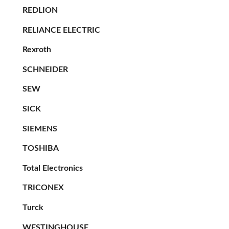
REDLION
RELIANCE ELECTRIC
Rexroth
SCHNEIDER
SEW
SICK
SIEMENS
TOSHIBA
Total Electronics
TRICONEX
Turck
WESTINGHOUSE