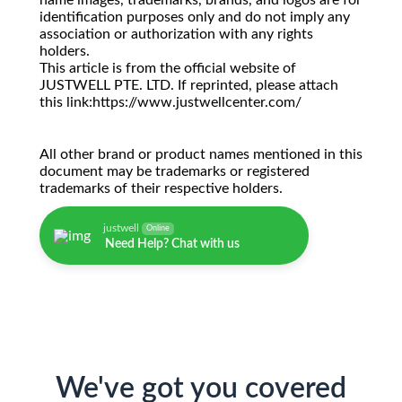
name images, trademarks, brands, and logos are for
identification purposes only and do not imply any
association or authorization with any rights
holders.
This article is from the official website of
JUSTWELL PTE. LTD. If reprinted, please attach
this link:https://www.justwellcenter.com/
All other brand or product names mentioned in this
document may be trademarks or registered
trademarks of their respective holders.
justwell
Online
Need Help? Chat with us
We've got you covered