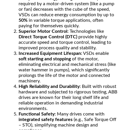
required by a motor-driven system (like a pump
or fan) decreases with the cube of the speed,
VSDs can reduce energy consumption by up to
50%
in variable torque applications, often
paying for themselves quickly.
Superior Motor Control:
Technologies like
Direct Torque Control (DTC)
provide highly
accurate speed and torque control, leading to
improved process quality and stability.
Increased Equipment Lifespan:
VSDs enable
soft starting and stopping
of the motor,
eliminating electrical and mechanical stress (like
water hammer in pumps), which significantly
prolongs the life of the motor and connected
machinery.
High Reliability and Durability:
Built with robust
hardware and subjected to rigorous testing, ABB
drives are known for their long shelf life and
reliable operation in demanding industrial
environments.
Functional Safety:
Many drives come with
integrated safety features
(e.g., Safe Torque Off
– STO), simplifying machine design and