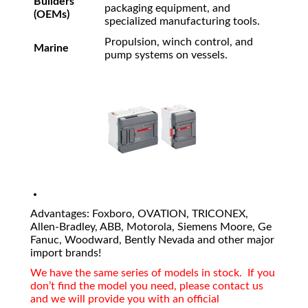
Builders
packaging equipment, and
(OEMs)
specialized manufacturing tools.
Propulsion, winch control, and
Marine
pump systems on vessels.
Advantages: Foxboro, OVATION, TRICONEX,
Allen-Bradley, ABB, Motorola, Siemens Moore, Ge
Fanuc, Woodward, Bently Nevada and other major
import brands!
We have the same series of models in stock. If you
don’t find the model you need, please contact us
and we will provide you with an official