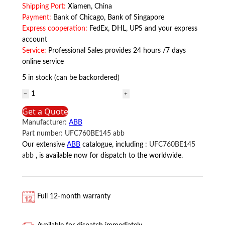
Shipping Port:
Xiamen, China
Payment:
Bank of Chicago, Bank of Singapore
Express cooperation:
FedEx, DHL, UPS and your express
account
Service:
Professional Sales provides 24 hours /7 days
online service
5 in stock (can be backordered)
UFC760BE145
ABB
Get a Quote
quantity
Manufacturer:
ABB
Part number:
UFC760BE145 abb
Our extensive
ABB
catalogue, including
:
UFC760BE145
abb
, is available now for dispatch to the worldwide.
Full 12-month warranty