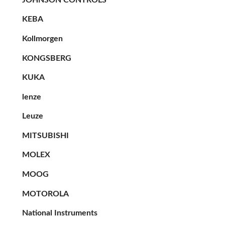
KEBA
Kollmorgen
KONGSBERG
KUKA
lenze
Leuze
MITSUBISHI
MOLEX
MOOG
MOTOROLA
National Instruments