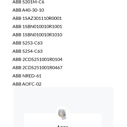
ABB S201M-C6
ABB A40-30-10
ABB 1SAZ301110R0001
ABB 1SBN010010R1001
ABB 1SBN010010R1010
ABB S253-C63
ABB S254-C63
ABB 2CDS251001R0104
ABB 2CDS251001R0467
ABB NRED-61
ABB AOFC-02