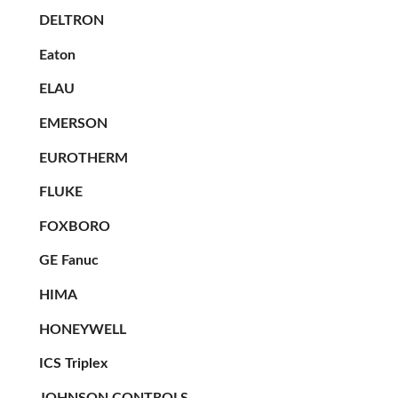
DELTRON
Eaton
ELAU
EMERSON
EUROTHERM
FLUKE
FOXBORO
GE Fanuc
HIMA
HONEYWELL
ICS Triplex
JOHNSON CONTROLS