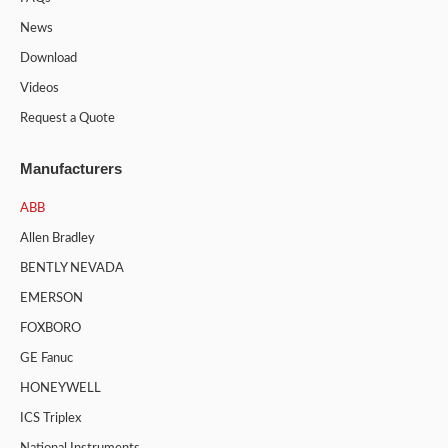
News
Download
Videos
Request a Quote
Manufacturers
ABB
Allen Bradley
BENTLY NEVADA
EMERSON
FOXBORO
GE Fanuc
HONEYWELL
ICS Triplex