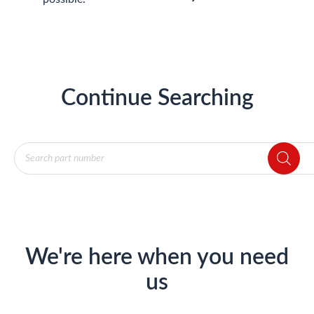
Continue Searching
Products
search
We're here when you need
us