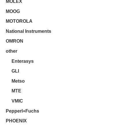
MOLEX
MOOG
MOTOROLA
National Instruments
OMRON
other
Enterasys
GLI
Metso
MTE
VMIC
Pepperl+Fuchs
PHOENIX