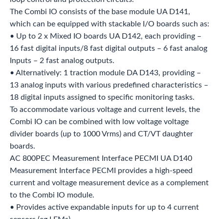
The Combi IO consists of the base module UA D141,
which can be equipped with stackable I/O boards such as:
• Up to 2 x Mixed IO boards UA D142, each providing –
16 fast digital inputs/8 fast digital outputs – 6 fast analog
Inputs – 2 fast analog outputs.
• Alternatively: 1 traction module DA D143, providing –
13 analog inputs with various predefined characteristics –
18 digital inputs assigned to specific monitoring tasks.
To accommodate various voltage and current levels, the
Combi IO can be combined with low voltage voltage
divider boards (up to 1000 Vrms) and CT/VT daughter
boards.
AC 800PEC Measurement Interface PECMI UA D140
Measurement Interface PECMI provides a high-speed
current and voltage measurement device as a complement
to the Combi IO module.
• Provides active expandable inputs for up to 4 current