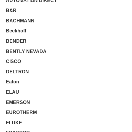
AUTOMATION DIRECT
B&R
BACHMANN
Beckhoff
BENDER
BENTLY NEVADA
CISCO
DELTRON
Eaton
ELAU
EMERSON
EUROTHERM
FLUKE