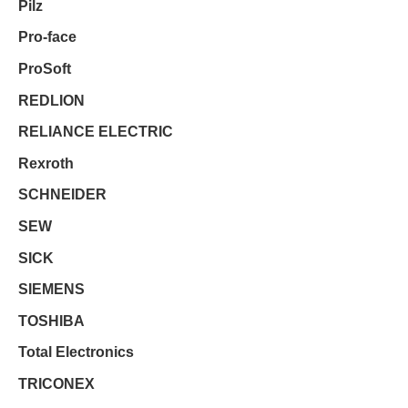
Pilz
Pro-face
ProSoft
REDLION
RELIANCE ELECTRIC
Rexroth
SCHNEIDER
SEW
SICK
SIEMENS
TOSHIBA
Total Electronics
TRICONEX