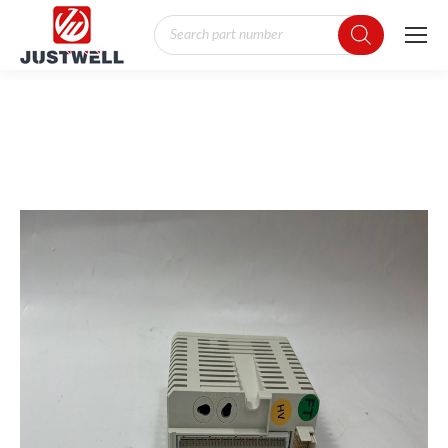
Products
search
You are here: