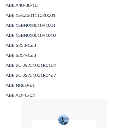
ABB A40-30-10
ABB 1SAZ301110R0001
ABB 1SBN010010R1001
ABB 1SBN010010R1010
ABB S253-C63
ABB S254-C63
ABB 2CDS251001R0104
ABB 2CDS251001R0467
ABB NRED-61
ABB AOFC-02