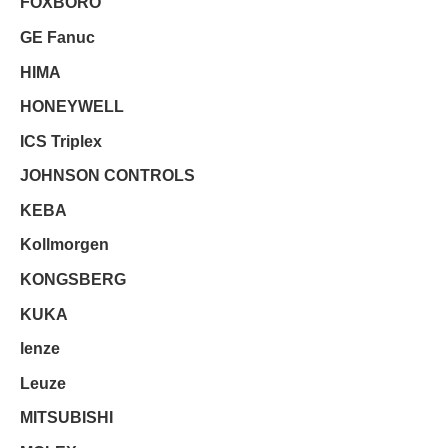
FOXBORO
GE Fanuc
HIMA
HONEYWELL
ICS Triplex
JOHNSON CONTROLS
KEBA
Kollmorgen
KONGSBERG
KUKA
lenze
Leuze
MITSUBISHI