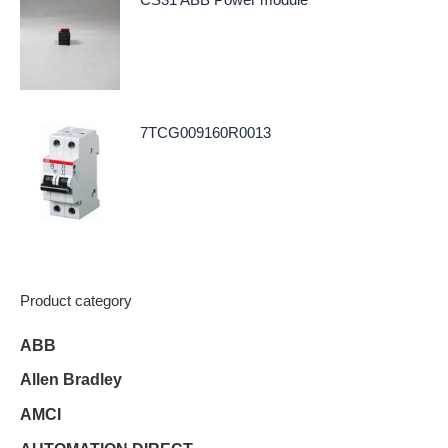
7TCG009160R0013
Product category
ABB
Allen Bradley
AMCI