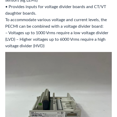
sensors (eg LEMs)
• Provides inputs for voltage divider boards and CT/VT
daughter boards.
To accommodate various voltage and current levels, the
PECMI can be combined with a voltage divider board:
– Voltages up to 1000 Vrms require a low voltage divider
(LVD) – Higher voltages up to 6000 Vrms require a high
voltage divider (HVD)