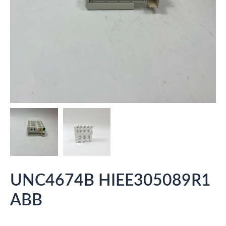
UNC4674B HIEE305089R1
ABB