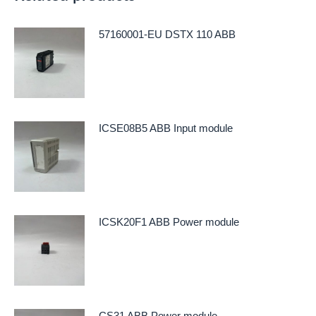
57160001-EU DSTX 110 ABB
ICSE08B5 ABB Input module
ICSK20F1 ABB Power module
CS31 ABB Power module