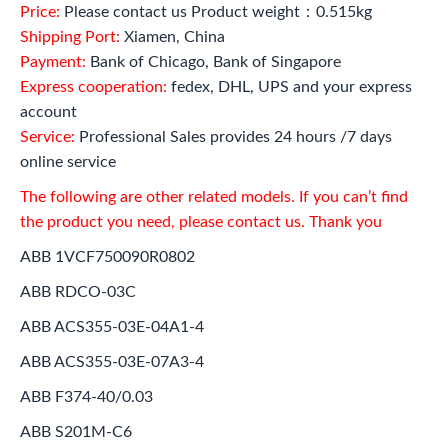
Price:
Please contact us Product weight：0.515kg
Shipping Port:
Xiamen, China
Payment:
Bank of Chicago, Bank of Singapore
Express cooperation:
fedex, DHL, UPS and your express
account
Service:
Professional Sales provides 24 hours /7 days
online service
The following are other related models. If you can’t find
the product you need, please contact us. Thank you
ABB 1VCF750090R0802
ABB RDCO-03C
ABB ACS355-03E-04A1-4
ABB ACS355-03E-07A3-4
ABB F374-40/0.03
ABB S201M-C6