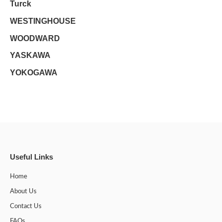
Turck
WESTINGHOUSE
WOODWARD
YASKAWA
YOKOGAWA
Useful Links
Home
About Us
Contact Us
FAQs