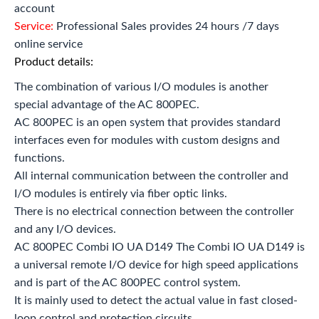
account
Service:
Professional Sales provides 24 hours /7 days
online service
Product details:
The combination of various I/O modules is another
special advantage of the AC 800PEC.
AC 800PEC is an open system that provides standard
interfaces even for modules with custom designs and
functions.
All internal communication between the controller and
I/O modules is entirely via fiber optic links.
There is no electrical connection between the controller
and any I/O devices.
AC 800PEC Combi IO UA D149 The Combi IO UA D149 is
a universal remote I/O device for high speed applications
and is part of the AC 800PEC control system.
It is mainly used to detect the actual value in fast closed-
loop control and protection circuits.