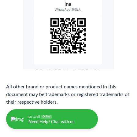
All other brand or product names mentioned in this
document may be trademarks or registered trademarks of
their respective holders.
justwell
Online
Need Help? Chat with us