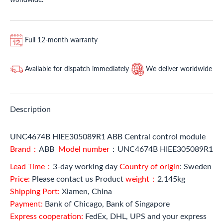
Full 12-month warranty
Available for dispatch immediately
We deliver worldwide
Description
UNC4674B HIEE305089R1 ABB Central control module
Brand：
ABB
Model number
：UNC4674B HIEE305089R1
Lead Time：
3-day working day
Country of origin
: Sweden
Price:
Please contact us Product
weight：
2.145kg
Shipping Port:
Xiamen, China
Payment:
Bank of Chicago, Bank of Singapore
Express cooperation:
FedEx, DHL, UPS and your express