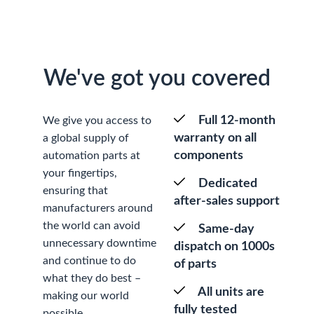
We've got you covered
Full 12-month
We give you access to
warranty on all
a global supply of
components
automation parts at
your fingertips,
Dedicated
ensuring that
after-sales support
manufacturers around
the world can avoid
Same-day
unnecessary downtime
dispatch on 1000s
and continue to do
of parts
what they do best –
All units are
making our world
fully tested
possible.