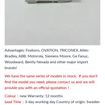
Advantages: Foxboro, OVATION, TRICONEX, Allen-
Bradley, ABB, Motorola, Siemens Moore, Ge Fanuc,
Woodward, Bently Nevada and other major import
brands!
We have the same series of models in stock. If you don’t
find the model you need, please contact us and we will
provide you with an official quotation！
Colour：
new Warranty: 12 months
Lead Time：
3-day working day Country of origin: Sweden