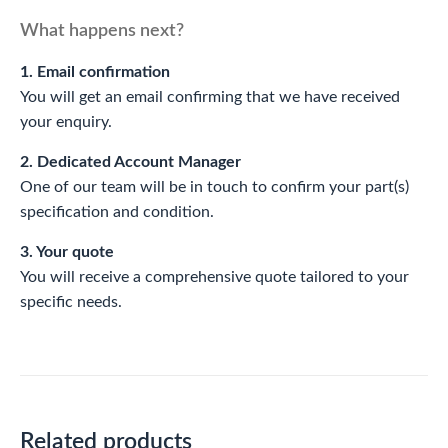
What happens next?
1. Email confirmation
You will get an email confirming that we have received
your enquiry.
2. Dedicated Account Manager
One of our team will be in touch to confirm your part(s)
specification and condition.
3. Your quote
You will receive a comprehensive quote tailored to your
specific needs.
Related products