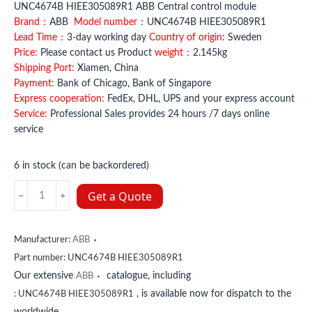
UNC4674B HIEE305089R1 ABB Central control module
Brand：
ABB
Model number
：UNC4674B HIEE305089R1
Lead Time：
3-day working day
Country of origin
: Sweden
Price:
Please contact us Product
weight：
2.145kg
Shipping Port:
Xiamen, China
Payment:
Bank of Chicago, Bank of Singapore
Express cooperation:
FedEx, DHL, UPS and your express account
Service:
Professional Sales provides 24 hours /7 days online
service
6 in stock (can be backordered)
UNC4674B
Get a Quote
HIEE305089R1
ABB
quantity
Manufacturer:
ABB
Part number:
UNC4674B HIEE305089R1
Our extensive
catalogue, including
ABB
, is available now for dispatch to the
:
UNC4674B HIEE305089R1
worldwide.