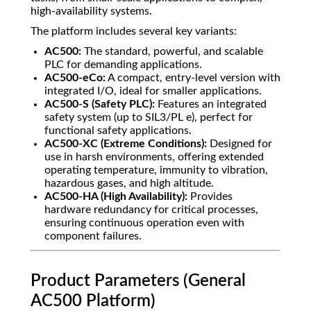
high-availability systems.
The platform includes several key variants:
AC500:
The standard, powerful, and scalable
PLC for demanding applications.
AC500-eCo:
A compact, entry-level version with
integrated I/O, ideal for smaller applications.
AC500-S (Safety PLC):
Features an integrated
safety system (up to SIL3/PL e), perfect for
functional safety applications.
AC500-XC (Extreme Conditions):
Designed for
use in harsh environments, offering extended
operating temperature, immunity to vibration,
hazardous gases, and high altitude.
AC500-HA (High Availability):
Provides
hardware redundancy for critical processes,
ensuring continuous operation even with
component failures.
Product Parameters (General
AC500 Platform)