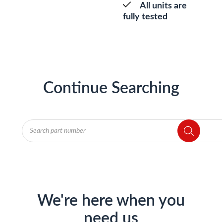
All units are
fully tested
Continue Searching
Products
search
We're here when you
need us