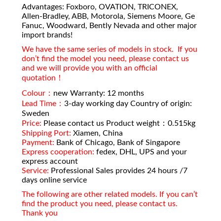
Advantages: Foxboro, OVATION, TRICONEX,
Allen-Bradley, ABB, Motorola, Siemens Moore, Ge
Fanuc, Woodward, Bently Nevada and other major
import brands!
We have the same series of models in stock. If you
don’t find the model you need, please contact us
and we will provide you with an official
quotation！
Colour：
new Warranty: 12 months
Lead Time：
3-day working day Country of origin:
Sweden
Price:
Please contact us Product weight：0.515kg
Shipping Port:
Xiamen, China
Payment:
Bank of Chicago, Bank of Singapore
Express cooperation:
fedex, DHL, UPS and your
express account
Service:
Professional Sales provides 24 hours /7
days online service
The following are other related models. If you can’t
find the product you need, please contact us.
Thank you