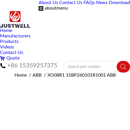
About Us
Contact Us
FAQs
News
Download
aboutmenu
Home
Manufacturers
Products
Videos
Contact Us
Quote
Products
+86 15359257375
search
You are here:
Home
ABB
XO08R1 1SBP260101R1001 ABB