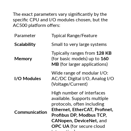
The exact parameters vary significantly by the
specific CPU and I/O modules chosen, but the
AC500 platform offers:
Parameter
Typical Range/Feature
Scalability
Small to very large systems
Typically ranges from
128 KB
Memory
(for basic models) up to
160
MB
(for larger applications)
Wide range of modular I/O:
I/O Modules
AC/DC Digital I/O, Analog I/O
(Voltage/Current)
High number of interfaces
available. Supports multiple
protocols, often including
Ethernet, EtherCAT, Profinet,
Communication
Profibus DP, Modbus TCP,
CANopen, DeviceNet,
and
OPC UA
(for secure cloud