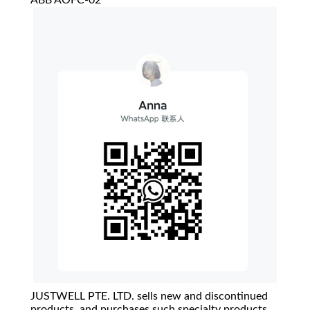
ABB AOFC-02
JUSTWELL PTE. LTD. sells new and discontinued
products, and purchases such specialty products