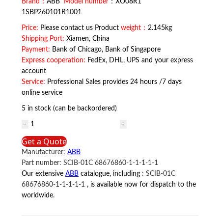
Brand：
ABB
Model number
：XO08R1
1SBP260101R1001
Price:
Please contact us Product
weight：
2.145kg
Shipping Port:
Xiamen, China
Payment:
Bank of Chicago, Bank of Singapore
Express cooperation:
FedEx, DHL, UPS and your express
account
Service:
Professional Sales provides 24 hours /7 days
online service
5 in stock (can be backordered)
XO08R1
1SBP260101R1001
Get a Quote
ABB
Manufacturer:
ABB
quantity
Part number:
SCIB-01C 68676860-1-1-1-1-1
Our extensive
ABB
catalogue, including
:
SCIB-01C
68676860-1-1-1-1-1
, is available now for dispatch to the
worldwide.