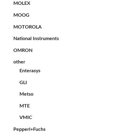
MOLEX
MOOG
MOTOROLA
National Instruments
OMRON
other
Enterasys
GLI
Metso
MTE
VMIC
Pepperl+Fuchs