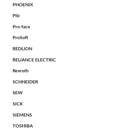
PHOENIX
Pilz
Pro-face
ProSoft
REDLION
RELIANCE ELECTRIC
Rexroth
SCHNEIDER
SEW
SICK
SIEMENS
TOSHIBA