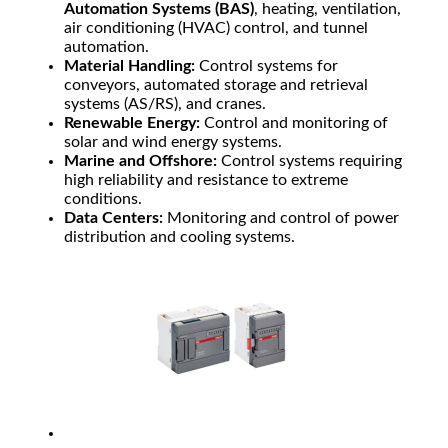
Automation Systems (BAS)
, heating, ventilation,
air conditioning (HVAC) control, and tunnel
automation.
Material Handling:
Control systems for
conveyors, automated storage and retrieval
systems (AS/RS), and cranes.
Renewable Energy:
Control and monitoring of
solar and wind energy systems.
Marine and Offshore:
Control systems requiring
high reliability and resistance to extreme
conditions.
Data Centers:
Monitoring and control of power
distribution and cooling systems.