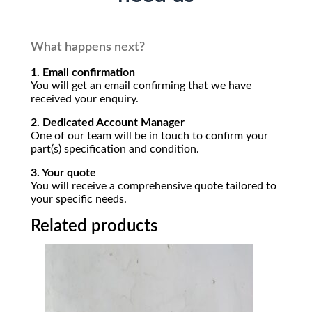
What happens next?
1. Email confirmation
You will get an email confirming that we have
received your enquiry.
2. Dedicated Account Manager
One of our team will be in touch to confirm your
part(s) specification and condition.
3. Your quote
You will receive a comprehensive quote tailored to
your specific needs.
Related products