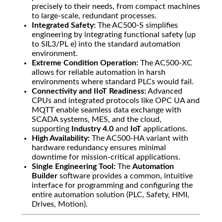
precisely to their needs, from compact machines
to large-scale, redundant processes.
Integrated Safety:
The AC500-S simplifies
engineering by integrating functional safety (up
to SIL3/PL e) into the standard automation
environment.
Extreme Condition Operation:
The AC500-XC
allows for reliable automation in harsh
environments where standard PLCs would fail.
Connectivity and IIoT Readiness:
Advanced
CPUs and integrated protocols like OPC UA and
MQTT enable seamless data exchange with
SCADA systems, MES, and the cloud,
supporting
Industry 4.0
and
IoT
applications.
High Availability:
The AC500-HA variant with
hardware redundancy ensures minimal
downtime for mission-critical applications.
Single Engineering Tool:
The
Automation
Builder
software provides a common, intuitive
interface for programming and configuring the
entire automation solution (PLC, Safety, HMI,
Drives, Motion).