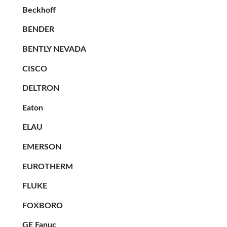
Beckhoff
BENDER
BENTLY NEVADA
CISCO
DELTRON
Eaton
ELAU
EMERSON
EUROTHERM
FLUKE
FOXBORO
GE Fanuc