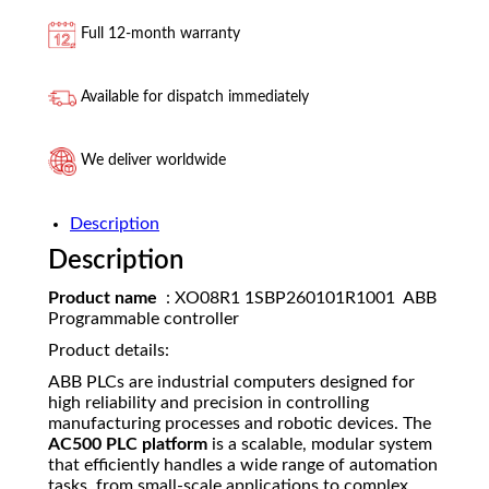
Full 12-month warranty
Available for dispatch immediately
We deliver worldwide
Description
Description
Product name
: XO08R1 1SBP260101R1001 ABB
Programmable controller
Product details:
ABB PLCs are industrial computers designed for
high reliability and precision in controlling
manufacturing processes and robotic devices. The
AC500 PLC platform
is a scalable, modular system
that efficiently handles a wide range of automation
tasks, from small-scale applications to complex,