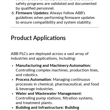
safety programs are validated and documented
by qualified personnel.
Firmware Updates:
Always follow ABB’s
guidelines when performing firmware updates
to ensure compatibility and system stability.
Product Applications
ABB PLCs are deployed across a vast array of
industries and applications, including:
Manufacturing and Machinery Automation:
Controlling complex machines, production lines,
and robotics.
Process Automation:
Managing continuous
processes in chemical, pharmaceutical, and food
& beverage industries.
Water and Wastewater Management:
Controlling pump stations, filtration systems,
and treatment plants.
Building and Infrastructure:
Building