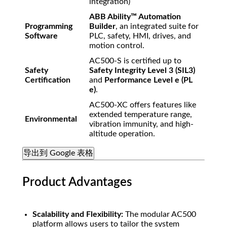
integration)
ABB Ability™ Automation
Programming
Builder
, an integrated suite for
Software
PLC, safety, HMI, drives, and
motion control.
AC500-S is certified up to
Safety
Safety Integrity Level 3 (SIL3)
Certification
and
Performance Level e (PL
e)
.
AC500-XC offers features like
extended temperature range,
Environmental
vibration immunity, and high-
altitude operation.
导出到 Google 表格
Product Advantages
Scalability and Flexibility:
The modular AC500
platform allows users to tailor the system