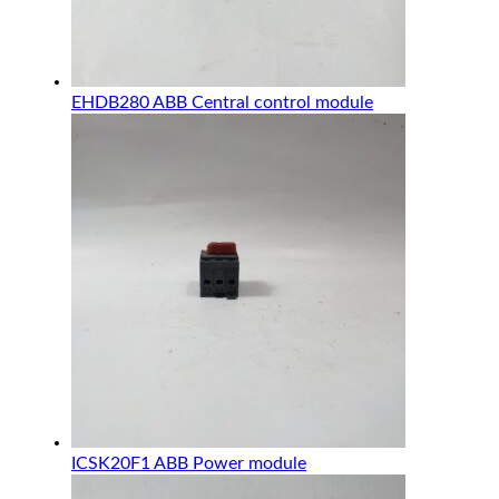
EHDB280 ABB Central control module
ICSK20F1 ABB Power module