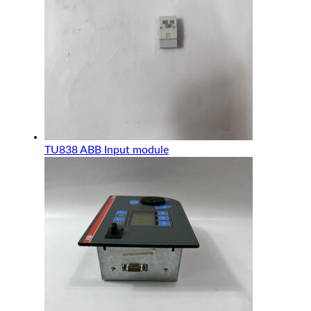
TU838 ABB Input module