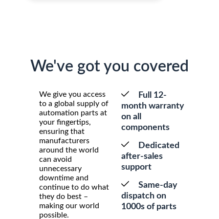
We've got you covered
We give you access
Full 12-
to a global supply of
month warranty
automation parts at
on all
your fingertips,
components
ensuring that
manufacturers
Dedicated
around the world
after-sales
can avoid
support
unnecessary
downtime and
Same-day
continue to do what
dispatch on
they do best –
making our world
1000s of parts
possible.