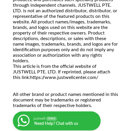
through independent channels. JUSTWELL PTE.
LTD. is not an authorized distributor, distributor, or
representative of the featured products on this
website. All product names/images, trademarks,
brands, and logos used on this website are the
property of their respective owners. Product
descriptions, descriptions, or sales with these
name images, trademarks, brands, and logos are for
identification purposes only and do not imply any
association or authorization with any rights
holders.
This article is from the official website of
JUSTWELL PTE. LTD. If reprinted, please attach
this link:https://www.justwellcenter.com/
All other brand or product names mentioned in this
document may be trademarks or registered
trademarks of their respective holders.
justwell
Online
Need Help? Chat with us