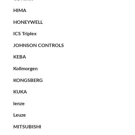
HIMA
HONEYWELL
ICS Triplex
JOHNSON CONTROLS
KEBA
Kollmorgen
KONGSBERG
KUKA
lenze
Leuze
MITSUBISHI