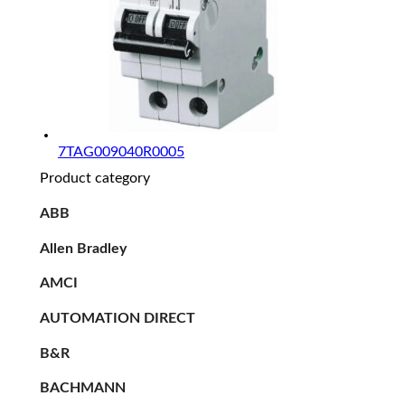
7TAG009040R0005
Product category
ABB
Allen Bradley
AMCI
AUTOMATION DIRECT
B&R
BACHMANN