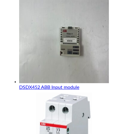
DSDX452 ABB Input module