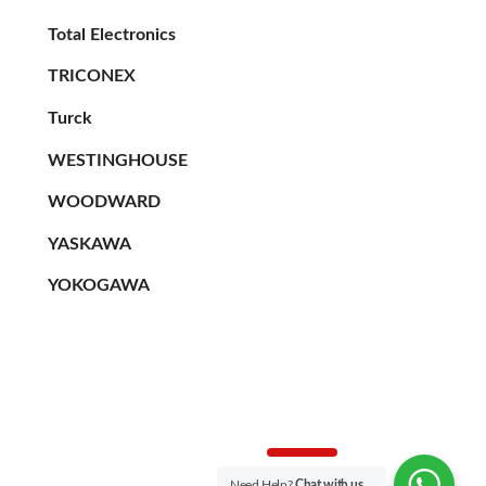
Total Electronics
TRICONEX
Turck
WESTINGHOUSE
WOODWARD
YASKAWA
YOKOGAWA
Need Help?
Chat with us