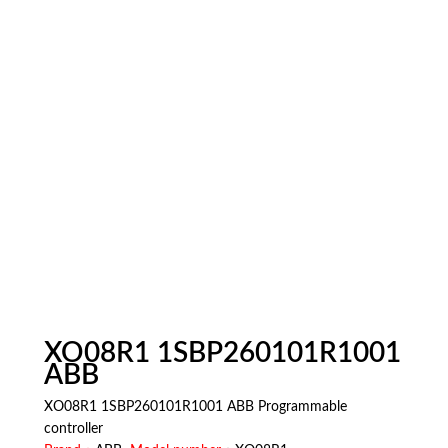
XO08R1 1SBP260101R1001
ABB
XO08R1 1SBP260101R1001 ABB Programmable
controller