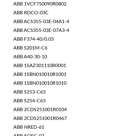
ABB 1VCF750090R0802
ABB RDCO-03C
ABB ACS355-03E-04A1-4
ABB ACS355-03E-07A3-4
ABB F374-40/0.03
ABB S201M-C6
ABB A40-30-10
ABB 1SAZ301110R0001
ABB 1SBN010010R1001
ABB 1SBN010010R1010
ABB S253-C63
ABB S254-C63
ABB 2CDS251001R0104
ABB 2CDS251001R0467
ABB NRED-61