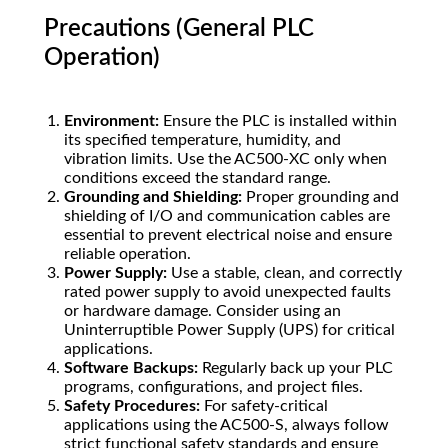
Precautions (General PLC
Operation)
Environment:
Ensure the PLC is installed within
its specified temperature, humidity, and
vibration limits. Use the AC500-XC only when
conditions exceed the standard range.
Grounding and Shielding:
Proper grounding and
shielding of I/O and communication cables are
essential to prevent electrical noise and ensure
reliable operation.
Power Supply:
Use a stable, clean, and correctly
rated power supply to avoid unexpected faults
or hardware damage. Consider using an
Uninterruptible Power Supply (UPS) for critical
applications.
Software Backups:
Regularly back up your PLC
programs, configurations, and project files.
Safety Procedures:
For safety-critical
applications using the AC500-S, always follow
strict functional safety standards and ensure