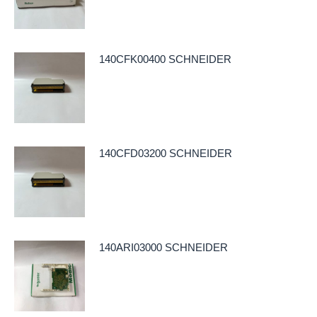
140CFK00400 SCHNEIDER
140CFD03200 SCHNEIDER
140ARI03000 SCHNEIDER