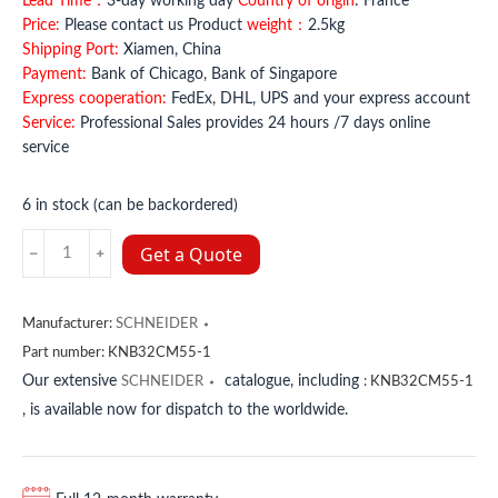
Lead Time：
3-day working day
Country of origin
: France
Price:
Please contact us Product
weight：
2.5kg
Shipping Port:
Xiamen, China
Payment:
Bank of Chicago, Bank of Singapore
Express cooperation:
FedEx, DHL, UPS and your express account
Service:
Professional Sales provides 24 hours /7 days online
service
6 in stock (can be backordered)
XPSAR351144
Get a Quote
SCHNEIDER
quantity
Manufacturer:
SCHNEIDER
Part number:
KNB32CM55-1
Our extensive
catalogue, including
SCHNEIDER
:
KNB32CM55-1
, is available now for dispatch to the worldwide.