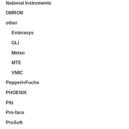
National Instruments
OMRON
other
Enterasys
GLI
Metso
MTE
VMIC
Pepperl+Fuchs
PHOENIX
Pilz
Pro-face
ProSoft