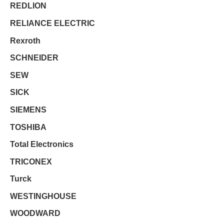
REDLION
RELIANCE ELECTRIC
Rexroth
SCHNEIDER
SEW
SICK
SIEMENS
TOSHIBA
Total Electronics
TRICONEX
Turck
WESTINGHOUSE
WOODWARD