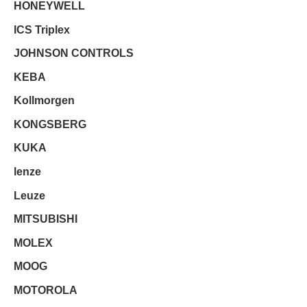
HONEYWELL
ICS Triplex
JOHNSON CONTROLS
KEBA
Kollmorgen
KONGSBERG
KUKA
lenze
Leuze
MITSUBISHI
MOLEX
MOOG
MOTOROLA