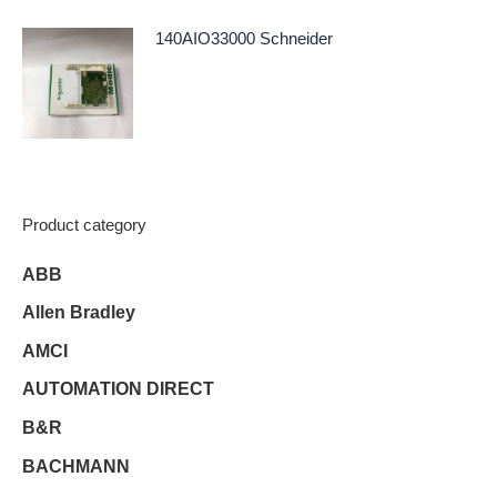
140AIO33000 Schneider
Product category
ABB
Allen Bradley
AMCI
AUTOMATION DIRECT
B&R
BACHMANN