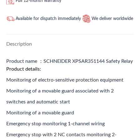
Full 12-month warranty
Available for dispatch immediately
We deliver worldwide
Description
Product name ：SCHNEIDER XPSAR351144 Safety Relay
Product details:
Monitoring of electro-sensitive protection equipment
Monitoring of a movable guard associated with 2
switches and automatic start
Monitoring of a movable guard
Emergency stop monitoring 1-channel wiring
Emergency stop with 2 NC contacts monitoring 2-