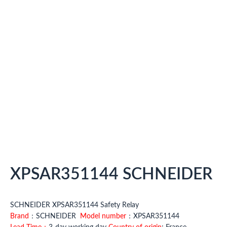
XPSAR351144 SCHNEIDER
SCHNEIDER XPSAR351144 Safety Relay
Brand
：SCHNEIDER
Model number
：XPSAR351144