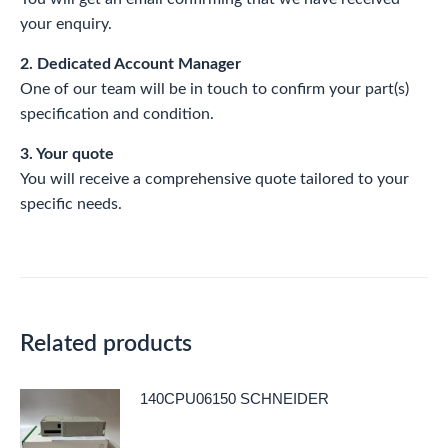
your enquiry.
2. Dedicated Account Manager
One of our team will be in touch to confirm your part(s)
specification and condition.
3. Your quote
You will receive a comprehensive quote tailored to your
specific needs.
Related products
140CPU06150 SCHNEIDER