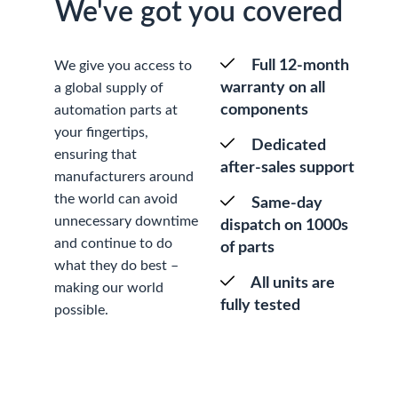
We've got you covered
Full 12-month
We give you access to
warranty on all
a global supply of
components
automation parts at
your fingertips,
Dedicated
ensuring that
after-sales support
manufacturers around
the world can avoid
Same-day
unnecessary downtime
dispatch on 1000s
and continue to do
of parts
what they do best –
All units are
making our world
fully tested
possible.