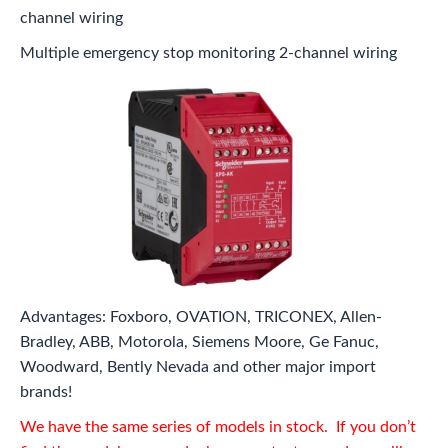
channel wiring
Multiple emergency stop monitoring 2-channel wiring
Advantages: Foxboro, OVATION, TRICONEX, Allen-
Bradley, ABB, Motorola, Siemens Moore, Ge Fanuc,
Woodward, Bently Nevada and other major import
brands!
We have the same series of models in stock. If you don’t