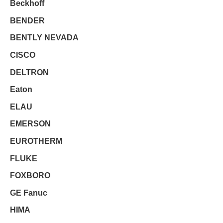
Beckhoff
BENDER
BENTLY NEVADA
CISCO
DELTRON
Eaton
ELAU
EMERSON
EUROTHERM
FLUKE
FOXBORO
GE Fanuc
HIMA