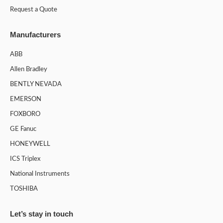
Request a Quote
Manufacturers
ABB
Allen Bradley
BENTLY NEVADA
EMERSON
FOXBORO
GE Fanuc
HONEYWELL
ICS Triplex
National Instruments
TOSHIBA
Let’s stay in touch