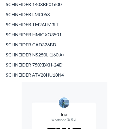
SCHNEIDER 140XBP01600
SCHNEIDER LMC058
SCHNEIDER TM2ALM3LT
SCHNEIDER HMIGXO3501
SCHNEIDER CAD326BD
SCHNEIDER NS250L (160 A)
SCHNEIDER 750XBXH-24D
SCHNEIDER ATV28HU18N4