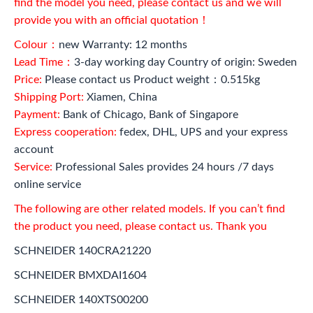
find the model you need, please contact us and we will
provide you with an official quotation！
Colour：
new Warranty: 12 months
Lead Time：
3-day working day Country of origin: Sweden
Price:
Please contact us Product weight：0.515kg
Shipping Port:
Xiamen, China
Payment:
Bank of Chicago, Bank of Singapore
Express cooperation:
fedex, DHL, UPS and your express
account
Service:
Professional Sales provides 24 hours /7 days
online service
The following are other related models. If you can’t find
the product you need, please contact us. Thank you
SCHNEIDER 140CRA21220
SCHNEIDER BMXDAI1604
SCHNEIDER 140XTS00200