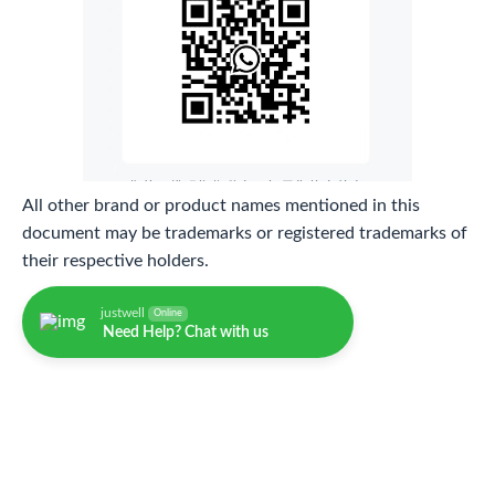
All other brand or product names mentioned in this
document may be trademarks or registered trademarks of
their respective holders.
justwell
Online
Need Help? Chat with us