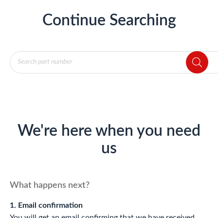
Continue Searching
Products
search
We're here when you need
us
What happens next?
1. Email confirmation
You will get an email confirming that we have received