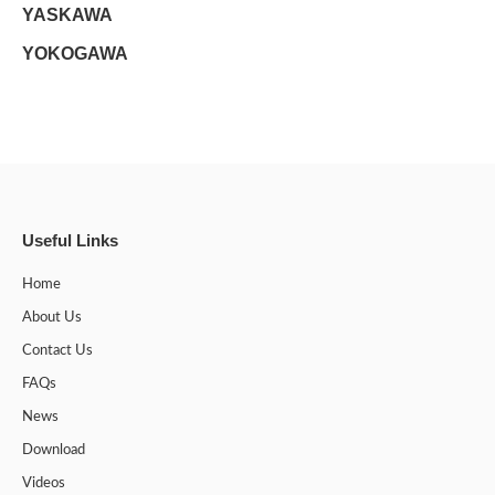
YASKAWA
YOKOGAWA
Useful Links
Home
About Us
Contact Us
FAQs
News
Download
Videos