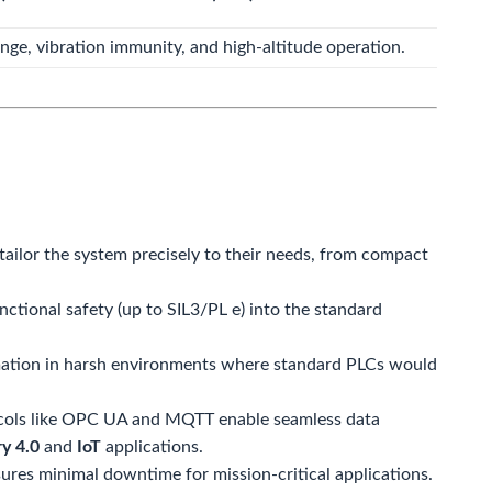
ge, vibration immunity, and high-altitude operation.
ailor the system precisely to their needs, from compact
ctional safety (up to SIL3/PL e) into the standard
ation in harsh environments where standard PLCs would
ols like OPC UA and MQTT enable seamless data
ry 4.0
and
IoT
applications.
es minimal downtime for mission-critical applications.