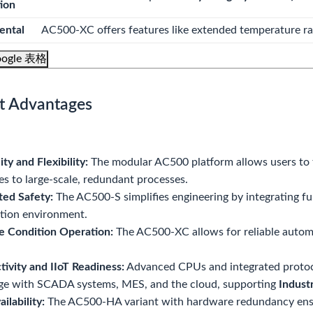
tion
ental
AC500-XC offers features like extended temperature ran
ogle 表格
t Advantages
ity and Flexibility:
The modular AC500 platform allows users to t
s to large-scale, redundant processes.
ted Safety:
The AC500-S simplifies engineering by integrating fun
tion environment.
e Condition Operation:
The AC500-XC allows for reliable autom
ivity and IIoT Readiness:
Advanced CPUs and integrated protoc
ge with SCADA systems, MES, and the cloud, supporting
Indust
ilability:
The AC500-HA variant with hardware redundancy ensur