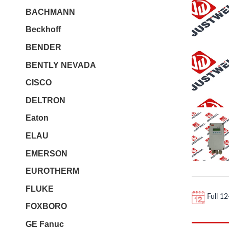
BACHMANN
Beckhoff
BENDER
BENTLY NEVADA
CISCO
DELTRON
Eaton
ELAU
EMERSON
EUROTHERM
FLUKE
Full 1
FOXBORO
GE Fanuc