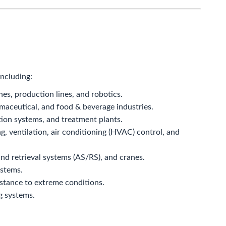
including:
s, production lines, and robotics.
aceutical, and food & beverage industries.
tion systems, and treatment plants.
ng, ventilation, air conditioning (HVAC) control, and
d retrieval systems (AS/RS), and cranes.
ystems.
istance to extreme conditions.
g systems.