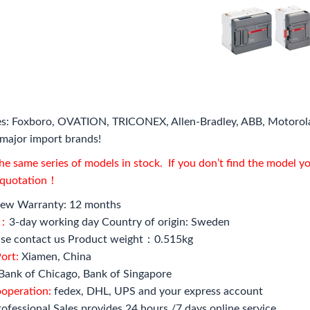
s: Foxboro, OVATION, TRICONEX, Allen-Bradley, ABB, Motorol
major import brands!
e same series of models in stock. If you don’t find the model y
l quotation！
ew Warranty: 12 months
e：
3-day working day Country of origin: Sweden
se contact us Product weight：0.515kg
ort:
Xiamen, China
Bank of Chicago, Bank of Singapore
ooperation:
fedex, DHL, UPS and your express account
ofessional Sales provides 24 hours /7 days online service