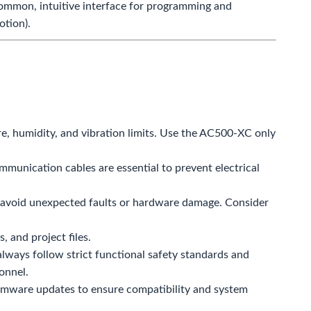
ommon, intuitive interface for programming and
otion).
re, humidity, and vibration limits. Use the AC500-XC only
munication cables are essential to prevent electrical
o avoid unexpected faults or hardware damage. Consider
 and project files.
always follow strict functional safety standards and
onnel.
rmware updates to ensure compatibility and system