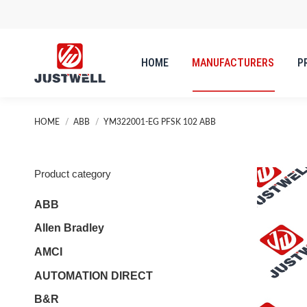
HOME
MANUFACTURERS
P
HOME
MANUFACTURERS
P
You are here:
HOME
ABB
YM322001-EG PFSK 102 ABB
Product category
ABB
Allen Bradley
AMCI
AUTOMATION DIRECT
B&R