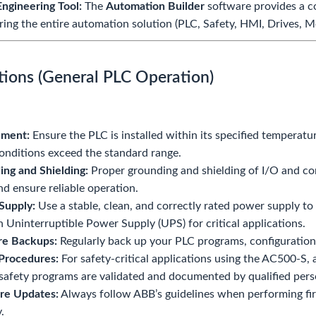
Engineering Tool:
The
Automation Builder
software provides a c
ring the entire automation solution (PLC, Safety, HMI, Drives, M
tions (General PLC Operation)
nment:
Ensure the PLC is installed within its specified temperatu
nditions exceed the standard range.
ng and Shielding:
Proper grounding and shielding of I/O and com
nd ensure reliable operation.
Supply:
Use a stable, clean, and correctly rated power supply t
n Uninterruptible Power Supply (UPS) for critical applications.
re Backups:
Regularly back up your PLC programs, configurations,
Procedures:
For safety-critical applications using the AC500-S, 
safety programs are validated and documented by qualified pers
re Updates:
Always follow ABB’s guidelines when performing fi
y.