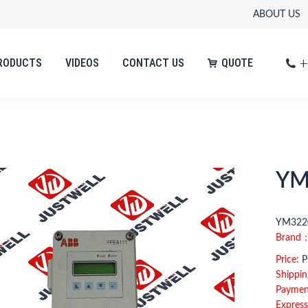
ABOUT US
+
RODUCTS
VIDEOS
CONTACT US
QUOTE
+
RODUCTS
VIDEOS
CONTACT US
QUOTE
YM
YM3220
Brand
Price:
Pl
Shippin
Paymen
Express