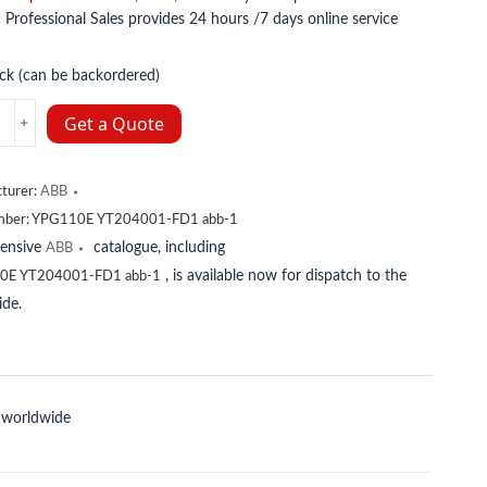
:
Professional Sales provides 24 hours /7 days online service
ock (can be backordered)
001-
Get a Quote
turer:
ABB
mber:
YPG110E YT204001-FD1 abb-1
y
tensive
catalogue, including
ABB
, is available now for dispatch to the
0E YT204001-FD1 abb-1
de.
 worldwide