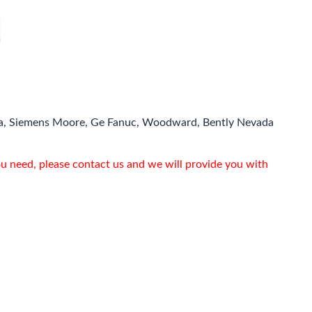
a, Siemens Moore, Ge Fanuc, Woodward, Bently Nevada
ou need, please contact us and we will provide you with