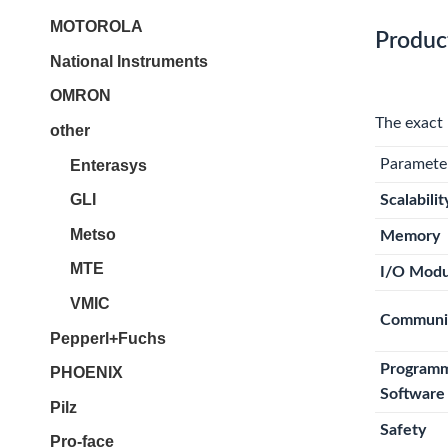
MOTOROLA
Produc
National Instruments
OMRON
The exact 
other
Paramete
Enterasys
GLI
Scalabilit
Metso
Memory
MTE
I/O Modu
VMIC
Communi
Pepperl+Fuchs
Program
PHOENIX
Software
Pilz
Safety
Pro-face