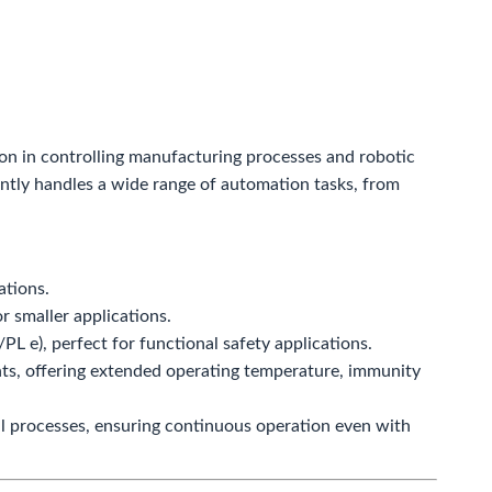
ion in controlling manufacturing processes and robotic
iently handles a wide range of automation tasks, from
ations.
r smaller applications.
PL e), perfect for functional safety applications.
ts, offering extended operating temperature, immunity
l processes, ensuring continuous operation even with