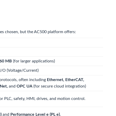
les chosen, but the AC500 platform offers:
60 MB
(for larger applications)
I/O (Voltage/Current)
protocols, often including
Ethernet, EtherCAT,
Net,
and
OPC UA
(for secure cloud integration)
for PLC, safety, HMI, drives, and motion control.
)
and
Performance Level e (PL e)
.