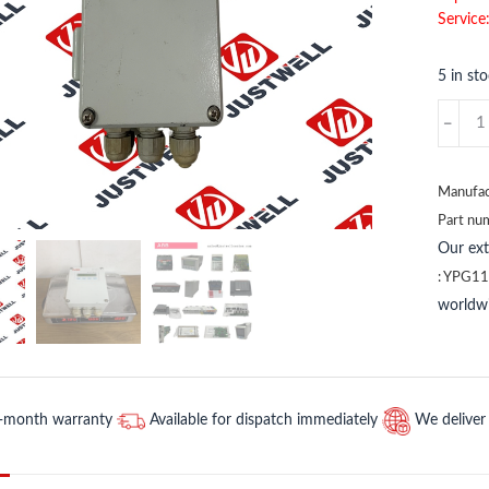
Service
5 in st
YM322
EG
PFSK
102
Manufac
ABB
Part nu
quantit
Our ex
:
YPG11
worldwi
2-month warranty
Available for dispatch immediately
We deliver