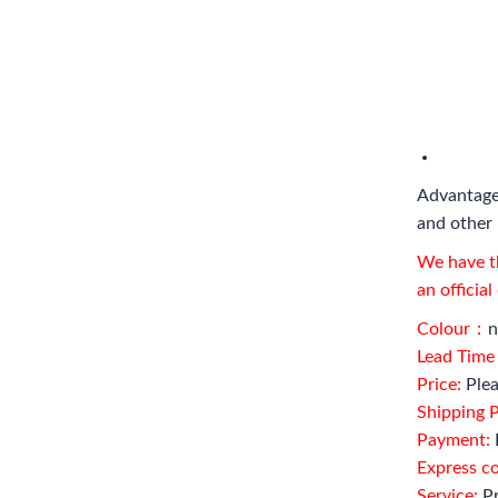
Advantage
and other 
We have th
an officia
Colour：
n
Lead Tim
Price:
Plea
Shipping P
Payment:
Express c
Service:
Pr