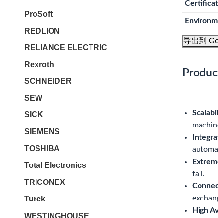
Certifica
ProSoft
Environm
REDLION
导出到 Go
RELIANCE ELECTRIC
Rexroth
Produc
SCHNEIDER
SEW
Scalabil
SICK
machine
SIEMENS
Integra
TOSHIBA
automa
Extrem
Total Electronics
fail.
TRICONEX
Connect
exchan
Turck
High Ava
WESTINGHOUSE