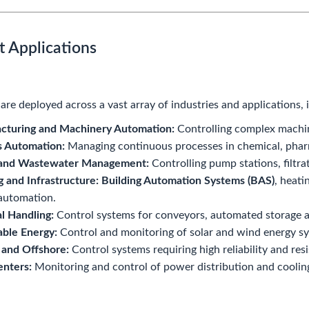
t Applications
re deployed across a vast array of industries and applications, 
cturing and Machinery Automation:
Controlling complex machine
s Automation:
Managing continuous processes in chemical, pharm
and Wastewater Management:
Controlling pump stations, filtra
g and Infrastructure:
Building Automation Systems (BAS)
, heati
automation.
l Handling:
Control systems for conveyors, automated storage an
ble Energy:
Control and monitoring of solar and wind energy s
 and Offshore:
Control systems requiring high reliability and res
enters:
Monitoring and control of power distribution and coolin