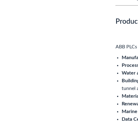
Produc
ABB PLCs a
Manufa
Proces
Water 
Buildin
tunnel 
Materia
Renewa
Marine
Data C