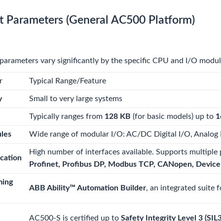
t Parameters (General AC500 Platform)
parameters vary significantly by the specific CPU and I/O modu
r
Typical Range/Feature
y
Small to very large systems
Typically ranges from
128 KB
(for basic models) up to
1
les
Wide range of modular I/O: AC/DC Digital I/O, Analog 
High number of interfaces available. Supports multiple 
cation
Profinet, Profibus DP, Modbus TCP, CANopen, Device
ming
ABB Ability™ Automation Builder
, an integrated suite 
AC500-S is certified up to
Safety Integrity Level 3 (SIL3