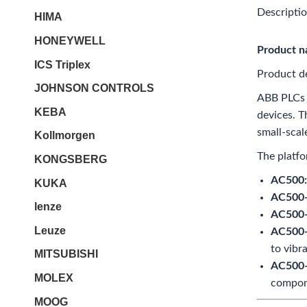
Descripti
HIMA
HONEYWELL
Product 
ICS Triplex
Product de
JOHNSON CONTROLS
ABB PLCs a
KEBA
devices. 
small-scal
Kollmorgen
The platfo
KONGSBERG
AC500:
KUKA
AC500-
lenze
AC500-S
Leuze
AC500-
to vibr
MITSUBISHI
AC500-H
MOLEX
compone
MOOG