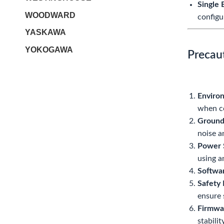
Single 
WOODWARD
configu
YASKAWA
YOKOGAWA
Precau
Enviro
when co
Groundi
noise a
Power 
using a
Softwa
Safety 
ensure 
Firmwa
stabilit