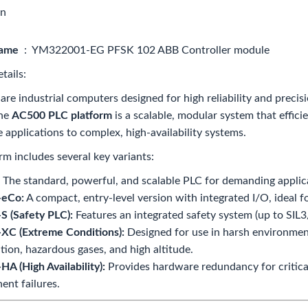
on
name
: YM322001-EG PFSK 102 ABB Controller module
tails:
re industrial computers designed for high reliability and precis
The
AC500 PLC platform
is a scalable, modular system that effic
e applications to complex, high-availability systems.
rm includes several key variants:
The standard, powerful, and scalable PLC for demanding applic
eCo:
A compact, entry-level version with integrated I/O, ideal fo
 (Safety PLC):
Features an integrated safety system (up to SIL3/
XC (Extreme Conditions):
Designed for use in harsh environmen
ation, hazardous gases, and high altitude.
A (High Availability):
Provides hardware redundancy for critica
nt failures.