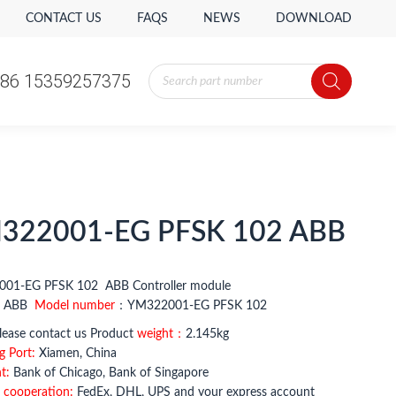
CONTACT US
FAQS
NEWS
DOWNLOAD
Products
86 15359257375
search
Products
86 15359257375
search
322001-EG PFSK 102 ABB
01-EG PFSK 102 ABB Controller module
：
ABB
Model number
：YM322001-EG PFSK 102
ease contact us Product
weight：
2.145kg
g Port:
Xiamen, China
t:
Bank of Chicago, Bank of Singapore
 cooperation:
FedEx, DHL, UPS and your express account