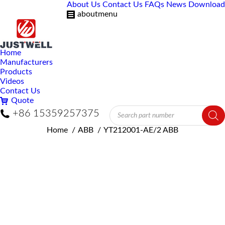
About Us
Contact Us
FAQs
News
Download
aboutmenu
Home
Manufacturers
Products
Videos
Contact Us
Quote
Products
+86 15359257375
search
You are here:
Home
ABB
YT212001-AE/2 ABB