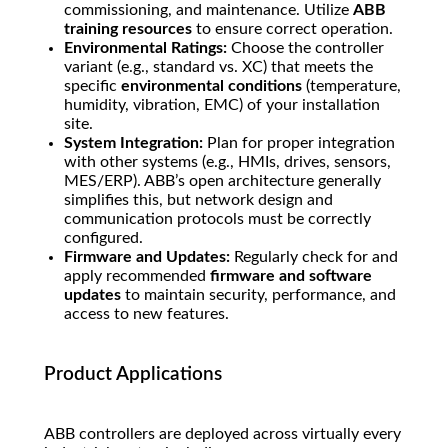
commissioning, and maintenance. Utilize
ABB
training resources
to ensure correct operation.
Environmental Ratings:
Choose the controller
variant (e.g., standard vs. XC) that meets the
specific
environmental conditions
(temperature,
humidity, vibration, EMC) of your installation
site.
System Integration:
Plan for proper integration
with other systems (e.g., HMIs, drives, sensors,
MES/ERP). ABB’s open architecture generally
simplifies this, but network design and
communication protocols must be correctly
configured.
Firmware and Updates:
Regularly check for and
apply recommended
firmware and software
updates
to maintain security, performance, and
access to new features.
Product Applications
ABB controllers are deployed across virtually every