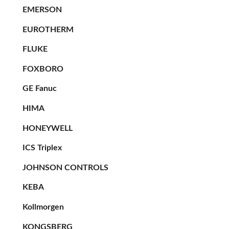
EMERSON
EUROTHERM
FLUKE
FOXBORO
GE Fanuc
HIMA
HONEYWELL
ICS Triplex
JOHNSON CONTROLS
KEBA
Kollmorgen
KONGSBERG