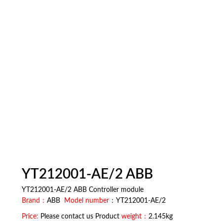
YT212001-AE/2 ABB
YT212001-AE/2 ABB Controller module
Brand：
ABB
Model number
：YT212001-AE/2
Price:
Please contact us Product
weight：
2.145kg