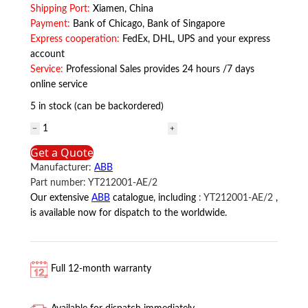
Shipping Port:
Xiamen, China
Payment:
Bank of Chicago, Bank of Singapore
Express cooperation:
FedEx, DHL, UPS and your express
account
Service:
Professional Sales provides 24 hours /7 days
online service
5 in stock (can be backordered)
YT212001-
AE/2
Get a Quote
ABB
Manufacturer:
ABB
quantity
Part number:
YT212001-AE/2
Our extensive
ABB
catalogue, including
:
YT212001-AE/2
,
is available now for dispatch to the worldwide.
Full 12-month warranty