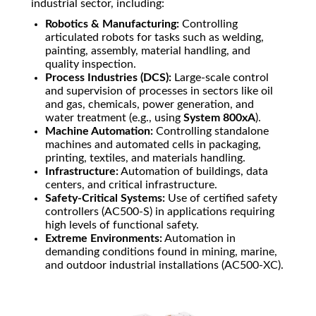
industrial sector, including:
Robotics & Manufacturing:
Controlling
articulated robots for tasks such as welding,
painting, assembly, material handling, and
quality inspection.
Process Industries (DCS):
Large-scale control
and supervision of processes in sectors like oil
and gas, chemicals, power generation, and
water treatment (e.g., using
System 800xA
).
Machine Automation:
Controlling standalone
machines and automated cells in packaging,
printing, textiles, and materials handling.
Infrastructure:
Automation of buildings, data
centers, and critical infrastructure.
Safety-Critical Systems:
Use of certified safety
controllers (AC500-S) in applications requiring
high levels of functional safety.
Extreme Environments:
Automation in
demanding conditions found in mining, marine,
and outdoor industrial installations (AC500-XC).