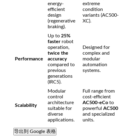
energy-
extreme
efficient
condition
design
variants (AC500-
(regenerative
XC).
braking).
Up to
25%
faster
robot
operation,
Designed for
twice the
complex and
Performance
accuracy
modular
compared to
automation
previous
systems.
generations
(IRC5).
Modular
Full range from
control
cost-efficient
architecture
AC500-eCo
to
Scalability
suitable for
powerful
AC500
diverse
and specialized
applications.
units.
导出到 Google 表格