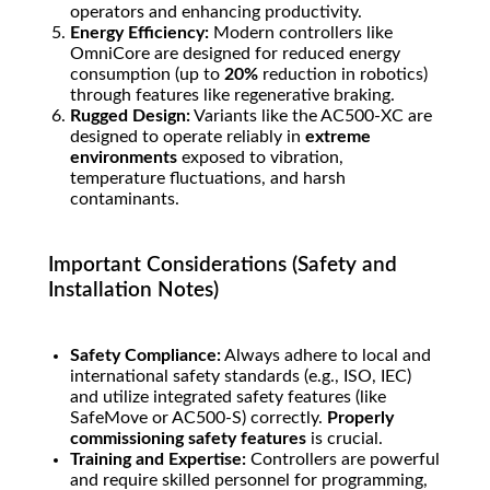
operators and enhancing productivity.
Energy Efficiency:
Modern controllers like
OmniCore are designed for reduced energy
consumption (up to
20%
reduction in robotics)
through features like regenerative braking.
Rugged Design:
Variants like the AC500-XC are
designed to operate reliably in
extreme
environments
exposed to vibration,
temperature fluctuations, and harsh
contaminants.
Important Considerations (Safety and
Installation Notes)
Safety Compliance:
Always adhere to local and
international safety standards (e.g., ISO, IEC)
and utilize integrated safety features (like
SafeMove or AC500-S) correctly.
Properly
commissioning safety features
is crucial.
Training and Expertise:
Controllers are powerful
and require skilled personnel for programming,