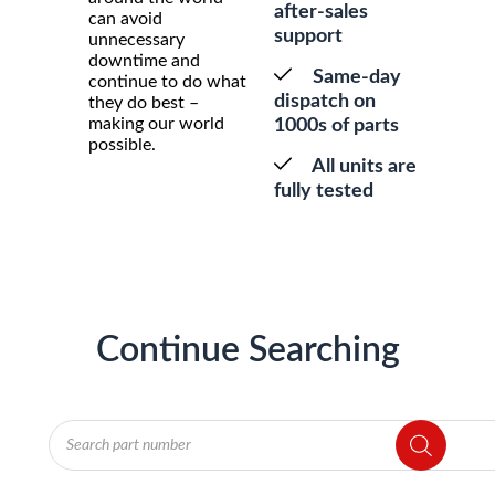
after-sales
can avoid
support
unnecessary
downtime and
Same-day
continue to do what
dispatch on
they do best –
making our world
1000s of parts
possible.
All units are
fully tested
Continue Searching
Products
search