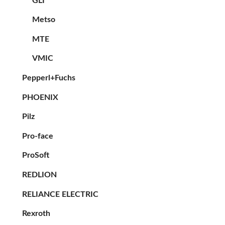
GLI
Metso
MTE
VMIC
Pepperl+Fuchs
PHOENIX
Pilz
Pro-face
ProSoft
REDLION
RELIANCE ELECTRIC
Rexroth