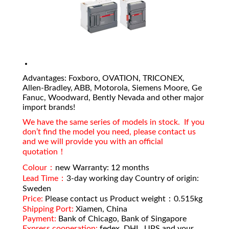
Advantages: Foxboro, OVATION, TRICONEX,
Allen-Bradley, ABB, Motorola, Siemens Moore, Ge
Fanuc, Woodward, Bently Nevada and other major
import brands!
We have the same series of models in stock. If you
don’t find the model you need, please contact us
and we will provide you with an official
quotation！
Colour：
new Warranty: 12 months
Lead Time：
3-day working day Country of origin:
Sweden
Price:
Please contact us Product weight：0.515kg
Shipping Port:
Xiamen, China
Payment:
Bank of Chicago, Bank of Singapore
Express cooperation:
fedex, DHL, UPS and your