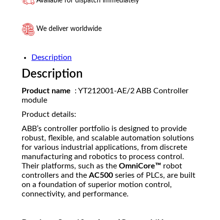
Available for dispatch immediately
We deliver worldwide
Description
Description
Product name
: YT212001-AE/2 ABB Controller
module
Product details:
ABB’s controller portfolio is designed to provide
robust, flexible, and scalable automation solutions
for various industrial applications, from discrete
manufacturing and robotics to process control.
Their platforms, such as the
OmniCore™
robot
controllers and the
AC500
series of PLCs, are built
on a foundation of superior motion control,
connectivity, and performance.