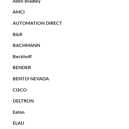
Allen Bradley
AMCI
AUTOMATION DIRECT
B&R
BACHMANN
Beckhoff
BENDER
BENTLY NEVADA
CISCO
DELTRON
Eaton
ELAU