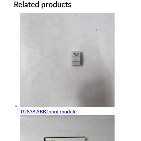
Related products
TU838 ABB Input module