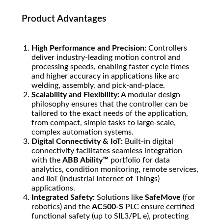
Product Advantages
High Performance and Precision:
Controllers
deliver industry-leading motion control and
processing speeds, enabling faster cycle times
and higher accuracy in applications like arc
welding, assembly, and pick-and-place.
Scalability and Flexibility:
A modular design
philosophy ensures that the controller can be
tailored to the exact needs of the application,
from compact, simple tasks to large-scale,
complex automation systems.
Digital Connectivity & IoT:
Built-in digital
connectivity facilitates seamless integration
with the
ABB Ability™
portfolio for data
analytics, condition monitoring, remote services,
and IIoT (Industrial Internet of Things)
applications.
Integrated Safety:
Solutions like
SafeMove
(for
robotics) and the
AC500-S
PLC ensure certified
functional safety (up to SIL3/PL e), protecting