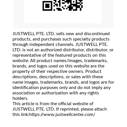
JUSTWELL PTE. LTD. sells new and discontinued
products, and purchases such specialty products
through independent channels. JUSTWELL PTE.
LTD. is not an authorized distributor, distributor, or
representative of the featured products on this
website. All product names/images, trademarks,
brands, and logos used on this website are the
property of their respective owners. Product
descriptions, descriptions, or sales with these
name images, trademarks, brands, and logos are for
identification purposes only and do not imply any
association or authorization with any rights
holders.
This article is from the official website of
JUSTWELL PTE. LTD. If reprinted, please attach
this link:https://www.justwellcenter.com/