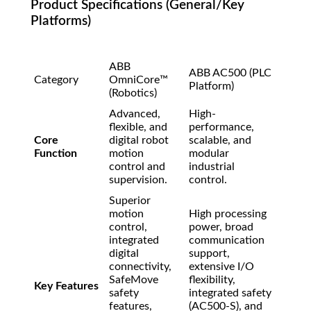
Product Specifications (General/Key
Platforms)
ABB
ABB AC500 (PLC
Category
OmniCore™
Platform)
(Robotics)
Advanced,
High-
flexible, and
performance,
Core
digital robot
scalable, and
Function
motion
modular
control and
industrial
supervision.
control.
Superior
motion
High processing
control,
power, broad
integrated
communication
digital
support,
connectivity,
extensive I/O
SafeMove
flexibility,
Key Features
safety
integrated safety
features,
(AC500-S), and