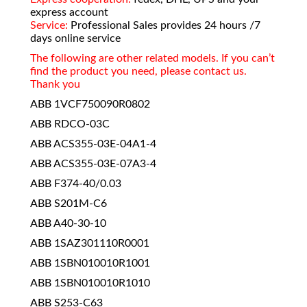
express account
Service:
Professional Sales provides 24 hours /7
days online service
The following are other related models. If you can’t
find the product you need, please contact us.
Thank you
ABB 1VCF750090R0802
ABB RDCO-03C
ABB ACS355-03E-04A1-4
ABB ACS355-03E-07A3-4
ABB F374-40/0.03
ABB S201M-C6
ABB A40-30-10
ABB 1SAZ301110R0001
ABB 1SBN010010R1001
ABB 1SBN010010R1010
ABB S253-C63