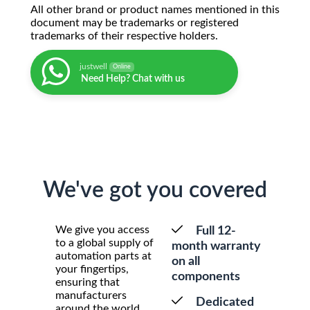
All other brand or product names mentioned in this
document may be trademarks or registered
trademarks of their respective holders.
justwell
Online
Need Help? Chat with us
We've got you covered
We give you access
Full 12-
to a global supply of
month warranty
automation parts at
on all
your fingertips,
components
ensuring that
manufacturers
Dedicated
around the world