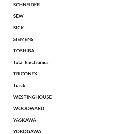
SCHNEIDER
SEW
SICK
SIEMENS
TOSHIBA
Total Electronics
TRICONEX
Turck
WESTINGHOUSE
WOODWARD
YASKAWA
YOKOGAWA