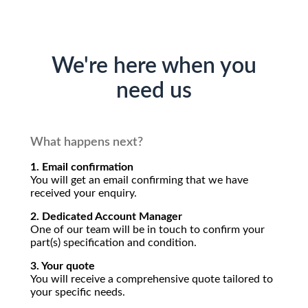
We're here when you
need us
What happens next?
1. Email confirmation
You will get an email confirming that we have
received your enquiry.
2. Dedicated Account Manager
One of our team will be in touch to confirm your
part(s) specification and condition.
3. Your quote
You will receive a comprehensive quote tailored to
your specific needs.