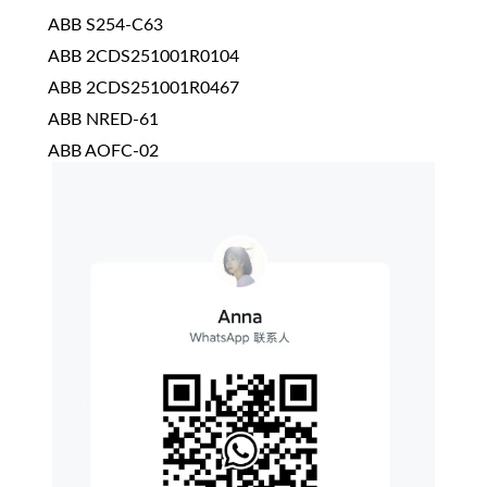
ABB S254-C63
ABB 2CDS251001R0104
ABB 2CDS251001R0467
ABB NRED-61
ABB AOFC-02