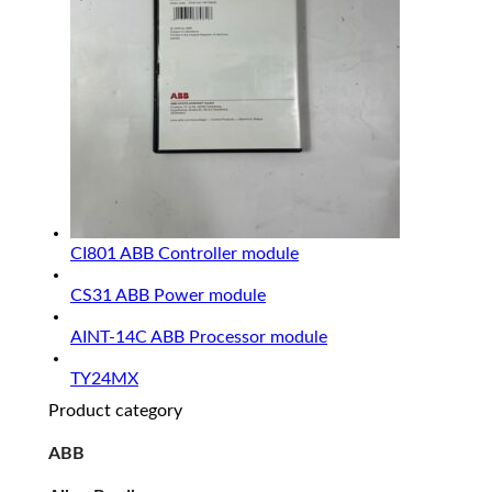
CI801 ABB Controller module
CS31 ABB Power module
AINT-14C ABB Processor module
TY24MX
Product category
ABB