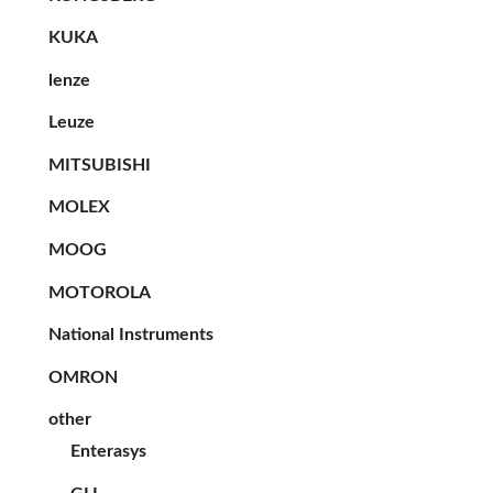
KUKA
lenze
Leuze
MITSUBISHI
MOLEX
MOOG
MOTOROLA
National Instruments
OMRON
other
Enterasys