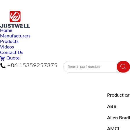
Home
Manufacturers
Products
Videos
Contact Us
Quote
Products
+86 15359257375
search
Product ca
ABB
Allen Brad
AMCI