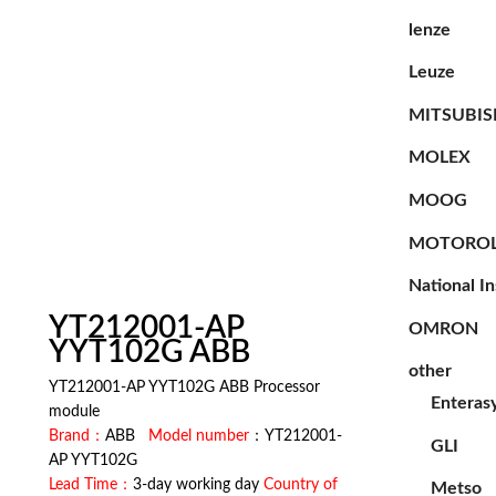
lenze
Leuze
MITSUBIS
MOLEX
MOOG
MOTORO
National I
YT212001-AP
OMRON
YYT102G ABB
other
YT212001-AP YYT102G ABB Processor
Enteras
module
Brand：
ABB
Model number
：YT212001-
GLI
AP YYT102G
Lead Time：
3-day working day
Country of
Metso