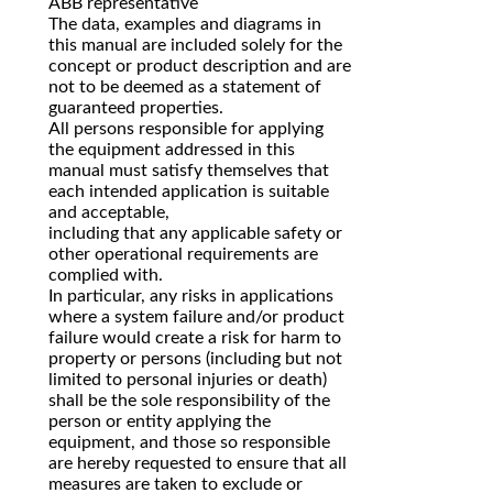
ABB representative
The data, examples and diagrams in
this manual are included solely for the
concept or product description and are
not to be deemed as a statement of
guaranteed properties.
All persons responsible for applying
the equipment addressed in this
manual must satisfy themselves that
each intended application is suitable
and acceptable,
including that any applicable safety or
other operational requirements are
complied with.
In particular, any risks in applications
where a system failure and/or product
failure would create a risk for harm to
property or persons (including but not
limited to personal injuries or death)
shall be the sole responsibility of the
person or entity applying the
equipment, and those so responsible
are hereby requested to ensure that all
measures are taken to exclude or