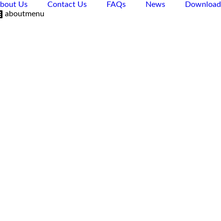
bout Us
Contact Us
FAQs
News
Download
aboutmenu