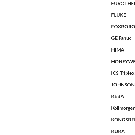
EUROTHE
FLUKE
FOXBOR
GE Fanuc
HIMA
HONEYWE
ICS Triplex
JOHNSON
KEBA
Kollmorge
KONGSBE
KUKA