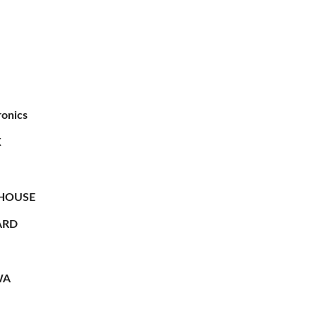
ronics
X
HOUSE
RD
WA