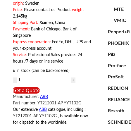
origin
: Sweden
MTE
Price:
Please contact us Product
weight：
2.145kg
VMIC
Shipping Port:
Xiamen, China
Payment:
Bank of Chicago, Bank of
Pepperl+F
Singapore
Express cooperation:
FedEx, DHL, UPS and
PHOENIX
your express account
Pilz
Service:
Professional Sales provides 24
hours /7 days online service
Pro-face
6 in stock (can be backordered)
ProSoft
YT212001-
AP
REDLION
Get a Quote
YYT102G
Manufacturer:
ABB
ABB
RELIANCE
Part number:
YT212001-AP YYT102G
quantity
Our extensive
ABB
catalogue, including
:
Rexroth
YT212001-AP YYT102G
, is available now
SCHNEID
for dispatch to the worldwide.