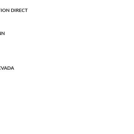
ION DIRECT
NN
EVADA