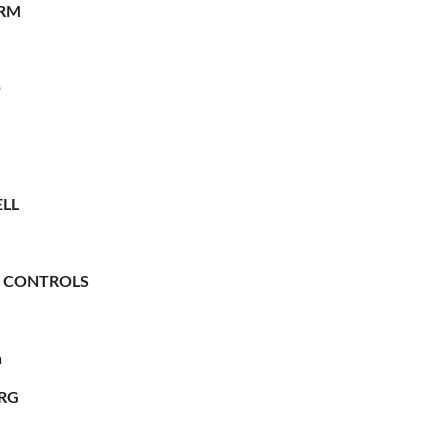
RM
O
LL
 CONTROLS
n
RG