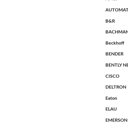
AUTOMAT
B&R
BACHMA
Beckhoff
BENDER
BENTLY N
CISCO
DELTRON
Eaton
ELAU
EMERSON