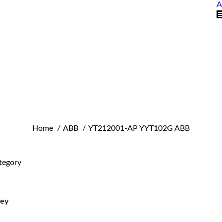
A
You are here:
Home
ABB
YT212001-AP YYT102G ABB
tegory
ley