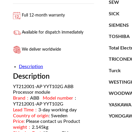
SEW
SICK
Full 12-month warranty
SIEMENS
Available for dispatch immediately
TOSHIBA
Total Elect
We deliver worldwide
TRICONE
Description
Turck
Description
WESTING
YT212001-AP YYT102G ABB
Processor module
WOODWA
Brand：
ABB
Model number
：
YT212001-AP YYT102G
YASKAWA
Lead Time：
3-day working day
Country of origin
: Sweden
YOKOGA
Price:
Please contact us Product
weight：
2.145kg