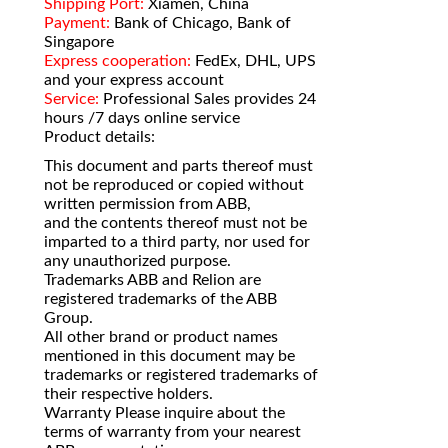
Shipping Port:
Xiamen, China
Payment:
Bank of Chicago, Bank of
Singapore
Express cooperation:
FedEx, DHL, UPS
and your express account
Service:
Professional Sales provides 24
hours /7 days online service
Product details:
This document and parts thereof must
not be reproduced or copied without
written permission from ABB,
and the contents thereof must not be
imparted to a third party, nor used for
any unauthorized purpose.
Trademarks ABB and Relion are
registered trademarks of the ABB
Group.
All other brand or product names
mentioned in this document may be
trademarks or registered trademarks of
their respective holders.
Warranty Please inquire about the
terms of warranty from your nearest