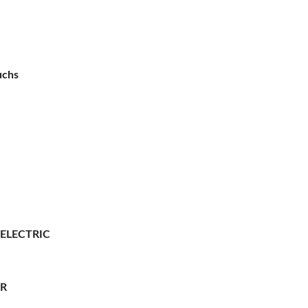
uchs
 ELECTRIC
ER