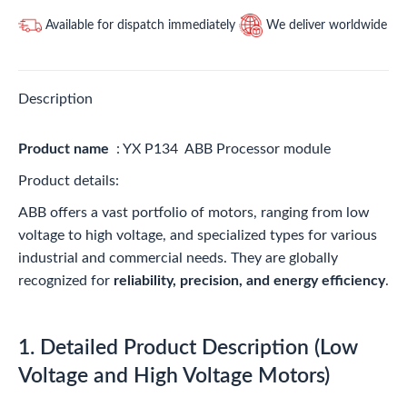
Available for dispatch immediately
We deliver worldwide
Description
Product name
: YX P134 ABB Processor module
Product details:
ABB offers a vast portfolio of motors, ranging from low
voltage to high voltage, and specialized types for various
industrial and commercial needs. They are globally
recognized for
reliability, precision, and energy efficiency
.
1. Detailed Product Description (Low
Voltage and High Voltage Motors)