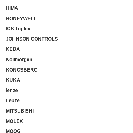
HIMA
HONEYWELL
ICS Triplex
JOHNSON CONTROLS
KEBA
Kollmorgen
KONGSBERG
KUKA
lenze
Leuze
MITSUBISHI
MOLEX
MOOG