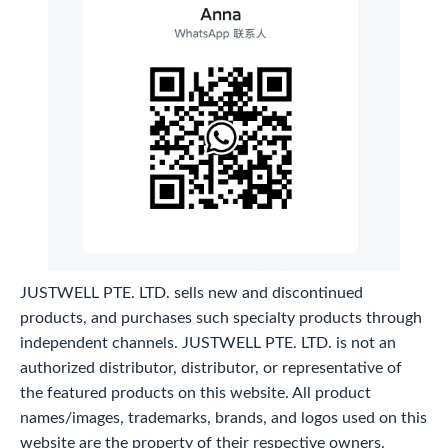
JUSTWELL PTE. LTD. sells new and discontinued
products, and purchases such specialty products through
independent channels. JUSTWELL PTE. LTD. is not an
authorized distributor, distributor, or representative of
the featured products on this website. All product
names/images, trademarks, brands, and logos used on this
website are the property of their respective owners.