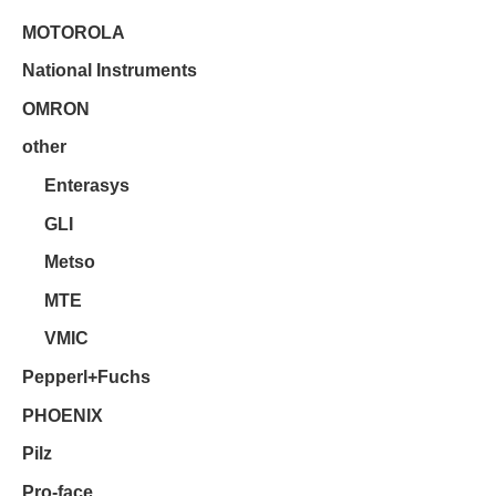
MOTOROLA
National Instruments
OMRON
other
Enterasys
GLI
Metso
MTE
VMIC
Pepperl+Fuchs
PHOENIX
Pilz
Pro-face