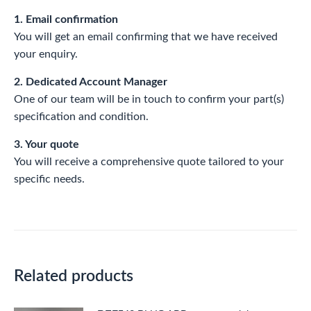
1. Email confirmation
You will get an email confirming that we have received
your enquiry.
2. Dedicated Account Manager
One of our team will be in touch to confirm your part(s)
specification and condition.
3. Your quote
You will receive a comprehensive quote tailored to your
specific needs.
Related products