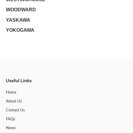
WOODWARD
YASKAWA
YOKOGAWA
Useful Links
Home
About Us
Contact Us
FAQs
News