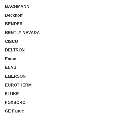
BACHMANN
Beckhoff
BENDER
BENTLY NEVADA
CISCO
DELTRON
Eaton
ELAU
EMERSON
EUROTHERM
FLUKE
FOXBORO
GE Fanuc