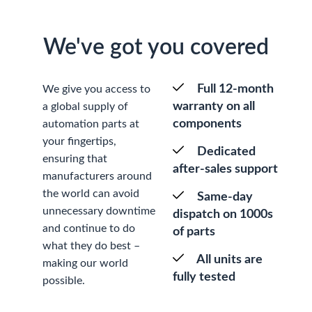
We've got you covered
Full 12-month
We give you access to
warranty on all
a global supply of
components
automation parts at
your fingertips,
Dedicated
ensuring that
after-sales support
manufacturers around
the world can avoid
Same-day
unnecessary downtime
dispatch on 1000s
and continue to do
of parts
what they do best –
All units are
making our world
fully tested
possible.