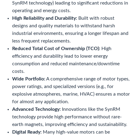
SynRM technology) leading to significant reductions in
operating and energy costs.
High Reliability and Durability:
Built with robust
designs and quality materials to withstand harsh
industrial environments, ensuring a longer lifespan and
less frequent replacements.
Reduced Total Cost of Ownership (TCO):
High
efficiency and durability lead to lower energy
consumption and reduced maintenance/downtime
costs.
Wide Portfolio:
A comprehensive range of motor types,
power ratings, and specialized versions (e.g., for
explosive atmospheres, marine, HVAC) ensures a motor
for almost any application.
Advanced Technology:
Innovations like the SynRM
technology provide high performance without rare-
earth magnets, improving efficiency and sustainability.
Digital Ready:
Many high-value motors can be