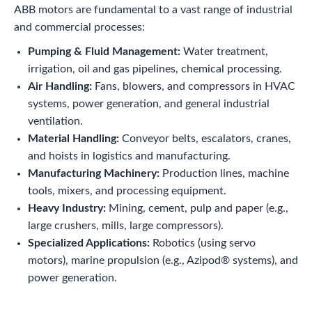
ABB motors are fundamental to a vast range of industrial
and commercial processes:
Pumping & Fluid Management:
Water treatment,
irrigation, oil and gas pipelines, chemical processing.
Air Handling:
Fans, blowers, and compressors in HVAC
systems, power generation, and general industrial
ventilation.
Material Handling:
Conveyor belts, escalators, cranes,
and hoists in logistics and manufacturing.
Manufacturing Machinery:
Production lines, machine
tools, mixers, and processing equipment.
Heavy Industry:
Mining, cement, pulp and paper (e.g.,
large crushers, mills, large compressors).
Specialized Applications:
Robotics (using servo
motors), marine propulsion (e.g., Azipod® systems), and
power generation.