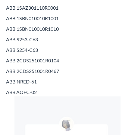
ABB 1SAZ301110R0001
ABB 1SBN010010R1001
ABB 1SBN010010R1010
ABB S253-C63
ABB S254-C63
ABB 2CDS251001R0104
ABB 2CDS251001R0467
ABB NRED-61
ABB AOFC-02