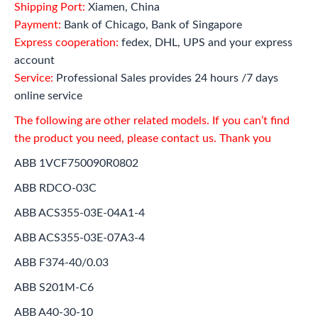
Shipping Port:
Xiamen, China
Payment:
Bank of Chicago, Bank of Singapore
Express cooperation:
fedex, DHL, UPS and your express
account
Service:
Professional Sales provides 24 hours /7 days
online service
The following are other related models. If you can’t find
the product you need, please contact us. Thank you
ABB 1VCF750090R0802
ABB RDCO-03C
ABB ACS355-03E-04A1-4
ABB ACS355-03E-07A3-4
ABB F374-40/0.03
ABB S201M-C6
ABB A40-30-10