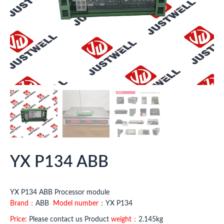
YX P134 ABB
YX P134 ABB Processor module
Brand：
ABB
Model number
：YX P134
Price:
Please contact us Product
weight：
2.145kg