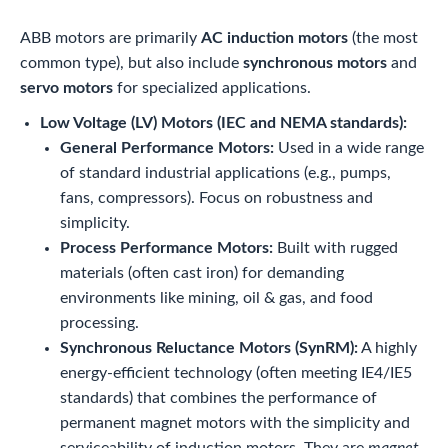
ABB motors are primarily
AC induction motors
(the most
common type), but also include
synchronous motors
and
servo motors
for specialized applications.
Low Voltage (LV) Motors (IEC and NEMA standards):
General Performance Motors:
Used in a wide range
of standard industrial applications (e.g., pumps,
fans, compressors). Focus on robustness and
simplicity.
Process Performance Motors:
Built with rugged
materials (often cast iron) for demanding
environments like mining, oil & gas, and food
processing.
Synchronous Reluctance Motors (SynRM):
A highly
energy-efficient technology (often meeting IE4/IE5
standards) that combines the performance of
permanent magnet motors with the simplicity and
serviceability of induction motors. They are
magnet-