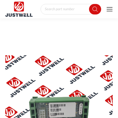
Products
search
You are here: