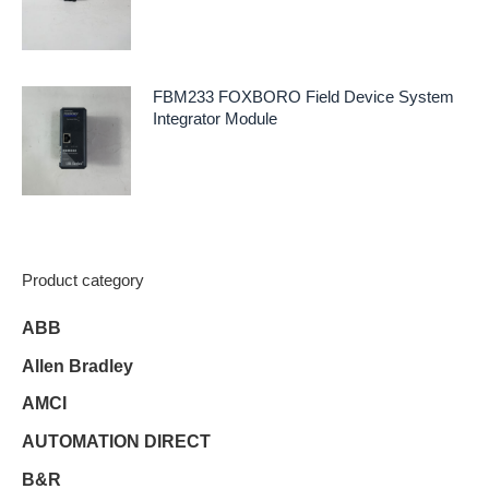
FBM233 FOXBORO Field Device System
Integrator Module
Product category
ABB
Allen Bradley
AMCI
AUTOMATION DIRECT
B&R