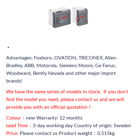
Advantages: Foxboro, OVATION, TRICONEX, Allen-
Bradley, ABB, Motorola, Siemens Moore, Ge Fanuc,
Woodward, Bently Nevada and other major import
brands!
We have the same series of models in stock. If you don’t
find the model you need, please contact us and we will
provide you with an official quotation！
Colour：
new Warranty: 12 months
Lead Time：
3-day working day Country of origin: Sweden
Price:
Please contact us Product weight：0.515kg