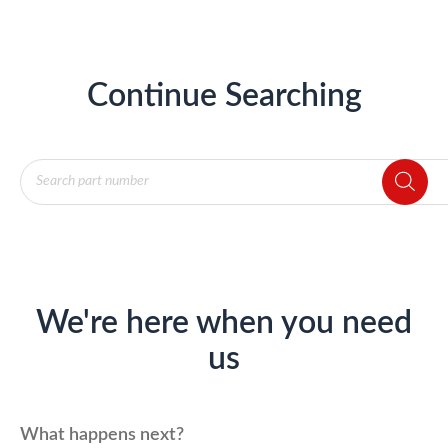
Continue Searching
Products
search
We're here when you need
us
What happens next?