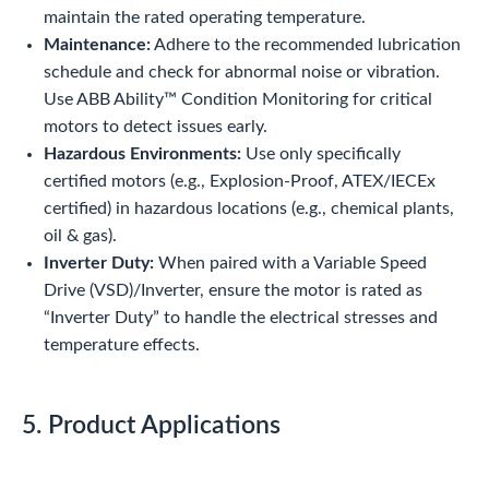
maintain the rated operating temperature.
Maintenance:
Adhere to the recommended lubrication
schedule and check for abnormal noise or vibration.
Use ABB Ability™ Condition Monitoring for critical
motors to detect issues early.
Hazardous Environments:
Use only specifically
certified motors (e.g., Explosion-Proof, ATEX/IECEx
certified) in hazardous locations (e.g., chemical plants,
oil & gas).
Inverter Duty:
When paired with a Variable Speed
Drive (VSD)/Inverter, ensure the motor is rated as
“Inverter Duty” to handle the electrical stresses and
temperature effects.
5. Product Applications