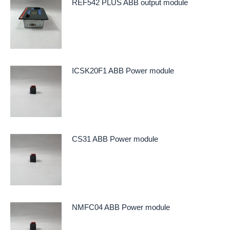
REF542 PLUS ABB output module
ICSK20F1 ABB Power module
CS31 ABB Power module
NMFC04 ABB Power module