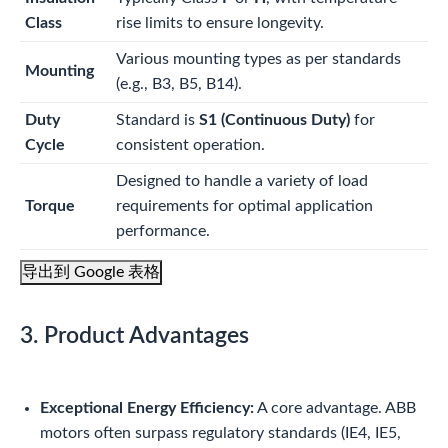
Class
rise limits to ensure longevity.
Various mounting types as per standards
Mounting
(e.g., B3, B5, B14).
Duty
Standard is
S1 (Continuous Duty)
for
Cycle
consistent operation.
Designed to handle a variety of load
Torque
requirements for optimal application
performance.
导出到 Google 表格
3. Product Advantages
Exceptional Energy Efficiency:
A core advantage. ABB
motors often surpass regulatory standards (IE4, IE5,