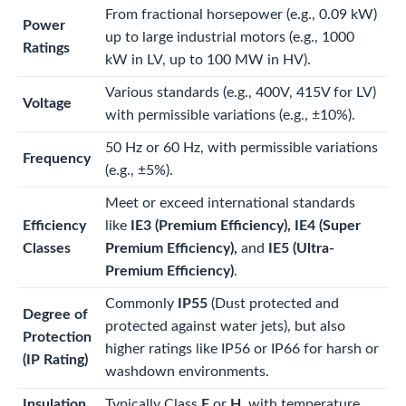
From fractional horsepower (e.g., 0.09 kW)
Power
up to large industrial motors (e.g., 1000
Ratings
kW in LV, up to 100 MW in HV).
Various standards (e.g., 400V, 415V for LV)
Voltage
with permissible variations (e.g.,
±
10%
).
50 Hz or 60 Hz, with permissible variations
Frequency
(e.g.,
±
5%
).
Meet or exceed international standards
Efficiency
like
IE3 (Premium Efficiency), IE4 (Super
Classes
Premium Efficiency),
and
IE5 (Ultra-
Premium Efficiency)
.
Commonly
IP55
(Dust protected and
Degree of
protected against water jets), but also
Protection
higher ratings like IP56 or IP66 for harsh or
(IP Rating)
washdown environments.
Insulation
Typically Class
F
or
H
, with temperature