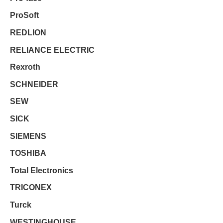
ProSoft
REDLION
RELIANCE ELECTRIC
Rexroth
SCHNEIDER
SEW
SICK
SIEMENS
TOSHIBA
Total Electronics
TRICONEX
Turck
WESTINGHOUSE