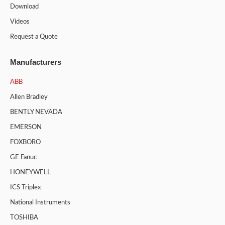
Download
Videos
Request a Quote
Manufacturers
ABB
Allen Bradley
BENTLY NEVADA
EMERSON
FOXBORO
GE Fanuc
HONEYWELL
ICS Triplex
National Instruments
TOSHIBA