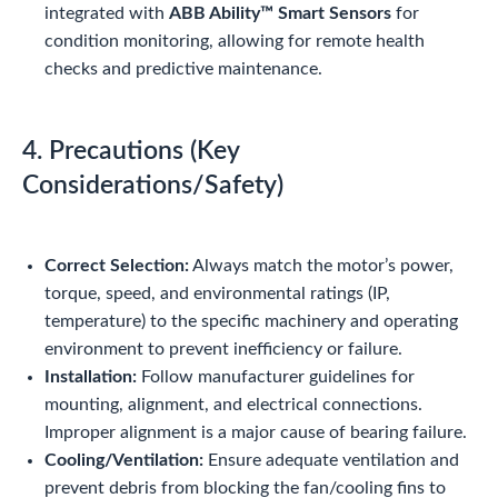
integrated with
ABB Ability™ Smart Sensors
for
condition monitoring, allowing for remote health
checks and predictive maintenance.
4. Precautions (Key
Considerations/Safety)
Correct Selection:
Always match the motor’s power,
torque, speed, and environmental ratings (IP,
temperature) to the specific machinery and operating
environment to prevent inefficiency or failure.
Installation:
Follow manufacturer guidelines for
mounting, alignment, and electrical connections.
Improper alignment is a major cause of bearing failure.
Cooling/Ventilation:
Ensure adequate ventilation and
prevent debris from blocking the fan/cooling fins to