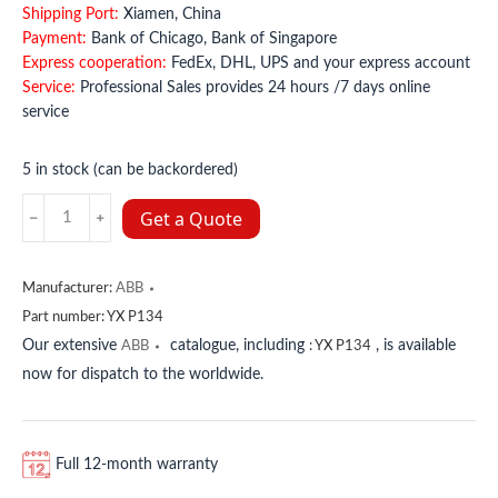
Shipping Port:
Xiamen, China
Payment:
Bank of Chicago, Bank of Singapore
Express cooperation:
FedEx, DHL, UPS and your express account
Service:
Professional Sales provides 24 hours /7 days online
service
5 in stock (can be backordered)
YX
Get a Quote
P134
ABB
quantity
Manufacturer:
ABB
Part number:
YX P134
Our extensive
catalogue, including
, is available
ABB
:
YX P134
now for dispatch to the worldwide.
Full 12-month warranty