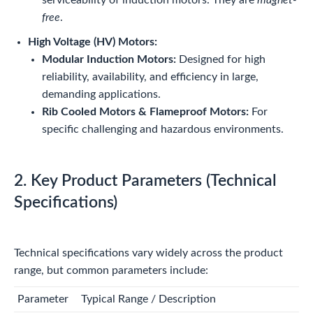
free
.
High Voltage (HV) Motors:
Modular Induction Motors:
Designed for high
reliability, availability, and efficiency in large,
demanding applications.
Rib Cooled Motors & Flameproof Motors:
For
specific challenging and hazardous environments.
2. Key Product Parameters (Technical
Specifications)
Technical specifications vary widely across the product
range, but common parameters include:
Parameter
Typical Range / Description