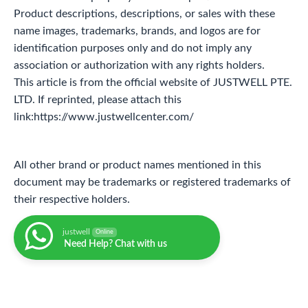
Product descriptions, descriptions, or sales with these
name images, trademarks, brands, and logos are for
identification purposes only and do not imply any
association or authorization with any rights holders.
This article is from the official website of JUSTWELL PTE.
LTD. If reprinted, please attach this
link:https://www.justwellcenter.com/
All other brand or product names mentioned in this
document may be trademarks or registered trademarks of
their respective holders.
justwell
Online
Need Help? Chat with us