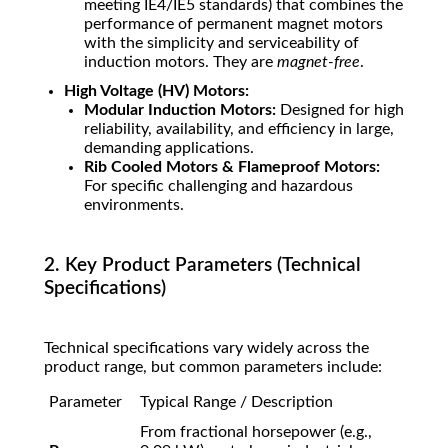
meeting IE4/IE5 standards) that combines the
performance of permanent magnet motors
with the simplicity and serviceability of
induction motors. They are
magnet-free
.
High Voltage (HV) Motors:
Modular Induction Motors:
Designed for high
reliability, availability, and efficiency in large,
demanding applications.
Rib Cooled Motors & Flameproof Motors:
For specific challenging and hazardous
environments.
2. Key Product Parameters (Technical
Specifications)
Technical specifications vary widely across the
product range, but common parameters include:
Parameter
Typical Range / Description
From fractional horsepower (e.g.,