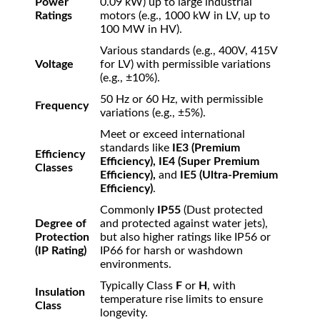
Power
0.09 kW) up to large industrial
Ratings
motors (e.g., 1000 kW in LV, up to
100 MW in HV).
Various standards (e.g., 400V, 415V
Voltage
for LV) with permissible variations
(e.g.,
±
10%
).
50 Hz or 60 Hz, with permissible
Frequency
variations (e.g.,
±
5%
).
Meet or exceed international
standards like
IE3 (Premium
Efficiency
Efficiency), IE4 (Super Premium
Classes
Efficiency),
and
IE5 (Ultra-Premium
Efficiency)
.
Commonly
IP55
(Dust protected
Degree of
and protected against water jets),
Protection
but also higher ratings like IP56 or
(IP Rating)
IP66 for harsh or washdown
environments.
Typically Class
F
or
H
, with
Insulation
temperature rise limits to ensure
Class
longevity.