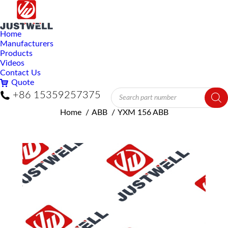
Home
Manufacturers
Products
Videos
Contact Us
Quote
Products
+86 15359257375
search
You are here:
Home
ABB
YXM 156 ABB