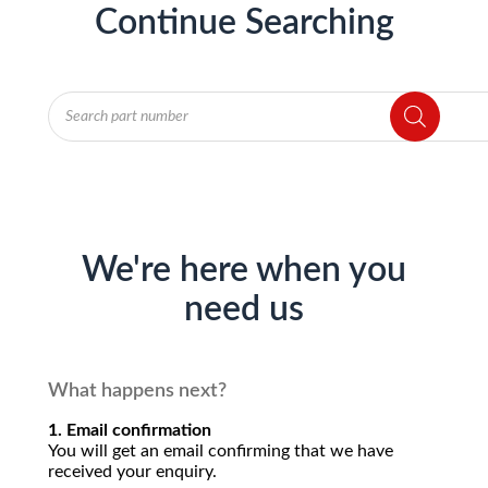
Continue Searching
Products
search
We're here when you
need us
What happens next?
1. Email confirmation
You will get an email confirming that we have
received your enquiry.