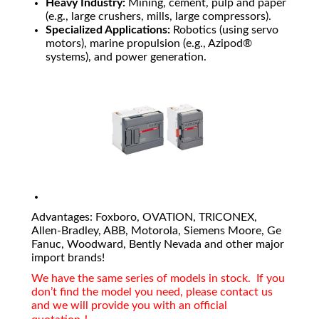
Heavy Industry:
Mining, cement, pulp and paper
(e.g., large crushers, mills, large compressors).
Specialized Applications:
Robotics (using servo
motors), marine propulsion (e.g., Azipod®
systems), and power generation.
Advantages: Foxboro, OVATION, TRICONEX,
Allen-Bradley, ABB, Motorola, Siemens Moore, Ge
Fanuc, Woodward, Bently Nevada and other major
import brands!
We have the same series of models in stock. If you
don’t find the model you need, please contact us
and we will provide you with an official