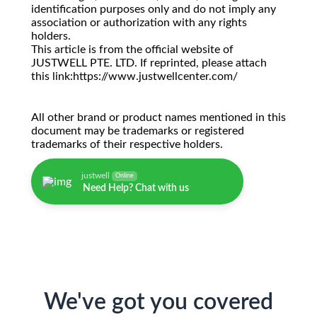
identification purposes only and do not imply any
association or authorization with any rights
holders.
This article is from the official website of
JUSTWELL PTE. LTD. If reprinted, please attach
this link:https://www.justwellcenter.com/
All other brand or product names mentioned in this
document may be trademarks or registered
trademarks of their respective holders.
justwell
Online
Need Help? Chat with us
We've got you covered