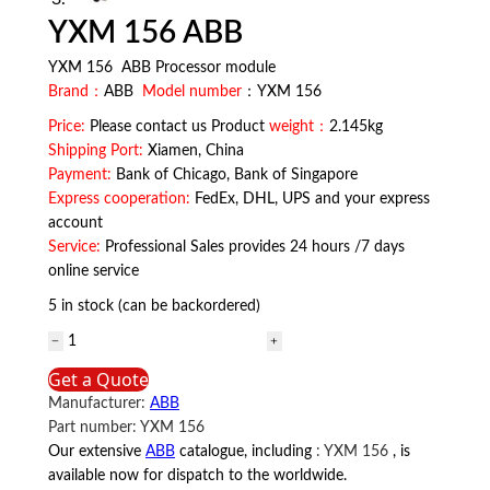
YXM 156 ABB
YXM 156 ABB Processor module
Brand：
ABB
Model number
：YXM 156
Price:
Please contact us Product
weight：
2.145kg
Shipping Port:
Xiamen, China
Payment:
Bank of Chicago, Bank of Singapore
Express cooperation:
FedEx, DHL, UPS and your express
account
Service:
Professional Sales provides 24 hours /7 days
online service
5 in stock (can be backordered)
YXM
156
Get a Quote
ABB
Manufacturer:
ABB
quantity
Part number:
YXM 156
Our extensive
ABB
catalogue, including
:
YXM 156
, is
available now for dispatch to the worldwide.