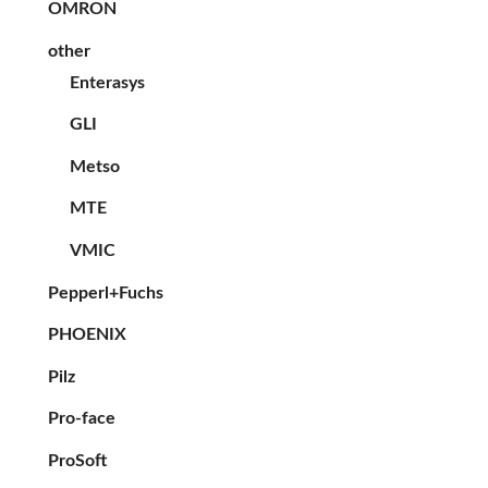
OMRON
other
Enterasys
GLI
Metso
MTE
VMIC
Pepperl+Fuchs
PHOENIX
Pilz
Pro-face
ProSoft