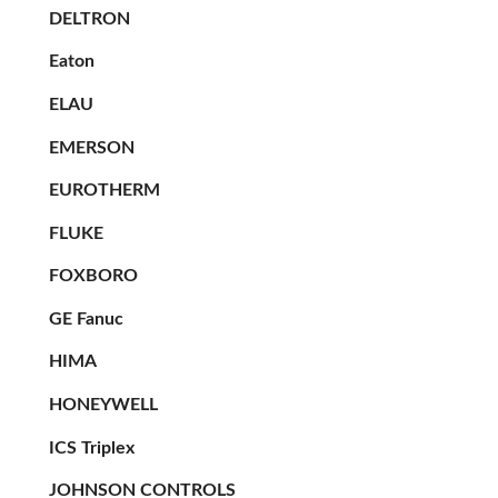
DELTRON
Eaton
ELAU
EMERSON
EUROTHERM
FLUKE
FOXBORO
GE Fanuc
HIMA
HONEYWELL
ICS Triplex
JOHNSON CONTROLS