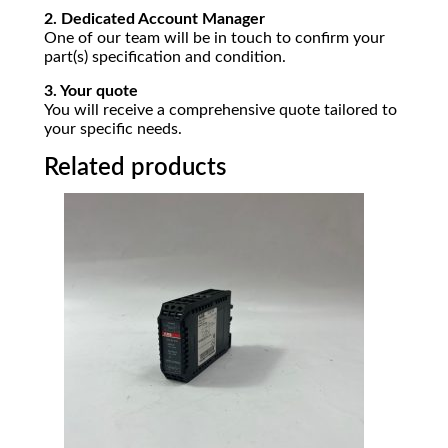
2. Dedicated Account Manager
One of our team will be in touch to confirm your
part(s) specification and condition.
3. Your quote
You will receive a comprehensive quote tailored to
your specific needs.
Related products