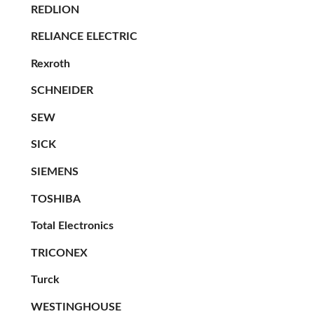
REDLION
RELIANCE ELECTRIC
Rexroth
SCHNEIDER
SEW
SICK
SIEMENS
TOSHIBA
Total Electronics
TRICONEX
Turck
WESTINGHOUSE