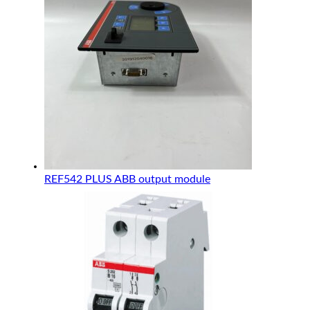
REF542 PLUS ABB output module