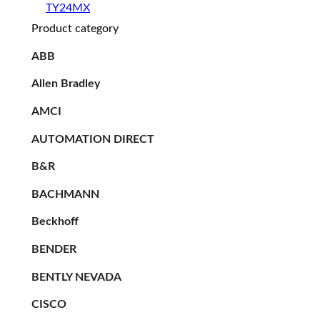
TY24MX
Product category
ABB
Allen Bradley
AMCI
AUTOMATION DIRECT
B&R
BACHMANN
Beckhoff
BENDER
BENTLY NEVADA
CISCO