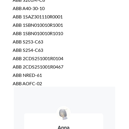
ABB S201M-C6
ABB A40-30-10
ABB 1SAZ301110R0001
ABB 1SBN010010R1001
ABB 1SBN010010R1010
ABB S253-C63
ABB S254-C63
ABB 2CDS251001R0104
ABB 2CDS251001R0467
ABB NRED-61
ABB AOFC-02