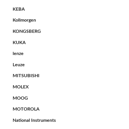
KEBA
Kollmorgen
KONGSBERG
KUKA
lenze
Leuze
MITSUBISHI
MOLEX
MOOG
MOTOROLA
National Instruments