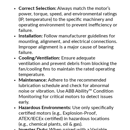
Correct Selection:
Always match the motor’s
power, torque, speed, and environmental ratings
(IP, temperature) to the specific machinery and
operating environment to prevent inefficiency or
failure.
Installation:
Follow manufacturer guidelines for
mounting, alignment, and electrical connections.
Improper alignment is a major cause of bearing
failure.
Cooling/Ventilation:
Ensure adequate
ventilation and prevent debris from blocking the
fan/cooling fins to maintain the rated operating
temperature.
Maintenance:
Adhere to the recommended
lubrication schedule and check for abnormal
noise or vibration. Use ABB Ability™ Condition
Monitoring for critical motors to detect issues
early.
Hazardous Environments:
Use only specifically
certified motors (e.g., Explosion-Proof,
ATEX/IECEx certified) in hazardous locations
(e.g., chemical plants, oil & gas).
Inverter Duty:
When paired with a Variable