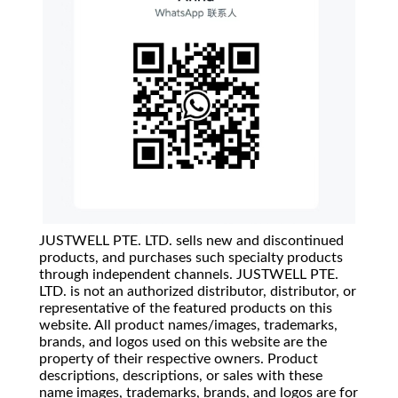
JUSTWELL PTE. LTD. sells new and discontinued
products, and purchases such specialty products
through independent channels. JUSTWELL PTE.
LTD. is not an authorized distributor, distributor, or
representative of the featured products on this
website. All product names/images, trademarks,
brands, and logos used on this website are the
property of their respective owners. Product
descriptions, descriptions, or sales with these
name images, trademarks, brands, and logos are for