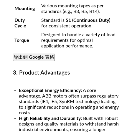
Various mounting types as per
Mounting
standards (e.g., B3, B5, B14).
Duty
Standard is
S1 (Continuous Duty)
Cycle
for consistent operation.
Designed to handle a variety of load
Torque
requirements for optimal
application performance.
导出到 Google 表格
3. Product Advantages
Exceptional Energy Efficiency:
A core
advantage. ABB motors often surpass regulatory
standards (IE4, IE5, SynRM technology) leading
to significant reductions in operating and energy
costs.
High Reliability and Durability:
Built with robust
designs and quality materials to withstand harsh
industrial environments, ensuring a longer