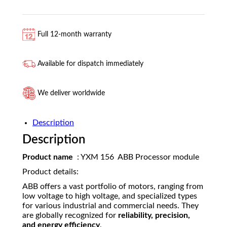
Full 12-month warranty
Available for dispatch immediately
We deliver worldwide
Description
Description
Product name
: YXM 156 ABB Processor module
Product details:
ABB offers a vast portfolio of motors, ranging from
low voltage to high voltage, and specialized types
for various industrial and commercial needs. They
are globally recognized for
reliability, precision,
and energy efficiency
.