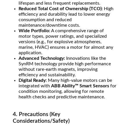
lifespan and less frequent replacements.
Reduced Total Cost of Ownership (TCO):
High
efficiency and durability lead to lower energy
consumption and reduced
maintenance/downtime costs.
Wide Portfolio:
A comprehensive range of
motor types, power ratings, and specialized
versions (e.g., for explosive atmospheres,
marine, HVAC) ensures a motor for almost any
application.
Advanced Technology:
Innovations like the
SynRM technology provide high performance
without rare-earth magnets, improving
efficiency and sustainability.
Digital Ready:
Many high-value motors can be
integrated with
ABB Ability™ Smart Sensors
for
condition monitoring, allowing for remote
health checks and predictive maintenance.
4. Precautions (Key
Considerations/Safety)