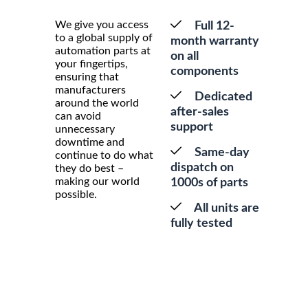
We give you access
Full 12-
to a global supply of
month warranty
automation parts at
on all
your fingertips,
components
ensuring that
manufacturers
Dedicated
around the world
after-sales
can avoid
support
unnecessary
downtime and
Same-day
continue to do what
dispatch on
they do best –
making our world
1000s of parts
possible.
All units are
fully tested