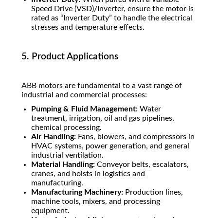
Speed Drive (VSD)/Inverter, ensure the motor is
rated as “Inverter Duty” to handle the electrical
stresses and temperature effects.
5. Product Applications
ABB motors are fundamental to a vast range of
industrial and commercial processes:
Pumping & Fluid Management:
Water
treatment, irrigation, oil and gas pipelines,
chemical processing.
Air Handling:
Fans, blowers, and compressors in
HVAC systems, power generation, and general
industrial ventilation.
Material Handling:
Conveyor belts, escalators,
cranes, and hoists in logistics and
manufacturing.
Manufacturing Machinery:
Production lines,
machine tools, mixers, and processing
equipment.