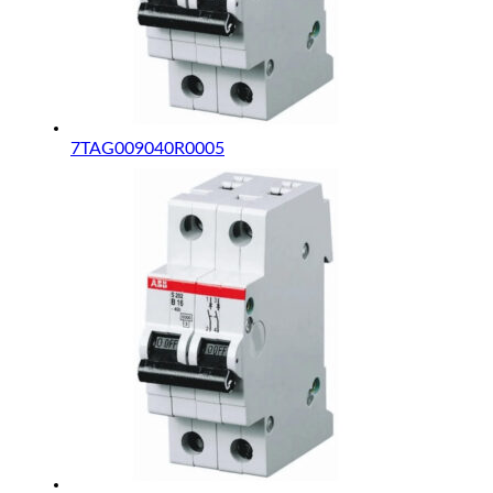
7TAG009040R0005