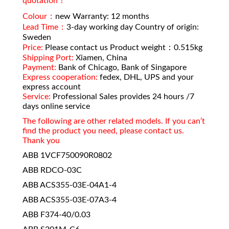
quotation！
Colour：
new Warranty: 12 months
Lead Time：
3-day working day Country of origin:
Sweden
Price:
Please contact us Product weight：0.515kg
Shipping Port:
Xiamen, China
Payment:
Bank of Chicago, Bank of Singapore
Express cooperation:
fedex, DHL, UPS and your
express account
Service:
Professional Sales provides 24 hours /7
days online service
The following are other related models. If you can’t
find the product you need, please contact us.
Thank you
ABB 1VCF750090R0802
ABB RDCO-03C
ABB ACS355-03E-04A1-4
ABB ACS355-03E-07A3-4
ABB F374-40/0.03