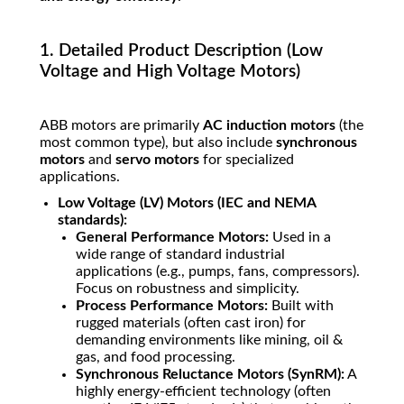
1. Detailed Product Description (Low
Voltage and High Voltage Motors)
ABB motors are primarily
AC induction motors
(the
most common type), but also include
synchronous
motors
and
servo motors
for specialized
applications.
Low Voltage (LV) Motors (IEC and NEMA
standards):
General Performance Motors:
Used in a
wide range of standard industrial
applications (e.g., pumps, fans, compressors).
Focus on robustness and simplicity.
Process Performance Motors:
Built with
rugged materials (often cast iron) for
demanding environments like mining, oil &
gas, and food processing.
Synchronous Reluctance Motors (SynRM):
A
highly energy-efficient technology (often