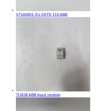
57160001-EU DSTX 110 ABB
TU838 ABB Input module