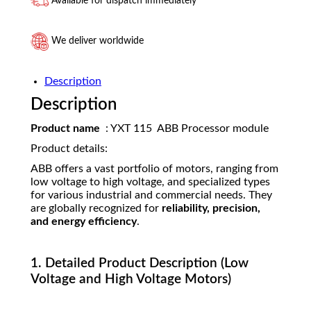
Available for dispatch immediately
We deliver worldwide
Description
Description
Product name
: YXT 115 ABB Processor module
Product details:
ABB offers a vast portfolio of motors, ranging from
low voltage to high voltage, and specialized types
for various industrial and commercial needs. They
are globally recognized for
reliability, precision,
and energy efficiency
.
1. Detailed Product Description (Low
Voltage and High Voltage Motors)