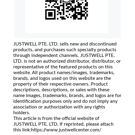
JUSTWELL PTE. LTD. sells new and discontinued
products, and purchases such specialty products
through independent channels. JUSTWELL PTE.
LTD. is not an authorized distributor, distributor, or
representative of the featured products on this
website. All product names/images, trademarks,
brands, and logos used on this website are the
property of their respective owners. Product
descriptions, descriptions, or sales with these
name images, trademarks, brands, and logos are for
identification purposes only and do not imply any
association or authorization with any rights
holders.
This article is from the official website of
JUSTWELL PTE. LTD. If reprinted, please attach
this link:https://www.justwellcenter.com/