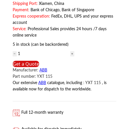
Shipping Port:
Xiamen, China
Payment:
Bank of Chicago, Bank of Singapore
Express cooperation:
FedEx, DHL, UPS and your express
account
Service:
Professional Sales provides 24 hours /7 days
online service
5 in stock (can be backordered)
YXT
115
Get a Quote
ABB
Manufacturer:
ABB
quantity
Part number:
YXT 115
Our extensive
ABB
catalogue, including
:
YXT 115
, is
available now for dispatch to the worldwide.
Full 12-month warranty