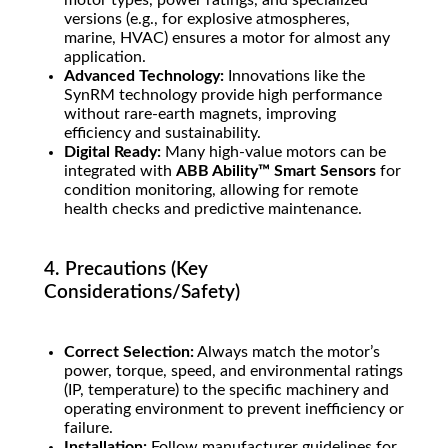
motor types, power ratings, and specialized
versions (e.g., for explosive atmospheres,
marine, HVAC) ensures a motor for almost any
application.
Advanced Technology:
Innovations like the
SynRM technology provide high performance
without rare-earth magnets, improving
efficiency and sustainability.
Digital Ready:
Many high-value motors can be
integrated with
ABB Ability™ Smart Sensors
for
condition monitoring, allowing for remote
health checks and predictive maintenance.
4. Precautions (Key
Considerations/Safety)
Correct Selection:
Always match the motor’s
power, torque, speed, and environmental ratings
(IP, temperature) to the specific machinery and
operating environment to prevent inefficiency or
failure.
Installation:
Follow manufacturer guidelines for