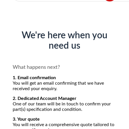
We're here when you
need us
What happens next?
1. Email confirmation
You will get an email confirming that we have
received your enquiry.
2. Dedicated Account Manager
One of our team will be in touch to confirm your
part(s) specification and condition.
3. Your quote
You will receive a comprehensive quote tailored to