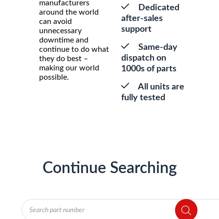
manufacturers
Dedicated
around the world
after-sales
can avoid
support
unnecessary
downtime and
Same-day
continue to do what
dispatch on
they do best –
making our world
1000s of parts
possible.
All units are
fully tested
Continue Searching
Products
search