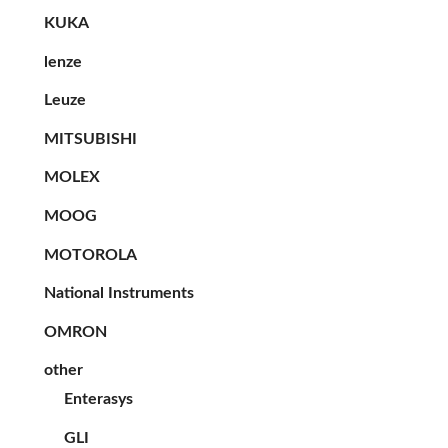
KUKA
lenze
Leuze
MITSUBISHI
MOLEX
MOOG
MOTOROLA
National Instruments
OMRON
other
Enterasys
GLI