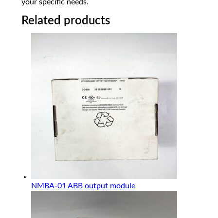
your specific needs.
Related products
NMBA-01 ABB output module