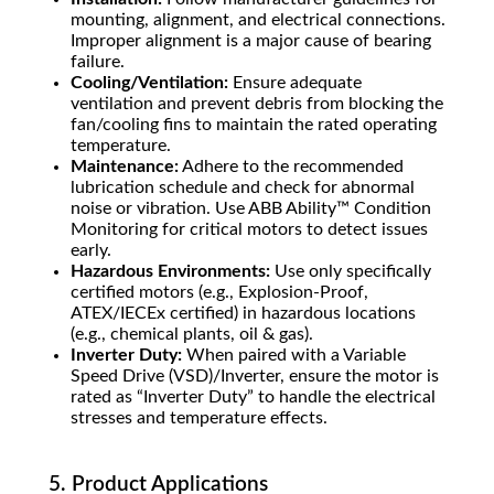
mounting, alignment, and electrical connections.
Improper alignment is a major cause of bearing
failure.
Cooling/Ventilation:
Ensure adequate
ventilation and prevent debris from blocking the
fan/cooling fins to maintain the rated operating
temperature.
Maintenance:
Adhere to the recommended
lubrication schedule and check for abnormal
noise or vibration. Use ABB Ability™ Condition
Monitoring for critical motors to detect issues
early.
Hazardous Environments:
Use only specifically
certified motors (e.g., Explosion-Proof,
ATEX/IECEx certified) in hazardous locations
(e.g., chemical plants, oil & gas).
Inverter Duty:
When paired with a Variable
Speed Drive (VSD)/Inverter, ensure the motor is
rated as “Inverter Duty” to handle the electrical
stresses and temperature effects.
5. Product Applications