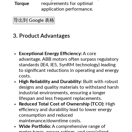
Torque
requirements for optimal
application performance.
导出到 Google 表格
3. Product Advantages
Exceptional Energy Efficiency:
A core
advantage. ABB motors often surpass regulatory
standards (IE4, IE5, SynRM technology) leading
to significant reductions in operating and energy
costs.
High Reliability and Durability:
Built with robust
designs and quality materials to withstand harsh
industrial environments, ensuring a longer
lifespan and less frequent replacements.
Reduced Total Cost of Ownership (TCO):
High
efficiency and durability lead to lower energy
consumption and reduced
maintenance/downtime costs.
Wide Portfolio:
A comprehensive range of