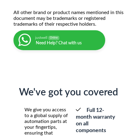
All other brand or product names mentioned in this
document may be trademarks or registered
trademarks of their respective holders.
justwell
Online
Need Help? Chat with us
We've got you covered
We give you access
Full 12-
to a global supply of
month warranty
automation parts at
on all
your fingertips,
components
ensuring that