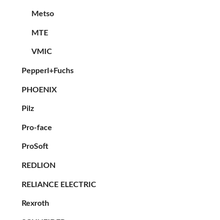
Metso
MTE
VMIC
Pepperl+Fuchs
PHOENIX
Pilz
Pro-face
ProSoft
REDLION
RELIANCE ELECTRIC
Rexroth