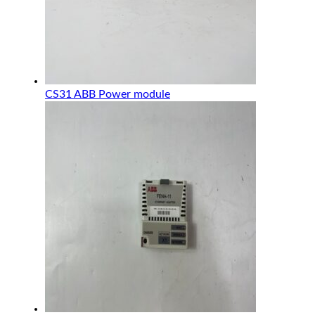
CS31 ABB Power module