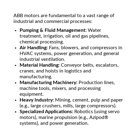
ABB motors are fundamental to a vast range of
industrial and commercial processes:
Pumping & Fluid Management:
Water
treatment, irrigation, oil and gas pipelines,
chemical processing.
Air Handling:
Fans, blowers, and compressors in
HVAC systems, power generation, and general
industrial ventilation.
Material Handling:
Conveyor belts, escalators,
cranes, and hoists in logistics and
manufacturing.
Manufacturing Machinery:
Production lines,
machine tools, mixers, and processing
equipment.
Heavy Industry:
Mining, cement, pulp and paper
(e.g., large crushers, mills, large compressors).
Specialized Applications:
Robotics (using servo
motors), marine propulsion (e.g., Azipod®
systems), and power generation.