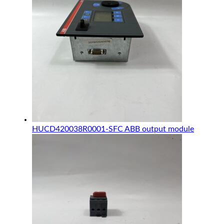
HUCD420038R0001-SFC ABB output module