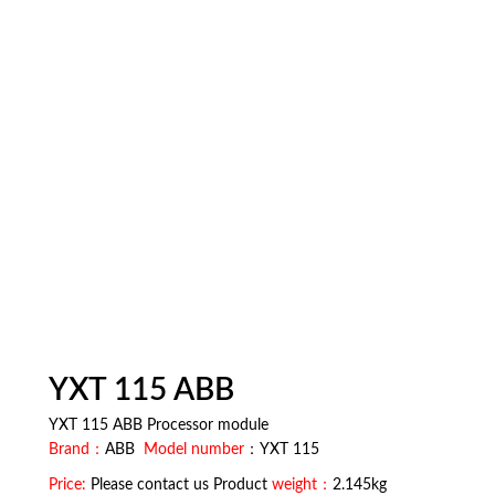
YXT 115 ABB
YXT 115 ABB Processor module
Brand：
ABB
Model number
：YXT 115
Price:
Please contact us Product
weight：
2.145kg