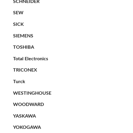
SCHNEIDER
SEW
SICK
SIEMENS
TOSHIBA
Total Electronics
TRICONEX
Turck
WESTINGHOUSE
WOODWARD
YASKAWA
YOKOGAWA