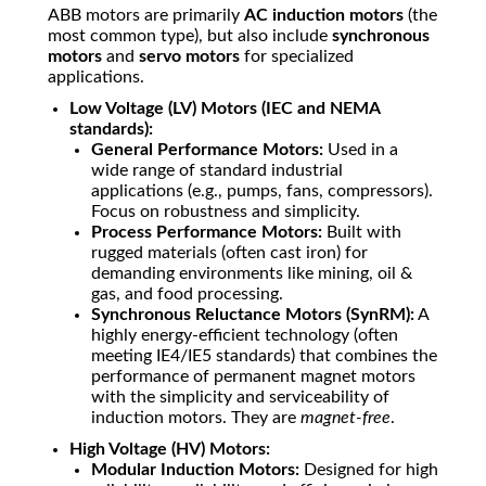
ABB motors are primarily
AC induction motors
(the
most common type), but also include
synchronous
motors
and
servo motors
for specialized
applications.
Low Voltage (LV) Motors (IEC and NEMA
standards):
General Performance Motors:
Used in a
wide range of standard industrial
applications (e.g., pumps, fans, compressors).
Focus on robustness and simplicity.
Process Performance Motors:
Built with
rugged materials (often cast iron) for
demanding environments like mining, oil &
gas, and food processing.
Synchronous Reluctance Motors (SynRM):
A
highly energy-efficient technology (often
meeting IE4/IE5 standards) that combines the
performance of permanent magnet motors
with the simplicity and serviceability of
induction motors. They are
magnet-free
.
High Voltage (HV) Motors:
Modular Induction Motors:
Designed for high