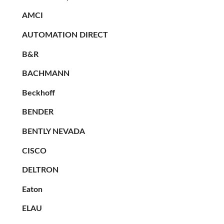
AMCI
AUTOMATION DIRECT
B&R
BACHMANN
Beckhoff
BENDER
BENTLY NEVADA
CISCO
DELTRON
Eaton
ELAU