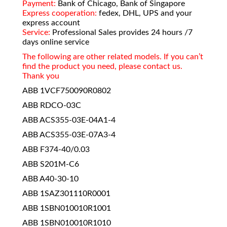
Payment:
Bank of Chicago, Bank of Singapore
Express cooperation:
fedex, DHL, UPS and your
express account
Service:
Professional Sales provides 24 hours /7
days online service
The following are other related models. If you can’t
find the product you need, please contact us.
Thank you
ABB 1VCF750090R0802
ABB RDCO-03C
ABB ACS355-03E-04A1-4
ABB ACS355-03E-07A3-4
ABB F374-40/0.03
ABB S201M-C6
ABB A40-30-10
ABB 1SAZ301110R0001
ABB 1SBN010010R1001
ABB 1SBN010010R1010