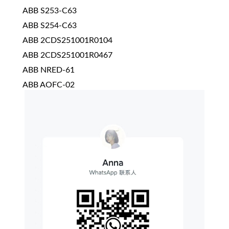
ABB S253-C63
ABB S254-C63
ABB 2CDS251001R0104
ABB 2CDS251001R0467
ABB NRED-61
ABB AOFC-02