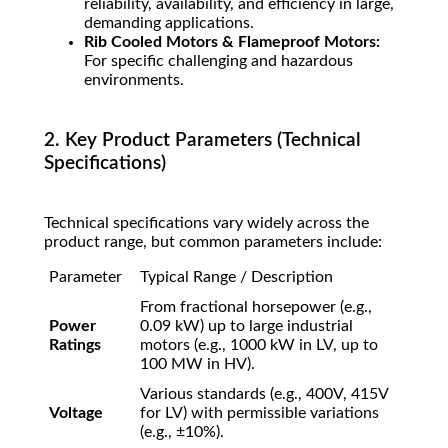
reliability, availability, and efficiency in large,
demanding applications.
Rib Cooled Motors & Flameproof Motors:
For specific challenging and hazardous
environments.
2. Key Product Parameters (Technical
Specifications)
Technical specifications vary widely across the
product range, but common parameters include:
Parameter
Typical Range / Description
From fractional horsepower (e.g.,
Power
0.09 kW) up to large industrial
Ratings
motors (e.g., 1000 kW in LV, up to
100 MW in HV).
Various standards (e.g., 400V, 415V
Voltage
for LV) with permissible variations
(e.g.,
±
10%
).