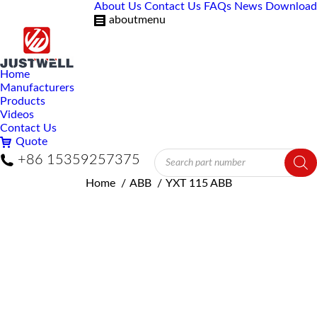
About Us
Contact Us
FAQs
News
Download
aboutmenu
Home
Manufacturers
Products
Videos
Contact Us
Quote
Products
+86 15359257375
search
You are here:
Home
ABB
YXT 115 ABB