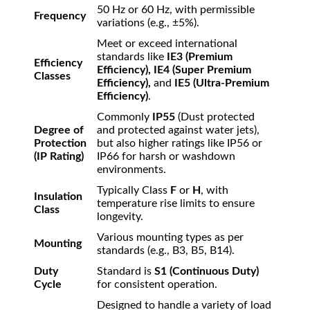
50 Hz or 60 Hz, with permissible
Frequency
variations (e.g.,
±
5%
).
Meet or exceed international
standards like
IE3 (Premium
Efficiency
Efficiency), IE4 (Super Premium
Classes
Efficiency),
and
IE5 (Ultra-Premium
Efficiency)
.
Commonly
IP55
(Dust protected
Degree of
and protected against water jets),
Protection
but also higher ratings like IP56 or
(IP Rating)
IP66 for harsh or washdown
environments.
Typically Class
F
or
H
, with
Insulation
temperature rise limits to ensure
Class
longevity.
Various mounting types as per
Mounting
standards (e.g., B3, B5, B14).
Duty
Standard is
S1 (Continuous Duty)
Cycle
for consistent operation.
Designed to handle a variety of load