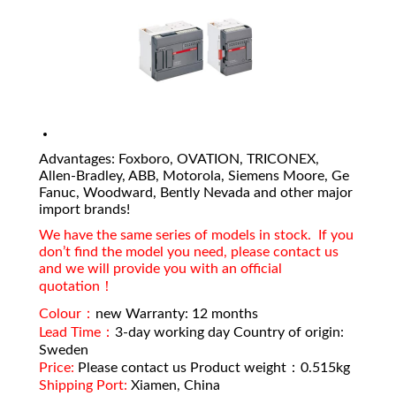
Advantages: Foxboro, OVATION, TRICONEX,
Allen-Bradley, ABB, Motorola, Siemens Moore, Ge
Fanuc, Woodward, Bently Nevada and other major
import brands!
We have the same series of models in stock. If you
don’t find the model you need, please contact us
and we will provide you with an official
quotation！
Colour：
new Warranty: 12 months
Lead Time：
3-day working day Country of origin:
Sweden
Price:
Please contact us Product weight：0.515kg
Shipping Port:
Xiamen, China