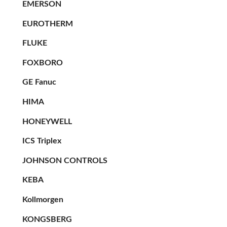
EMERSON
EUROTHERM
FLUKE
FOXBORO
GE Fanuc
HIMA
HONEYWELL
ICS Triplex
JOHNSON CONTROLS
KEBA
Kollmorgen
KONGSBERG