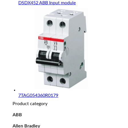
DSDX452 ABB Input module
7TAG054360R0179
Product category
ABB
Allen Bradley