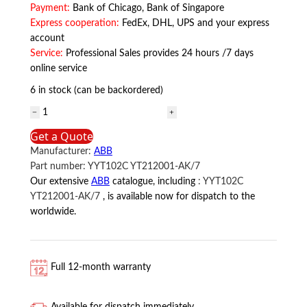
Payment:
Bank of Chicago, Bank of Singapore
Express cooperation:
FedEx, DHL, UPS and your express
account
Service:
Professional Sales provides 24 hours /7 days
online service
6 in stock (can be backordered)
YYT102C
YT212001-
Get a Quote
AK/7
Manufacturer:
ABB
ABB
Part number:
YYT102C YT212001-AK/7
quantity
Our extensive
ABB
catalogue, including
:
YYT102C
YT212001-AK/7
, is available now for dispatch to the
worldwide.
Full 12-month warranty