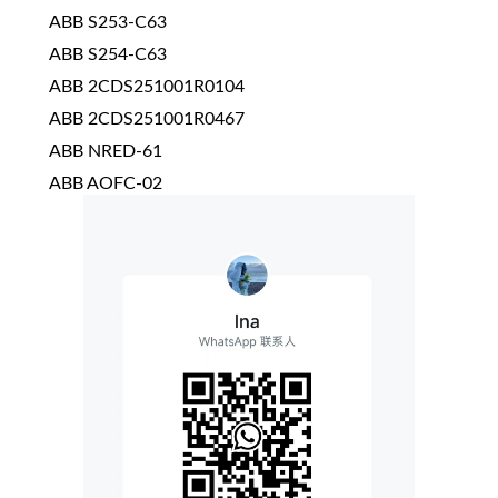
ABB S253-C63
ABB S254-C63
ABB 2CDS251001R0104
ABB 2CDS251001R0467
ABB NRED-61
ABB AOFC-02