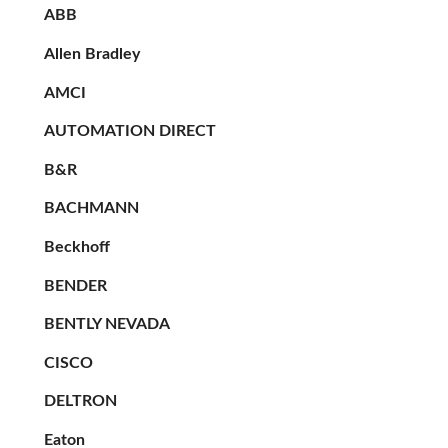
ABB
Allen Bradley
AMCI
AUTOMATION DIRECT
B&R
BACHMANN
Beckhoff
BENDER
BENTLY NEVADA
CISCO
DELTRON
Eaton