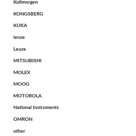
Kollmorgen
KONGSBERG
KUKA
lenze
Leuze
MITSUBISHI
MOLEX
MOOG
MOTOROLA
National Instruments
OMRON
other