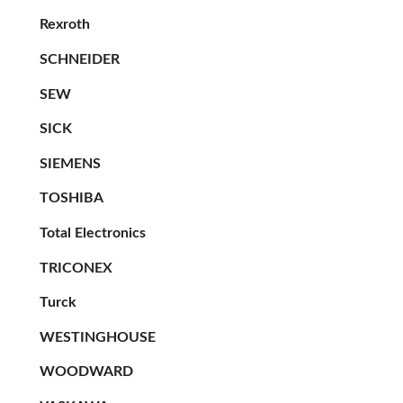
Rexroth
SCHNEIDER
SEW
SICK
SIEMENS
TOSHIBA
Total Electronics
TRICONEX
Turck
WESTINGHOUSE
WOODWARD