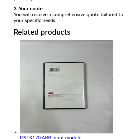
3. Your quote
You will receive a comprehensive quote tailored to
your specific needs.
Related products
DSTX170 ABB Input module