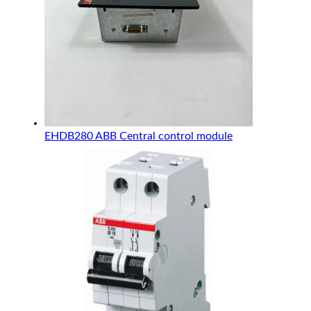
EHDB280 ABB Central control module