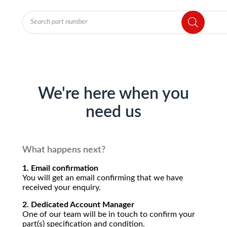
Products
search
We're here when you
need us
What happens next?
1. Email confirmation
You will get an email confirming that we have
received your enquiry.
2. Dedicated Account Manager
One of our team will be in touch to confirm your
part(s) specification and condition.