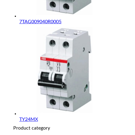
7TAG009040R0005
TY24MX
Product category