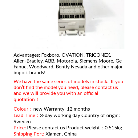
Advantages: Foxboro, OVATION, TRICONEX,
Allen-Bradley, ABB, Motorola, Siemens Moore, Ge
Fanuc, Woodward, Bently Nevada and other major
import brands!
We have the same series of models in stock. If you
don’t find the model you need, please contact us
and we will provide you with an official
quotation！
Colour：
new Warranty: 12 months
Lead Time：
3-day working day Country of origin:
Sweden
Price:
Please contact us Product weight：0.515kg
Shipping Port:
Xiamen, China