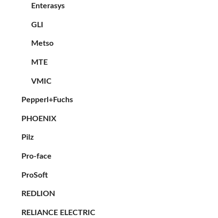
Enterasys
GLI
Metso
MTE
VMIC
Pepperl+Fuchs
PHOENIX
Pilz
Pro-face
ProSoft
REDLION
RELIANCE ELECTRIC