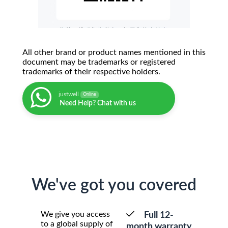
All other brand or product names mentioned in this
document may be trademarks or registered
trademarks of their respective holders.
justwell
Online
Need Help? Chat with us
We've got you covered
We give you access
Full 12-
to a global supply of
month warranty