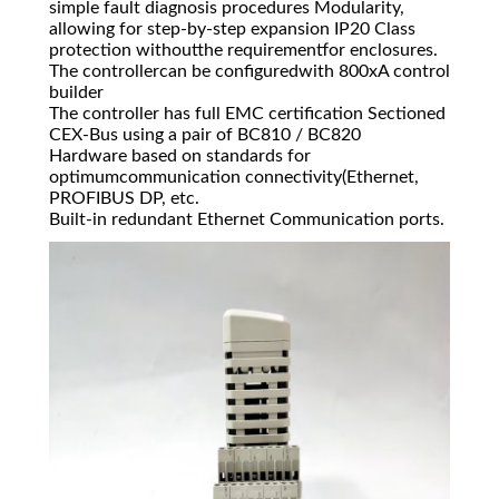
simple fault diagnosis procedures Modularity,
allowing for step-by-step expansion IP20 Class
protection withoutthe requirementfor enclosures.
The controllercan be configuredwith 800xA control
builder
The controller has full EMC certification Sectioned
CEX-Bus using a pair of BC810 / BC820
Hardware based on standards for
optimumcommunication connectivity(Ethernet,
PROFIBUS DP, etc.
Built-in redundant Ethernet Communication ports.