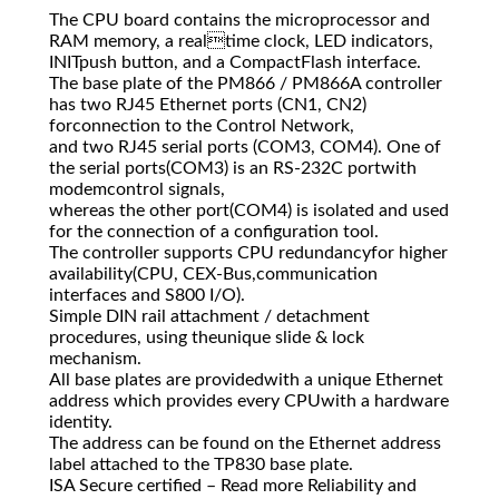
The CPU board contains the microprocessor and
RAM memory, a realtime clock, LED indicators,
INITpush button, and a CompactFlash interface.
The base plate of the PM866 / PM866A controller
has two RJ45 Ethernet ports (CN1, CN2)
forconnection to the Control Network,
and two RJ45 serial ports (COM3, COM4). One of
the serial ports(COM3) is an RS-232C portwith
modemcontrol signals,
whereas the other port(COM4) is isolated and used
for the connection of a configuration tool.
The controller supports CPU redundancyfor higher
availability(CPU, CEX-Bus,communication
interfaces and S800 I/O).
Simple DIN rail attachment / detachment
procedures, using theunique slide & lock
mechanism.
All base plates are providedwith a unique Ethernet
address which provides every CPUwith a hardware
identity.
The address can be found on the Ethernet address
label attached to the TP830 base plate.
ISA Secure certified – Read more Reliability and