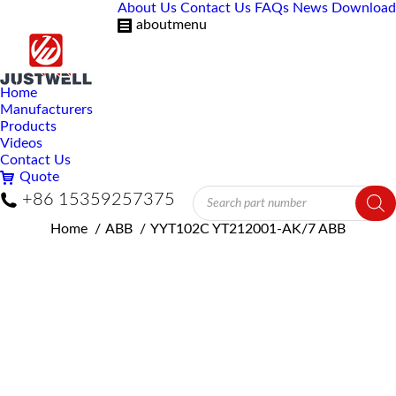
About Us
Contact Us
FAQs
News
Download
aboutmenu
Home
Manufacturers
Products
Videos
Contact Us
Quote
Products
+86 15359257375
search
You are here:
Home
ABB
YYT102C YT212001-AK/7 ABB