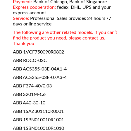
Payment:
Bank of Chicago, Bank of Singapore
Express cooperation:
fedex, DHL, UPS and your
express account
Service:
Professional Sales provides 24 hours /7
days online service
The following are other related models. If you can’t
find the product you need, please contact us.
Thank you
ABB 1VCF750090R0802
ABB RDCO-03C
ABB ACS355-03E-04A1-4
ABB ACS355-03E-07A3-4
ABB F374-40/0.03
ABB S201M-C6
ABB A40-30-10
ABB 1SAZ301110R0001
ABB 1SBN010010R1001
ABB 1SBN010010R1010