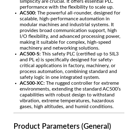
simplicity are crucial. It offers essential PLC
performance with the flexibility to scale up.
AC500:
The powerful all-rounder, designed for
scalable, high-performance automation in
modular machines and industrial systems. It
provides broad communication support, high
I/O flexibility, and advanced processing power,
making it suitable for complex, high-speed
machinery and networking solutions.
AC500-S:
This safety PLC (certified up to SIL3
and PL e) is specifically designed for safety-
critical applications in factory, machinery, or
process automation, combining standard and
safety logic in one integrated system.
AC500-XC:
The rugged controller for extreme
environments, extending the standard AC500’s
capabilities with robust design to withstand
vibration, extreme temperatures, hazardous
gases, high altitudes, and humid conditions.
Product Parameters (General)