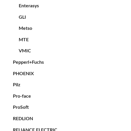
Enterasys
GLI
Metso
MTE
VMIC
Pepperl+Fuchs
PHOENIX
Pilz
Pro-face
ProSoft
REDLION
RELIANCE ELECTRIC