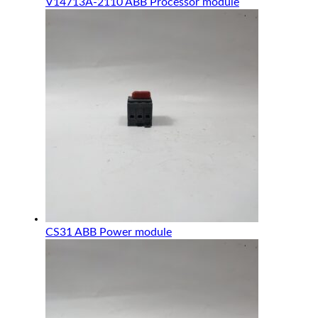
V14713A-2110 ABB Processor module
CS31 ABB Power module