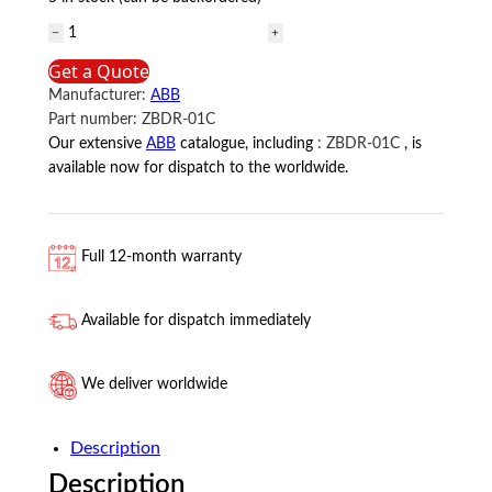
ZBDR-
01C
Get a Quote
ABB
Manufacturer:
ABB
quantity
Part number:
ZBDR-01C
Our extensive
ABB
catalogue, including
:
ZBDR-01C
, is
available now for dispatch to the worldwide.
Full 12-month warranty
Available for dispatch immediately
We deliver worldwide
Description
Description