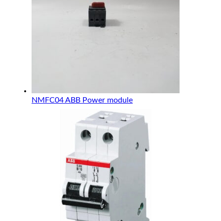
NMFC04 ABB Power module