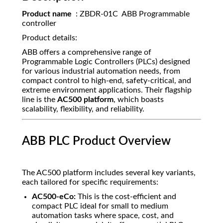
Product name
: ZBDR-01C ABB Programmable
controller
Product details:
ABB offers a comprehensive range of
Programmable Logic Controllers (PLCs) designed
for various industrial automation needs, from
compact control to high-end, safety-critical, and
extreme environment applications. Their flagship
line is the
AC500 platform
, which boasts
scalability, flexibility, and reliability.
ABB PLC Product Overview
The AC500 platform includes several key variants,
each tailored for specific requirements:
AC500-eCo:
This is the cost-efficient and
compact PLC ideal for small to medium
automation tasks where space, cost, and