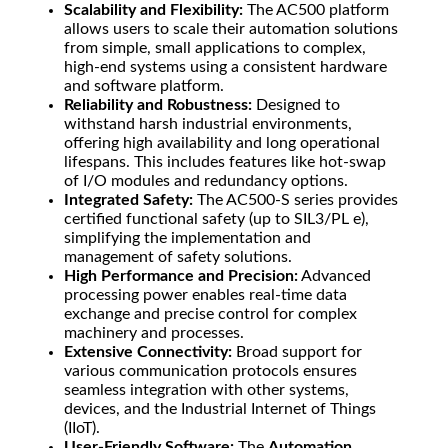
Scalability and Flexibility:
The AC500 platform
allows users to scale their automation solutions
from simple, small applications to complex,
high-end systems using a consistent hardware
and software platform.
Reliability and Robustness:
Designed to
withstand harsh industrial environments,
offering high availability and long operational
lifespans. This includes features like hot-swap
of I/O modules and redundancy options.
Integrated Safety:
The AC500-S series provides
certified functional safety (up to SIL3/PL e),
simplifying the implementation and
management of safety solutions.
High Performance and Precision:
Advanced
processing power enables real-time data
exchange and precise control for complex
machinery and processes.
Extensive Connectivity:
Broad support for
various communication protocols ensures
seamless integration with other systems,
devices, and the Industrial Internet of Things
(IIoT).
User-Friendly Software:
The
Automation