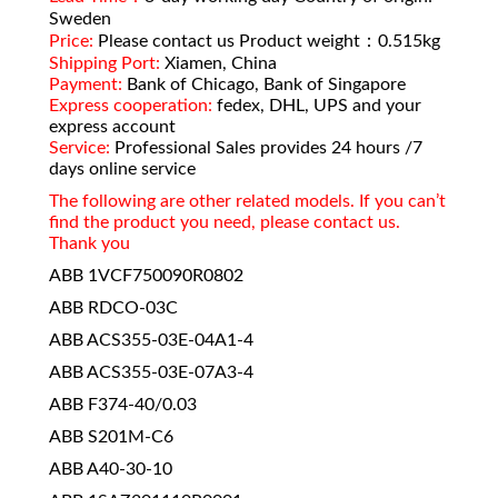
Sweden
Price:
Please contact us Product weight：0.515kg
Shipping Port:
Xiamen, China
Payment:
Bank of Chicago, Bank of Singapore
Express cooperation:
fedex, DHL, UPS and your
express account
Service:
Professional Sales provides 24 hours /7
days online service
The following are other related models. If you can’t
find the product you need, please contact us.
Thank you
ABB 1VCF750090R0802
ABB RDCO-03C
ABB ACS355-03E-04A1-4
ABB ACS355-03E-07A3-4
ABB F374-40/0.03
ABB S201M-C6
ABB A40-30-10