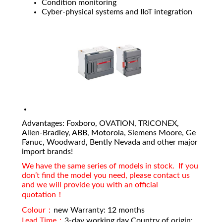
Condition monitoring
Cyber-physical systems and IIoT integration
Advantages: Foxboro, OVATION, TRICONEX,
Allen-Bradley, ABB, Motorola, Siemens Moore, Ge
Fanuc, Woodward, Bently Nevada and other major
import brands!
We have the same series of models in stock. If you
don’t find the model you need, please contact us
and we will provide you with an official
quotation！
Colour：
new Warranty: 12 months
Lead Time：
3-day working day Country of origin: