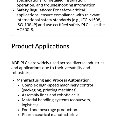
specifications for detailed installation,
operation, and troubleshooting information.
Safety Regulations:
For safety-critical
applications, ensure compliance with relevant
international safety standards (e.g., IEC 61508,
ISO 13849) and use certified safety PLCs like the
AC500-S.
Product Applications
ABB PLCs are widely used across diverse industries
and applications due to their versatility and
robustness:
Manufacturing and Process Automation:
Complex high-speed machinery control
(packaging, printing machines)
Assembly lines and robotic cells
Material handling systems (conveyors,
logistics)
Food and beverage production
Pharmaceutical manufacturing