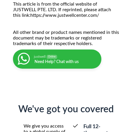
This article is from the official website of
JUSTWELL PTE. LTD. If reprinted, please attach
this link:https://www.justwellcenter.com/
All other brand or product names mentioned in this
document may be trademarks or registered
trademarks of their respective holders.
justwell
Online
Need Help? Chat with us
We've got you covered
We give you access
Full 12-
to a global supply of