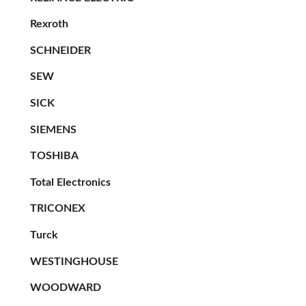
Rexroth
SCHNEIDER
SEW
SICK
SIEMENS
TOSHIBA
Total Electronics
TRICONEX
Turck
WESTINGHOUSE
WOODWARD