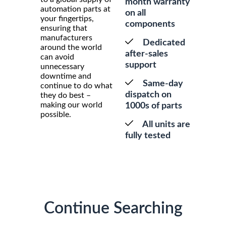
month warranty
automation parts at
on all
your fingertips,
components
ensuring that
manufacturers
Dedicated
around the world
after-sales
can avoid
support
unnecessary
downtime and
Same-day
continue to do what
dispatch on
they do best –
making our world
1000s of parts
possible.
All units are
fully tested
Continue Searching