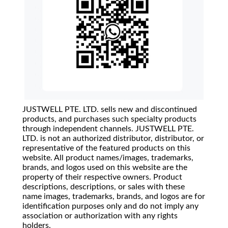
JUSTWELL PTE. LTD. sells new and discontinued
products, and purchases such specialty products
through independent channels. JUSTWELL PTE.
LTD. is not an authorized distributor, distributor, or
representative of the featured products on this
website. All product names/images, trademarks,
brands, and logos used on this website are the
property of their respective owners. Product
descriptions, descriptions, or sales with these
name images, trademarks, brands, and logos are for
identification purposes only and do not imply any
association or authorization with any rights
holders.