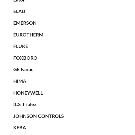
ELAU
EMERSON
EUROTHERM
FLUKE
FOXBORO
GE Fanuc
HIMA
HONEYWELL
ICS Triplex
JOHNSON CONTROLS
KEBA