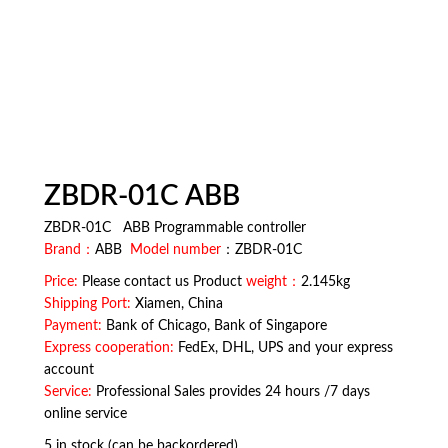
ZBDR-01C ABB
ZBDR-01C ABB Programmable controller
Brand：
ABB
Model number
：ZBDR-01C
Price:
Please contact us Product
weight：
2.145kg
Shipping Port:
Xiamen, China
Payment:
Bank of Chicago, Bank of Singapore
Express cooperation:
FedEx, DHL, UPS and your express
account
Service:
Professional Sales provides 24 hours /7 days
online service
5 in stock (can be backordered)