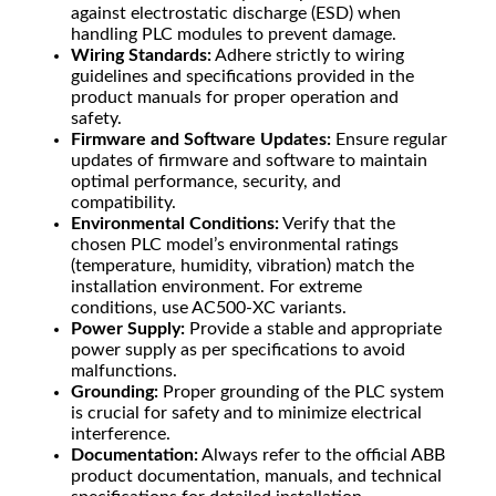
against electrostatic discharge (ESD) when
handling PLC modules to prevent damage.
Wiring Standards:
Adhere strictly to wiring
guidelines and specifications provided in the
product manuals for proper operation and
safety.
Firmware and Software Updates:
Ensure regular
updates of firmware and software to maintain
optimal performance, security, and
compatibility.
Environmental Conditions:
Verify that the
chosen PLC model’s environmental ratings
(temperature, humidity, vibration) match the
installation environment. For extreme
conditions, use AC500-XC variants.
Power Supply:
Provide a stable and appropriate
power supply as per specifications to avoid
malfunctions.
Grounding:
Proper grounding of the PLC system
is crucial for safety and to minimize electrical
interference.
Documentation:
Always refer to the official ABB
product documentation, manuals, and technical