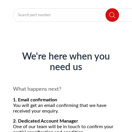
Products
search
We're here when you
need us
What happens next?
1. Email confirmation
You will get an email confirming that we have
received your enquiry.
2. Dedicated Account Manager
One of our team will be in touch to confirm your