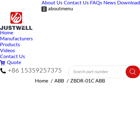
About Us
Contact Us
FAQs
News
Download
aboutmenu
Home
Manufacturers
Products
Videos
Contact Us
Quote
Products
+86 15359257375
search
You are here:
Home
ABB
ZBDR-01C ABB