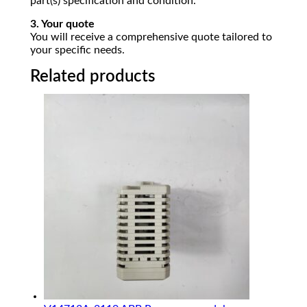
part(s) specification and condition.
3. Your quote
You will receive a comprehensive quote tailored to
your specific needs.
Related products