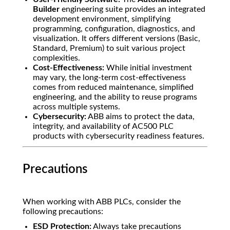
Builder
engineering suite provides an integrated
development environment, simplifying
programming, configuration, diagnostics, and
visualization. It offers different versions (Basic,
Standard, Premium) to suit various project
complexities.
Cost-Effectiveness:
While initial investment
may vary, the long-term cost-effectiveness
comes from reduced maintenance, simplified
engineering, and the ability to reuse programs
across multiple systems.
Cybersecurity:
ABB aims to protect the data,
integrity, and availability of AC500 PLC
products with cybersecurity readiness features.
Precautions
When working with ABB PLCs, consider the
following precautions:
ESD Protection:
Always take precautions