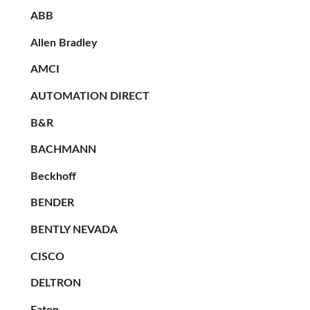
ABB
Allen Bradley
AMCI
AUTOMATION DIRECT
B&R
BACHMANN
Beckhoff
BENDER
BENTLY NEVADA
CISCO
DELTRON
Eaton