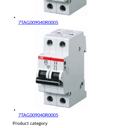
7TAG009040R0005
7TAG009040R0005
Product category