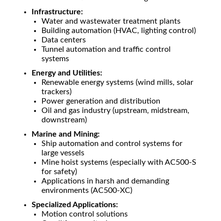
Infrastructure:
Water and wastewater treatment plants
Building automation (HVAC, lighting control)
Data centers
Tunnel automation and traffic control
systems
Energy and Utilities:
Renewable energy systems (wind mills, solar
trackers)
Power generation and distribution
Oil and gas industry (upstream, midstream,
downstream)
Marine and Mining:
Ship automation and control systems for
large vessels
Mine hoist systems (especially with AC500-S
for safety)
Applications in harsh and demanding
environments (AC500-XC)
Specialized Applications:
Motion control solutions