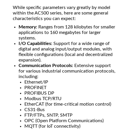
While specific parameters vary greatly by model
within the AC500 series, here are some general
characteristics you can expect:
Memory:
Ranges from 128 kilobytes for smaller
applications to 160 megabytes for larger
systems.
I/O Capabilities:
Support for a wide range of
digital and analog input/output modules, with
flexible configurations (local and decentralized
expansion).
Communication Protocols:
Extensive support
for various industrial communication protocols,
including:
Ethernet/IP
PROFINET
PROFIBUS DP
Modbus TCP/RTU
EtherCAT (for time-critical motion control)
CS31-Bus
FTP/FTPs, SNTP, SMTP
OPC (Open Platform Communications)
MQTT (for IoT connectivity)