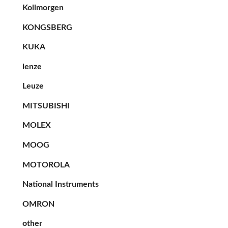
Kollmorgen
KONGSBERG
KUKA
lenze
Leuze
MITSUBISHI
MOLEX
MOOG
MOTOROLA
National Instruments
OMRON
other