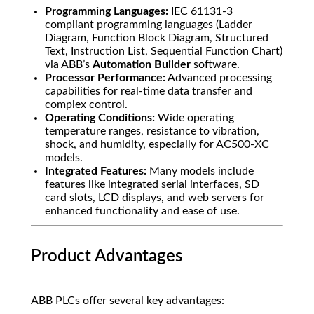
Programming Languages:
IEC 61131-3
compliant programming languages (Ladder
Diagram, Function Block Diagram, Structured
Text, Instruction List, Sequential Function Chart)
via ABB’s
Automation Builder
software.
Processor Performance:
Advanced processing
capabilities for real-time data transfer and
complex control.
Operating Conditions:
Wide operating
temperature ranges, resistance to vibration,
shock, and humidity, especially for AC500-XC
models.
Integrated Features:
Many models include
features like integrated serial interfaces, SD
card slots, LCD displays, and web servers for
enhanced functionality and ease of use.
Product Advantages
ABB PLCs offer several key advantages: