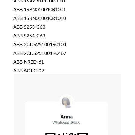
ABB 1SAZ301110R0001
ABB 1SBN010010R1001
ABB 1SBN010010R1010
ABB S253-C63
ABB S254-C63
ABB 2CDS251001R0104
ABB 2CDS251001R0467
ABB NRED-61
ABB AOFC-02